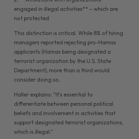
engaged in illegal activities** – which are
not protected
This distinction is critical. While 8% of hiring
managers reported rejecting pro-Hamas
applicants (Hamas being designated a
terrorist organization by the U.S. State
Department), more than a third would
consider doing so.
Haller explains: “It’s essential to
differentiate between personal political
beliefs and involvement in activities that
support designated terrorist organizations,
which is illegal.”