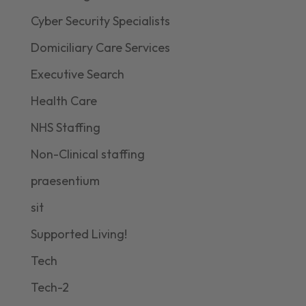
Cyber Security Specialists
Domiciliary Care Services
Executive Search
Health Care
NHS Staffing
Non-Clinical staffing
praesentium
sit
Supported Living!
Tech
Tech-2