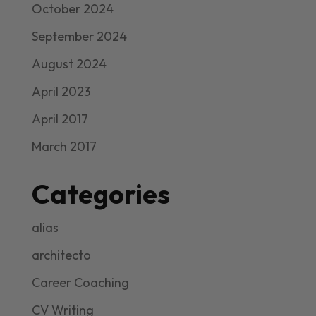
October 2024
September 2024
August 2024
April 2023
April 2017
March 2017
Categories
alias
architecto
Career Coaching
CV Writing