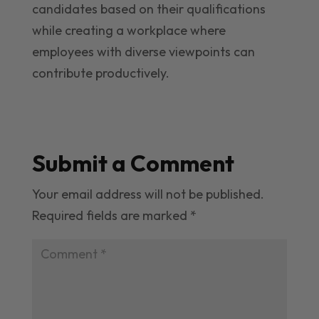
candidates based on their qualifications
while creating a workplace where
employees with diverse viewpoints can
contribute productively.
Submit a Comment
Your email address will not be published.
Required fields are marked
*