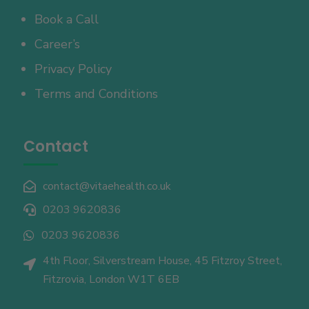
Book a Call
Career’s
Privacy Policy
Terms and Conditions
Contact
contact@vitaehealth.co.uk

0203 9620836

0203 9620836

4th Floor, Silverstream House, 45 Fitzroy Street,

Fitzrovia, London W1T 6EB