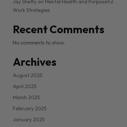
Jay Shetty on Mental Health and Purposeful
Work Strategies
Recent Comments
No comments to show.
Archives
August 2025
April 2025
March 2025
February 2025
January 2025