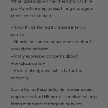
When asked about their hesitation to hire
pro-Palestine employees, hiring managers
cited several concerns:
– Two-thirds feared increased internal
conflict
– Nearly the same number worried about
workplace activism
– Many expressed concerns about
workplace safety
– Potential negative publicity for the
company
Stacie Haller, ResumeBuilder career expert,
emphasizes that HR professionals must help
hiring managers distinguish between