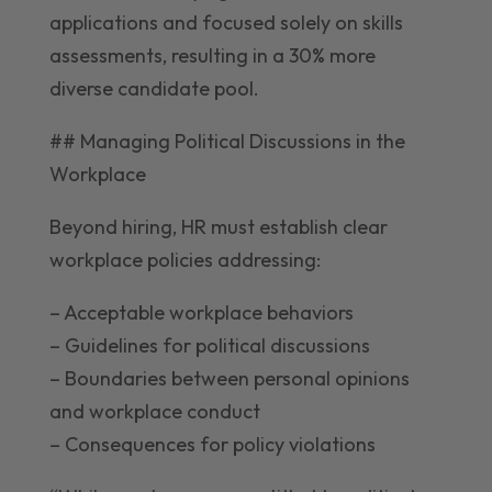
applications and focused solely on skills
assessments, resulting in a 30% more
diverse candidate pool.
## Managing Political Discussions in the
Workplace
Beyond hiring, HR must establish clear
workplace policies addressing:
– Acceptable workplace behaviors
– Guidelines for political discussions
– Boundaries between personal opinions
and workplace conduct
– Consequences for policy violations