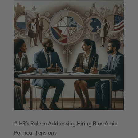
# HR’s Role in Addressing Hiring Bias Amid
Political Tensions