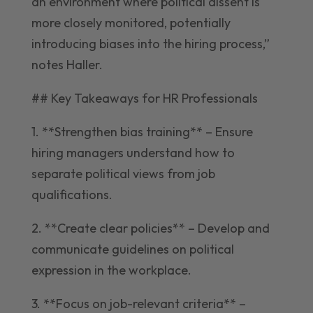
an environment where political dissent is
more closely monitored, potentially
introducing biases into the hiring process,”
notes Haller.
## Key Takeaways for HR Professionals
1. **Strengthen bias training** – Ensure
hiring managers understand how to
separate political views from job
qualifications.
2. **Create clear policies** – Develop and
communicate guidelines on political
expression in the workplace.
3. **Focus on job-relevant criteria** –