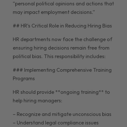
“personal political opinions and actions that
may impact employment decisions.”
## HR’s Critical Role in Reducing Hiring Bias
HR departments now face the challenge of
ensuring hiring decisions remain free from
political bias. This responsibility includes:
### Implementing Comprehensive Training
Programs
HR should provide **ongoing training** to
help hiring managers:
– Recognize and mitigate unconscious bias
– Understand legal compliance issues