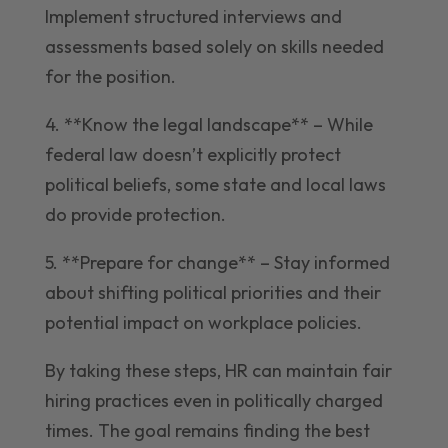
Implement structured interviews and
assessments based solely on skills needed
for the position.
4. **Know the legal landscape** – While
federal law doesn’t explicitly protect
political beliefs, some state and local laws
do provide protection.
5. **Prepare for change** – Stay informed
about shifting political priorities and their
potential impact on workplace policies.
By taking these steps, HR can maintain fair
hiring practices even in politically charged
times. The goal remains finding the best