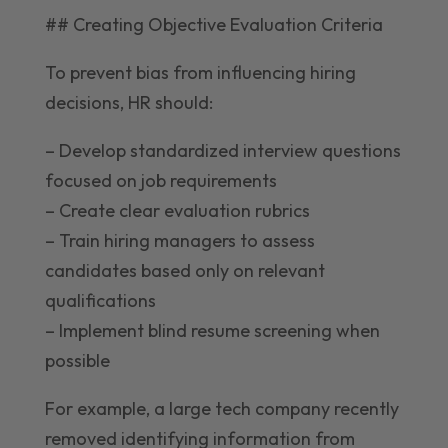
## Creating Objective Evaluation Criteria
To prevent bias from influencing hiring
decisions, HR should:
– Develop standardized interview questions
focused on job requirements
– Create clear evaluation rubrics
– Train hiring managers to assess
candidates based only on relevant
qualifications
– Implement blind resume screening when
possible
For example, a large tech company recently
removed identifying information from