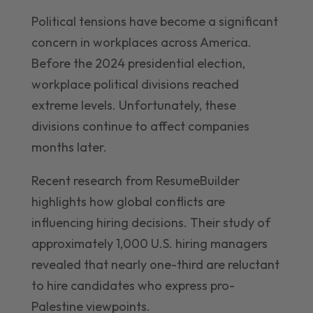
Political tensions have become a significant
concern in workplaces across America.
Before the 2024 presidential election,
workplace political divisions reached
extreme levels. Unfortunately, these
divisions continue to affect companies
months later.
Recent research from ResumeBuilder
highlights how global conflicts are
influencing hiring decisions. Their study of
approximately 1,000 U.S. hiring managers
revealed that nearly one-third are reluctant
to hire candidates who express pro-
Palestine viewpoints.