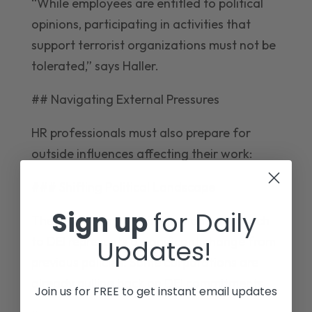
“While employees are entitled to political
opinions, participating in activities that
support terrorist organizations must not be
tolerated,” says Haller.
## Navigating External Pressures
HR professionals must also prepare for
outside influences affecting their work:
### Shifting Political Landscape
Sign up
for Daily
The new Trump administration’s approach
to DEI represents a significant change from
Updates!
previous policies. Some corporations are
already pulling back on DEI commitments.
Join us for FREE to get instant email updates