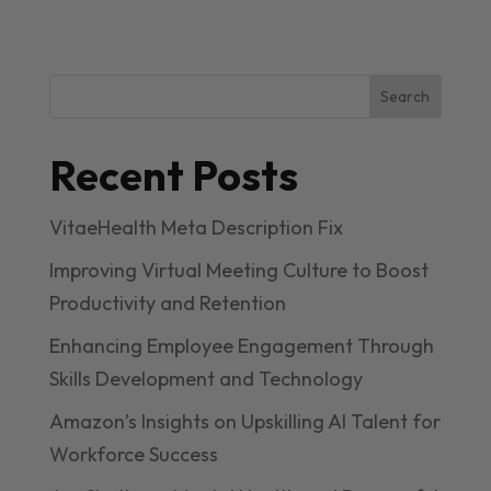
Search
Recent Posts
VitaeHealth Meta Description Fix
Improving Virtual Meeting Culture to Boost
Productivity and Retention
Enhancing Employee Engagement Through
Skills Development and Technology
Amazon’s Insights on Upskilling AI Talent for
Workforce Success