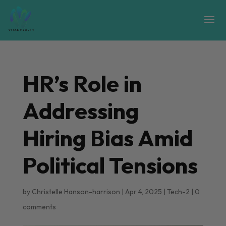
HR’s Role in
Addressing
Hiring Bias Amid
Political Tensions
by
Christelle Hanson-harrison
|
Apr 4, 2025
|
Tech-2
|
0
comments