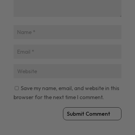
Save my name, email, and website in this
browser for the next time I comment.