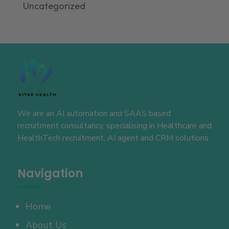
Uncategorized
We are an AI automation and SAAS based
recruitment consultancy, specialising in Healthcare and
HealthTech recruitment, AI agent and CRM solutions
Navigation
Home
About Us