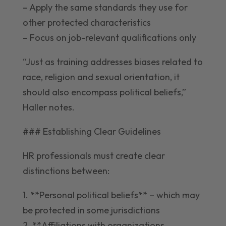
– Apply the same standards they use for
other protected characteristics
– Focus on job-relevant qualifications only
“Just as training addresses biases related to
race, religion and sexual orientation, it
should also encompass political beliefs,”
Haller notes.
### Establishing Clear Guidelines
HR professionals must create clear
distinctions between:
1. **Personal political beliefs** – which may
be protected in some jurisdictions
2. **Affiliations with organizations