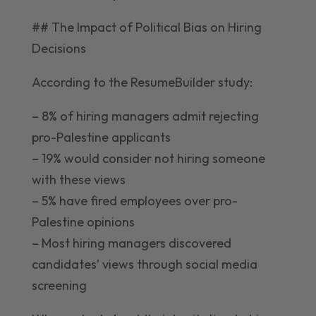
## The Impact of Political Bias on Hiring
Decisions
According to the ResumeBuilder study:
– 8% of hiring managers admit rejecting
pro-Palestine applicants
– 19% would consider not hiring someone
with these views
– 5% have fired employees over pro-
Palestine opinions
– Most hiring managers discovered
candidates’ views through social media
screening