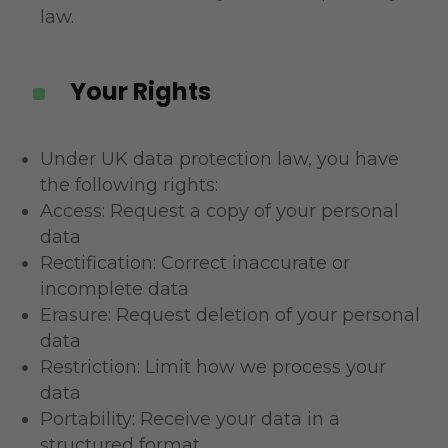
law.
Your Rights
^
Under UK data protection law, you have
the following rights:
Access: Request a copy of your personal
data
Rectification: Correct inaccurate or
incomplete data
Erasure: Request deletion of your personal
data
Restriction: Limit how we process your
data
Portability: Receive your data in a
structured format