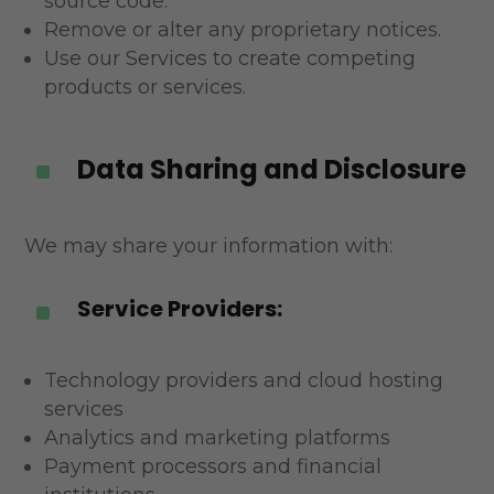
source code.
Remove or alter any proprietary notices.
Use our Services to create competing
products or services.
Data Sharing and Disclosure
^
We may share your information with:
Service Providers:
^
Technology providers and cloud hosting
services
Analytics and marketing platforms
Payment processors and financial