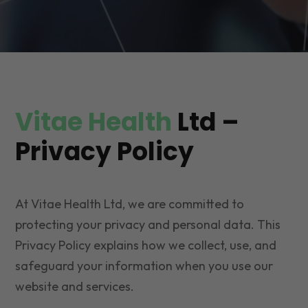
Vitae Health
Ltd –
Privacy Policy
At Vitae Health Ltd, we are committed to
protecting your privacy and personal data. This
Privacy Policy explains how we collect, use, and
safeguard your information when you use our
website and services.