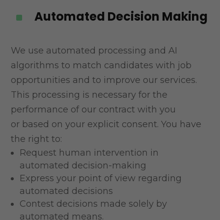
Automated Decision Making
^
We use automated processing and AI
algorithms to match candidates with job
opportunities and to
improve our services.
This processing is necessary for the
performance of our contract with you
or
based on your explicit consent. You have
the right to:
Request human intervention in
automated decision-making
Express your point of view regarding
automated decisions
Contest decisions made solely by
automated means.