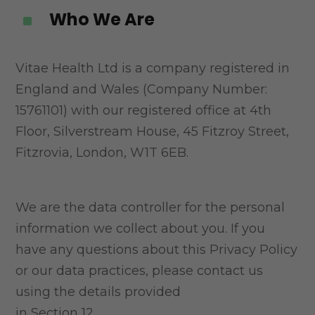
Who We Are
^
Vitae Health Ltd is a company registered in
England and Wales (Company Number:
15761101) with
our registered office at 4th
Floor, Silverstream House, 45 Fitzroy Street,
Fitzrovia, London, W1T 6EB.
We are the data controller for the personal
information we collect about you. If you
have any
questions about this Privacy Policy
or our data practices, please contact us
using the details provided
in Section 12.