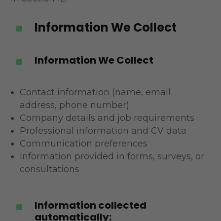
Information We Collect
^
Information We Collect
^
Contact information (name, email
address, phone number)
Company details and job requirements
Professional information and CV data
Communication preferences
Information provided in forms, surveys, or
consultations
Information collected
^
automatically: