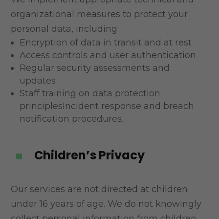
organizational measures to protect your
personal data,
including:
Encryption of data in transit and at rest
Access controls and user authentication
Regular security assessments and
updates
Staff training on data protection
principlesIncident response and breach
notification procedures.
Children’s Privacy
^
Our services are not directed at children
under 16 years of age. We do not knowingly
collect personal
information from children