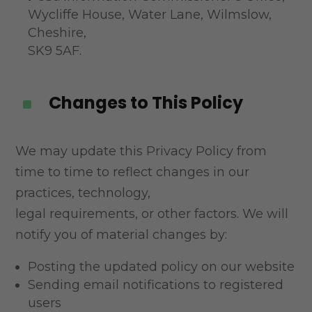
Wycliffe House, Water Lane, Wilmslow,
Cheshire,
SK9 5AF.
Changes to This Policy
^
We may update this Privacy Policy from
time to time to reflect changes in our
practices, technology,
legal requirements, or other factors. We will
notify you of material changes by:
Posting the updated policy on our website
Sending email notifications to registered
users