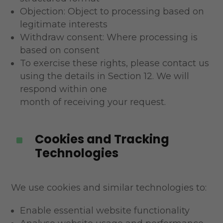
Objection: Object to processing based on
legitimate interests
Withdraw consent: Where processing is
based on consent
To exercise these rights, please contact us
using the details in Section 12. We will
respond within one
month of receiving your request.
Cookies and Tracking
^
Technologies
We use cookies and similar technologies to:
Enable essential website functionality