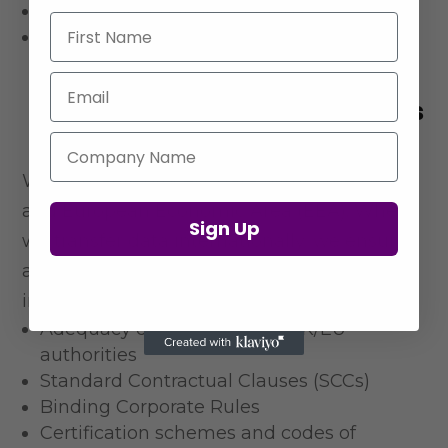
Courts and legal proceedings
First Name
Professional regulatory bodies
Email
International Data Transfers
^
Company Name
We primarily process data within the UK
and European Economic Area (EEA). When
Sign Up
we transfer data
internationally, we ensure
appropriate safeguards are in place,
including
Adequacy decisions by the UK/EU
authorities
Standard Contractual Clauses (SCCs)
Binding Corporate Rules
Certification schemes and codes of