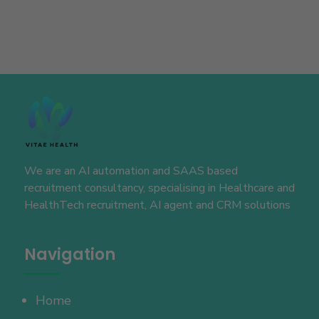
We are an AI automation and SAAS based
recruitment consultancy, specialising in Healthcare and
HealthTech recruitment, AI agent and CRM solutions
Navigation
Home