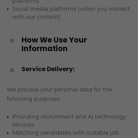
platforms
Social media platforms (when you interact
with our content)
How We Use Your
^
Information
Service Delivery:
^
We process your personal data for the
following purposes:
Providing recruitment and AI technology
services
Matching candidates with suitable job