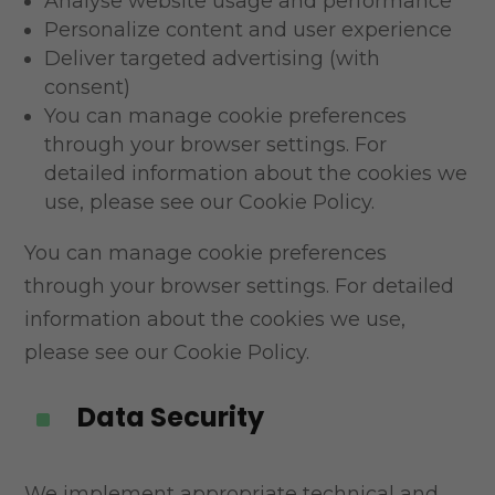
Analyse website usage and performance
Personalize content and user experience
Deliver targeted advertising (with
consent)
You can manage cookie preferences
through your browser settings. For
detailed information about
the cookies we
use, please see our Cookie Policy.
You can manage cookie preferences
through your browser settings. For detailed
information about the cookies we use,
please see our Cookie Policy.
Data Security
^
We implement appropriate technical and