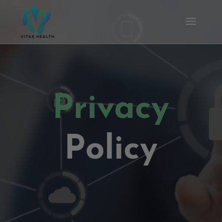
Privacy
Policy