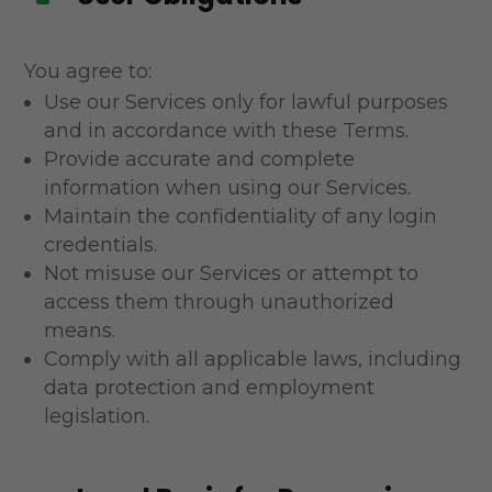
You agree to:
Use our Services only for lawful purposes
and in accordance with these Terms.
Provide accurate and complete
information when using our Services.
Maintain the confidentiality of any login
credentials.
Not misuse our Services or attempt to
access them through unauthorized
means.
Comply with all applicable laws, including
data protection and employment
legislation.