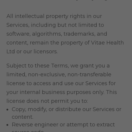
All intellectual property rights in our
Services, including but not limited to
software, algorithms, trademarks, and
content, remain the property of Vitae Health
Ltd or our licensors.
Subject to these Terms, we grant you a
limited, non-exclusive, non-transferable
license to access and use our Services for
your internal business purposes only. This
license does not permit you to:
Copy, modify, or distribute our Services or
content.
Reverse engineer or attempt to extract