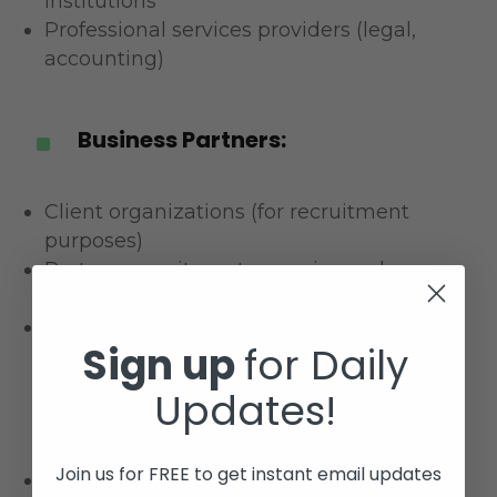
institutions
Professional services providers (legal,
accounting)
Business Partners:
^
Client organizations (for recruitment
purposes)
Partner recruitment agencies and
consultancies
Technology integration partners
Sign up
for Daily
Updates!
Legal Requirements:
^
Join us for FREE to get instant email updates
Law enforcement and regulatory bodies