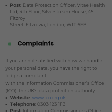
Post
: Data Protection Officer, Vitae Health
Ltd, 4th Floor, Silverstream House, 45
Fitzroy
Street, Fitzrovia, London, W1T 6EB.
Complaints
^
If you are not satisfied with how we handle
your personal data, you have the right to
lodge a complaint
with the Information Commissioner’s Office
(ICO), the UK’s data protection authority:
Website
:
www.ico.org.uk
Telephone
: 0303 123 1113
Post
: Information Commissioner’s Office,