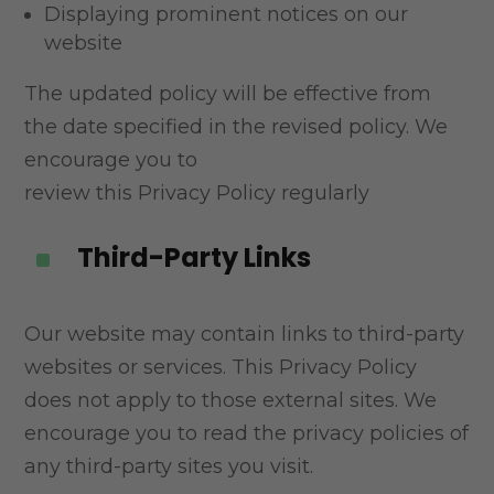
Displaying prominent notices on our
website
The updated policy will be effective from
the date specified in the revised policy. We
encourage you to
review this Privacy Policy regularly
Third-Party Links
^
Our website may contain links to third-party
websites or services. This Privacy Policy
does not apply
to those external sites. We
encourage you to read the privacy policies of
any third-party sites you visit.