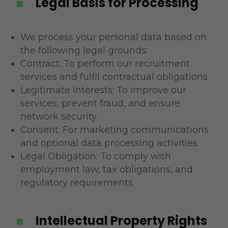
Legal Basis for Processing
^
We process your personal data based on
the following legal grounds:
Contract: To perform our recruitment
services and fulfil contractual obligations
Legitimate Interests: To improve our
services, prevent fraud, and ensure
network security
Consent: For marketing communications
and optional data processing activities
Legal Obligation: To comply with
employment law, tax obligations, and
regulatory requirements
Intellectual Property Rights
^