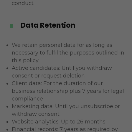
conduct
Data Retention
^
We retain personal data for as long as
necessary to fulfil the purposes outlined in
this policy:
Active candidates: Until you withdraw
consent or request deletion
Client data: For the duration of our
business relationship plus 7 years for legal
compliance
Marketing data: Until you unsubscribe or
withdraw consent
Website analytics: Up to 26 months
Financial records: 7 years as required by