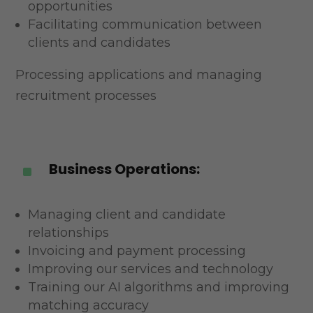
opportunities
Facilitating communication between
clients and candidates
Processing applications and managing
recruitment processes
Business Operations:
^
Managing client and candidate
relationships
Invoicing and payment processing
Improving our services and technology
Training our AI algorithms and improving
matching accuracy