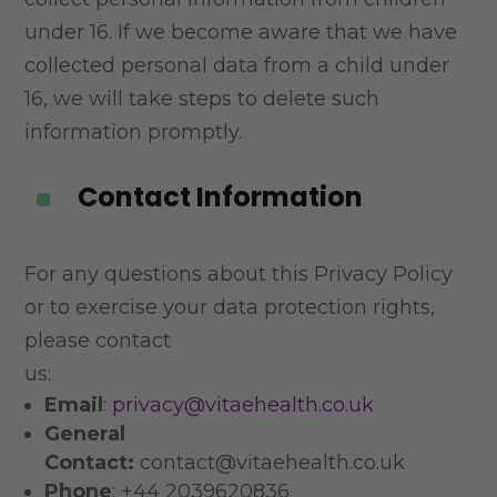
under 16. If we become aware that we have
collected personal data from a
child under
16, we will take steps to delete such
information promptly.
Contact Information
^
For any questions about this Privacy Policy
or to exercise your data protection rights,
please contact
us:
Email
:
privacy@vitaehealth.co.uk
General
Contact:
contact@vitaehealth.co.uk
Phone
: +44 2039620836