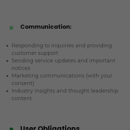
Communication:
^
Responding to inquiries and providing
customer support
Sending service updates and important
notices
Marketing communications (with your
consent)
Industry insights and thought leadership
content
User Obligations
^