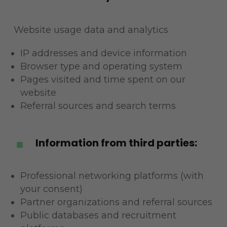
Website usage data and analytics
IP addresses and device information
Browser type and operating system
Pages visited and time spent on our
website
Referral sources and search terms
Information from third parties:
^
Professional networking platforms (with
your consent)
Partner organizations and referral sources
Public databases and recruitment