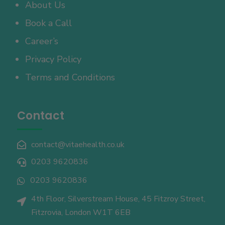
About Us
Book a Call
Career’s
Privacy Policy
Terms and Conditions
Contact
contact@vitaehealth.co.uk

0203 9620836

0203 9620836

4th Floor, Silverstream House, 45 Fitzroy Street,

Fitzrovia, London W1T 6EB