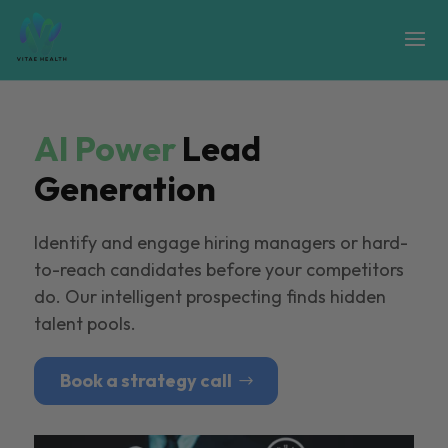
AI Power
Lead
Generation
Identify and engage hiring managers or hard-
to-reach candidates before your competitors
do. Our intelligent prospecting finds hidden
talent pools.
Book a strategy call