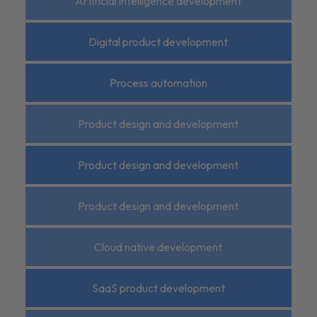
Artificial intelligence development
Digital product development
Process automation
Product design and development
Product design and development
Product design and development
Cloud native development
SaaS product development