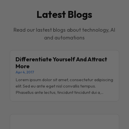
Latest Blogs
Read our lastest blogs about technology, AI
and automations
Differentiate Yourself And Attract
More
Apr 4, 2017
Lorem ipsum dolor sit amet, consectetur adipiscing
elit. Sed eu ante eget nisl convallis tempus.
Phasellus ante lectus, tincidunt tincidunt dui a,...