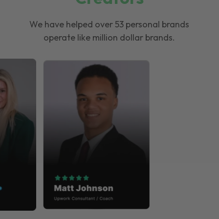
We have helped over 53 personal brands
operate like million dollar brands.