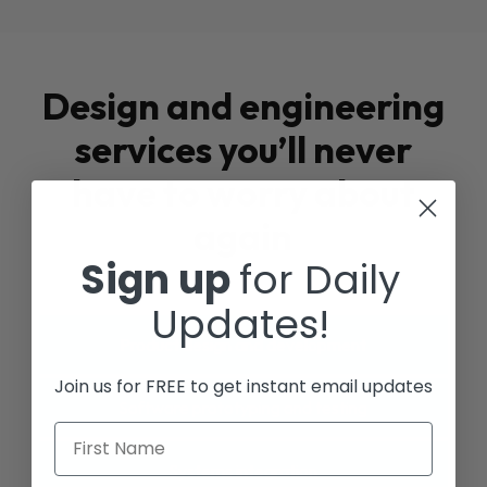
Design and engineering
services you’ll never
have to worry about
again
Sign up
for Daily
Updates!
Product design and development
Join us for FREE to get instant email updates
Software prototyping and testing
First Name
Systems integration