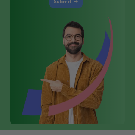
Submit