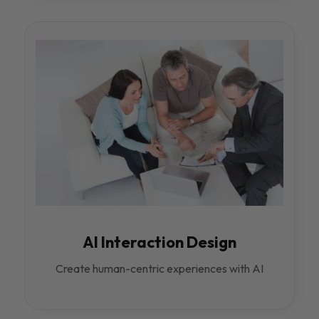
AI Interaction Design
Create human-centric experiences with AI