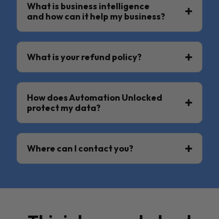
What is business intelligence
and how can it help my business?
What is your refund policy?
How does Automation Unlocked
protect my data?
Where can I contact you?