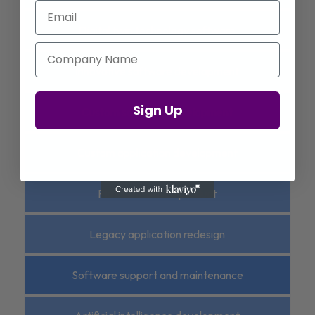
Email
Digital twin technology software
Company Name
Innovative software development
Sign Up
Custom software development
Custom application development
Platform-based product
Legacy application redesign
Software support and maintenance