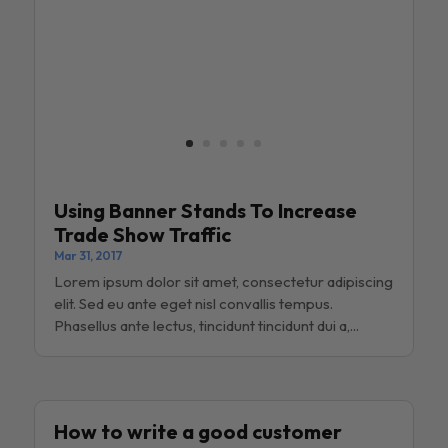
Using Banner Stands To Increase
Trade Show Traffic
Mar 31, 2017
Lorem ipsum dolor sit amet, consectetur adipiscing
elit. Sed eu ante eget nisl convallis tempus.
Phasellus ante lectus, tincidunt tincidunt dui a,...
How to write a good customer