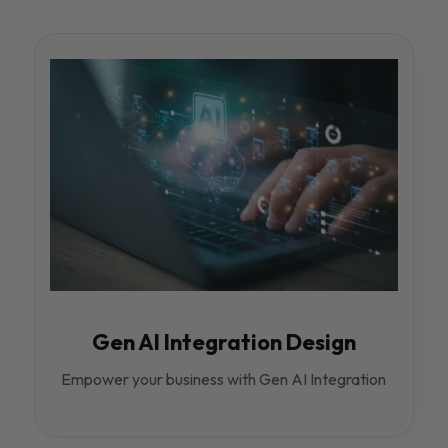
Gen AI Integration Design
Empower your business with Gen AI Integration