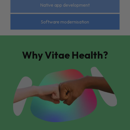
Native app development
Software modernisation
Why Vitae Health?