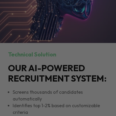
Technical Solution
OUR AI-POWERED
RECRUITMENT SYSTEM:
Screens thousands of candidates
automatically
Identifies top 1-2% based on customizable
criteria