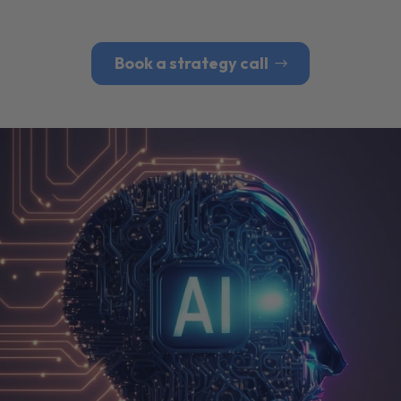
Book a strategy call