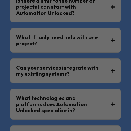
Is there a limit to the number of
projects I can start with
Automation Unlocked?
What if I only need help with one
project?
Can your services integrate with
my existing systems?
What technologies and
platforms does Automation
Unlocked specialize in?