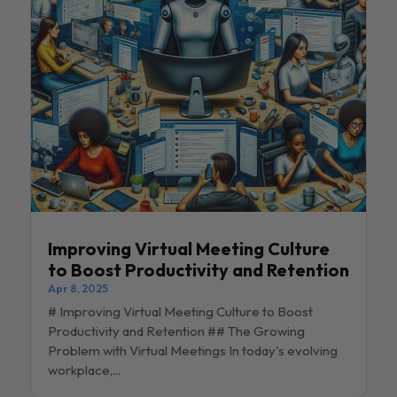
Improving Virtual Meeting Culture
to Boost Productivity and Retention
Apr 8, 2025
# Improving Virtual Meeting Culture to Boost
Productivity and Retention ## The Growing
Problem with Virtual Meetings In today's evolving
workplace,...