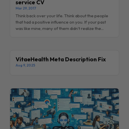
service CV
Mar 29, 2017
Think back over your life. Think about the people
that had a positive influence on you. If your past
was like mine, many of them didn’t realize the...
VitaeHealth Meta Description Fix
Aug 9, 2025