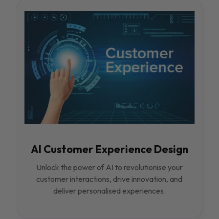
AI Customer Experience Design
Unlock the power of AI to revolutionise your
customer interactions, drive innovation, and
deliver personalised experiences.