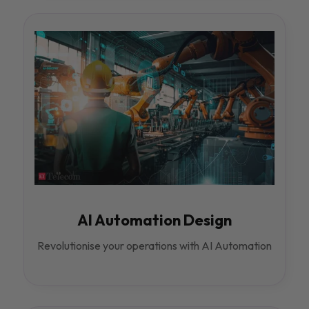
AI Automation Design
Revolutionise your operations with AI Automation