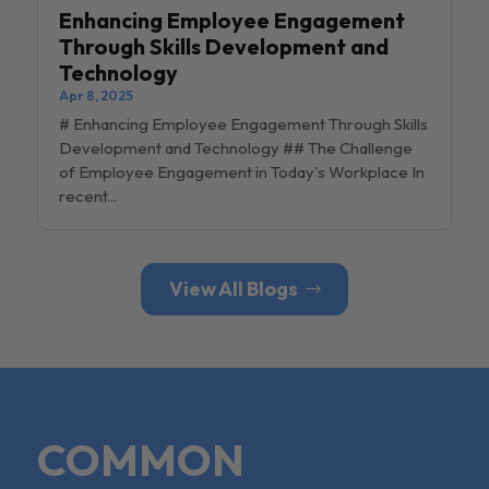
Enhancing Employee Engagement
Through Skills Development and
Technology
Apr 8, 2025
# Enhancing Employee Engagement Through Skills
Development and Technology ## The Challenge
of Employee Engagement in Today's Workplace In
recent...
View All Blogs
COMMON