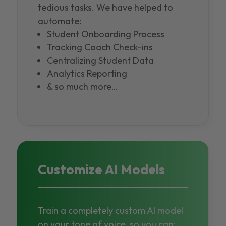
tedious tasks. We have helped to
automate:
Student Onboarding Process
Tracking Coach Check-ins
Centralizing Student Data
Analytics Reporting
& so much more…
Customize AI Models
Train a completely custom AI model
on your tone of voice, so you can: