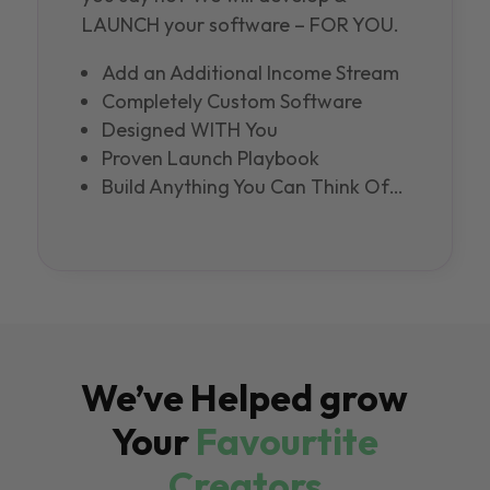
LAUNCH your software – FOR YOU.
Add an Additional Income Stream
Completely Custom Software
Designed WITH You
Proven Launch Playbook
Build Anything You Can Think Of…
We’ve Helped grow
Your
Favourtite
Creators