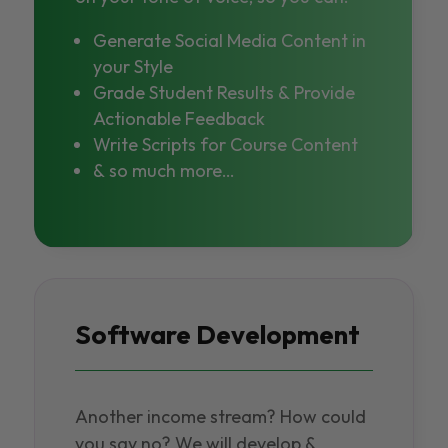
Generate Social Media Content in
your Style
Grade Student Results & Provide
Actionable Feedback
Write Scripts for Course Content
& so much more…
Software Development
Another income stream? How could
you say no? We will develop &