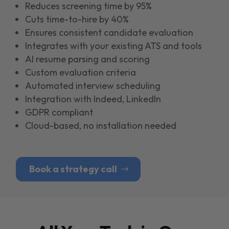
Reduces screening time by 95%
Cuts time-to-hire by 40%
Ensures consistent candidate evaluation
Integrates with your existing ATS and tools
Al resume parsing and scoring
Custom evaluation criteria
Automated interview scheduling
Integration with Indeed, LinkedIn
GDPR compliant
Cloud-based, no installation needed
Book a strategy call