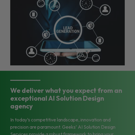
We deliver what you expect from an
exceptional AI Solution Design
agency
In today’s competitive landscape, innovation and
precision are paramount. Geeks’ AI Solution Design
Services provide a robust framework to bring your