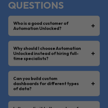
QUESTIONS
Who is a good customer of
Automation Unlocked?
Why should I choose Automation
Unlocked instead of hiring full-
time specialists?
Can you build custom
dashboards for different types
of data?