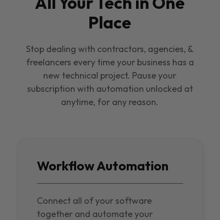
All Your Tech in One
Place
Stop dealing with contractors, agencies, &
freelancers every time your business has a
new technical project. Pause your
subscription with automation unlocked at
anytime, for any reason.
Workflow Automation
Connect all of your software
together and automate your