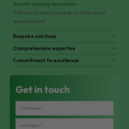
Award-winning innovation
With over 20 industry awards, our track record
speaks for itself.
Bespoke solutions
Comprehensive expertise
Commitment to excellence
Get in touch