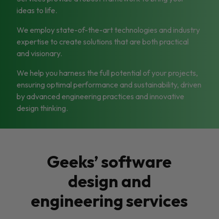
ideas to life.
We employ state-of-the-art technologies and industry
expertise to create solutions that are both practical
and visionary.
We help you harness the full potential of your projects,
ensuring optimal performance and sustainability, driven
by advanced engineering practices and innovative
design thinking.
Geeks’ software
design and
engineering services