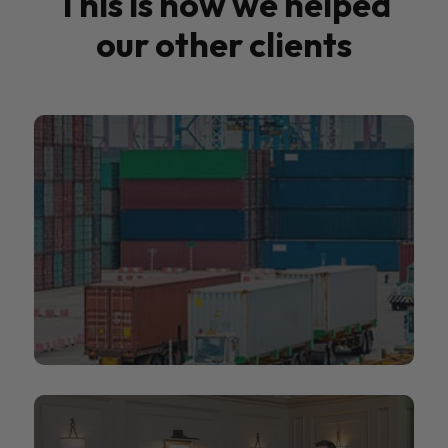
This is how we helped
our other clients
People2.0
People2.0 helps organisations navigate the
global talent marketplace.