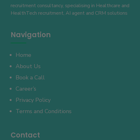
recruitment consultancy, specialising in Healthcare and
HealthTech recruitment, AI agent and CRM solutions
Navigation
Home
About Us
Book a Call
Career’s
Privacy Policy
Terms and Conditions
Contact