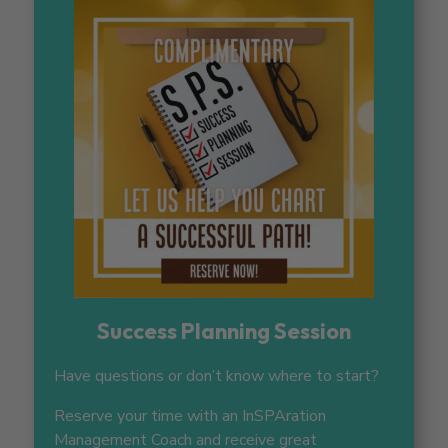
Success Planning Session
Have questions or don’t know where to start?
Reserve your time with an InSPAration
Management Coach and receive great