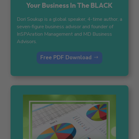
Your Business In The BLACK
Dori Soukup is a global speaker, 4-time author, a
seven-figure business advisor and founder of
InSPAration Management and MD Business
Advisors.
Free PDF Download