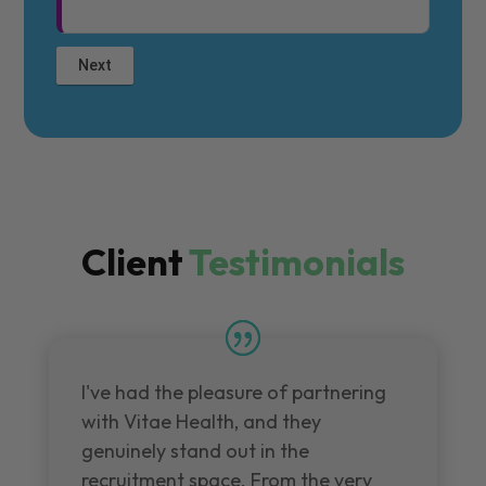
Client
Testimonials
I've had the pleasure of partnering
with Vitae Health, and they
genuinely stand out in the
recruitment space. From the very