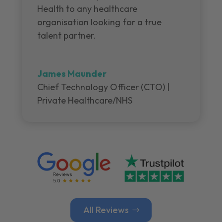
Health to any healthcare
organisation looking for a true
talent partner.
James Maunder
Chief Technology Officer (CTO) |
Private Healthcare/NHS
All Reviews