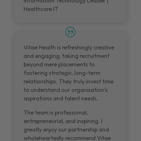
Information Technology Leader |
Healthcare IT
Vitae Health is refreshingly creative
and engaging, taking recruitment
beyond mere placements to
fostering strategic, long-term
relationships. They truly invest time
to understand our organisation’s
aspirations and talent needs.
The team is professional,
entrepreneurial, and inspiring. I
greatly enjoy our partnership and
wholeheartedly recommend Vitae