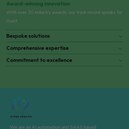
Award-winning innovation
With over 20 industry awards, our track record speaks for
itself.
Bespoke solutions
Comprehensive expertise
Commitment to excellence
We are an AI automation and SAAS based