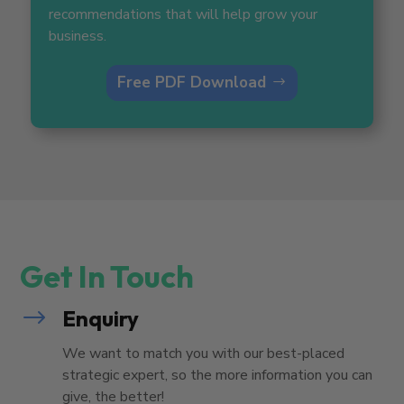
recommendations that will help grow your
business.
Free PDF Download
Get In Touch
$
Enquiry
We want to match you with our best-placed
strategic expert, so the more information you can
give, the better!