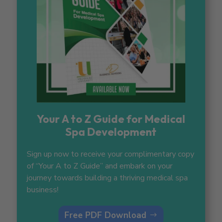
Your A to Z Guide for Medical
Spa Development
Sign up now to receive your complimentary copy
of “Your A to Z Guide” and embark on your
journey towards building a thriving medical spa
business!
Free PDF Download