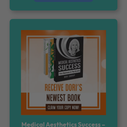
Medical Aesthetics Success –