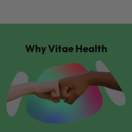
Why Vitae Health