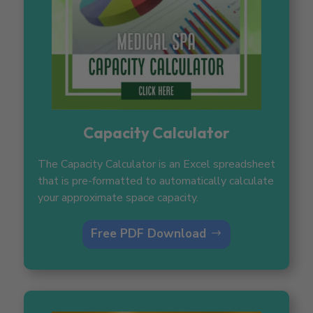
Capacity Calculator
The Capacity Calculator is an Excel spreadsheet
that is pre-formatted to automatically calculate
your approximate space capacity.
Free PDF Download