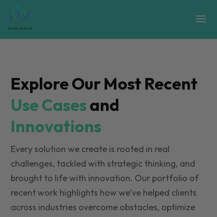
Explore Our Most Recent
Use Cases
and
Innovations
Every solution we create is rooted in real
challenges, tackled with strategic thinking, and
brought to life with innovation. Our portfolio of
recent work highlights how we’ve helped clients
across industries overcome obstacles, optimize