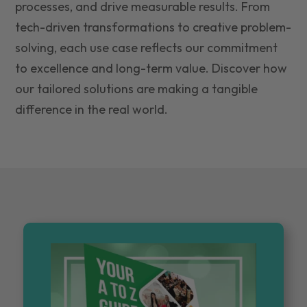
processes, and drive measurable results. From
tech-driven transformations to creative problem-
solving, each use case reflects our commitment
to excellence and long-term value. Discover how
our tailored solutions are making a tangible
difference in the real world.