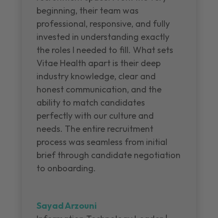
beginning, their team was
professional, responsive, and fully
invested in understanding exactly
the roles I needed to fill. What sets
Vitae Health apart is their deep
industry knowledge, clear and
honest communication, and the
ability to match candidates
perfectly with our culture and
needs. The entire recruitment
process was seamless from initial
brief through candidate negotiation
to onboarding.
Sayad Arzouni