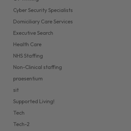
Cyber Security Specialists
Domiciliary Care Services
Executive Search
Health Care
NHS Staffing
Non-Clinical staffing
praesentium
sit
Supported Living!
Tech
Tech-2