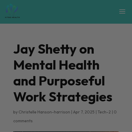
Jay Shetty on
Mental Health
and Purposeful
Work Strategies
by
Christelle Hanson-harrison
|
Apr 7, 2025
|
Tech-2
|
0
comments