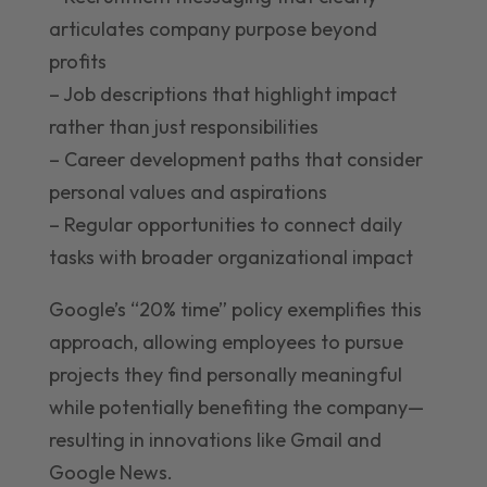
articulates company purpose beyond
profits
– Job descriptions that highlight impact
rather than just responsibilities
– Career development paths that consider
personal values and aspirations
– Regular opportunities to connect daily
tasks with broader organizational impact
Google’s “20% time” policy exemplifies this
approach, allowing employees to pursue
projects they find personally meaningful
while potentially benefiting the company—
resulting in innovations like Gmail and
Google News.