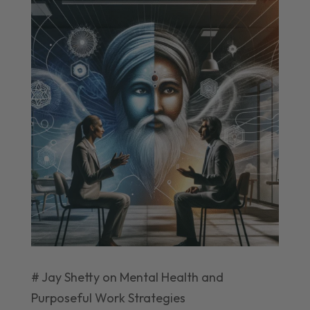
# Jay Shetty on Mental Health and
Purposeful Work Strategies