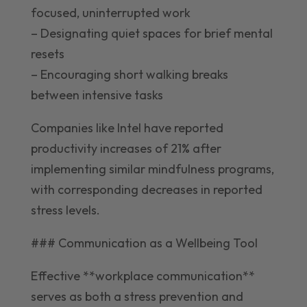
focused, uninterrupted work
– Designating quiet spaces for brief mental
resets
– Encouraging short walking breaks
between intensive tasks
Companies like Intel have reported
productivity increases of 21% after
implementing similar mindfulness programs,
with corresponding decreases in reported
stress levels.
### Communication as a Wellbeing Tool
Effective **workplace communication**
serves as both a stress prevention and