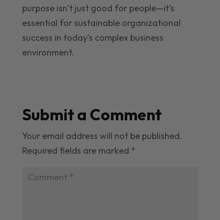
purpose isn’t just good for people—it’s
essential for sustainable organizational
success in today’s complex business
environment.
Submit a Comment
Your email address will not be published.
Required fields are marked
*