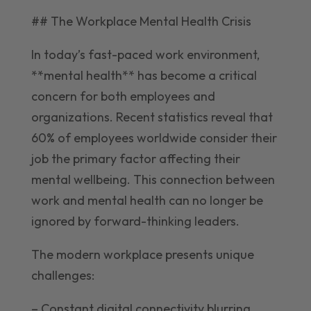
## The Workplace Mental Health Crisis
In today’s fast-paced work environment,
**mental health** has become a critical
concern for both employees and
organizations. Recent statistics reveal that
60% of employees worldwide consider their
job the primary factor affecting their
mental wellbeing. This connection between
work and mental health can no longer be
ignored by forward-thinking leaders.
The modern workplace presents unique
challenges:
– Constant digital connectivity blurring