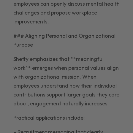
employees can openly discuss mental health
challenges and propose workplace
improvements.
### Aligning Personal and Organizational
Purpose
Shetty emphasizes that **meaningful
work** emerges when personal values align
with organizational mission. When
employees understand how their individual
contributions support larger goals they care
about, engagement naturally increases.
Practical applications include:
– Recruitment messaging that clearly