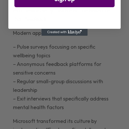
requires multiple feedback channels and—
most importantly—visible action based on
that feedback.
Modern approaches include:
– Pulse surveys focusing on specific
wellbeing topics
– Anonymous feedback platforms for
sensitive concerns
– Regular small-group discussions with
leadership
– Exit interviews that specifically address
mental health factors
Microsoft transformed its culture by