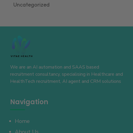
Uncategorized
We are an AI automation and SAAS based
recruitment consultancy, specialising in Healthcare and
HealthTech recruitment, AI agent and CRM solutions
Navigation
Home
About Us