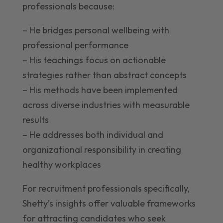
professionals because:
– He bridges personal wellbeing with
professional performance
– His teachings focus on actionable
strategies rather than abstract concepts
– His methods have been implemented
across diverse industries with measurable
results
– He addresses both individual and
organizational responsibility in creating
healthy workplaces
For recruitment professionals specifically,
Shetty’s insights offer valuable frameworks
for attracting candidates who seek