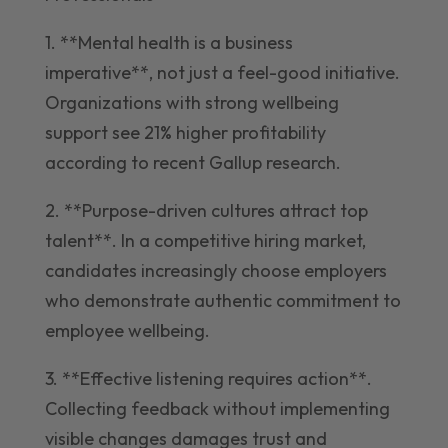
1. **Mental health is a business
imperative**, not just a feel-good initiative.
Organizations with strong wellbeing
support see 21% higher profitability
according to recent Gallup research.
2. **Purpose-driven cultures attract top
talent**. In a competitive hiring market,
candidates increasingly choose employers
who demonstrate authentic commitment to
employee wellbeing.
3. **Effective listening requires action**.
Collecting feedback without implementing
visible changes damages trust and