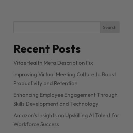
Search
Recent Posts
VitaeHealth Meta Description Fix
Improving Virtual Meeting Culture to Boost
Productivity and Retention
Enhancing Employee Engagement Through
Skills Development and Technology
Amazon’s Insights on Upskilling AI Talent for
Workforce Success