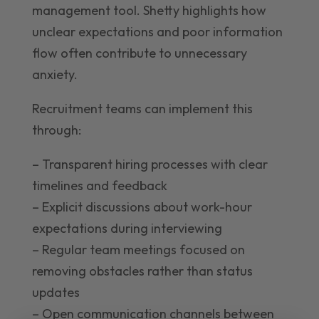
management tool. Shetty highlights how
unclear expectations and poor information
flow often contribute to unnecessary
anxiety.
Recruitment teams can implement this
through:
– Transparent hiring processes with clear
timelines and feedback
– Explicit discussions about work-hour
expectations during interviewing
– Regular team meetings focused on
removing obstacles rather than status
updates
– Open communication channels between