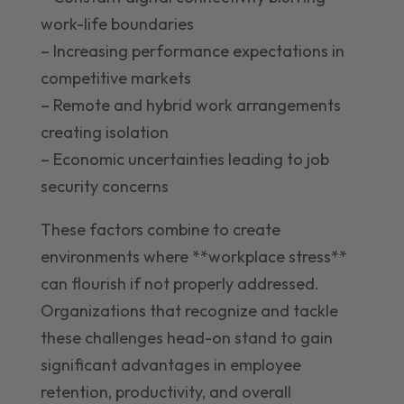
work-life boundaries
– Increasing performance expectations in
competitive markets
– Remote and hybrid work arrangements
creating isolation
– Economic uncertainties leading to job
security concerns
These factors combine to create
environments where **workplace stress**
can flourish if not properly addressed.
Organizations that recognize and tackle
these challenges head-on stand to gain
significant advantages in employee
retention, productivity, and overall