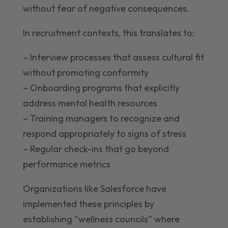
without fear of negative consequences.
In recruitment contexts, this translates to:
– Interview processes that assess cultural fit
without promoting conformity
– Onboarding programs that explicitly
address mental health resources
– Training managers to recognize and
respond appropriately to signs of stress
– Regular check-ins that go beyond
performance metrics
Organizations like Salesforce have
implemented these principles by
establishing “wellness councils” where