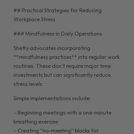
## Practical Strategies for Reducing
Workplace Stress
### Mindfulness in Daily Operations
Shetty advocates incorporating
**mindfulness practices** into regular work
routines. These don’t require major time
investments but can significantly reduce
stress levels.
Simple implementations include:
– Beginning meetings with a one-minute
breathing exercise
– Creating “no-meeting” blocks for