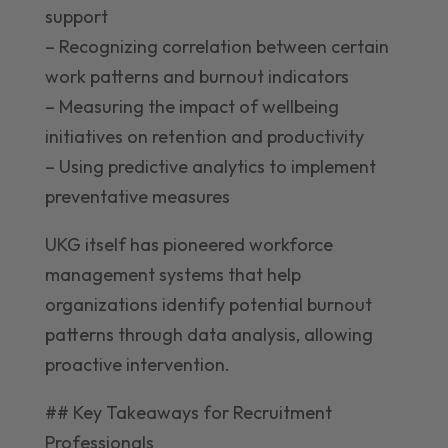
support
– Recognizing correlation between certain
work patterns and burnout indicators
– Measuring the impact of wellbeing
initiatives on retention and productivity
– Using predictive analytics to implement
preventative measures
UKG itself has pioneered workforce
management systems that help
organizations identify potential burnout
patterns through data analysis, allowing
proactive intervention.
## Key Takeaways for Recruitment
Professionals