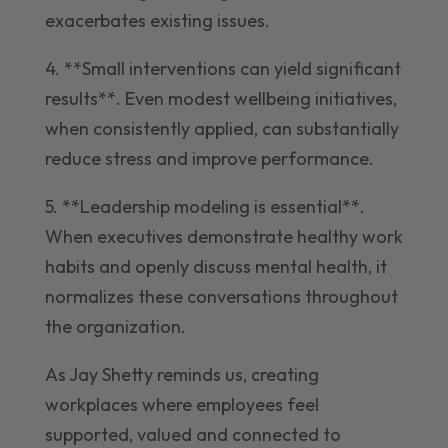
exacerbates existing issues.
4. **Small interventions can yield significant
results**. Even modest wellbeing initiatives,
when consistently applied, can substantially
reduce stress and improve performance.
5. **Leadership modeling is essential**.
When executives demonstrate healthy work
habits and openly discuss mental health, it
normalizes these conversations throughout
the organization.
As Jay Shetty reminds us, creating
workplaces where employees feel
supported, valued and connected to