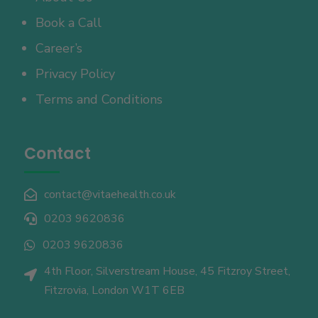
Book a Call
Career’s
Privacy Policy
Terms and Conditions
Contact
contact@vitaehealth.co.uk

0203 9620836

0203 9620836

4th Floor, Silverstream House, 45 Fitzroy Street,

Fitzrovia, London W1T 6EB