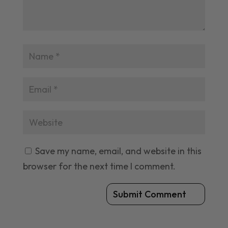
Save my name, email, and website in this
browser for the next time I comment.