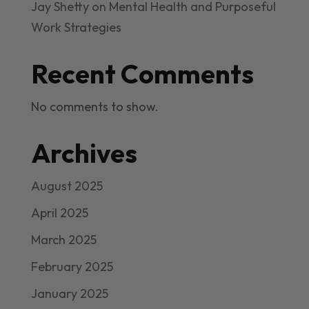
Jay Shetty on Mental Health and Purposeful
Work Strategies
Recent Comments
No comments to show.
Archives
August 2025
April 2025
March 2025
February 2025
January 2025