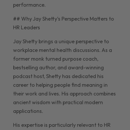
performance.
## Why Jay Shetty’s Perspective Matters to
HR Leaders
Jay Shetty brings a unique perspective to
workplace mental health discussions. As a
former monk turned purpose coach,
bestselling author, and award-winning
podcast host, Shetty has dedicated his
career to helping people find meaning in
their work and lives. His approach combines
ancient wisdom with practical modern
applications.
His expertise is particularly relevant to HR