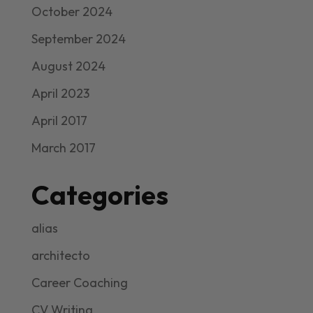
October 2024
September 2024
August 2024
April 2023
April 2017
March 2017
Categories
alias
architecto
Career Coaching
CV Writing