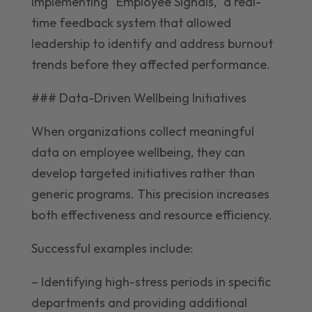
implementing “Employee Signals,” a real-
time feedback system that allowed
leadership to identify and address burnout
trends before they affected performance.
### Data-Driven Wellbeing Initiatives
When organizations collect meaningful
data on employee wellbeing, they can
develop targeted initiatives rather than
generic programs. This precision increases
both effectiveness and resource efficiency.
Successful examples include:
– Identifying high-stress periods in specific
departments and providing additional