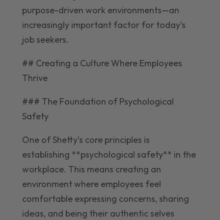
purpose-driven work environments—an
increasingly important factor for today’s
job seekers.
## Creating a Culture Where Employees
Thrive
### The Foundation of Psychological
Safety
One of Shetty’s core principles is
establishing **psychological safety** in the
workplace. This means creating an
environment where employees feel
comfortable expressing concerns, sharing
ideas, and being their authentic selves