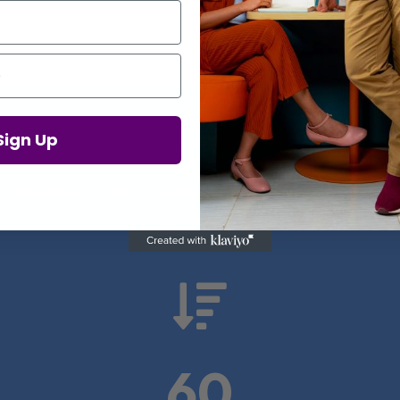
Proof in Numbers
Sign Up
 results from real health-tech comp

60