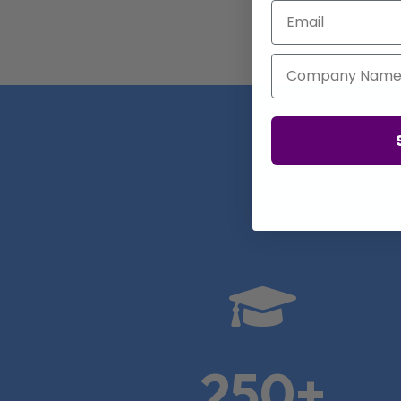
Email
Company Name
Real

250+