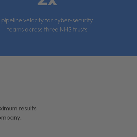
pipeline velocity for cyber-security
teams across three NHS trusts
aximum results
company.