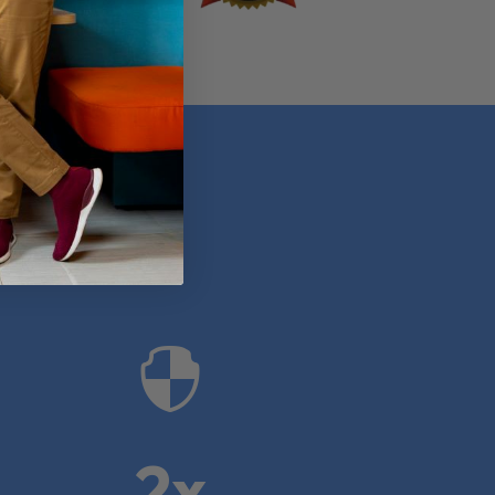
anies

2x