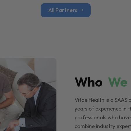
All Partners
Who
W
Vitae Health is a SAAS 
years of experience in t
professionals who have
combine industry expert