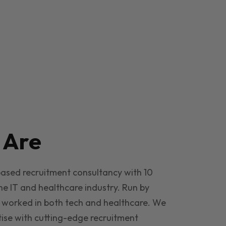
e
Are
based recruitment consultancy with 10
he IT and healthcare industry. Run by
 worked in both tech and healthcare. We
ise with cutting-edge recruitment