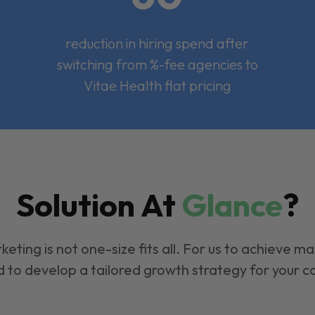
reduction in hiring spend after
switching from %-fee agencies to
Vitae Health flat pricing
Solution At
Glance
?
keting is not one-size fits all. For us to achieve m
 to develop a tailored growth strategy for your 