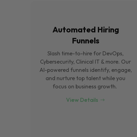
Automated Hiring
Funnels
Slash time-to-hire for DevOps,
Cybersecurity, Clinical IT & more. Our
Al-powered funnels identify, engage,
and nurture top talent while you
focus on business growth.
View Details