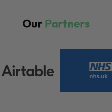
Our
Partners