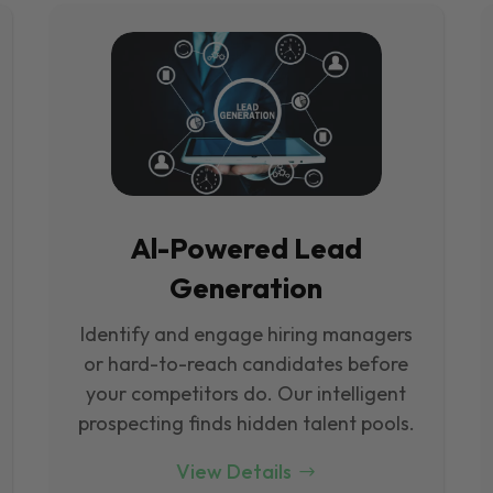
Al-Powered Lead
Generation
Identify and engage hiring managers
or hard-to-reach candidates before
your competitors do. Our intelligent
prospecting finds hidden talent pools.
View Details