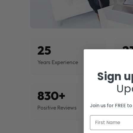
25
2
Years Experience
Proj
Sign 
Up
830+
$
Join us for FREE t
Positive Reviews
Rev
First Name