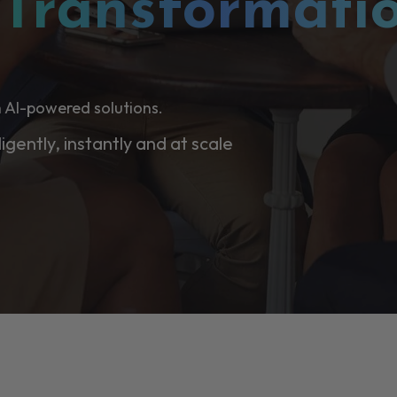
l
Transformati
 AI-powered solutions.
ligently, instantly and at scale