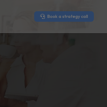
Book a strategy call