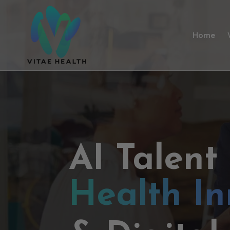
Home
AI Talent
Health In