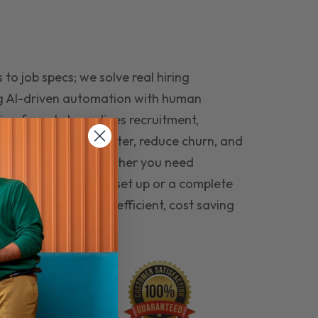
to job specs; we solve real hiring
g AI-driven automation with human
ing funnel streamlines recruitment,
 the right people faster, reduce churn, and
teams that last. Whether you need
ecruitment automation set up or a complete
e hiring seamless, efficient, cost saving