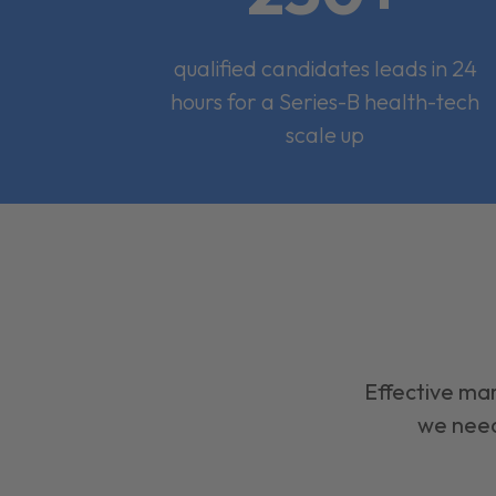
qualified candidates leads in 24
hours for a Series-B health-tech
scale up
Effective mar
we need