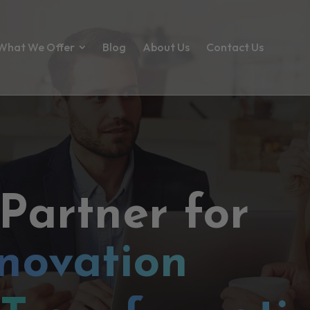
What We Offer
Blog
About Us
Contact Us
 Partner for
novation