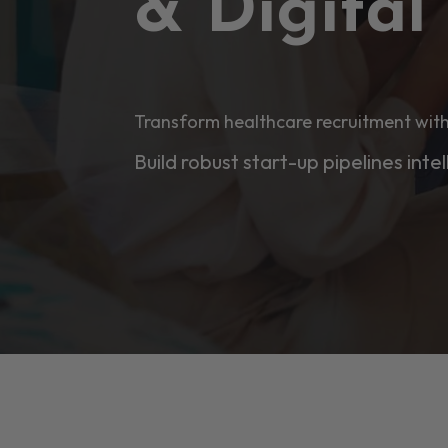
& Digita
Transform healthcare recruitment with
Build robust start-up pipelines intel