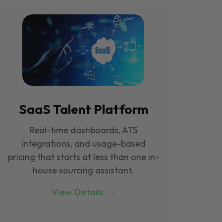
SaaS Talent Platform
Real-time dashboards, ATS
integrations, and usage-based
pricing that starts at less than one in-
house sourcing assistant.
View Details