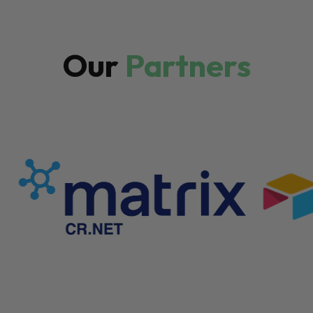
Our
Partners