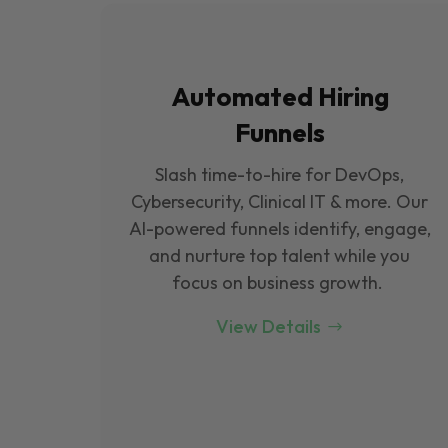
Automated Hiring
Funnels
Slash time-to-hire for DevOps,
Cybersecurity, Clinical IT & more. Our
Al-powered funnels identify, engage,
and nurture top talent while you
focus on business growth.
View Details