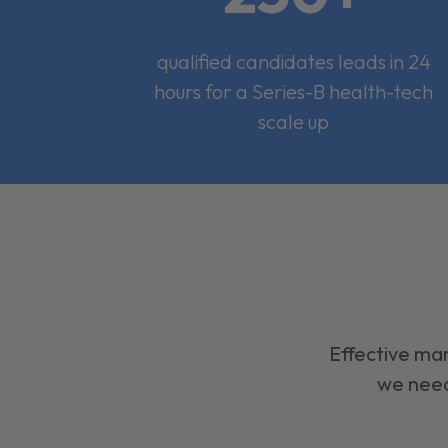
qualified candidates leads in 24
hours for a Series-B health-tech
scale up
Effective mar
we need