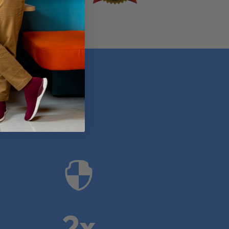
anies

2x