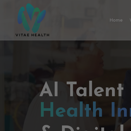
Home
AI Talent
Health In