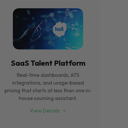
SaaS Talent Platform
Real-time dashboards, ATS
integrations, and usage-based
pricing that starts at less than one in-
house sourcing assistant.
View Details