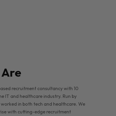
e
Are
based recruitment consultancy with 10
he IT and healthcare industry. Run by
 worked in both tech and healthcare. We
ise with cutting-edge recruitment