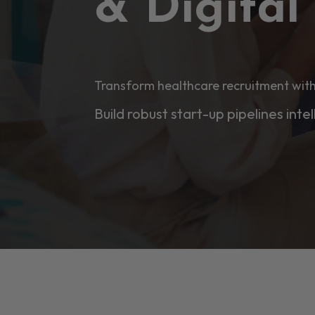
& Digita
Transform healthcare recruitment with
Build robust start-up pipelines intel