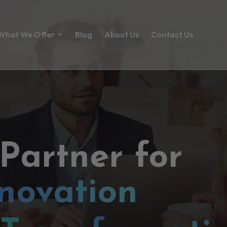
What We Offer
Blog
About Us
Contact Us
 Partner for
novation