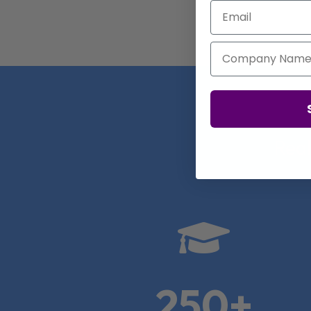
Email
Company Name
Real

250+