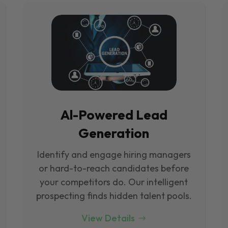
Al-Powered Lead
Generation
Identify and engage hiring managers
or hard-to-reach candidates before
your competitors do. Our intelligent
prospecting finds hidden talent pools.
View Details