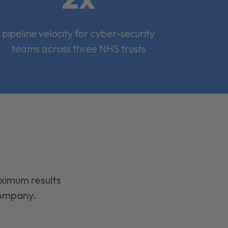
pipeline velocity for cyber-security
teams across three NHS trusts
aximum results
company.