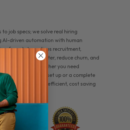
to job specs; we solve real hiring
g AI-driven automation with human
ing funnel streamlines recruitment,
 the right people faster, reduce churn, and
teams that last. Whether you need
ecruitment automation set up or a complete
e hiring seamless, efficient, cost saving