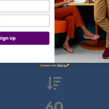
Proof in Numbers
Sign Up
 results from real health-tech comp

60