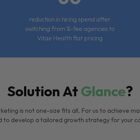
reduction in hiring spend after
switching from %-fee agencies to
Vitae Health flat pricing
Solution At
Glance
?
keting is not one-size fits all. For us to achieve m
 to develop a tailored growth strategy for your 