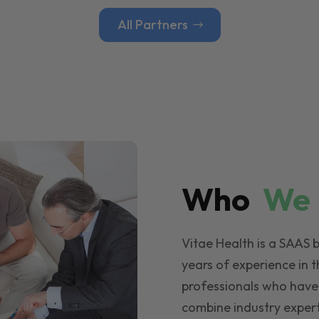
All Partners
Who
W
Vitae Health is a SAAS 
years of experience in t
professionals who have
combine industry expert