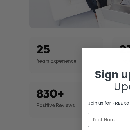
25
2
Years Experience
Proj
Sign 
Up
830+
$
Join us for FREE t
Positive Reviews
Rev
First Name