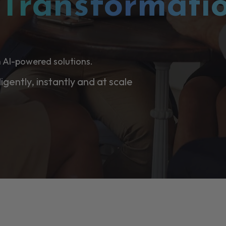
l
Transformati
 AI-powered solutions.
ligently, instantly and at scale