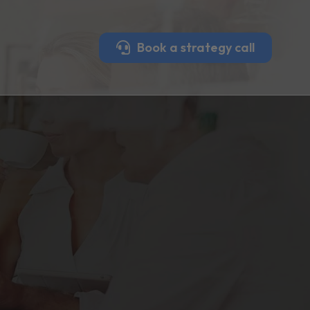
Book a strategy call