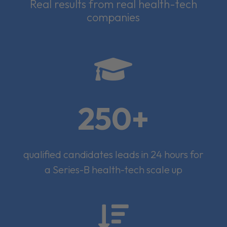
Real results from real health-tech
companies

250+
qualified candidates leads in 24 hours for
a Series-B health-tech scale up
