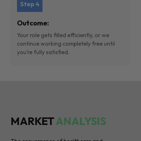
Step 4
Outcome:
Your role gets filled efficiently, or we
continue working completely free until
you’re fully satisfied.
MARKET
ANALYSIS