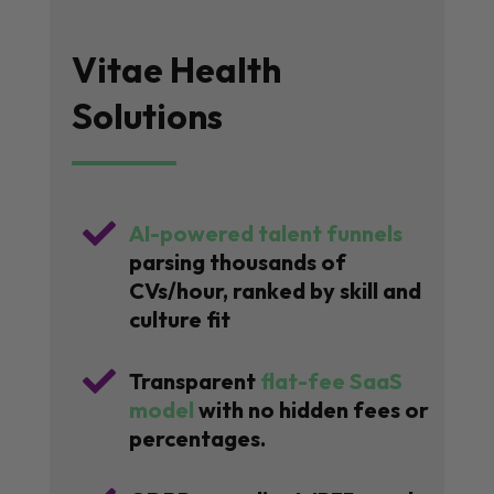
Vitae Health
Solutions

AI-powered talent funnels
parsing thousands of
CVs/hour, ranked by skill and
culture fit

Transparent
flat-fee SaaS
model
with no hidden fees or
percentages.