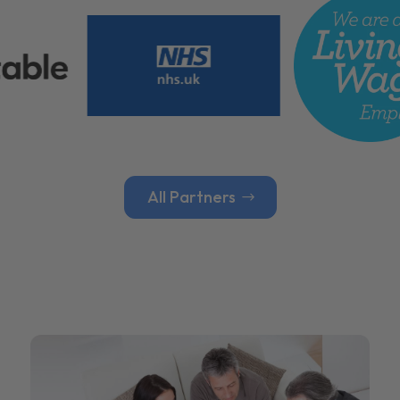
All Partners