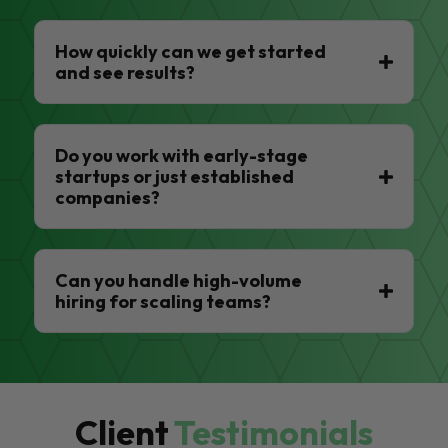
How quickly can we get started
and see results?
Do you work with early-stage
startups or just established
companies?
Can you handle high-volume
hiring for scaling teams?
Client
Testimonials