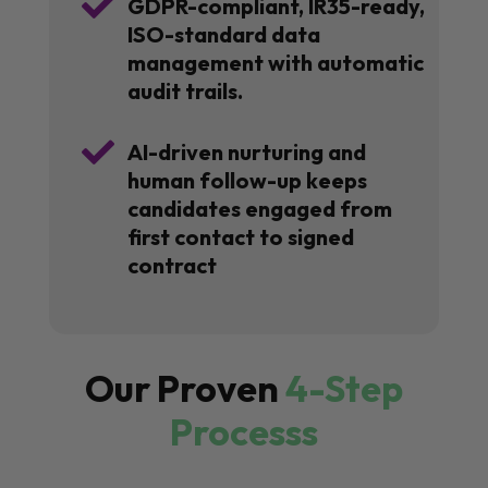

GDPR-compliant, IR35-ready,
ISO-standard data
management with automatic
audit trails.

AI-driven nurturing and
human follow-up keeps
candidates engaged from
first contact to signed
contract
Our Proven
4-Step
Processs