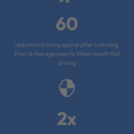
60
reduction in hiring spend after switching
from %-fee agencies to Vitae Health flat
pricing

2x