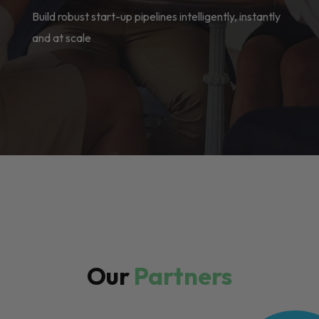
Build robust start-up pipelines intelligently, instantly
and at scale
Our
Partners