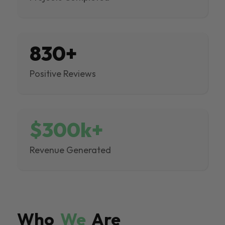
830+
Positive Reviews
$300k+
Revenue Generated
Who
We
Are