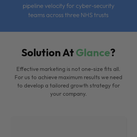
pipeline velocity for cyber-security
teams across three NHS trusts
Solution At
Glance
?
Effective marketing is not one-size fits all.
For us to achieve maximum results we need
to develop a tailored growth strategy for
your company.