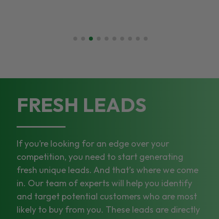
FRESH LEADS
If you’re looking for an edge over your
competition, you need to start generating
fresh unique leads. And that’s where we come
in. Our team of experts will help you identify
and target potential customers who are most
likely to buy from you. These leads are directly