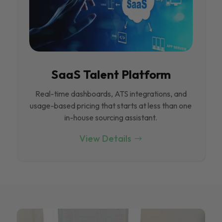
SaaS Talent Platform
Real-time dashboards, ATS integrations, and
usage-based pricing that starts at less than one
in-house sourcing assistant.
View Details