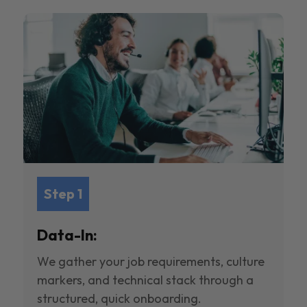
Step 1
Data-In:
We gather your job requirements, culture
markers, and technical stack through a
structured, quick onboarding.