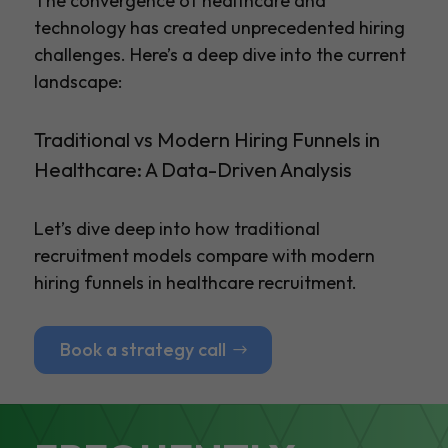
The convergence of healthcare and
technology has created unprecedented hiring
challenges. Here’s a deep dive into the current
landscape:
Traditional vs Modern Hiring Funnels in
Healthcare: A Data-Driven Analysis
Let’s dive deep into how traditional
recruitment models compare with modern
hiring funnels in healthcare recruitment.
Book a strategy call