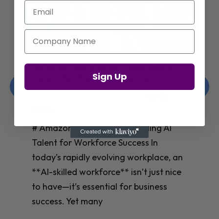
Email
Company Name
Jay Shetty on Mental Health and
Sign Up
Purposeful Work Strategies
Christelle Hanson-harrison
|
Apr 7,
2025
# Jay Shetty on Mental Health and
Purposeful Work Strategies ## The
Workplace Mental Health Crisis In
today’s fast-paced work environment,
**mental health** has become a
critical concern for