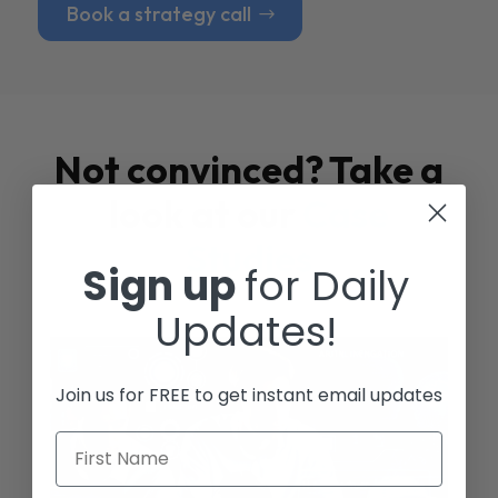
Book a strategy call
Not convinced? Take a
look at our
Case
Studies
Sign up
for Daily
Updates!
Join us for FREE to get instant email updates
First Name