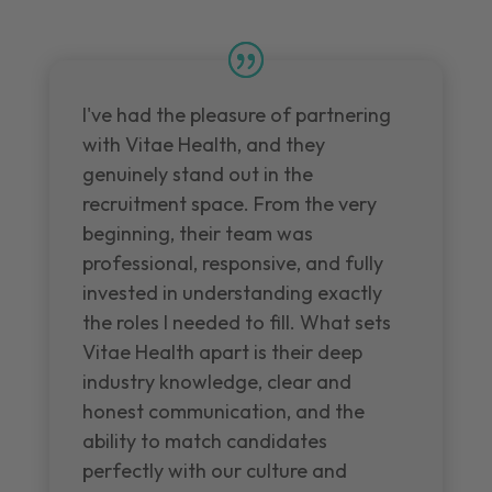
I've had the pleasure of partnering
with Vitae Health, and they
genuinely stand out in the
recruitment space. From the very
beginning, their team was
professional, responsive, and fully
invested in understanding exactly
the roles I needed to fill. What sets
Vitae Health apart is their deep
industry knowledge, clear and
honest communication, and the
ability to match candidates
perfectly with our culture and