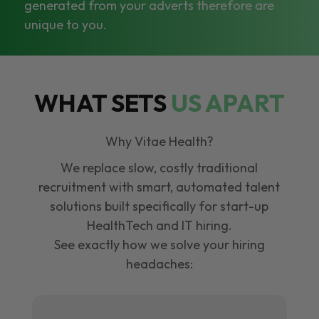
generated from your adverts therefore are
unique to you.
WHAT SETS
US APART
Why Vitae Health?
We replace slow, costly traditional
recruitment with smart, automated talent
solutions built specifically for start-up
HealthTech and IT hiring.
See exactly how we solve your hiring
headaches: