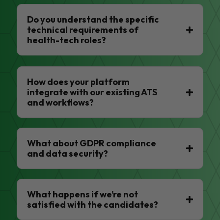
Do you understand the specific
technical requirements of
health-tech roles?
How does your platform
integrate with our existing ATS
and workflows?
What about GDPR compliance
and data security?
What happens if we’re not
satisfied with the candidates?