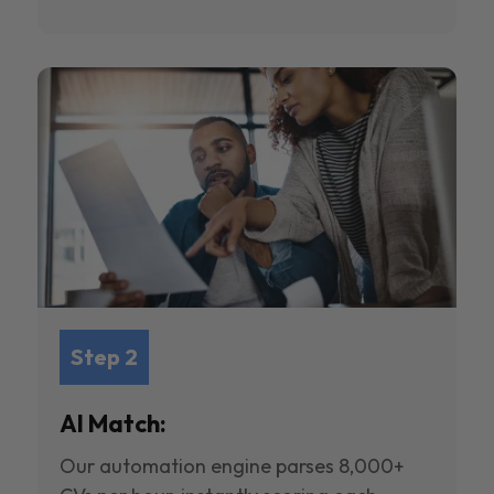
Step 2
AI Match:
Our automation engine parses 8,000+