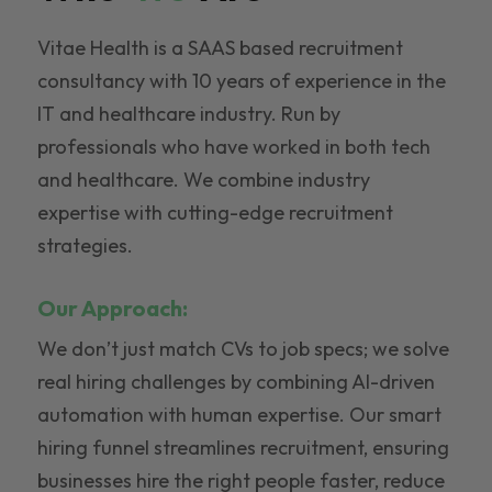
Vitae Health is a SAAS based recruitment
consultancy with 10 years of experience in the
IT and healthcare industry. Run by
professionals who have worked in both tech
and healthcare. We combine industry
expertise with cutting-edge recruitment
strategies.
Our Approach:
We don’t just match CVs to job specs; we solve
real hiring challenges by combining AI-driven
automation with human expertise. Our smart
hiring funnel streamlines recruitment, ensuring
businesses hire the right people faster, reduce