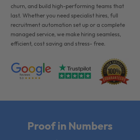
churn, and build high-performing teams that
last. Whether you need specialist hires, full
recruitment automation set up or a complete
managed service, we make hiring seamless,
efficient, cost saving and stress- free.
Proof in Numbers