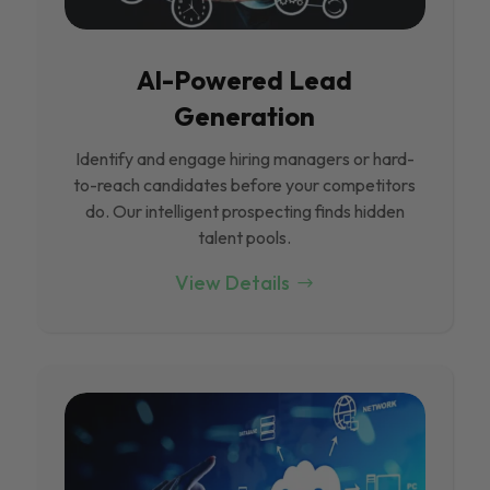
Al-Powered Lead
Generation
Identify and engage hiring managers or hard-
to-reach candidates before your competitors
do. Our intelligent prospecting finds hidden
talent pools.
View Details