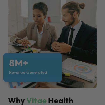
8M+
Revenue Generated
Why
Vitae
Health