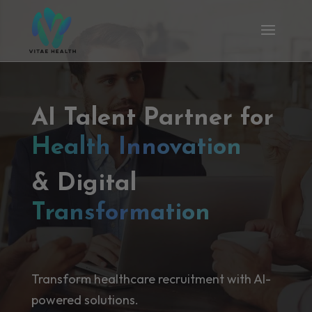
AI Talent Partner for
Health Innovation
& Digital
Transformation
Transform healthcare recruitment with AI-
powered solutions.