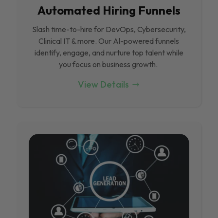
Automated Hiring Funnels
Slash time-to-hire for DevOps, Cybersecurity,
Clinical IT & more. Our Al-powered funnels
identify, engage, and nurture top talent while
you focus on business growth.
View Details