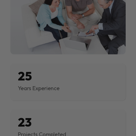
25
Years Experience
23
Projects Completed