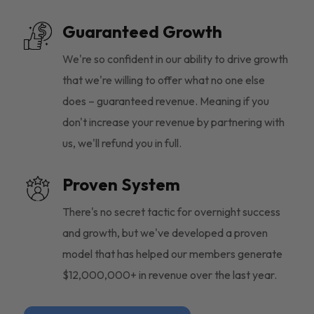
Guaranteed Growth
We're so confident in our ability to drive growth
that we're willing to offer what no one else
does – guaranteed revenue. Meaning if you
don't increase your revenue by partnering with
us, we'll refund you in full.
Proven System
There's no secret tactic for overnight success
and growth, but we've developed a proven
model that has helped our members generate
$12,000,000+ in revenue over the last year.