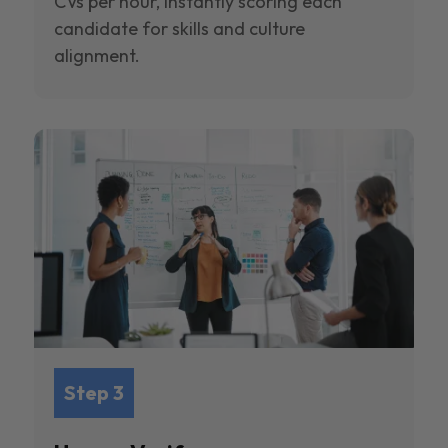
CVs per hour, instantly scoring each
candidate for skills and culture
alignment.
Step 3