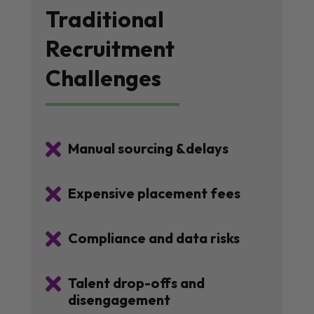
Traditional
Recruitment
Challenges

Manual sourcing &delays

Expensive placement fees

Compliance and data risks

Talent drop-offs and
disengagement