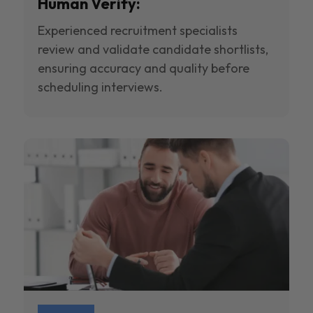
Human Verify:
Experienced recruitment specialists
review and validate candidate shortlists,
ensuring accuracy and quality before
scheduling interviews.