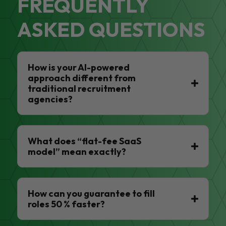
FREQUENTLY
ASKED QUESTIONS
How is your AI-powered
approach different from
traditional recruitment
agencies?
What does “flat-fee SaaS
model” mean exactly?
How can you guarantee to fill
roles 50 % faster?