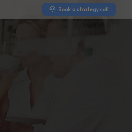
Book a strategy call