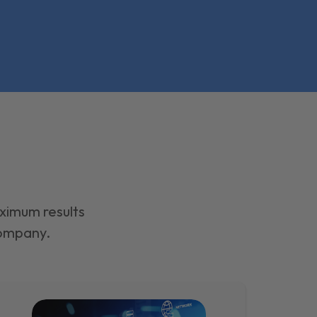
aximum results
company.