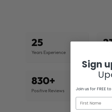
25
2
Years Experience
Proj
Sign 
Up
830+
$
Join us for FREE t
Positive Reviews
Rev
First Name