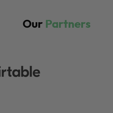
Our
Partners