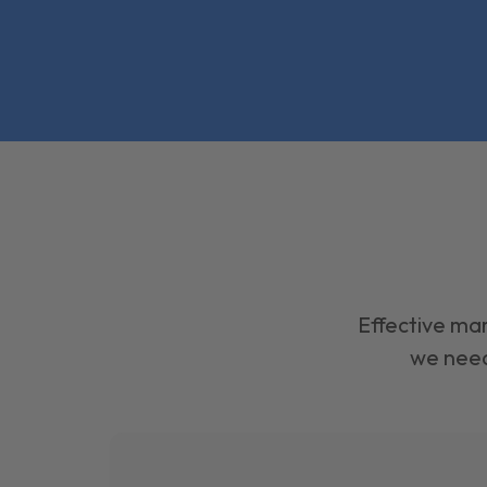
Effective mar
we need