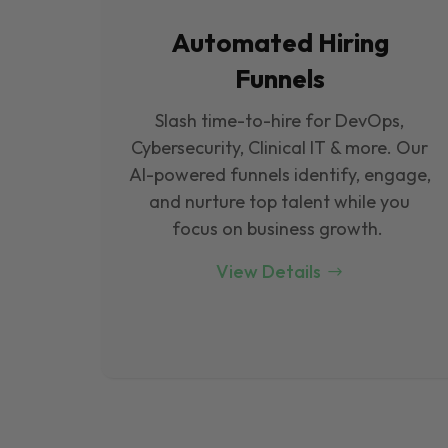
Automated Hiring
Funnels
Slash time-to-hire for DevOps,
Cybersecurity, Clinical IT & more. Our
Al-powered funnels identify, engage,
and nurture top talent while you
focus on business growth.
View Details