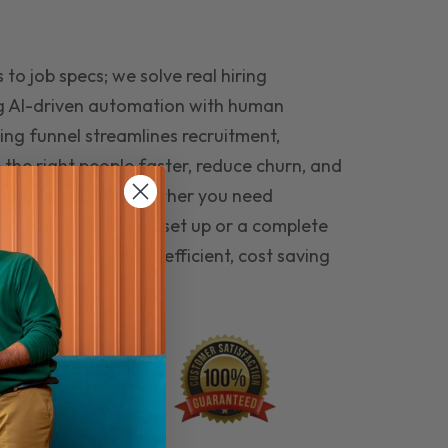
to job specs; we solve real hiring
g AI-driven automation with human
ing funnel streamlines recruitment,
 the right people faster, reduce churn, and
teams that last. Whether you need
ecruitment automation set up or a complete
e hiring seamless, efficient, cost saving