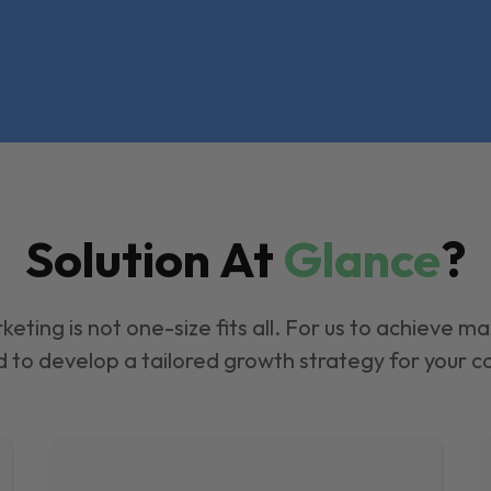
Solution At
Glance
?
keting is not one-size fits all. For us to achieve m
 to develop a tailored growth strategy for your 