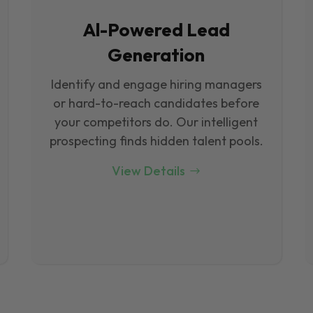
Al-Powered Lead
Generation
Identify and engage hiring managers
or hard-to-reach candidates before
your competitors do. Our intelligent
prospecting finds hidden talent pools.
View Details