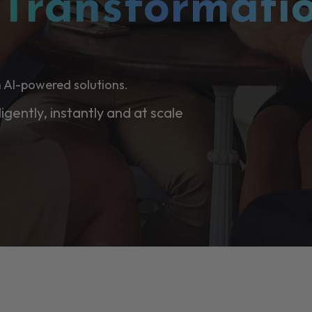
l
Transformati
 AI-powered solutions.
ligently, instantly and at scale