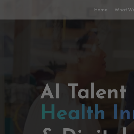
Home
What We
AI Talent
Health In