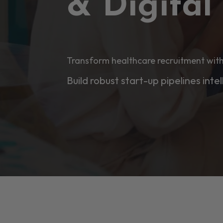
& Digita
Transform healthcare recruitment with
Build robust start-up pipelines intel