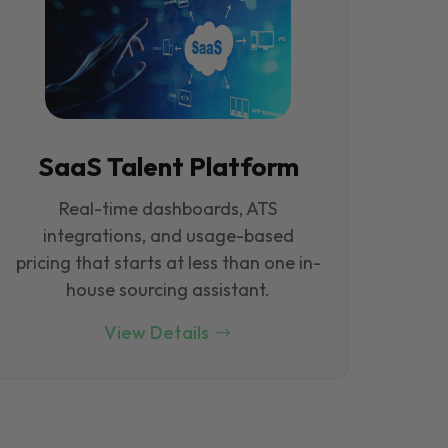
SaaS Talent Platform
Real-time dashboards, ATS
integrations, and usage-based
pricing that starts at less than one in-
house sourcing assistant.
View Details