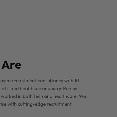
e
Are
based recruitment consultancy with 10
he IT and healthcare industry. Run by
 worked in both tech and healthcare. We
ise with cutting-edge recruitment