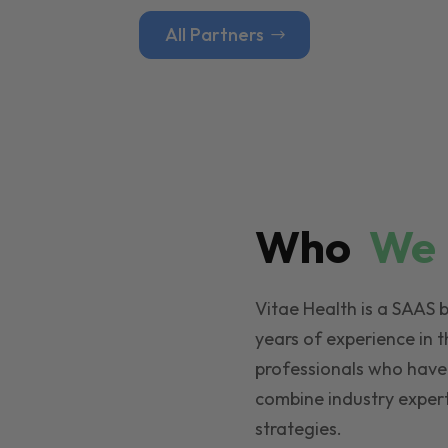
All Partners
Who
W
Vitae Health is a SAAS 
years of experience in t
professionals who have
combine industry expert
strategies.