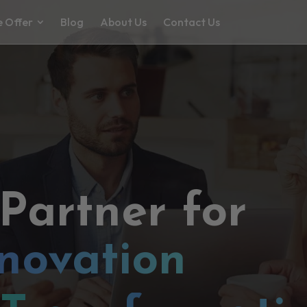
 Offer
Blog
About Us
Contact Us
 Partner for
novation