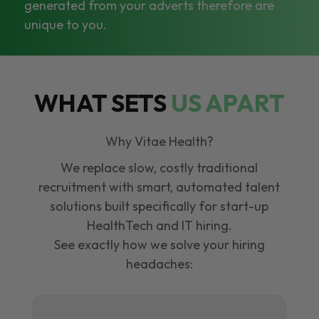
generated from your adverts therefore are
unique to you.
WHAT SETS
US APART
Why Vitae Health?
We replace slow, costly traditional
recruitment with smart, automated talent
solutions built specifically for start-up
HealthTech and IT hiring.
See exactly how we solve your hiring
headaches: