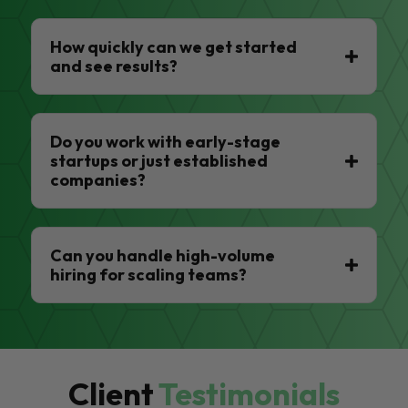
How quickly can we get started
and see results?
Do you work with early-stage
startups or just established
companies?
Can you handle high-volume
hiring for scaling teams?
Client
Testimonials