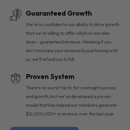
Guaranteed Growth
We're so confident in our ability to drive growth
that we're willing to offer what no one else
does – guaranteed revenue. Meaning if you
don't increase your revenue by partnering with
us, we'll refund you in full.
Proven System
There's no secret tactic for overnight success
and growth, but we've developed a proven
model that has helped our members generate
$12,000,000+ in revenue over the last year.