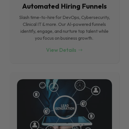
Automated Hiring Funnels
Slash time-to-hire for DevOps, Cybersecurity,
Clinical IT & more. Our Al-powered funnels
identify, engage, and nurture top talent while
you focus on business growth.
View Details