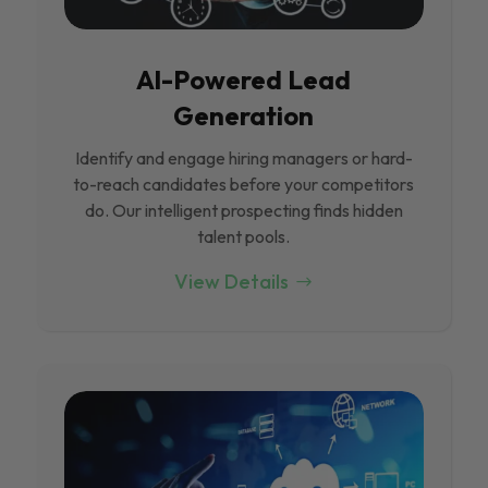
Al-Powered Lead
Generation
Identify and engage hiring managers or hard-
to-reach candidates before your competitors
do. Our intelligent prospecting finds hidden
talent pools.
View Details