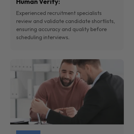
Human Verify:
Experienced recruitment specialists
review and validate candidate shortlists,
ensuring accuracy and quality before
scheduling interviews.