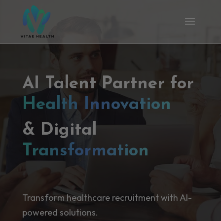
AI Talent Partner for
Health Innovation
& Digital
Transformation
Transform healthcare recruitment with AI-
powered solutions.