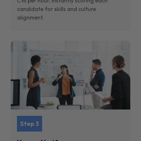
CVs per hour, instantly scoring each
candidate for skills and culture
alignment.
Step 3