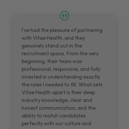
I've had the pleasure of partnering
with Vitae Health, and they
genuinely stand out in the
recruitment space. From the very
beginning, their team was
professional, responsive, and fully
invested in understanding exactly
the roles I needed to fill. What sets
Vitae Health apart is their deep
industry knowledge, clear and
honest communication, and the
ability to match candidates
perfectly with our culture and