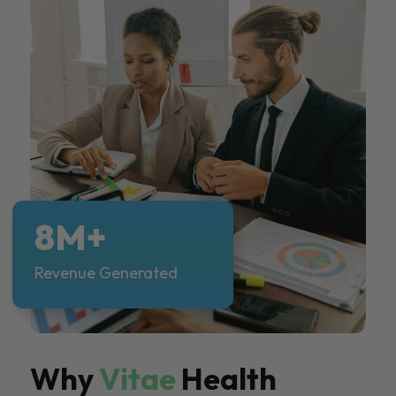
8M+
Revenue Generated
Why
Vitae
Health