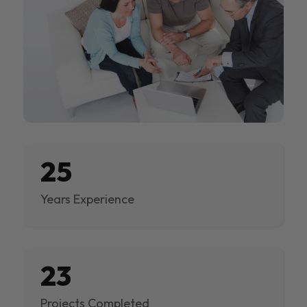
25
Years Experience
23
Projects Completed