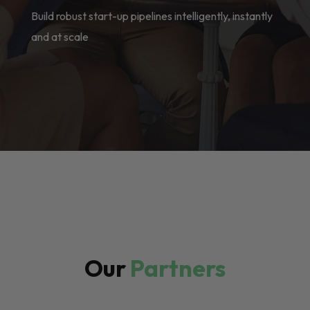
Build robust start-up pipelines intelligently, instantly
and at scale
Our
Partners