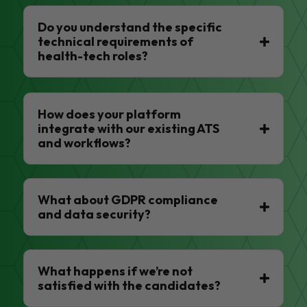
Do you understand the specific
technical requirements of
health-tech roles?
How does your platform
integrate with our existing ATS
and workflows?
What about GDPR compliance
and data security?
What happens if we’re not
satisfied with the candidates?