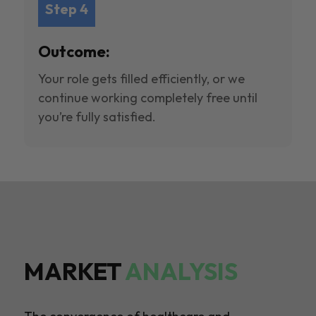
Step 4
Outcome:
Your role gets filled efficiently, or we
continue working completely free until
you’re fully satisfied.
MARKET
ANALYSIS