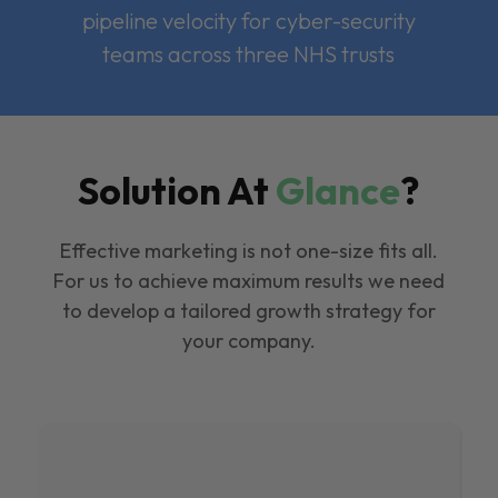
pipeline velocity for cyber-security
teams across three NHS trusts
Solution At
Glance
?
Effective marketing is not one-size fits all.
For us to achieve maximum results we need
to develop a tailored growth strategy for
your company.