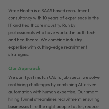
Vitae Health is a SAAS based recruitment
consultancy with 10 years of experience in the
IT and healthcare industry. Run by
professionals who have worked in both tech
and healthcare. We combine industry
expertise with cutting-edge recruitment
strategies.
Our Approach:
We don’t just match CVs to job specs; we solve
real hiring challenges by combining AI-driven
automation with human expertise. Our smart
hiring funnel streamlines recruitment, ensuring
businesses hire the right people faster, reduce