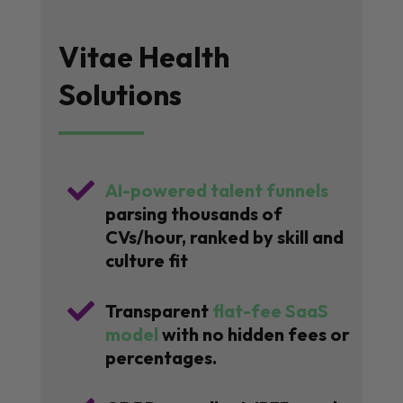
Vitae Health
Solutions

AI-powered talent funnels
parsing thousands of
CVs/hour, ranked by skill and
culture fit

Transparent
flat-fee SaaS
model
with no hidden fees or
percentages.