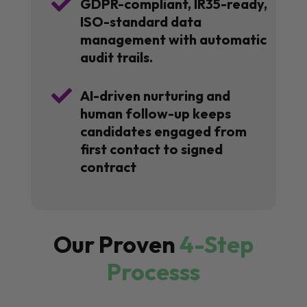

GDPR-compliant, IR35-ready,
ISO-standard data
management with automatic
audit trails.

AI-driven nurturing and
human follow-up keeps
candidates engaged from
first contact to signed
contract
Our Proven
4-Step
Processs