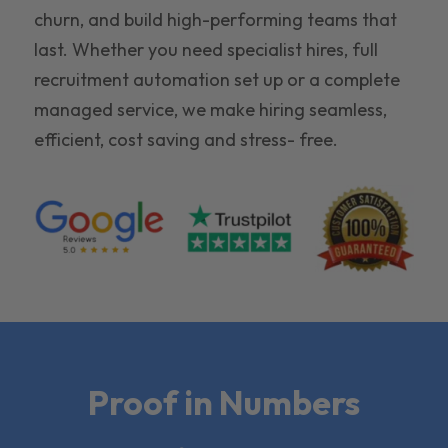
churn, and build high-performing teams that
last. Whether you need specialist hires, full
recruitment automation set up or a complete
managed service, we make hiring seamless,
efficient, cost saving and stress- free.
Proof in Numbers