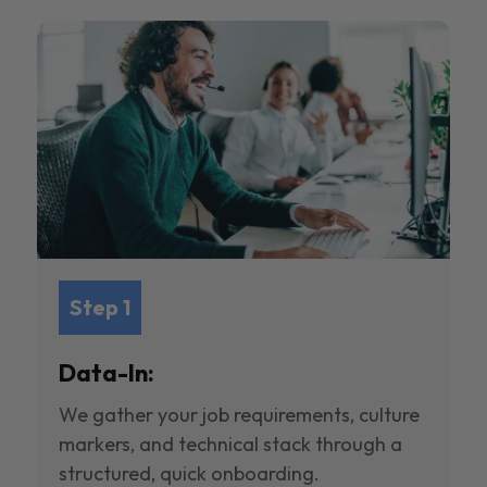
Step 1
Data-In:
We gather your job requirements, culture
markers, and technical stack through a
structured, quick onboarding.