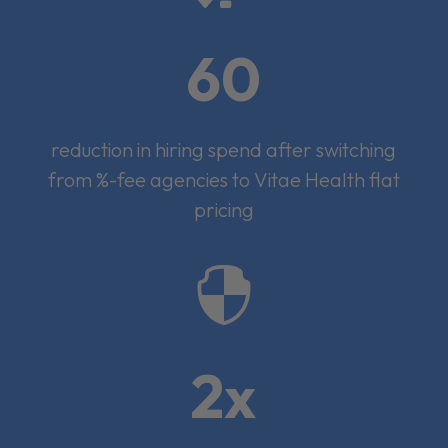
60
reduction in hiring spend after switching
from %-fee agencies to Vitae Health flat
pricing

2x