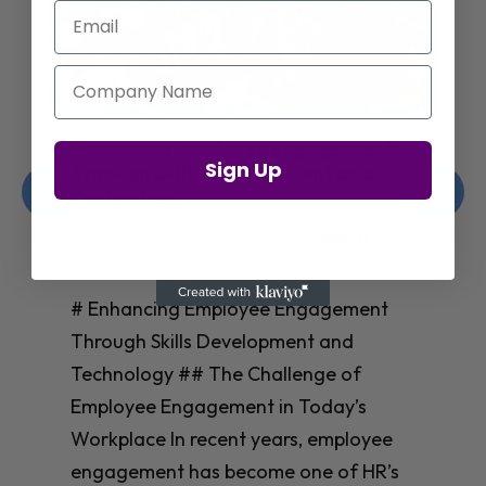
Email
Company Name
Enhancing Employee Engagement
Sign Up
Through Skills Development and
Technology
Christelle Hanson-harrison
|
Apr 8,
2025
# Enhancing Employee Engagement
Through Skills Development and
Technology ## The Challenge of
Employee Engagement in Today’s
Workplace In recent years, employee
engagement has become one of HR’s