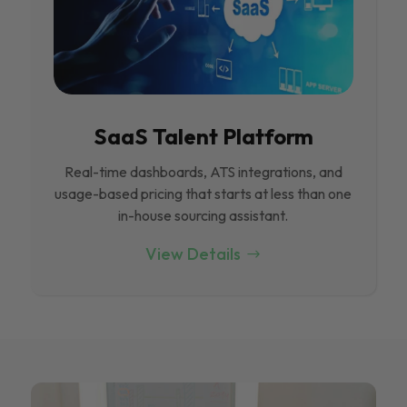
SaaS Talent Platform
Real-time dashboards, ATS integrations, and
usage-based pricing that starts at less than one
in-house sourcing assistant.
View Details