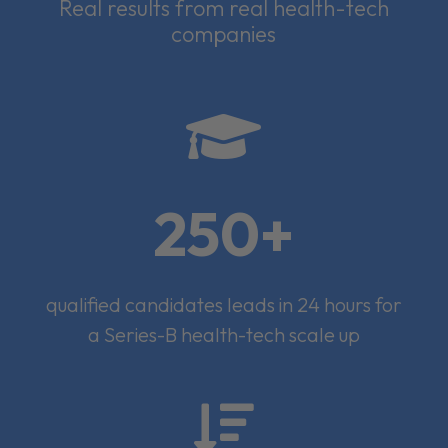
Real results from real health-tech
companies

250+
qualified candidates leads in 24 hours for
a Series-B health-tech scale up
