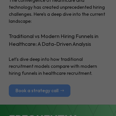
The convergence of healthcare and
technology has created unprecedented hiring
challenges. Here’s a deep dive into the current
landscape:
Traditional vs Modern Hiring Funnels in
Healthcare: A Data-Driven Analysis
Let’s dive deep into how traditional
recruitment models compare with modern
hiring funnels in healthcare recruitment.
Book a strategy call