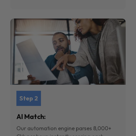
Step 2
AI Match:
Our automation engine parses 8,000+