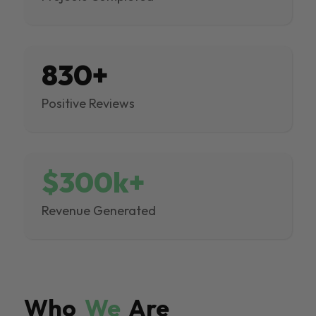
830+
Positive Reviews
$300k+
Revenue Generated
Who
We
Are