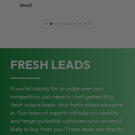
most
FRESH LEADS
If you’re looking for an edge over your
competition, you need to start generating
fresh unique leads. And that’s where we come
in. Our team of experts will help you identify
and target potential customers who are most
likely to buy from you. These leads are directly