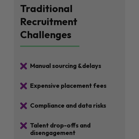
Traditional
Recruitment
Challenges

Manual sourcing &delays

Expensive placement fees

Compliance and data risks

Talent drop-offs and
disengagement