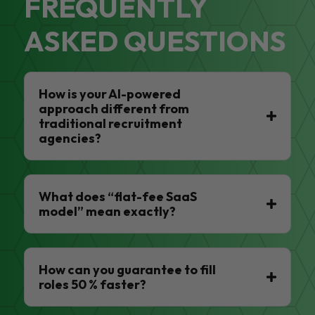
FREQUENTLY
ASKED QUESTIONS
How is your AI-powered
approach different from
traditional recruitment
agencies?
What does “flat-fee SaaS
model” mean exactly?
How can you guarantee to fill
roles 50 % faster?