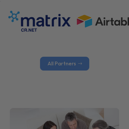
All Partners