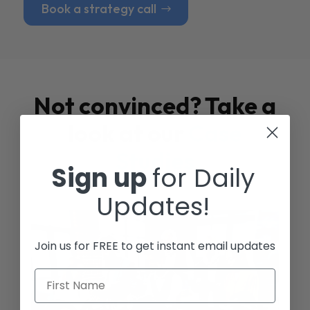
Book a strategy call
Not convinced? Take a
look at our
Case
Studies
Sign up
for Daily
Updates!
Join us for FREE to get instant email updates
First Name