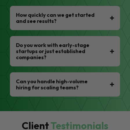
How quickly can we get started
and see results?
Do you work with early-stage
startups or just established
companies?
Can you handle high-volume
hiring for scaling teams?
Client
Testimonials