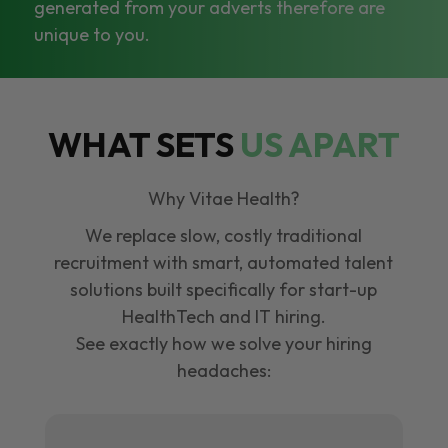
generated from your adverts therefore are
unique to you.
WHAT SETS
US APART
Why Vitae Health?
We replace slow, costly traditional
recruitment with smart, automated talent
solutions built specifically for start-up
HealthTech and IT hiring.
See exactly how we solve your hiring
headaches: