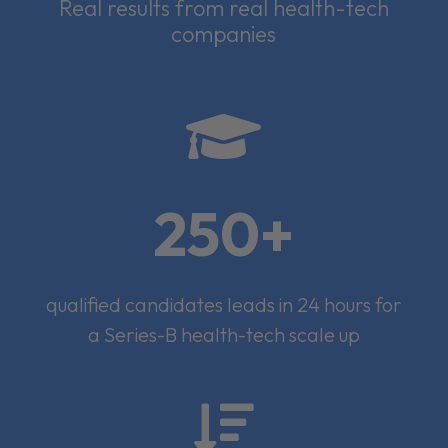
Real results from real health-tech
companies

250+
qualified candidates leads in 24 hours for
a Series-B health-tech scale up
