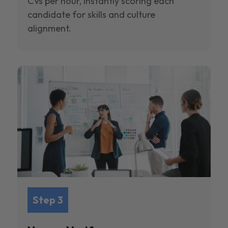
CVs per hour, instantly scoring each
candidate for skills and culture
alignment.
Step 3