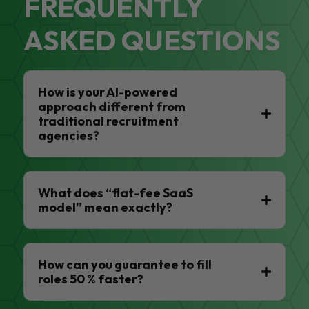
FREQUENTLY
ASKED QUESTIONS
How is your AI-powered
approach different from
traditional recruitment
agencies?
What does “flat-fee SaaS
model” mean exactly?
How can you guarantee to fill
roles 50 % faster?