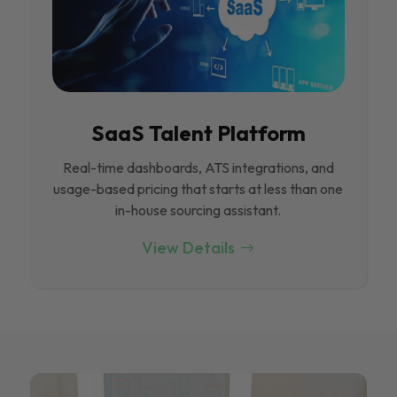
SaaS Talent Platform
Real-time dashboards, ATS integrations, and
usage-based pricing that starts at less than one
in-house sourcing assistant.
View Details