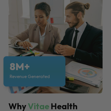
8M+
Revenue Generated
Why
Vitae
Health