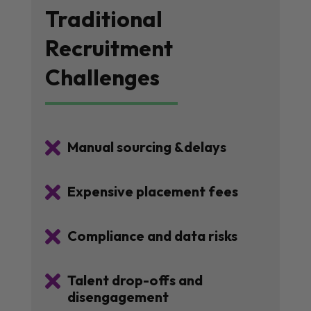
Traditional
Recruitment
Challenges

Manual sourcing &delays

Expensive placement fees

Compliance and data risks

Talent drop-offs and
disengagement