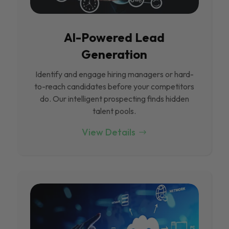
Al-Powered Lead
Generation
Identify and engage hiring managers or hard-
to-reach candidates before your competitors
do. Our intelligent prospecting finds hidden
talent pools.
View Details