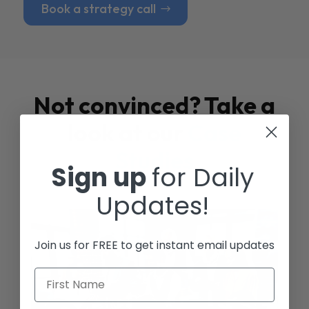
Book a strategy call
Not convinced? Take a
look at our
Case
Studies
Sign up
for Daily
Updates!
Join us for FREE to get instant email updates
First Name