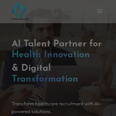
AI Talent Partner for
Health Innovation
& Digital
Transformation
Transform healthcare recruitment with AI-
powered solutions.