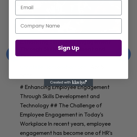
Email
Company Name
Enhancing Employee Engagement
Sign Up
Through Skills Development and
Technology
Christelle Hanson-harrison
|
Apr 8,
2025
# Enhancing Employee Engagement
Through Skills Development and
Technology ## The Challenge of
Employee Engagement in Today’s
Workplace In recent years, employee
engagement has become one of HR’s