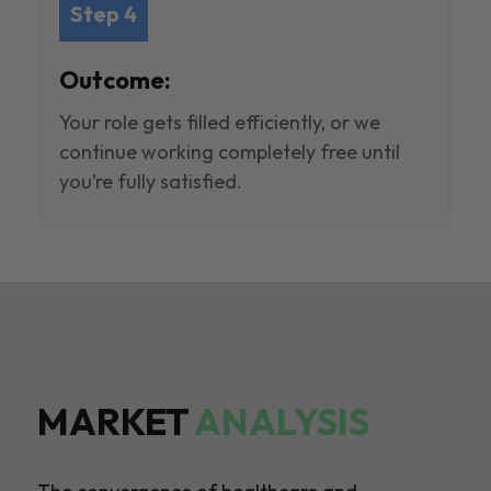
Step 4
Outcome:
Your role gets filled efficiently, or we
continue working completely free until
you’re fully satisfied.
MARKET
ANALYSIS