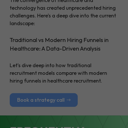
The convergence of healthcare and
technology has created unprecedented hiring
challenges. Here’s a deep dive into the current
landscape:
Traditional vs Modern Hiring Funnels in
Healthcare: A Data-Driven Analysis
Let’s dive deep into how traditional
recruitment models compare with modern
hiring funnels in healthcare recruitment.
Book a strategy call