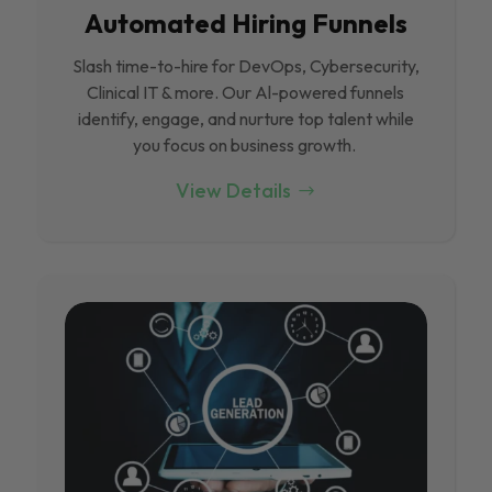
Automated Hiring Funnels
Slash time-to-hire for DevOps, Cybersecurity,
Clinical IT & more. Our Al-powered funnels
identify, engage, and nurture top talent while
you focus on business growth.
View Details