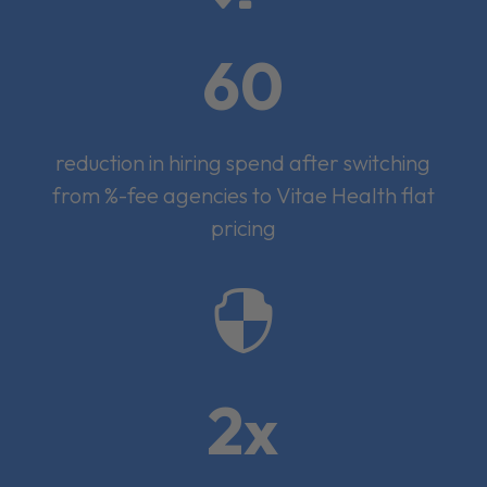
60
reduction in hiring spend after switching
from %-fee agencies to Vitae Health flat
pricing

2x