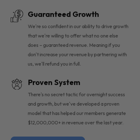
Guaranteed Growth
We're so confident in our ability to drive growth
that we're willing to offer what no one else
does – guaranteed revenue. Meaning if you
don't increase your revenue by partnering with
us, we'll refund you in full.
Proven System
There's no secret tactic for overnight success
and growth, but we've developed a proven
model that has helped our members generate
$12,000,000+ in revenue over the last year.