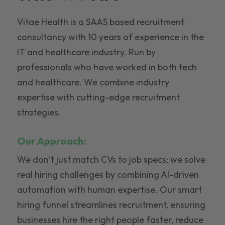
Vitae Health is a SAAS based recruitment
consultancy with 10 years of experience in the
IT and healthcare industry. Run by
professionals who have worked in both tech
and healthcare. We combine industry
expertise with cutting-edge recruitment
strategies.
Our Approach:
We don’t just match CVs to job specs; we solve
real hiring challenges by combining AI-driven
automation with human expertise. Our smart
hiring funnel streamlines recruitment, ensuring
businesses hire the right people faster, reduce