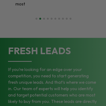
most
FRESH LEADS
If you’re looking for an edge over your
competition, you need to start generating
fresh unique leads. And that’s where we come
in. Our team of experts will help you identify
and target potential customers who are most
likely to buy from you. These leads are directly