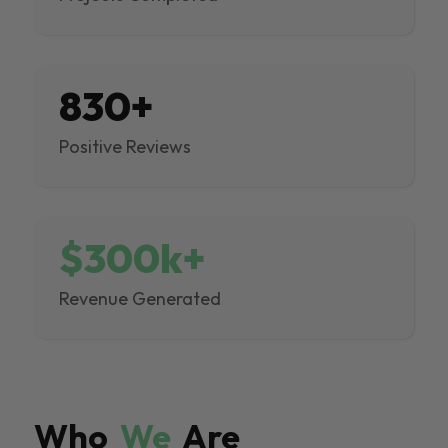
830+
Positive Reviews
$300k+
Revenue Generated
Who
We
Are