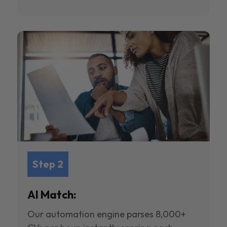
Step 2
AI Match:
Our automation engine parses 8,000+