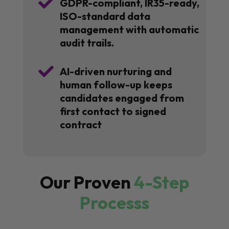

GDPR-compliant, IR35-ready,
ISO-standard data
management with automatic
audit trails.

AI-driven nurturing and
human follow-up keeps
candidates engaged from
first contact to signed
contract
Our Proven
4-Step
Processs