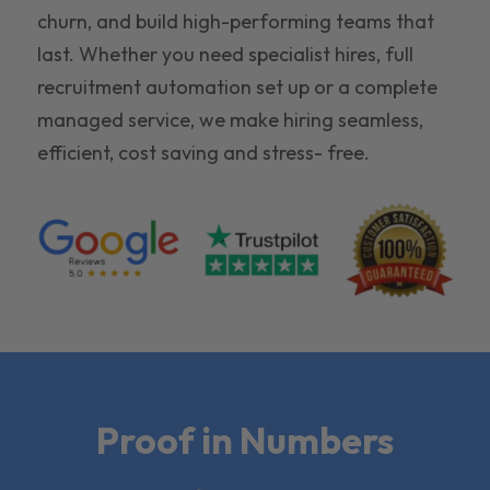
churn, and build high-performing teams that
last. Whether you need specialist hires, full
recruitment automation set up or a complete
managed service, we make hiring seamless,
efficient, cost saving and stress- free.
Proof in Numbers