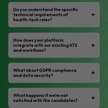
Do you understand the specific
technical requirements of
health-tech roles?
How does your platform
integrate with our existing ATS
and workflows?
What about GDPR compliance
and data security?
What happens if we’re not
satisfied with the candidates?