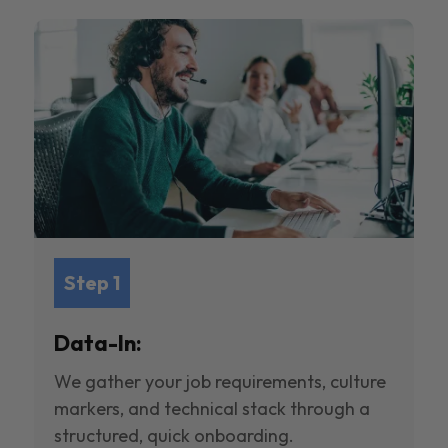
Step 1
Data-In:
We gather your job requirements, culture
markers, and technical stack through a
structured, quick onboarding.