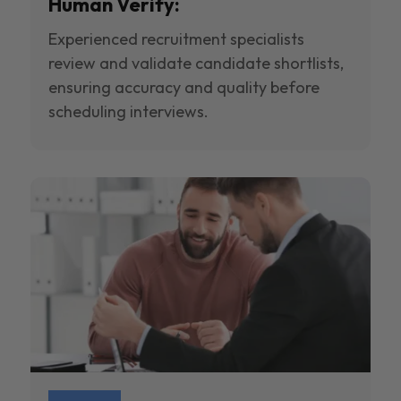
Human Verify:
Experienced recruitment specialists
review and validate candidate shortlists,
ensuring accuracy and quality before
scheduling interviews.