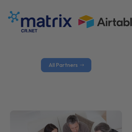
All Partners