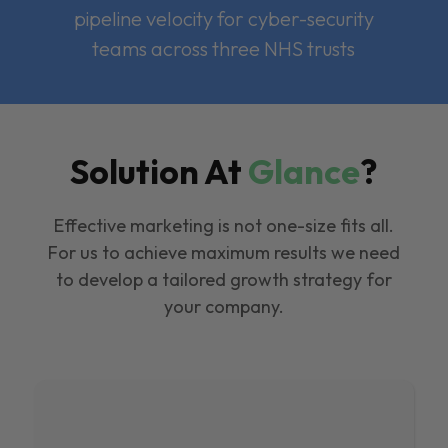
pipeline velocity for cyber-security
teams across three NHS trusts
Solution At
Glance
?
Effective marketing is not one-size fits all.
For us to achieve maximum results we need
to develop a tailored growth strategy for
your company.