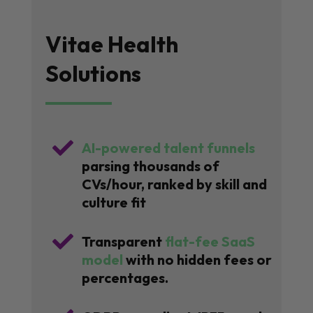
Vitae Health
Solutions

AI-powered talent funnels
parsing thousands of
CVs/hour, ranked by skill and
culture fit

Transparent
flat-fee SaaS
model
with no hidden fees or
percentages.