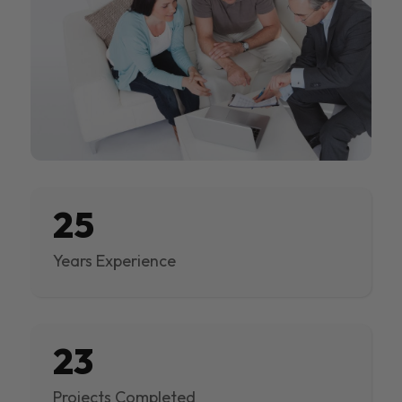
25
Years Experience
23
Projects Completed