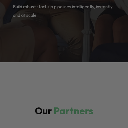
Build robust start-up pipelines intelligently, instantly
and at scale
Our
Partners