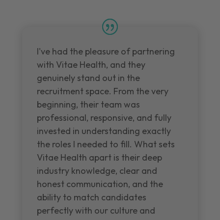
I've had the pleasure of partnering
with Vitae Health, and they
genuinely stand out in the
recruitment space. From the very
beginning, their team was
professional, responsive, and fully
invested in understanding exactly
the roles I needed to fill. What sets
Vitae Health apart is their deep
industry knowledge, clear and
honest communication, and the
ability to match candidates
perfectly with our culture and