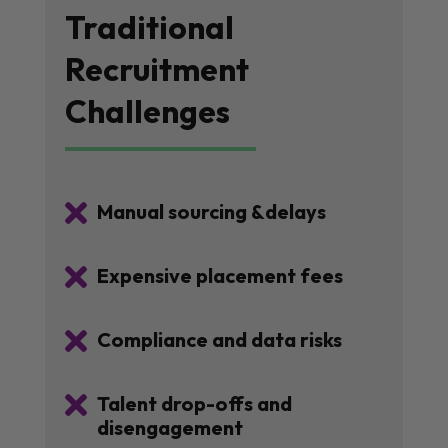
Traditional
Recruitment
Challenges

Manual sourcing &delays

Expensive placement fees

Compliance and data risks

Talent drop-offs and
disengagement