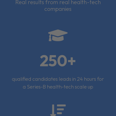
Real results from real health-tech
companies

250+
qualified candidates leads in 24 hours for
a Series-B health-tech scale up
