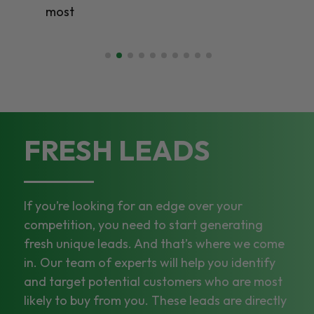
most
FRESH LEADS
If you’re looking for an edge over your
competition, you need to start generating
fresh unique leads. And that’s where we come
in. Our team of experts will help you identify
and target potential customers who are most
likely to buy from you. These leads are directly