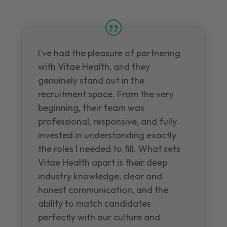
I've had the pleasure of partnering
with Vitae Health, and they
genuinely stand out in the
recruitment space. From the very
beginning, their team was
professional, responsive, and fully
invested in understanding exactly
the roles I needed to fill. What sets
Vitae Health apart is their deep
industry knowledge, clear and
honest communication, and the
ability to match candidates
perfectly with our culture and