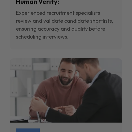
Human Verify:
Experienced recruitment specialists
review and validate candidate shortlists,
ensuring accuracy and quality before
scheduling interviews.