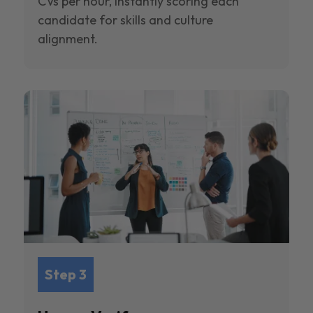
CVs per hour, instantly scoring each
candidate for skills and culture
alignment.
Step 3