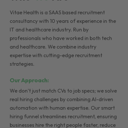
Vitae Health is a SAAS based recruitment
consultancy with 10 years of experience in the
IT and healthcare industry. Run by
professionals who have worked in both tech
and healthcare. We combine industry
expertise with cutting-edge recruitment
strategies.
Our Approach:
We don’t just match CVs to job specs; we solve
real hiring challenges by combining AI-driven
automation with human expertise. Our smart
hiring funnel streamlines recruitment, ensuring
businesses hire the right people faster, reduce