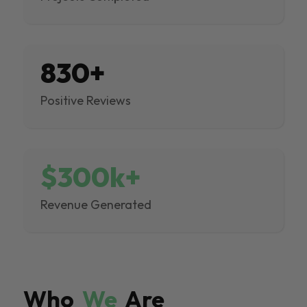
830+
Positive Reviews
$300k+
Revenue Generated
Who
We
Are