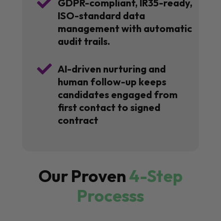

GDPR-compliant, IR35-ready,
ISO-standard data
management with automatic
audit trails.

AI-driven nurturing and
human follow-up keeps
candidates engaged from
first contact to signed
contract
Our Proven
4-Step
Processs