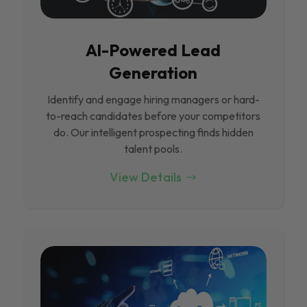
Al-Powered Lead
Generation
Identify and engage hiring managers or hard-
to-reach candidates before your competitors
do. Our intelligent prospecting finds hidden
talent pools.
View Details