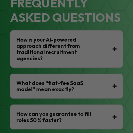
FREQUENTLY
ASKED QUESTIONS
How is your AI-powered
approach different from
traditional recruitment
agencies?
What does “flat-fee SaaS
model” mean exactly?
How can you guarantee to fill
roles 50 % faster?