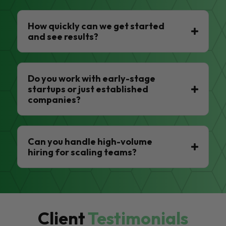
How quickly can we get started
and see results?
Do you work with early-stage
startups or just established
companies?
Can you handle high-volume
hiring for scaling teams?
Client
Testimonials