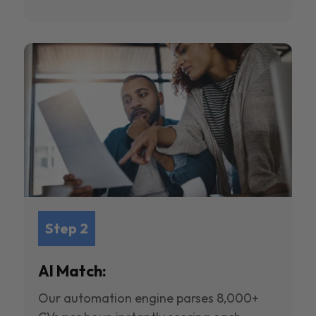
Step 2
AI Match:
Our automation engine parses 8,000+