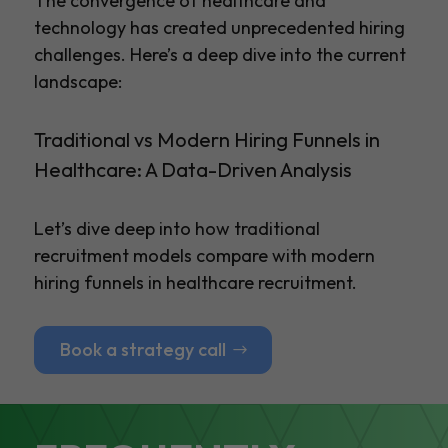
The convergence of healthcare and
technology has created unprecedented hiring
challenges. Here’s a deep dive into the current
landscape:
Traditional vs Modern Hiring Funnels in
Healthcare: A Data-Driven Analysis
Let’s dive deep into how traditional
recruitment models compare with modern
hiring funnels in healthcare recruitment.
Book a strategy call