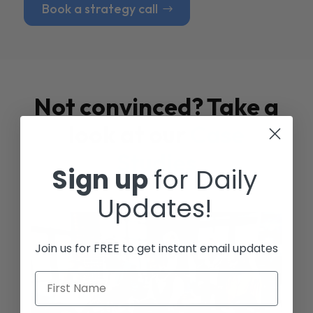
Book a strategy call
Not convinced? Take a
look at our
Case
Studies
Sign up
for Daily
Updates!
Join us for FREE to get instant email updates
First Name