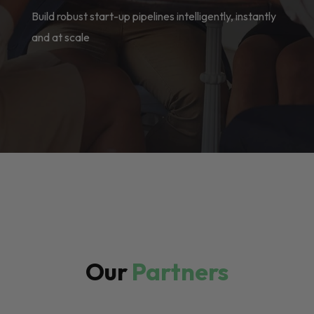
Build robust start-up pipelines intelligently, instantly
and at scale
Our
Partners