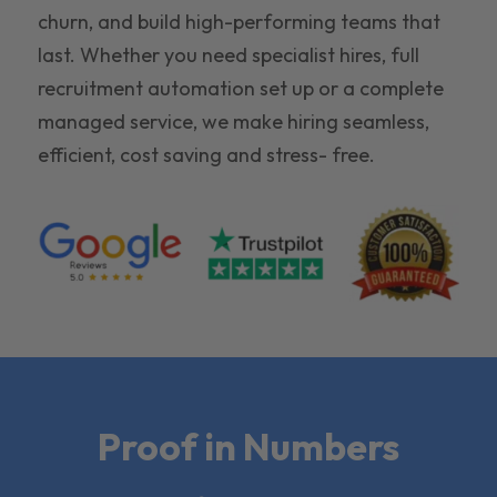
churn, and build high-performing teams that
last. Whether you need specialist hires, full
recruitment automation set up or a complete
managed service, we make hiring seamless,
efficient, cost saving and stress- free.
Proof in Numbers