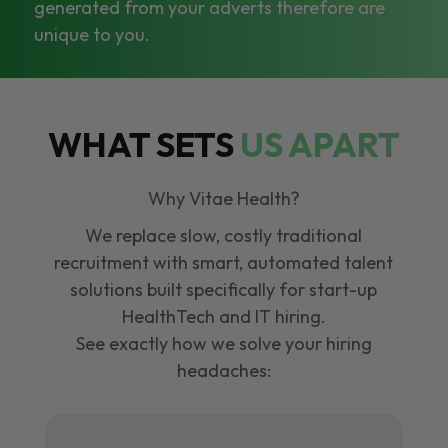
generated from your adverts therefore are
unique to you.
WHAT SETS
US APART
Why Vitae Health?
We replace slow, costly traditional
recruitment with smart, automated talent
solutions built specifically for start-up
HealthTech and IT hiring.
See exactly how we solve your hiring
headaches: