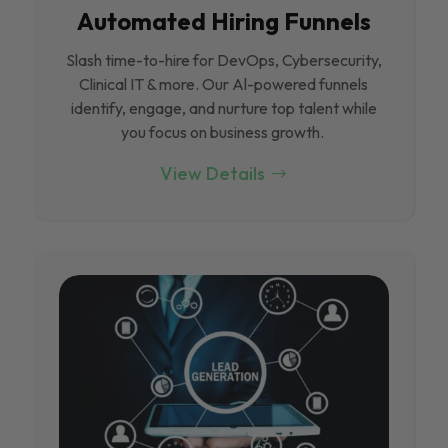
Automated Hiring Funnels
Slash time-to-hire for DevOps, Cybersecurity,
Clinical IT & more. Our Al-powered funnels
identify, engage, and nurture top talent while
you focus on business growth.
View Details