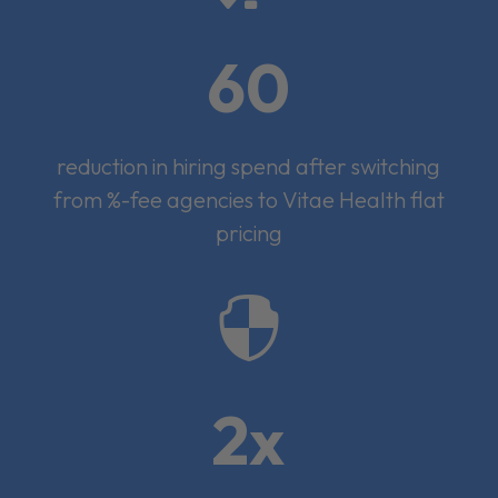
60
reduction in hiring spend after switching
from %-fee agencies to Vitae Health flat
pricing

2x