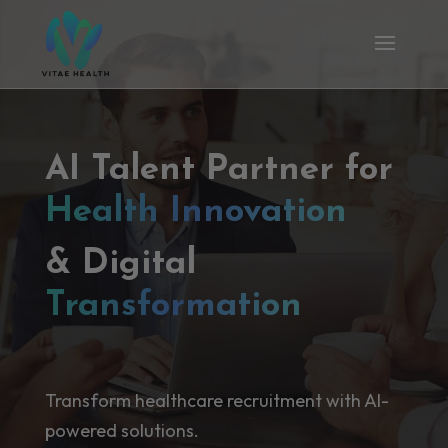
AI Talent Partner for
Health Innovation
& Digital
Transformation
Transform healthcare recruitment with AI-
powered solutions.