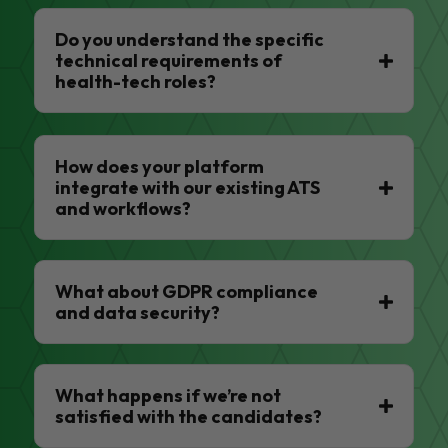
Do you understand the specific
technical requirements of
health-tech roles?
How does your platform
integrate with our existing ATS
and workflows?
What about GDPR compliance
and data security?
What happens if we’re not
satisfied with the candidates?