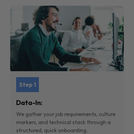
Step 1
Data-In:
We gather your job requirements, culture
markers, and technical stack through a
structured, quick onboarding.