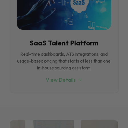
SaaS Talent Platform
Real-time dashboards, ATS integrations, and
usage-based pricing that starts at less than one
in-house sourcing assistant.
View Details