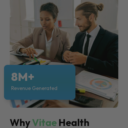
8M+
Revenue Generated
Why
Vitae
Health