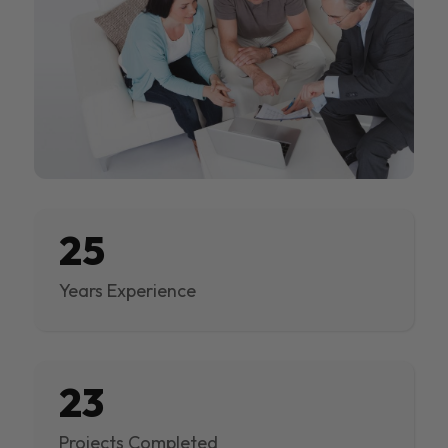
25
Years Experience
23
Projects Completed