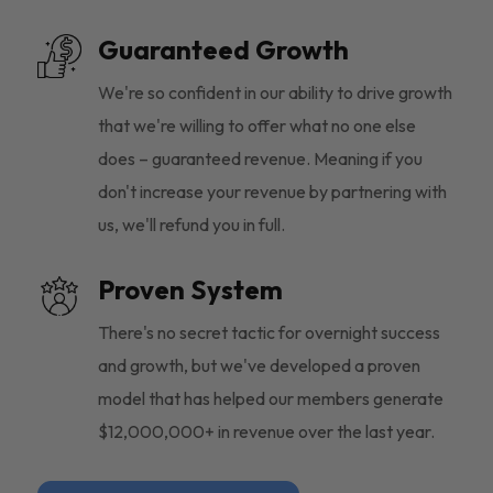
Guaranteed Growth
We're so confident in our ability to drive growth
that we're willing to offer what no one else
does – guaranteed revenue. Meaning if you
don't increase your revenue by partnering with
us, we'll refund you in full.
Proven System
There's no secret tactic for overnight success
and growth, but we've developed a proven
model that has helped our members generate
$12,000,000+ in revenue over the last year.