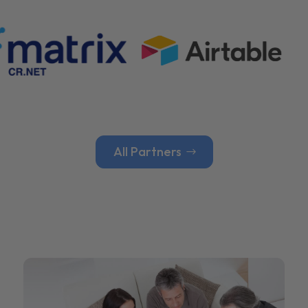
All Partners