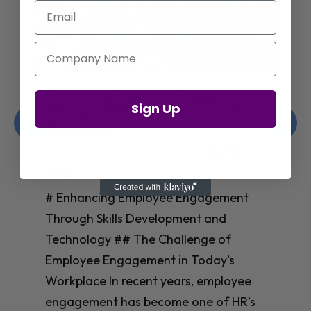
Email
Company Name
Enhancing Employee Engagement
Sign Up
Through Skills Development and
Technology
Christelle Hanson-harrison
|
Apr 8,
2025
# Enhancing Employee Engagement
Through Skills Development and
Technology ## The Challenge of
Employee Engagement in Today’s
Workplace In recent years, employee
engagement has become one of HR’s