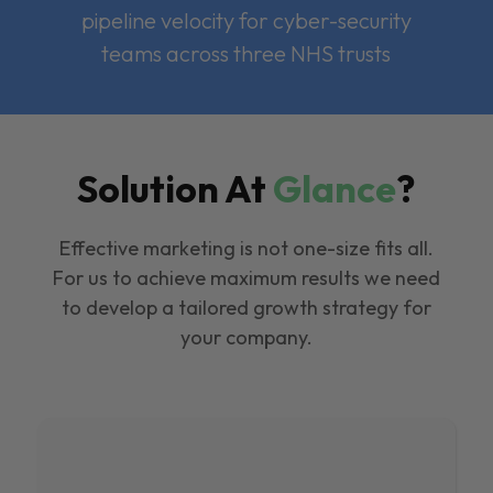
pipeline velocity for cyber-security
teams across three NHS trusts
Solution At
Glance
?
Effective marketing is not one-size fits all.
For us to achieve maximum results we need
to develop a tailored growth strategy for
your company.