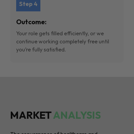
Step 4
Outcome:
Your role gets filled efficiently, or we
continue working completely free until
you’re fully satisfied.
MARKET
ANALYSIS