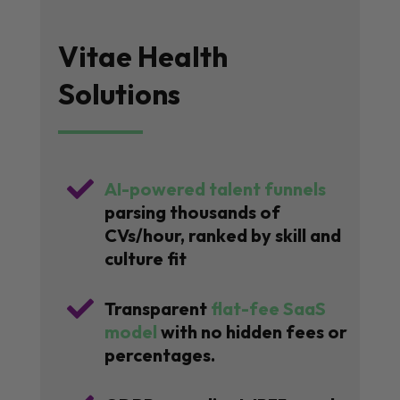
Vitae Health
Solutions

AI-powered talent funnels
parsing thousands of
CVs/hour, ranked by skill and
culture fit

Transparent
flat-fee SaaS
model
with no hidden fees or
percentages.