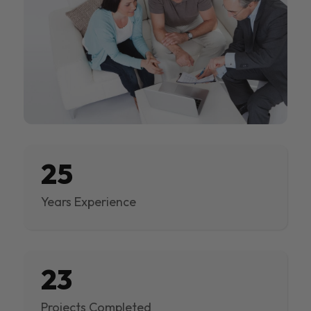
25
Years Experience
23
Projects Completed