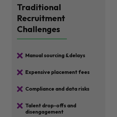
Traditional
Recruitment
Challenges

Manual sourcing &delays

Expensive placement fees

Compliance and data risks

Talent drop-offs and
disengagement