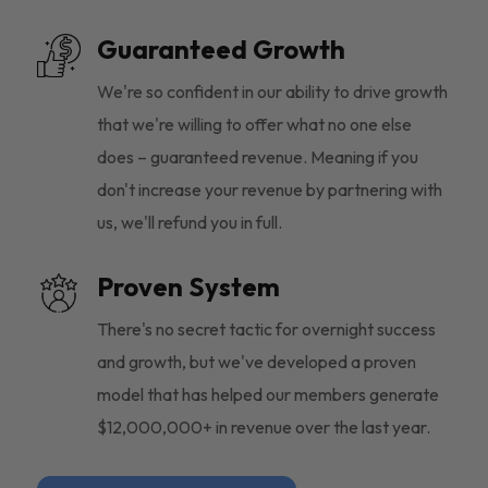
Guaranteed Growth
We're so confident in our ability to drive growth
that we're willing to offer what no one else
does – guaranteed revenue. Meaning if you
don't increase your revenue by partnering with
us, we'll refund you in full.
Proven System
There's no secret tactic for overnight success
and growth, but we've developed a proven
model that has helped our members generate
$12,000,000+ in revenue over the last year.