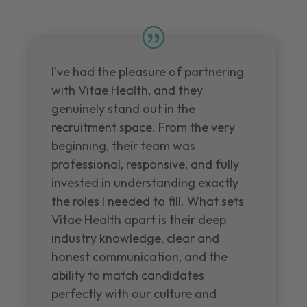
I've had the pleasure of partnering
with Vitae Health, and they
genuinely stand out in the
recruitment space. From the very
beginning, their team was
professional, responsive, and fully
invested in understanding exactly
the roles I needed to fill. What sets
Vitae Health apart is their deep
industry knowledge, clear and
honest communication, and the
ability to match candidates
perfectly with our culture and