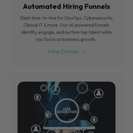
Automated Hiring Funnels
Slash time-to-hire for DevOps, Cybersecurity,
Clinical IT & more. Our Al-powered funnels
identify, engage, and nurture top talent while
you focus on business growth.
View Details