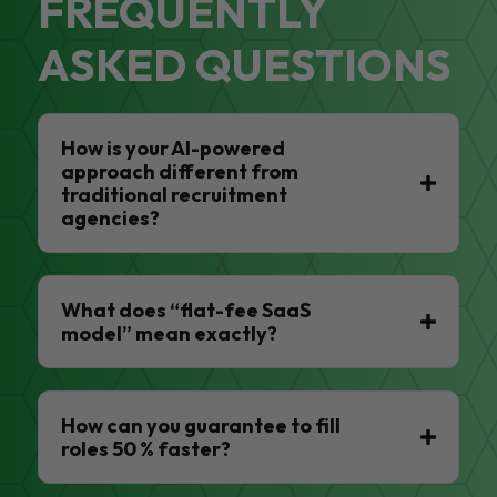
FREQUENTLY
ASKED QUESTIONS
How is your AI-powered
approach different from
traditional recruitment
agencies?
What does “flat-fee SaaS
model” mean exactly?
How can you guarantee to fill
roles 50 % faster?