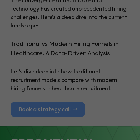
The convergence of healthcare and
technology has created unprecedented hiring
challenges. Here’s a deep dive into the current
landscape:
Traditional vs Modern Hiring Funnels in
Healthcare: A Data-Driven Analysis
Let’s dive deep into how traditional
recruitment models compare with modern
hiring funnels in healthcare recruitment.
Book a strategy call