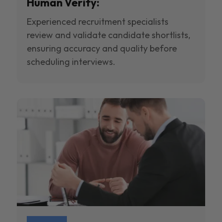
Human Verify:
Experienced recruitment specialists
review and validate candidate shortlists,
ensuring accuracy and quality before
scheduling interviews.