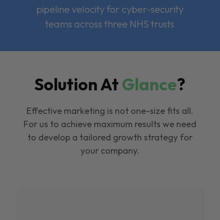
pipeline velocity for cyber-security
teams across three NHS trusts
Solution At
Glance
?
Effective marketing is not one-size fits all.
For us to achieve maximum results we need
to develop a tailored growth strategy for
your company.