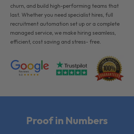
churn, and build high-performing teams that
last. Whether you need specialist hires, full
recruitment automation set up or a complete
managed service, we make hiring seamless,
efficient, cost saving and stress- free.
Proof in Numbers