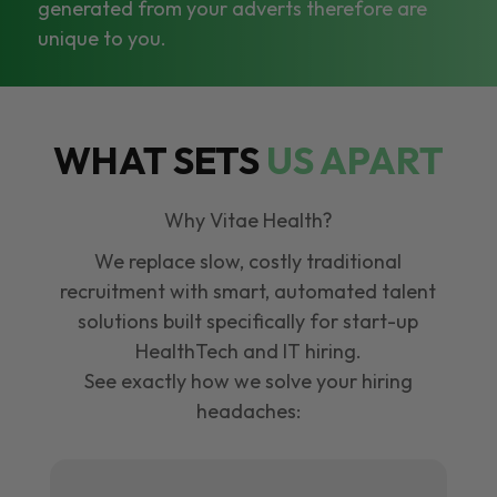
generated from your adverts therefore are
unique to you.
WHAT SETS
US APART
Why Vitae Health?
We replace slow, costly traditional
recruitment with smart, automated talent
solutions built specifically for start-up
HealthTech and IT hiring.
See exactly how we solve your hiring
headaches: