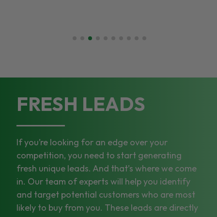
FRESH LEADS
If you’re looking for an edge over your
competition, you need to start generating
fresh unique leads. And that’s where we come
in. Our team of experts will help you identify
and target potential customers who are most
likely to buy from you. These leads are directly