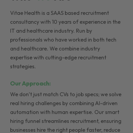
Vitae Health is a SAAS based recruitment
consultancy with 10 years of experience in the
IT and healthcare industry. Run by
professionals who have worked in both tech
and healthcare. We combine industry
expertise with cutting-edge recruitment
strategies.
Our Approach:
We don’t just match CVs to job specs; we solve
real hiring challenges by combining AI-driven
automation with human expertise. Our smart
hiring funnel streamlines recruitment, ensuring
businesses hire the right people faster, reduce