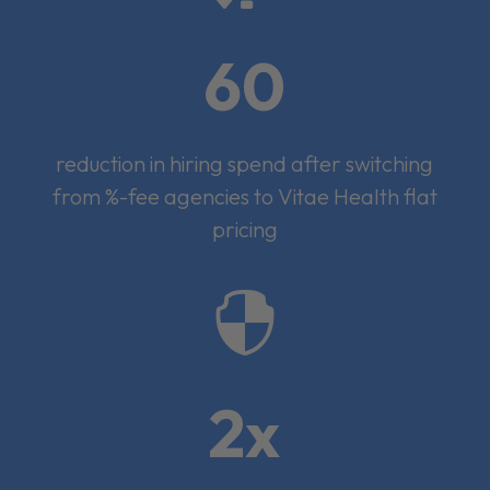
60
reduction in hiring spend after switching
from %-fee agencies to Vitae Health flat
pricing

2x