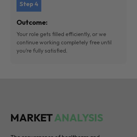
Step 4
Outcome:
Your role gets filled efficiently, or we
continue working completely free until
you’re fully satisfied.
MARKET
ANALYSIS