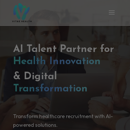
AI Talent Partner for
Health Innovation
& Digital
Transformation
Transform healthcare recruitment with AI-
powered solutions.