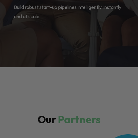
Build robust start-up pipelines intelligently, instantly
and at scale
Our
Partners