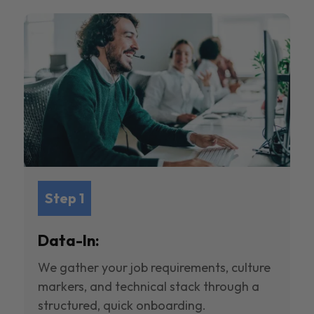
Step 1
Data-In:
We gather your job requirements, culture
markers, and technical stack through a
structured, quick onboarding.