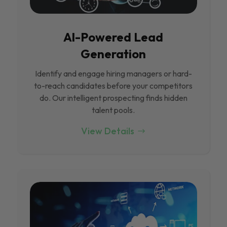
Al-Powered Lead
Generation
Identify and engage hiring managers or hard-
to-reach candidates before your competitors
do. Our intelligent prospecting finds hidden
talent pools.
View Details