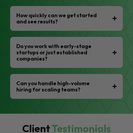
How quickly can we get started
and see results?
Do you work with early-stage
startups or just established
companies?
Can you handle high-volume
hiring for scaling teams?
Client
Testimonials