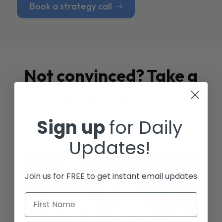
Book a strategy call
Not convinced? Take a
look at our
Case
Studies
Sign up
for Daily
Updates!
Join us for FREE to get instant email updates
First Name