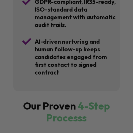

GDPR-compliant, IR35-ready,
ISO-standard data
management with automatic
audit trails.

AI-driven nurturing and
human follow-up keeps
candidates engaged from
first contact to signed
contract
Our Proven
4-Step
Processs