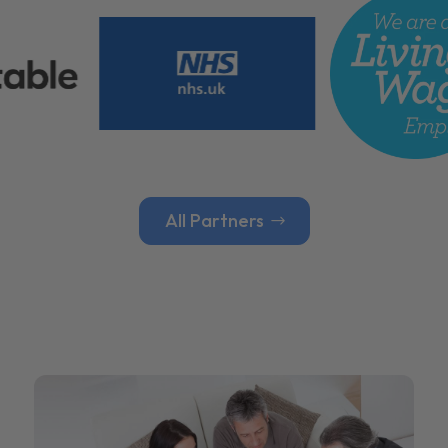
All Partners