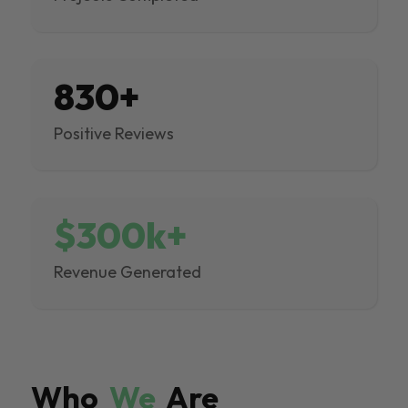
830+
Positive Reviews
$300k+
Revenue Generated
Who
We
Are