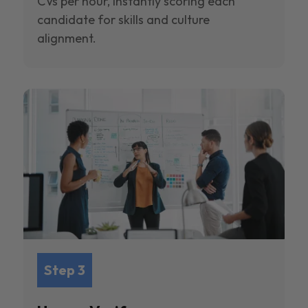
CVs per hour, instantly scoring each
candidate for skills and culture
alignment.
Step 3