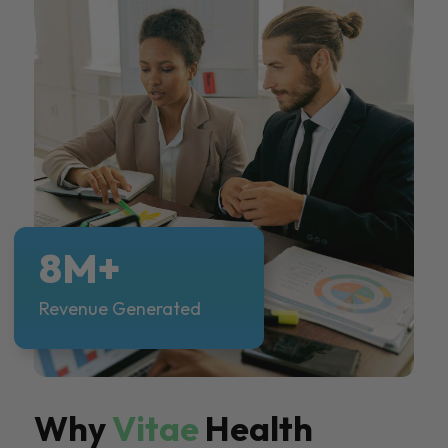
8M+
Revenue Generated
Why
Vitae
Health