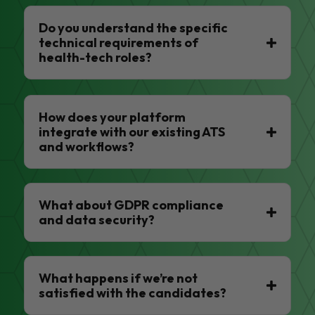
Do you understand the specific
technical requirements of
health-tech roles?
How does your platform
integrate with our existing ATS
and workflows?
What about GDPR compliance
and data security?
What happens if we’re not
satisfied with the candidates?