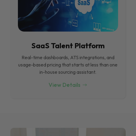
SaaS Talent Platform
Real-time dashboards, ATS integrations, and
usage-based pricing that starts at less than one
in-house sourcing assistant.
View Details