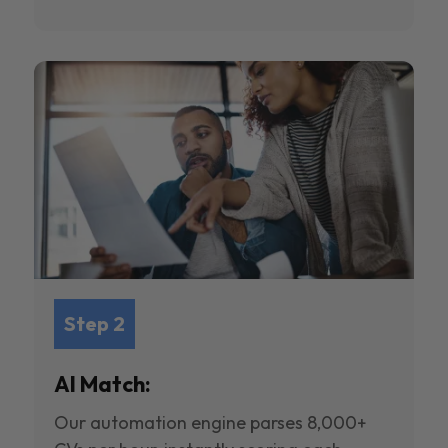
Step 2
AI Match:
Our automation engine parses 8,000+