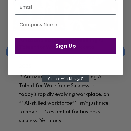
Email
Company Name
Jay Shetty on Mental Health and
Sign Up
Purposeful Work Strategies
Christelle Hanson-harrison
|
Apr 7,
2025
# Jay Shetty on Mental Health and
Purposeful Work Strategies ## The
Workplace Mental Health Crisis In
today’s fast-paced work environment,
**mental health** has become a
critical concern for