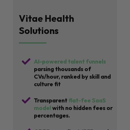
Vitae Health
Solutions

AI-powered talent funnels
parsing thousands of
CVs/hour, ranked by skill and
culture fit

Transparent
flat-fee SaaS
model
with no hidden fees or
percentages.