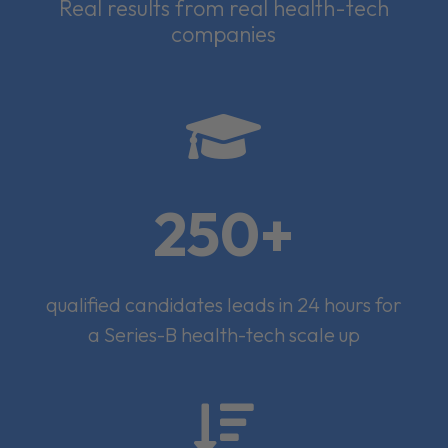
Real results from real health-tech
companies

250+
qualified candidates leads in 24 hours for
a Series-B health-tech scale up
