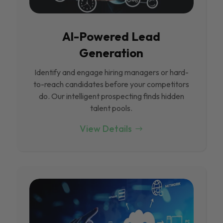
Al-Powered Lead
Generation
Identify and engage hiring managers or hard-
to-reach candidates before your competitors
do. Our intelligent prospecting finds hidden
talent pools.
View Details