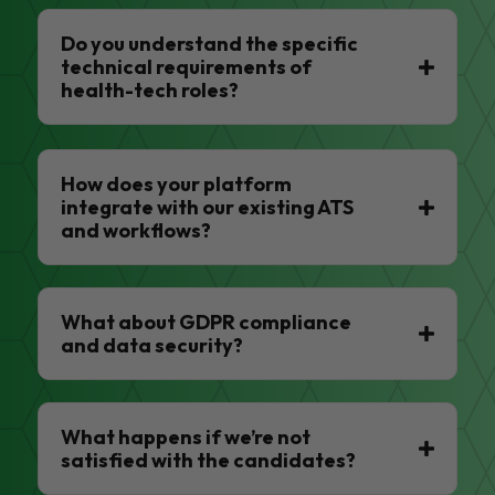
Do you understand the specific
technical requirements of
health-tech roles?
How does your platform
integrate with our existing ATS
and workflows?
What about GDPR compliance
and data security?
What happens if we’re not
satisfied with the candidates?