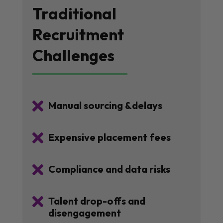
Traditional
Recruitment
Challenges

Manual sourcing &delays

Expensive placement fees

Compliance and data risks

Talent drop-offs and
disengagement