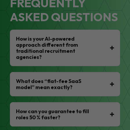
FREQUENTLY
ASKED QUESTIONS
How is your AI-powered
approach different from
traditional recruitment
agencies?
What does “flat-fee SaaS
model” mean exactly?
How can you guarantee to fill
roles 50 % faster?