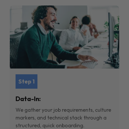
Step 1
Data-In:
We gather your job requirements, culture
markers, and technical stack through a
structured, quick onboarding.