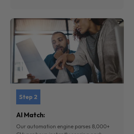
Step 2
AI Match:
Our automation engine parses 8,000+