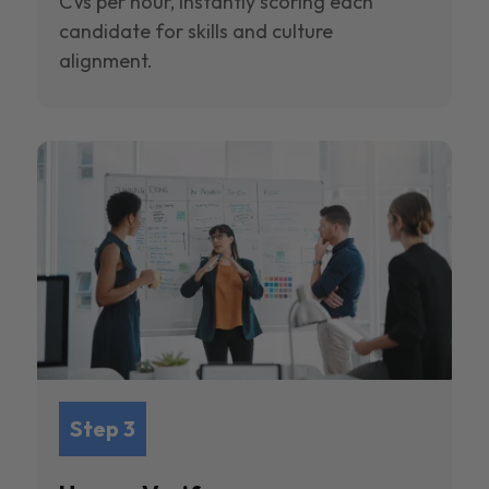
CVs per hour, instantly scoring each
candidate for skills and culture
alignment.
Step 3