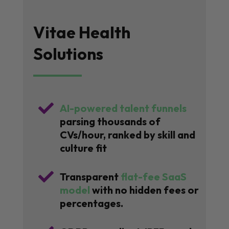
Vitae Health
Solutions

AI-powered talent funnels
parsing thousands of
CVs/hour, ranked by skill and
culture fit

Transparent
flat-fee SaaS
model
with no hidden fees or
percentages.