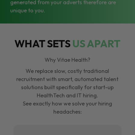
generated from your adverts therefore are
unique to you.
WHAT SETS
US APART
Why Vitae Health?
We replace slow, costly traditional
recruitment with smart, automated talent
solutions built specifically for start-up
HealthTech and IT hiring.
See exactly how we solve your hiring
headaches: