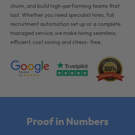
churn, and build high-performing teams that
last. Whether you need specialist hires, full
recruitment automation set up or a complete
managed service, we make hiring seamless,
efficient, cost saving and stress- free.
Proof in Numbers