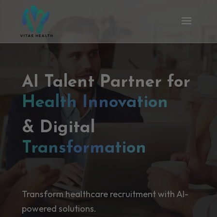
AI Talent Partner for
Health Innovation
& Digital
Transformation
Transform healthcare recruitment with AI-
powered solutions.