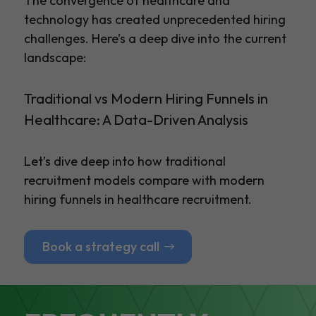
The convergence of healthcare and
technology has created unprecedented hiring
challenges. Here’s a deep dive into the current
landscape:
Traditional vs Modern Hiring Funnels in
Healthcare: A Data-Driven Analysis
Let’s dive deep into how traditional
recruitment models compare with modern
hiring funnels in healthcare recruitment.
Book a strategy call