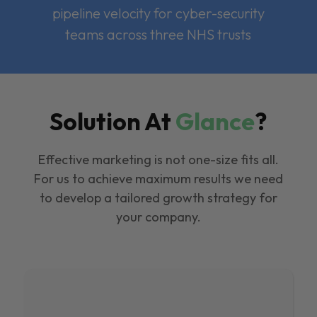
pipeline velocity for cyber-security
teams across three NHS trusts
Solution At
Glance
?
Effective marketing is not one-size fits all.
For us to achieve maximum results we need
to develop a tailored growth strategy for
your company.