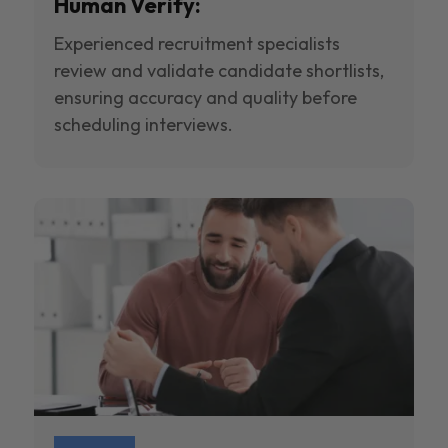
Human Verify:
Experienced recruitment specialists
review and validate candidate shortlists,
ensuring accuracy and quality before
scheduling interviews.