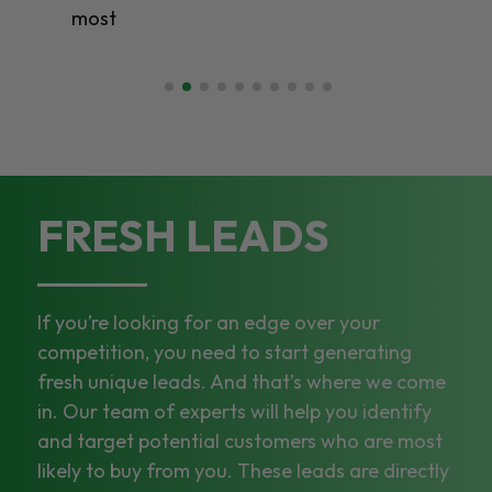
most
FRESH LEADS
If you’re looking for an edge over your
competition, you need to start generating
fresh unique leads. And that’s where we come
in. Our team of experts will help you identify
and target potential customers who are most
likely to buy from you. These leads are directly