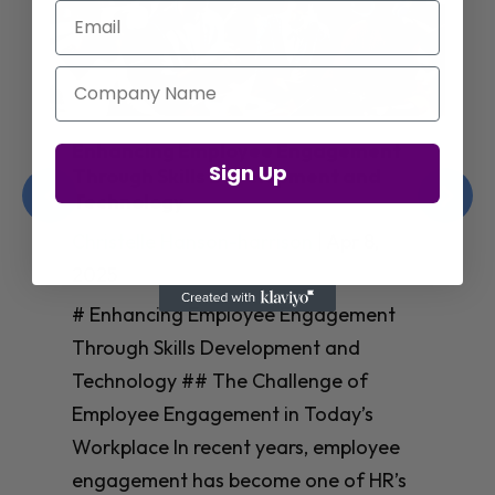
Email
Company Name
Enhancing Employee Engagement
Sign Up
Through Skills Development and
Technology
Christelle Hanson-harrison
|
Apr 8,
2025
# Enhancing Employee Engagement
Through Skills Development and
Technology ## The Challenge of
Employee Engagement in Today’s
Workplace In recent years, employee
engagement has become one of HR’s