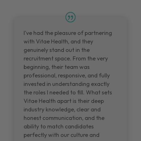
I've had the pleasure of partnering
with Vitae Health, and they
genuinely stand out in the
recruitment space. From the very
beginning, their team was
professional, responsive, and fully
invested in understanding exactly
the roles I needed to fill. What sets
Vitae Health apart is their deep
industry knowledge, clear and
honest communication, and the
ability to match candidates
perfectly with our culture and