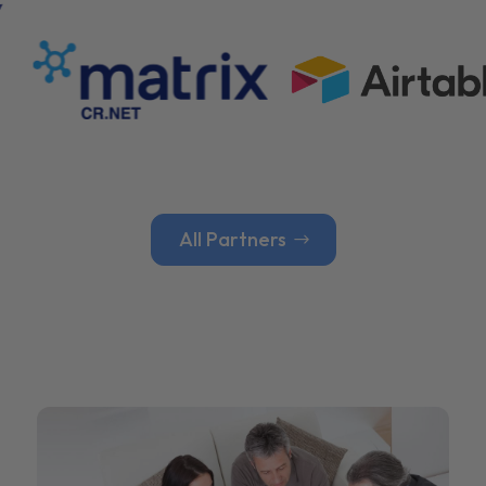
All Partners