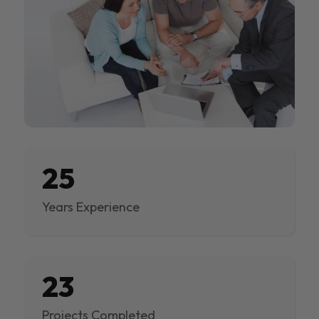
25
Years Experience
23
Projects Completed