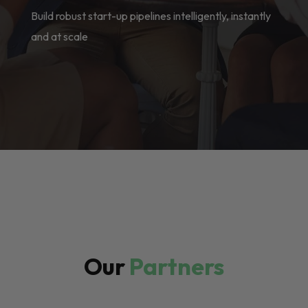
Build robust start-up pipelines intelligently, instantly
and at scale
Our
Partners