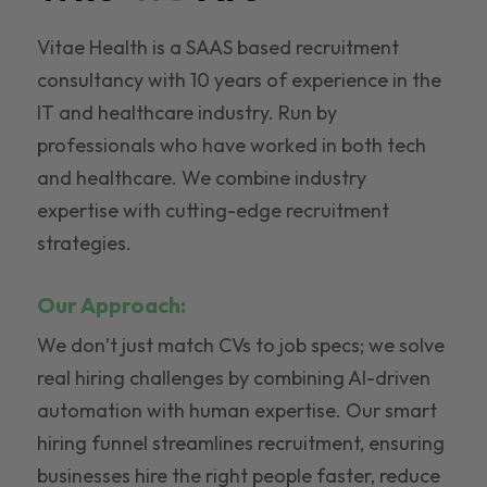
Vitae Health is a SAAS based recruitment
consultancy with 10 years of experience in the
IT and healthcare industry. Run by
professionals who have worked in both tech
and healthcare. We combine industry
expertise with cutting-edge recruitment
strategies.
Our Approach:
We don’t just match CVs to job specs; we solve
real hiring challenges by combining AI-driven
automation with human expertise. Our smart
hiring funnel streamlines recruitment, ensuring
businesses hire the right people faster, reduce