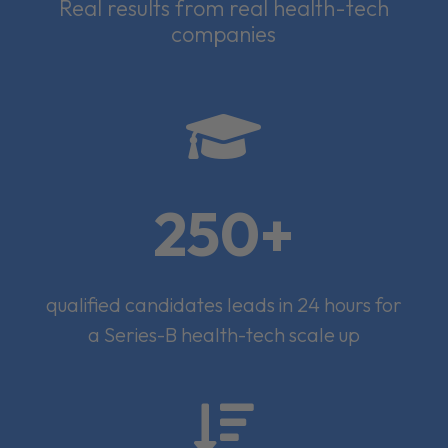
Real results from real health-tech
companies

250+
qualified candidates leads in 24 hours for
a Series-B health-tech scale up
