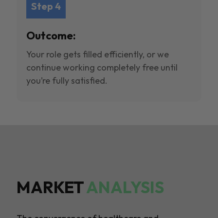
Step 4
Outcome:
Your role gets filled efficiently, or we
continue working completely free until
you’re fully satisfied.
MARKET
ANALYSIS