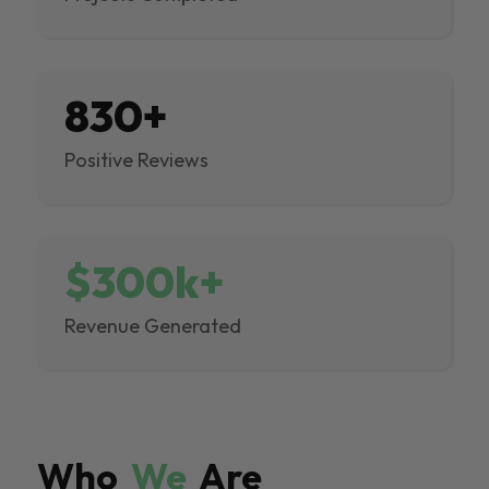
830+
Positive Reviews
$300k+
Revenue Generated
Who
We
Are