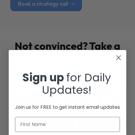
Book a strategy call
Not convinced? Take a
look at our
Case
Studies
Sign up
for Daily
Updates!
Join us for FREE to get instant email updates
First Name