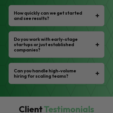
How quickly can we get started
and see results?
Do you work with early-stage
startups or just established
companies?
Can you handle high-volume
hiring for scaling teams?
Client
Testimonials