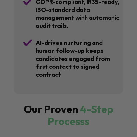

GDPR-compliant, IR35-ready,
ISO-standard data
management with automatic
audit trails.

AI-driven nurturing and
human follow-up keeps
candidates engaged from
first contact to signed
contract
Our Proven
4-Step
Processs