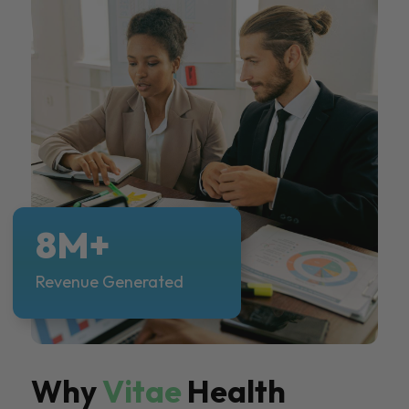
8M+
Revenue Generated
Why
Vitae
Health