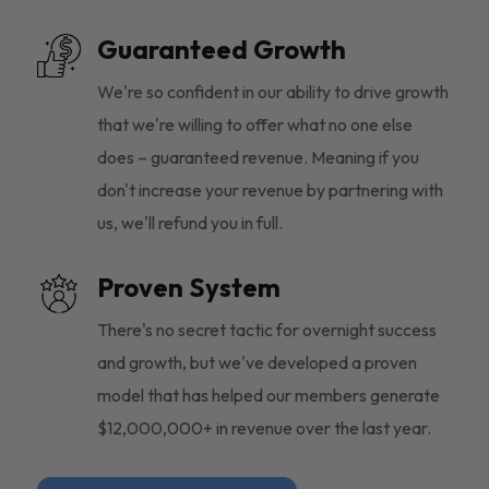
Guaranteed Growth
We're so confident in our ability to drive growth
that we're willing to offer what no one else
does – guaranteed revenue. Meaning if you
don't increase your revenue by partnering with
us, we'll refund you in full.
Proven System
There's no secret tactic for overnight success
and growth, but we've developed a proven
model that has helped our members generate
$12,000,000+ in revenue over the last year.