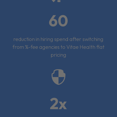
60
reduction in hiring spend after switching
from %-fee agencies to Vitae Health flat
pricing

2x