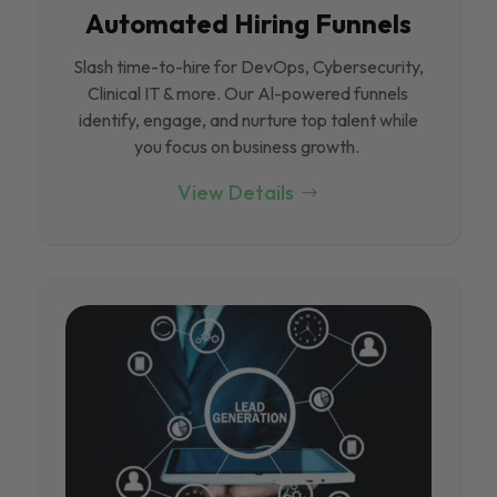
Automated Hiring Funnels
Slash time-to-hire for DevOps, Cybersecurity,
Clinical IT & more. Our Al-powered funnels
identify, engage, and nurture top talent while
you focus on business growth.
View Details