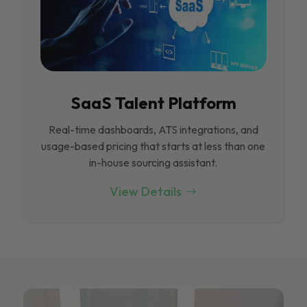
SaaS Talent Platform
Real-time dashboards, ATS integrations, and
usage-based pricing that starts at less than one
in-house sourcing assistant.
View Details