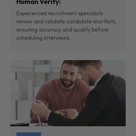
Human Verify:
Experienced recruitment specialists
review and validate candidate shortlists,
ensuring accuracy and quality before
scheduling interviews.