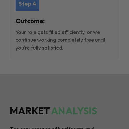
Step 4
Outcome:
Your role gets filled efficiently, or we
continue working completely free until
you’re fully satisfied.
MARKET
ANALYSIS