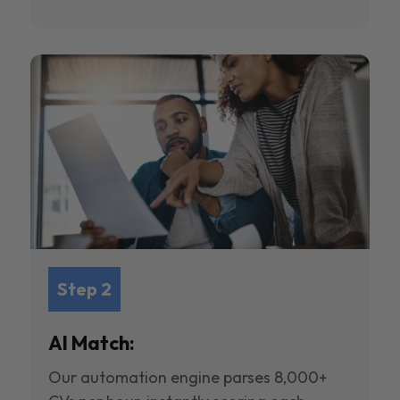
Step 2
AI Match:
Our automation engine parses 8,000+