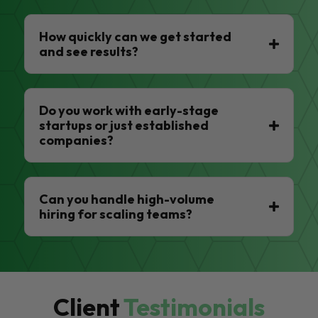
How quickly can we get started
and see results?
Do you work with early-stage
startups or just established
companies?
Can you handle high-volume
hiring for scaling teams?
Client
Testimonials