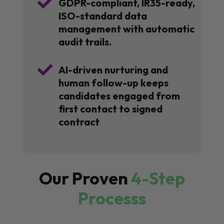

GDPR-compliant, IR35-ready,
ISO-standard data
management with automatic
audit trails.

AI-driven nurturing and
human follow-up keeps
candidates engaged from
first contact to signed
contract
Our Proven
4-Step
Processs