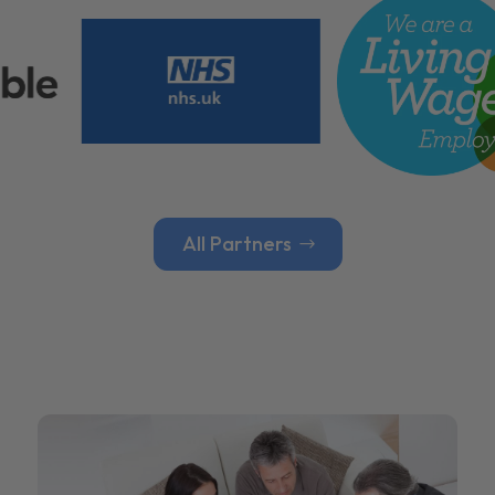
All Partners