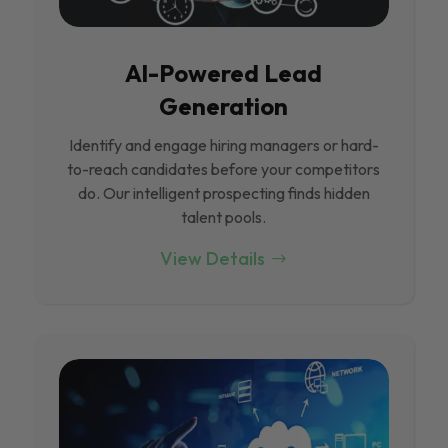
Al-Powered Lead
Generation
Identify and engage hiring managers or hard-
to-reach candidates before your competitors
do. Our intelligent prospecting finds hidden
talent pools.
View Details