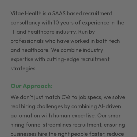
Vitae Health is a SAAS based recruitment
consultancy with 10 years of experience in the
IT and healthcare industry. Run by
professionals who have worked in both tech
and healthcare. We combine industry
expertise with cutting-edge recruitment
strategies.
Our Approach:
We don’t just match CVs to job specs; we solve
real hiring challenges by combining AI-driven
automation with human expertise. Our smart
hiring funnel streamlines recruitment, ensuring
businesses hire the right people faster, reduce