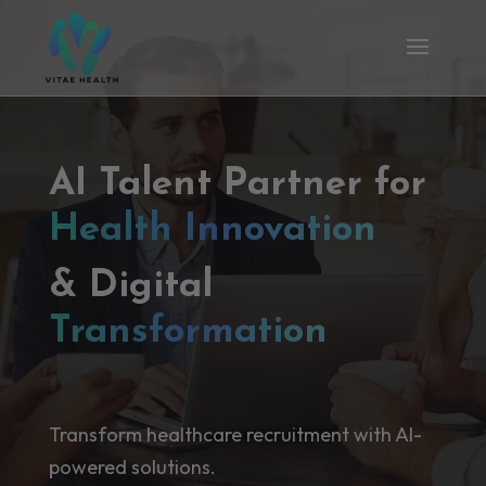
AI Talent Partner for
Health Innovation
& Digital
Transformation
Transform healthcare recruitment with AI-
powered solutions.