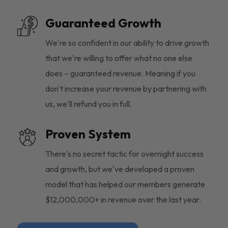
Guaranteed Growth
We're so confident in our ability to drive growth
that we're willing to offer what no one else
does – guaranteed revenue. Meaning if you
don't increase your revenue by partnering with
us, we'll refund you in full.
Proven System
There's no secret tactic for overnight success
and growth, but we've developed a proven
model that has helped our members generate
$12,000,000+ in revenue over the last year.