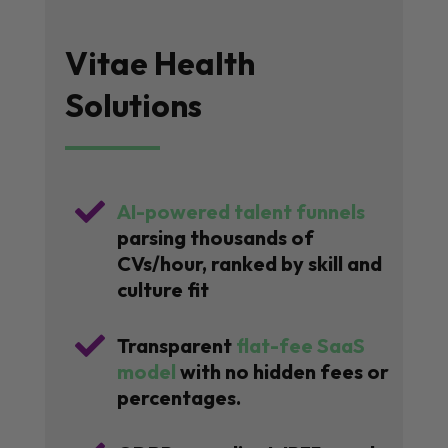
Vitae Health
Solutions

AI-powered talent funnels
parsing thousands of
CVs/hour, ranked by skill and
culture fit

Transparent
flat-fee SaaS
model
with no hidden fees or
percentages.