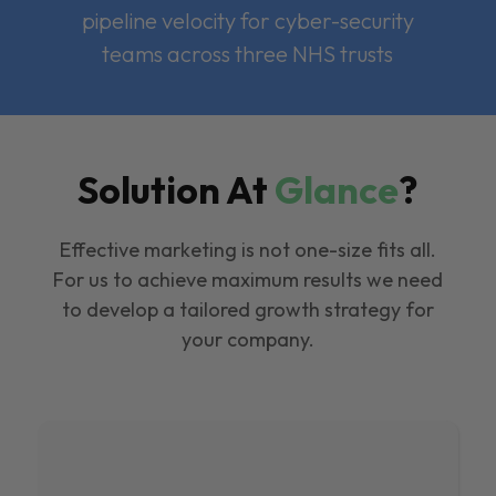
pipeline velocity for cyber-security
teams across three NHS trusts
Solution At
Glance
?
Effective marketing is not one-size fits all.
For us to achieve maximum results we need
to develop a tailored growth strategy for
your company.