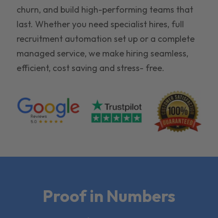
churn, and build high-performing teams that
last. Whether you need specialist hires, full
recruitment automation set up or a complete
managed service, we make hiring seamless,
efficient, cost saving and stress- free.
Proof in Numbers