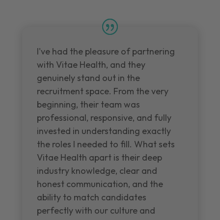
I've had the pleasure of partnering
with Vitae Health, and they
genuinely stand out in the
recruitment space. From the very
beginning, their team was
professional, responsive, and fully
invested in understanding exactly
the roles I needed to fill. What sets
Vitae Health apart is their deep
industry knowledge, clear and
honest communication, and the
ability to match candidates
perfectly with our culture and