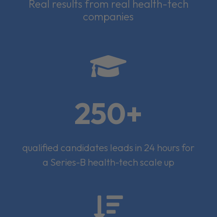
Real results from real health-tech
companies

250+
qualified candidates leads in 24 hours for
a Series-B health-tech scale up
