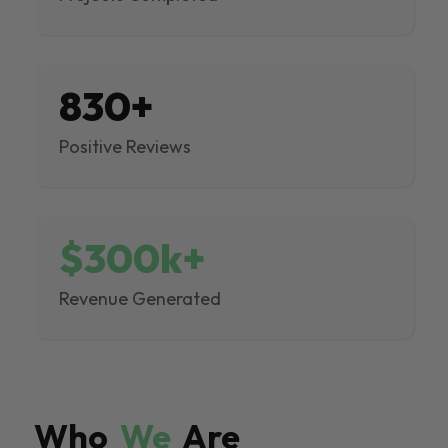
830+
Positive Reviews
$300k+
Revenue Generated
Who
We
Are