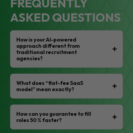
FREQUENTLY
ASKED QUESTIONS
How is your AI-powered
approach different from
traditional recruitment
agencies?
What does “flat-fee SaaS
model” mean exactly?
How can you guarantee to fill
roles 50 % faster?