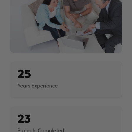
25
Years Experience
23
Projects Completed