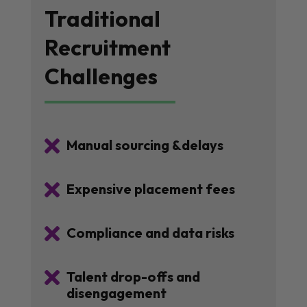
Traditional
Recruitment
Challenges

Manual sourcing &delays

Expensive placement fees

Compliance and data risks

Talent drop-offs and
disengagement