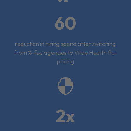
60
reduction in hiring spend after switching
from %-fee agencies to Vitae Health flat
pricing

2x