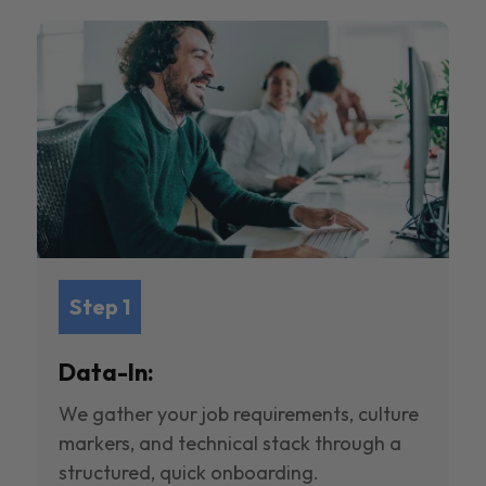
Step 1
Data-In:
We gather your job requirements, culture
markers, and technical stack through a
structured, quick onboarding.