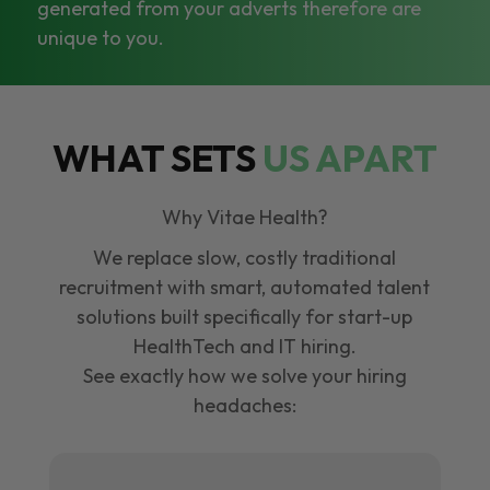
generated from your adverts therefore are
unique to you.
WHAT SETS
US APART
Why Vitae Health?
We replace slow, costly traditional
recruitment with smart, automated talent
solutions built specifically for start-up
HealthTech and IT hiring.
See exactly how we solve your hiring
headaches: