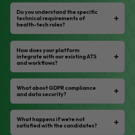
Do you understand the specific
technical requirements of
health-tech roles?
How does your platform
integrate with our existing ATS
and workflows?
What about GDPR compliance
and data security?
What happens if we’re not
satisfied with the candidates?