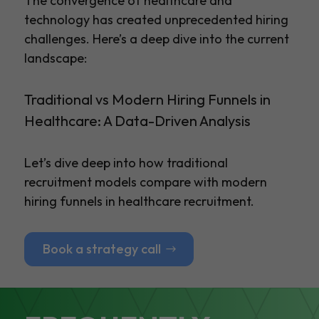
The convergence of healthcare and
technology has created unprecedented hiring
challenges. Here’s a deep dive into the current
landscape:
Traditional vs Modern Hiring Funnels in
Healthcare: A Data-Driven Analysis
Let’s dive deep into how traditional
recruitment models compare with modern
hiring funnels in healthcare recruitment.
Book a strategy call