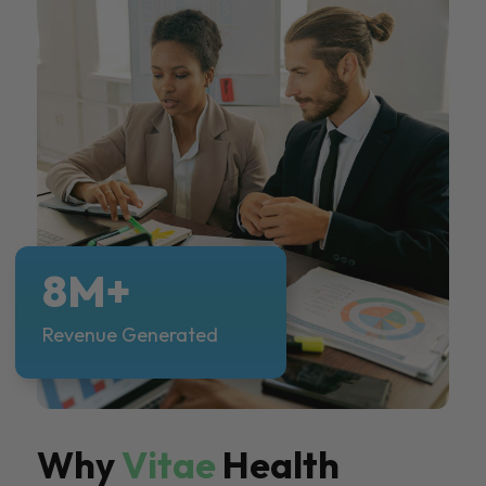
8M+
Revenue Generated
Why
Vitae
Health