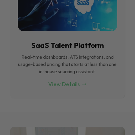
SaaS Talent Platform
Real-time dashboards, ATS integrations, and
usage-based pricing that starts at less than one
in-house sourcing assistant.
View Details