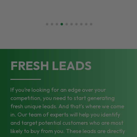
FRESH LEADS
If you’re looking for an edge over your
competition, you need to start generating
fresh unique leads. And that’s where we come
in. Our team of experts will help you identify
and target potential customers who are most
likely to buy from you. These leads are directly