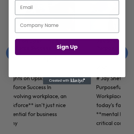
Email
Company Name
Jay Shetty on Mental Health and
Sign Up
Purposeful Work Strategies
Christelle Hanson-harrison
|
Apr 7,
2025
# Jay Shetty on Mental Health and
Purposeful Work Strategies ## The
Workplace Mental Health Crisis In
today’s fast-paced work environment,
**mental health** has become a
critical concern for