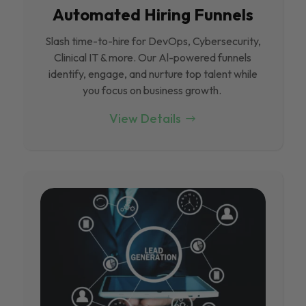
Automated Hiring Funnels
Slash time-to-hire for DevOps, Cybersecurity,
Clinical IT & more. Our Al-powered funnels
identify, engage, and nurture top talent while
you focus on business growth.
View Details