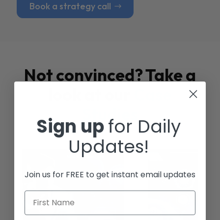
Book a strategy call
Not convinced? Take a
look at our
Case
Studies
Sign up
for Daily
Updates!
Join us for FREE to get instant email updates
First Name