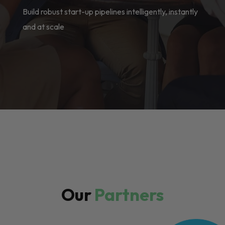
Build robust start-up pipelines intelligently, instantly
and at scale
Our
Partners