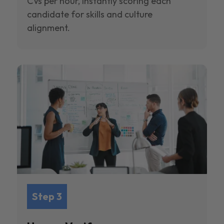
CVs per hour, instantly scoring each
candidate for skills and culture
alignment.
Step 3