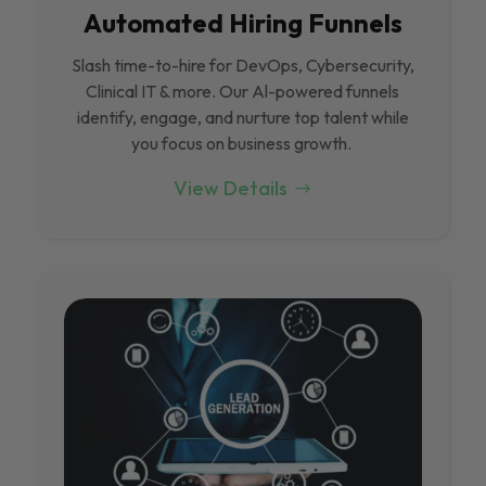
Automated Hiring Funnels
Slash time-to-hire for DevOps, Cybersecurity,
Clinical IT & more. Our Al-powered funnels
identify, engage, and nurture top talent while
you focus on business growth.
View Details