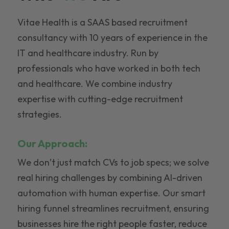
Vitae Health is a SAAS based recruitment
consultancy with 10 years of experience in the
IT and healthcare industry. Run by
professionals who have worked in both tech
and healthcare. We combine industry
expertise with cutting-edge recruitment
strategies.
Our Approach:
We don’t just match CVs to job specs; we solve
real hiring challenges by combining AI-driven
automation with human expertise. Our smart
hiring funnel streamlines recruitment, ensuring
businesses hire the right people faster, reduce