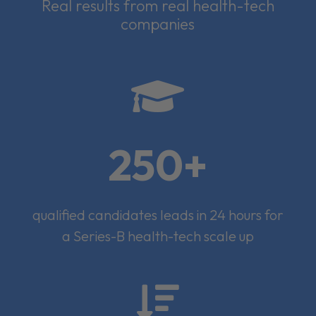
Real results from real health-tech
companies

250+
qualified candidates leads in 24 hours for
a Series-B health-tech scale up
