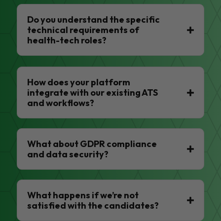
Do you understand the specific
technical requirements of
health-tech roles?
How does your platform
integrate with our existing ATS
and workflows?
What about GDPR compliance
and data security?
What happens if we’re not
satisfied with the candidates?