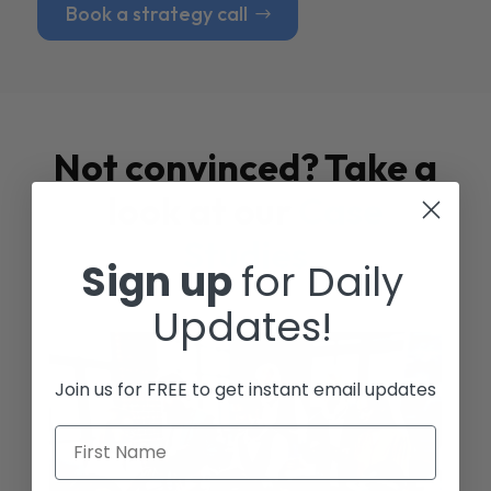
Book a strategy call
Not convinced? Take a
look at our
Case
Studies
Sign up
for Daily
Updates!
Join us for FREE to get instant email updates
First Name