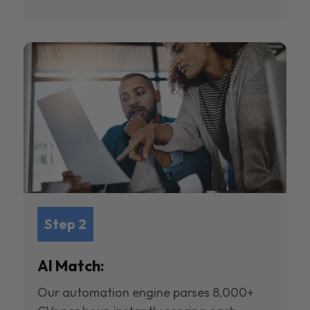
Step 2
AI Match:
Our automation engine parses 8,000+