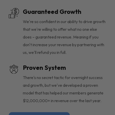
Guaranteed Growth
We're so confident in our ability to drive growth
that we're willing to offer what no one else
does – guaranteed revenue. Meaning if you
don't increase your revenue by partnering with
us, we'll refund you in full.
Proven System
There's no secret tactic for overnight success
and growth, but we've developed a proven
model that has helped our members generate
$12,000,000+ in revenue over the last year.