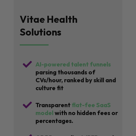
Vitae Health
Solutions

AI-powered talent funnels
parsing thousands of
CVs/hour, ranked by skill and
culture fit

Transparent
flat-fee SaaS
model
with no hidden fees or
percentages.