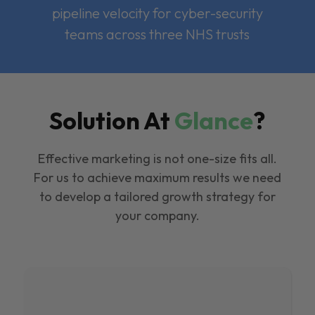
pipeline velocity for cyber-security
teams across three NHS trusts
Solution At
Glance
?
Effective marketing is not one-size fits all.
For us to achieve maximum results we need
to develop a tailored growth strategy for
your company.