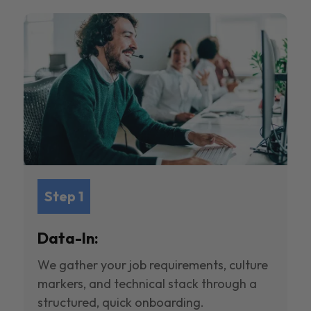
Step 1
Data-In:
We gather your job requirements, culture
markers, and technical stack through a
structured, quick onboarding.