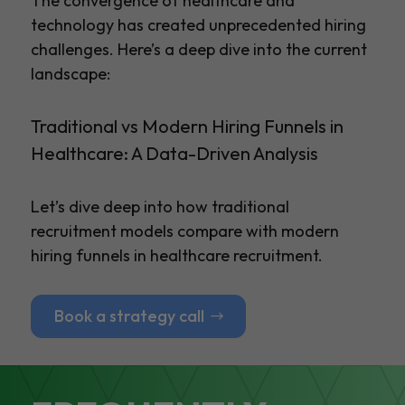
The convergence of healthcare and
technology has created unprecedented hiring
challenges. Here’s a deep dive into the current
landscape:
Traditional vs Modern Hiring Funnels in
Healthcare: A Data-Driven Analysis
Let’s dive deep into how traditional
recruitment models compare with modern
hiring funnels in healthcare recruitment.
Book a strategy call