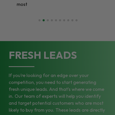
most
FRESH LEADS
If you’re looking for an edge over your
competition, you need to start generating
fresh unique leads. And that’s where we come
in. Our team of experts will help you identify
and target potential customers who are most
likely to buy from you. These leads are directly