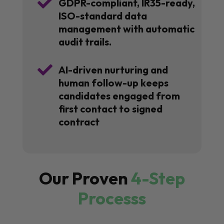

GDPR-compliant, IR35-ready,
ISO-standard data
management with automatic
audit trails.

AI-driven nurturing and
human follow-up keeps
candidates engaged from
first contact to signed
contract
Our Proven
4-Step
Processs