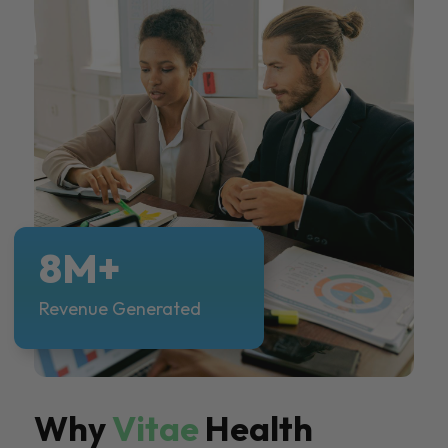
8M+
Revenue Generated
Why
Vitae
Health