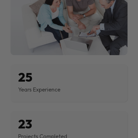
25
Years Experience
23
Projects Completed