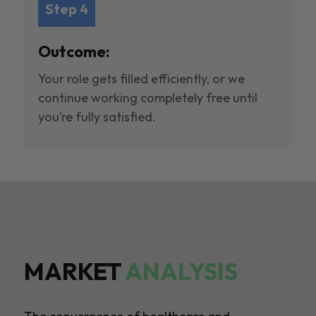
Step 4
Outcome:
Your role gets filled efficiently, or we
continue working completely free until
you’re fully satisfied.
MARKET
ANALYSIS