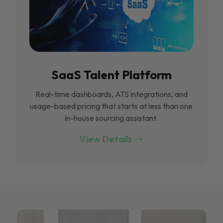
SaaS Talent Platform
Real-time dashboards, ATS integrations, and
usage-based pricing that starts at less than one
in-house sourcing assistant.
View Details