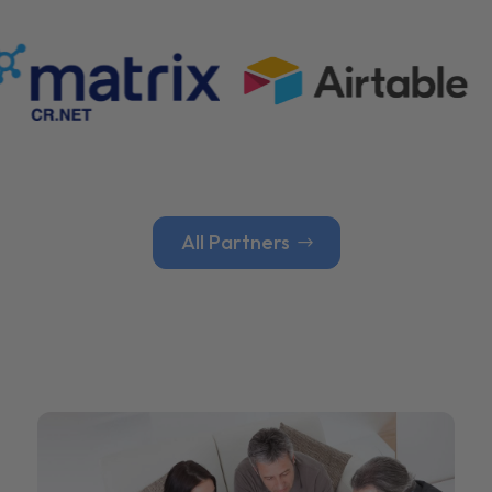
All Partners