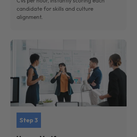
CVs per hour, instantly scoring each
candidate for skills and culture
alignment.
Step 3