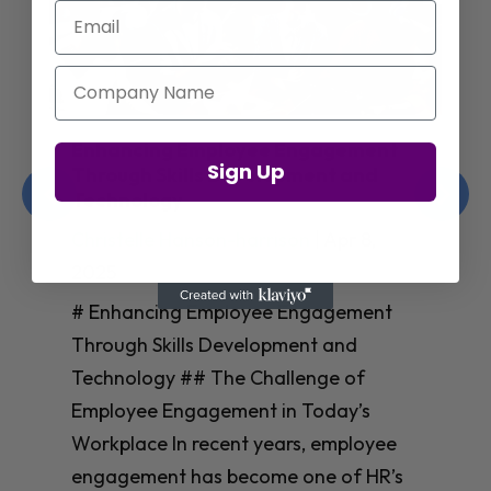
Email
Company Name
Enhancing Employee Engagement
Sign Up
Through Skills Development and
Technology
Christelle Hanson-harrison
|
Apr 8,
2025
# Enhancing Employee Engagement
Through Skills Development and
Technology ## The Challenge of
Employee Engagement in Today’s
Workplace In recent years, employee
engagement has become one of HR’s