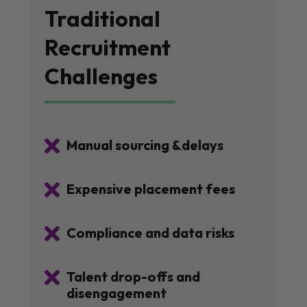
Traditional
Recruitment
Challenges

Manual sourcing &delays

Expensive placement fees

Compliance and data risks

Talent drop-offs and
disengagement