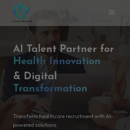
AI Talent Partner for
Health Innovation
& Digital
Transformation
Transform healthcare recruitment with AI-
powered solutions.