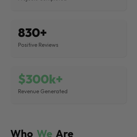
830+
Positive Reviews
$300k+
Revenue Generated
Who
We
Are