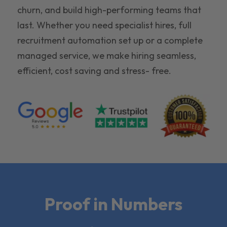
churn, and build high-performing teams that
last. Whether you need specialist hires, full
recruitment automation set up or a complete
managed service, we make hiring seamless,
efficient, cost saving and stress- free.
Proof in Numbers