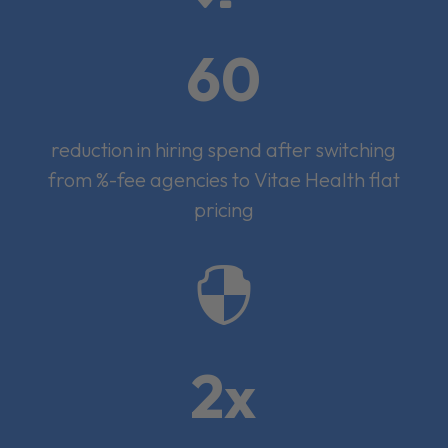
60
reduction in hiring spend after switching
from %-fee agencies to Vitae Health flat
pricing

2x