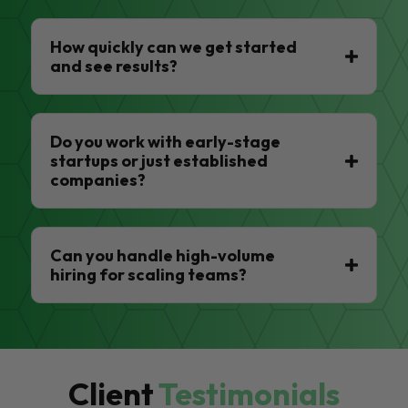
How quickly can we get started
and see results?
Do you work with early-stage
startups or just established
companies?
Can you handle high-volume
hiring for scaling teams?
Client
Testimonials