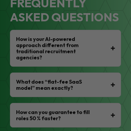
FREQUENTLY
ASKED QUESTIONS
How is your AI-powered
approach different from
traditional recruitment
agencies?
What does “flat-fee SaaS
model” mean exactly?
How can you guarantee to fill
roles 50 % faster?