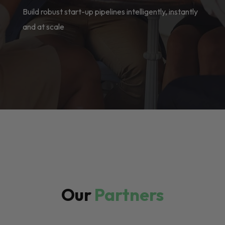
Build robust start-up pipelines intelligently, instantly
and at scale
Our
Partners