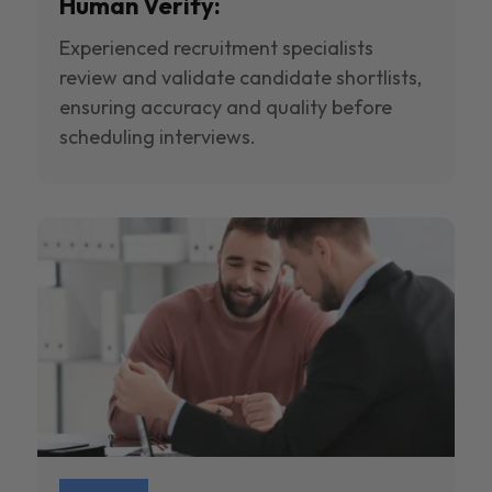
Human Verify:
Experienced recruitment specialists
review and validate candidate shortlists,
ensuring accuracy and quality before
scheduling interviews.