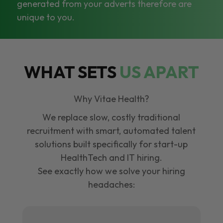
generated from your adverts therefore are
unique to you.
WHAT SETS
US APART
Why Vitae Health?
We replace slow, costly traditional
recruitment with smart, automated talent
solutions built specifically for start-up
HealthTech and IT hiring.
See exactly how we solve your hiring
headaches: