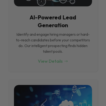
Al-Powered Lead
Generation
Identify and engage hiring managers or hard-
to-reach candidates before your competitors
do. Our intelligent prospecting finds hidden
talent pools.
View Details