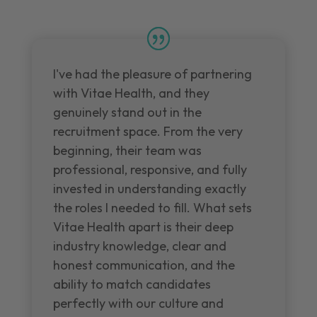
I've had the pleasure of partnering
with Vitae Health, and they
genuinely stand out in the
recruitment space. From the very
beginning, their team was
professional, responsive, and fully
invested in understanding exactly
the roles I needed to fill. What sets
Vitae Health apart is their deep
industry knowledge, clear and
honest communication, and the
ability to match candidates
perfectly with our culture and