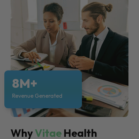
8M+
Revenue Generated
Why
Vitae
Health