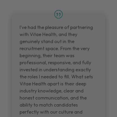
I've had the pleasure of partnering
with Vitae Health, and they
genuinely stand out in the
recruitment space. From the very
beginning, their team was
professional, responsive, and fully
invested in understanding exactly
the roles I needed to fill. What sets
Vitae Health apart is their deep
industry knowledge, clear and
honest communication, and the
ability to match candidates
perfectly with our culture and