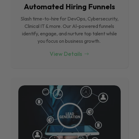
Automated Hiring Funnels
Slash time-to-hire for DevOps, Cybersecurity,
Clinical IT & more. Our Al-powered funnels
identify, engage, and nurture top talent while
you focus on business growth.
View Details