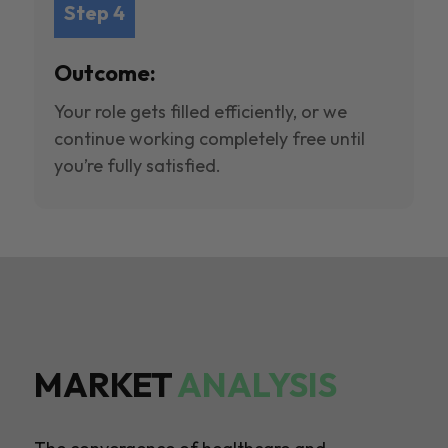
Step 4
Outcome:
Your role gets filled efficiently, or we
continue working completely free until
you’re fully satisfied.
MARKET
ANALYSIS