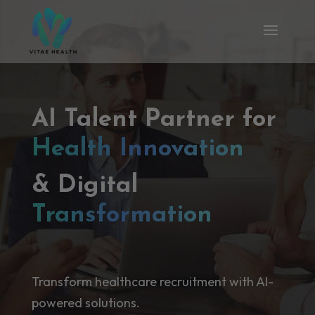
AI Talent Partner for
Health Innovation
& Digital
Transformation
Transform healthcare recruitment with AI-
powered solutions.