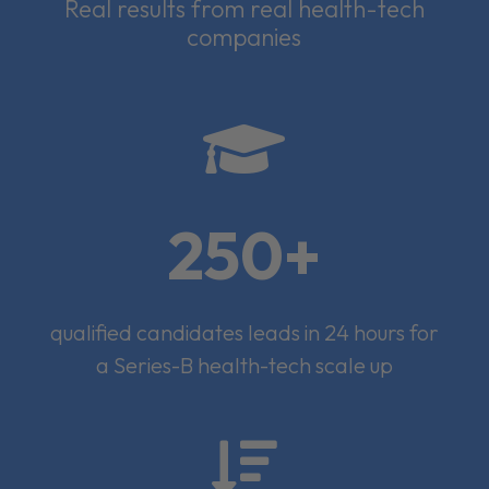
Real results from real health-tech
companies

250+
qualified candidates leads in 24 hours for
a Series-B health-tech scale up
