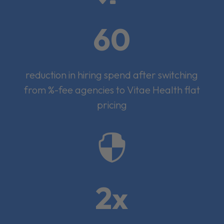
60
reduction in hiring spend after switching
from %-fee agencies to Vitae Health flat
pricing

2x