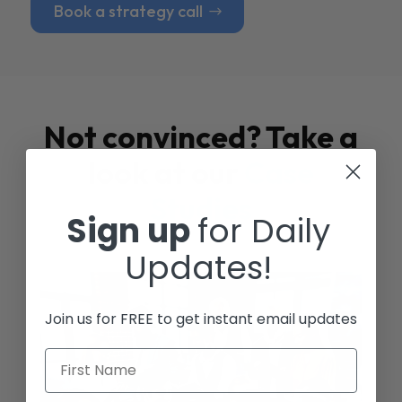
Book a strategy call
Not convinced? Take a
look at our
Case
Studies
Sign up
for Daily
Updates!
Join us for FREE to get instant email updates
First Name