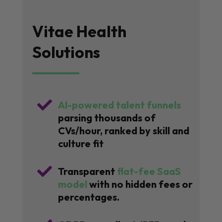
Vitae Health
Solutions

AI-powered talent funnels
parsing thousands of
CVs/hour, ranked by skill and
culture fit

Transparent
flat-fee SaaS
model
with no hidden fees or
percentages.