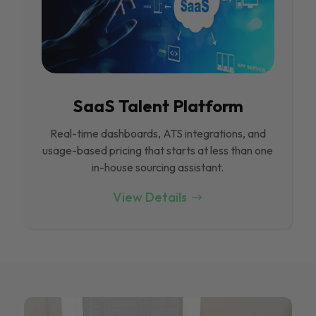
SaaS Talent Platform
Real-time dashboards, ATS integrations, and
usage-based pricing that starts at less than one
in-house sourcing assistant.
View Details