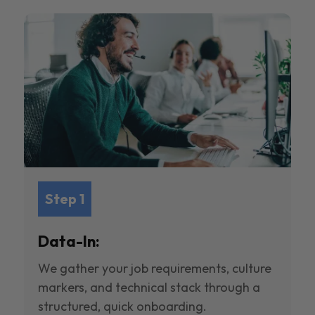
Step 1
Data-In:
We gather your job requirements, culture
markers, and technical stack through a
structured, quick onboarding.