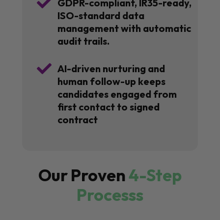

GDPR-compliant, IR35-ready,
ISO-standard data
management with automatic
audit trails.

AI-driven nurturing and
human follow-up keeps
candidates engaged from
first contact to signed
contract
Our Proven
4-Step
Processs