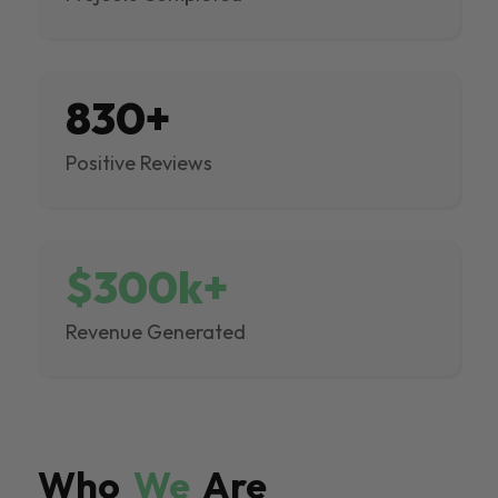
830+
Positive Reviews
$300k+
Revenue Generated
Who
We
Are