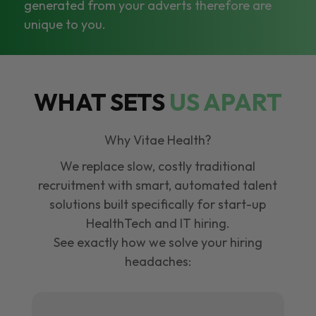
generated from your adverts therefore are
unique to you.
WHAT SETS
US APART
Why Vitae Health?
We replace slow, costly traditional
recruitment with smart, automated talent
solutions built specifically for start-up
HealthTech and IT hiring.
See exactly how we solve your hiring
headaches: