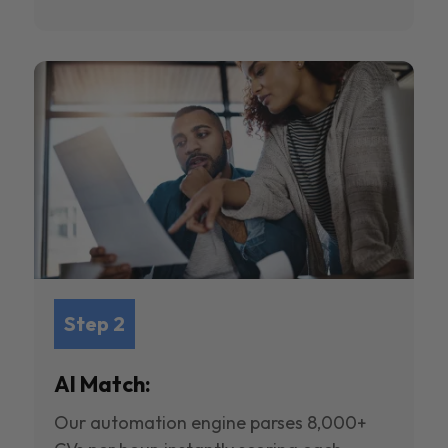
Step 2
AI Match:
Our automation engine parses 8,000+