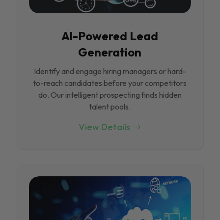
Al-Powered Lead
Generation
Identify and engage hiring managers or hard-
to-reach candidates before your competitors
do. Our intelligent prospecting finds hidden
talent pools.
View Details