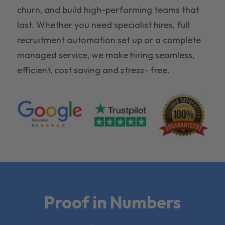
churn, and build high-performing teams that
last. Whether you need specialist hires, full
recruitment automation set up or a complete
managed service, we make hiring seamless,
efficient, cost saving and stress- free.
Proof in Numbers