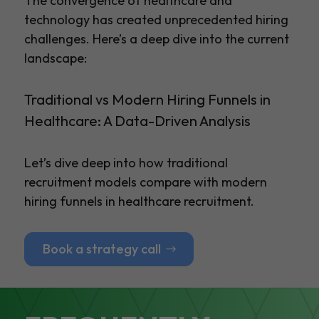
The convergence of healthcare and
technology has created unprecedented hiring
challenges. Here’s a deep dive into the current
landscape:
Traditional vs Modern Hiring Funnels in
Healthcare: A Data-Driven Analysis
Let’s dive deep into how traditional
recruitment models compare with modern
hiring funnels in healthcare recruitment.
Book a strategy call