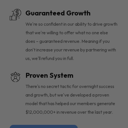
Guaranteed Growth
We're so confident in our ability to drive growth
that we're willing to offer what no one else
does – guaranteed revenue. Meaning if you
don't increase your revenue by partnering with
us, we'll refund you in full.
Proven System
There's no secret tactic for overnight success
and growth, but we've developed a proven
model that has helped our members generate
$12,000,000+ in revenue over the last year.