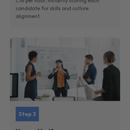
CVs per hour, instantly scoring each
candidate for skills and culture
alignment.
Step 3