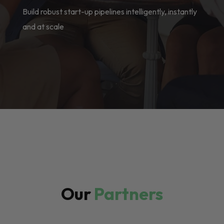
Build robust start-up pipelines intelligently, instantly
and at scale
Our
Partners