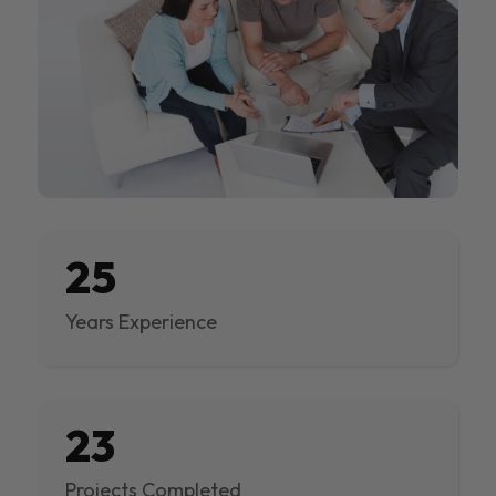
25
Years Experience
23
Projects Completed