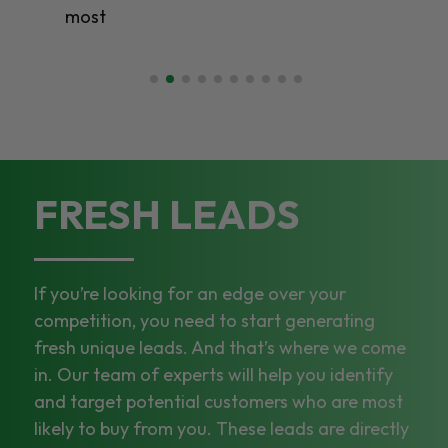
most
FRESH LEADS
If you’re looking for an edge over your
competition, you need to start generating
fresh unique leads. And that’s where we come
in. Our team of experts will help you identify
and target potential customers who are most
likely to buy from you. These leads are directly