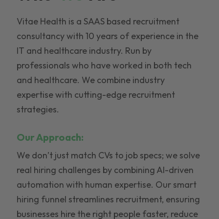
Vitae Health is a SAAS based recruitment
consultancy with 10 years of experience in the
IT and healthcare industry. Run by
professionals who have worked in both tech
and healthcare. We combine industry
expertise with cutting-edge recruitment
strategies.
Our Approach:
We don’t just match CVs to job specs; we solve
real hiring challenges by combining AI-driven
automation with human expertise. Our smart
hiring funnel streamlines recruitment, ensuring
businesses hire the right people faster, reduce