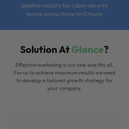
pipeline velocity for cyber-security
teams across three NHS trusts
Solution At
Glance
?
Effective marketing is not one-size fits all.
For us to achieve maximum results we need
to develop a tailored growth strategy for
your company.