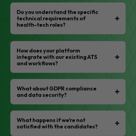
Do you understand the specific
technical requirements of
health-tech roles?
How does your platform
integrate with our existing ATS
and workflows?
What about GDPR compliance
and data security?
What happens if we’re not
satisfied with the candidates?