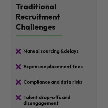
Traditional
Recruitment
Challenges

Manual sourcing &delays

Expensive placement fees

Compliance and data risks

Talent drop-offs and
disengagement