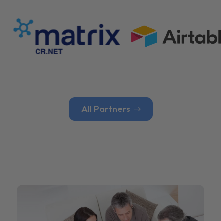
All Partners