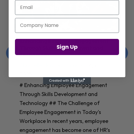
Email
Company Name
Enhancing Employee Engagement
Sign Up
Through Skills Development and
Technology
Christelle Hanson-harrison
|
Apr 8,
2025
# Enhancing Employee Engagement
Through Skills Development and
Technology ## The Challenge of
Employee Engagement in Today’s
Workplace In recent years, employee
engagement has become one of HR’s