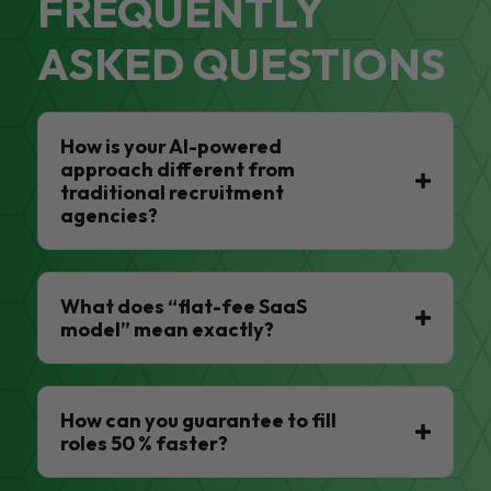
FREQUENTLY
ASKED QUESTIONS
How is your AI-powered
approach different from
traditional recruitment
agencies?
What does “flat-fee SaaS
model” mean exactly?
How can you guarantee to fill
roles 50 % faster?