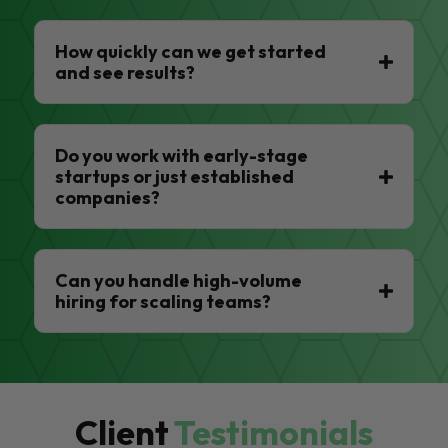
How quickly can we get started
and see results?
Do you work with early-stage
startups or just established
companies?
Can you handle high-volume
hiring for scaling teams?
Client
Testimonials