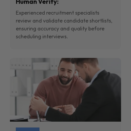
Human Verify:
Experienced recruitment specialists
review and validate candidate shortlists,
ensuring accuracy and quality before
scheduling interviews.