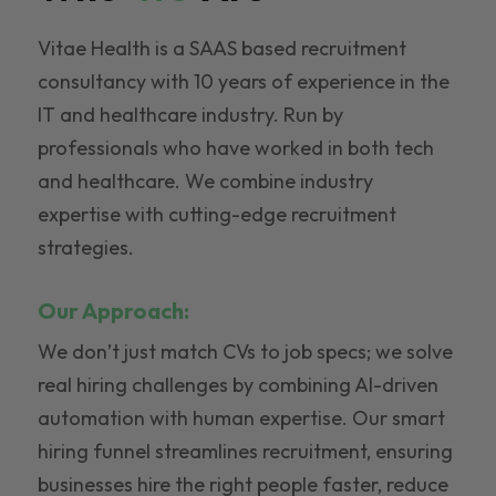
Vitae Health is a SAAS based recruitment
consultancy with 10 years of experience in the
IT and healthcare industry. Run by
professionals who have worked in both tech
and healthcare. We combine industry
expertise with cutting-edge recruitment
strategies.
Our Approach:
We don’t just match CVs to job specs; we solve
real hiring challenges by combining AI-driven
automation with human expertise. Our smart
hiring funnel streamlines recruitment, ensuring
businesses hire the right people faster, reduce