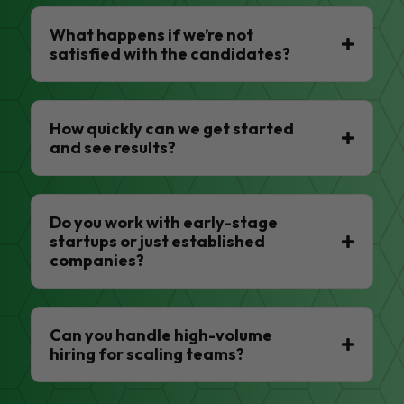
What happens if we’re not
satisfied with the candidates?
How quickly can we get started
and see results?
Do you work with early-stage
startups or just established
companies?
Can you handle high-volume
hiring for scaling teams?