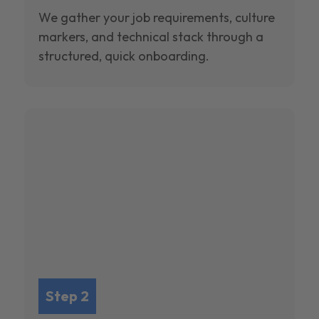
We gather your job requirements, culture
markers, and technical stack through a
structured, quick onboarding.
Step 2