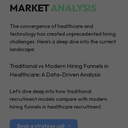
MARKET
ANALYSIS
The convergence of healthcare and
technology has created unprecedented hiring
challenges. Here’s a deep dive into the current
landscape:
Traditional vs Modern Hiring Funnels in
Healthcare: A Data-Driven Analysis
Let’s dive deep into how traditional
recruitment models compare with modern
hiring funnels in healthcare recruitment.
Book a strategy call