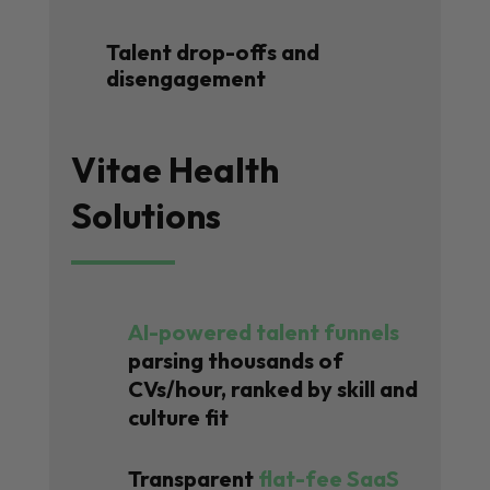
Talent drop-offs and
disengagement
Vitae Health
Solutions
AI-powered talent funnels
parsing thousands of
CVs/hour, ranked by skill and
culture fit
Transparent
flat-fee SaaS