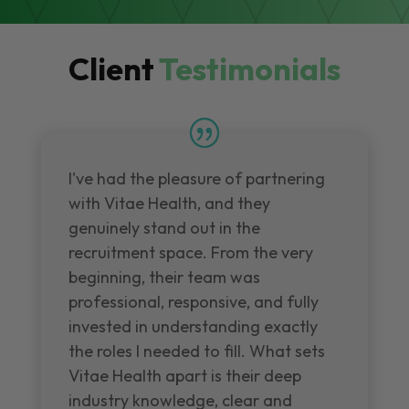
Client
Testimonials
I've had the pleasure of partnering
with Vitae Health, and they
genuinely stand out in the
recruitment space. From the very
beginning, their team was
professional, responsive, and fully
invested in understanding exactly
the roles I needed to fill. What sets
Vitae Health apart is their deep
industry knowledge, clear and