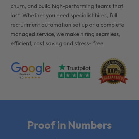
churn, and build high-performing teams that
last. Whether you need specialist hires, full
recruitment automation set up or a complete
managed service, we make hiring seamless,
efficient, cost saving and stress- free.
Proof in Numbers