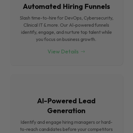
Automated Hiring Funnels
Slash time-to-hire for DevOps, Cybersecurity,
Clinical IT & more. Our Al-powered funnels
identify, engage, and nurture top talent while
you focus on business growth.
View Details
Al-Powered Lead
Generation
Identify and engage hiring managers or hard-
to-reach candidates before your competitors