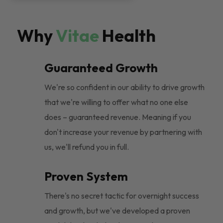
Why
Vitae
Health
Guaranteed Growth
We're so confident in our ability to drive growth
that we're willing to offer what no one else
does – guaranteed revenue. Meaning if you
don't increase your revenue by partnering with
us, we'll refund you in full.
Proven System
There's no secret tactic for overnight success
and growth, but we've developed a proven