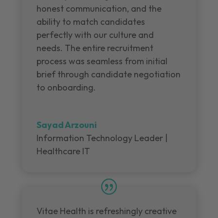
honest communication, and the
ability to match candidates
perfectly with our culture and
needs. The entire recruitment
process was seamless from initial
brief through candidate negotiation
to onboarding.
Sayad Arzouni
Information Technology Leader |
Healthcare IT
Vitae Health is refreshingly creative