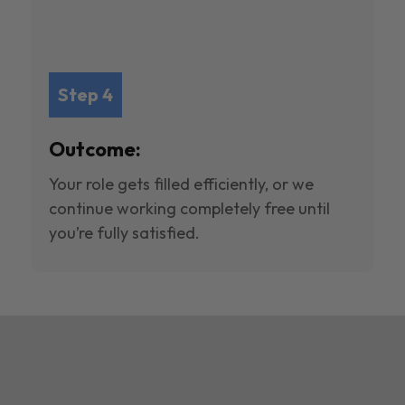
Step 4
Outcome:
Your role gets filled efficiently, or we
continue working completely free until
you’re fully satisfied.