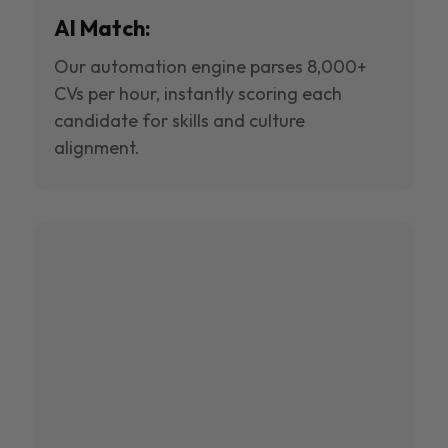
AI Match:
Our automation engine parses 8,000+
CVs per hour, instantly scoring each
candidate for skills and culture
alignment.