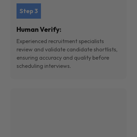
Step 3
Human Verify:
Experienced recruitment specialists
review and validate candidate shortlists,
ensuring accuracy and quality before
scheduling interviews.