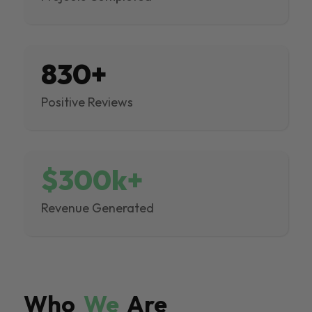
830+
Positive Reviews
$300k+
Revenue Generated
Who
We
Are