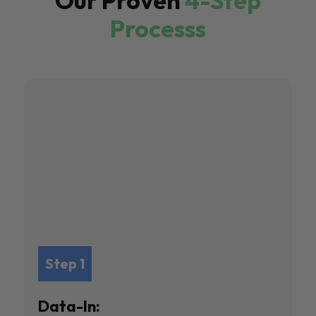
Our Proven
4-Step
Processs
Step 1
Data-In: