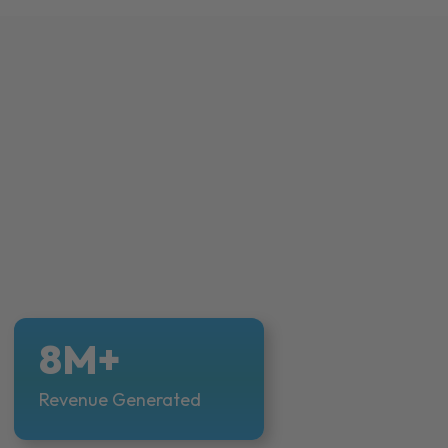
8M+
Revenue Generated