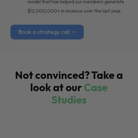
model that has helped our members generate
$12,000,000+ in revenue over the last year.
Book a strategy call
Not convinced? Take a
look at our
Case
Studies