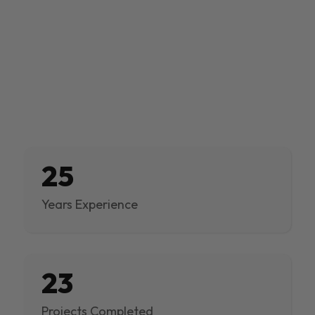
25
Years Experience
23
Projects Completed