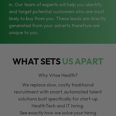
in. Our team of experts will help you identify
and target potential customers who are most
likely to buy from you. These leads are directly
generated from your adverts therefore are
unique to you.
WHAT SETS
US APART
Why Vitae Health?
We replace slow, costly traditional
recruitment with smart, automated talent
solutions built specifically for start-up
HealthTech and IT hiring.
See exactly how we solve your hiring