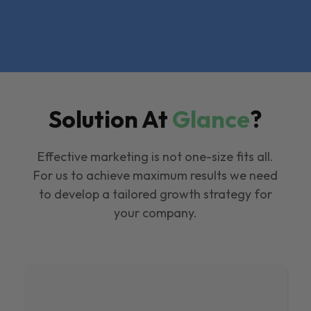
Solution At
Glance
?
Effective marketing is not one-size fits all.
For us to achieve maximum results we need
to develop a tailored growth strategy for
your company.