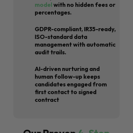
model
with no hidden fees or
percentages.
GDPR-compliant, IR35-ready,
ISO-standard data
management with automatic
audit trails.
AI-driven nurturing and
human follow-up keeps
candidates engaged from
first contact to signed
contract