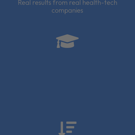
Real results from real health-tech
companies

