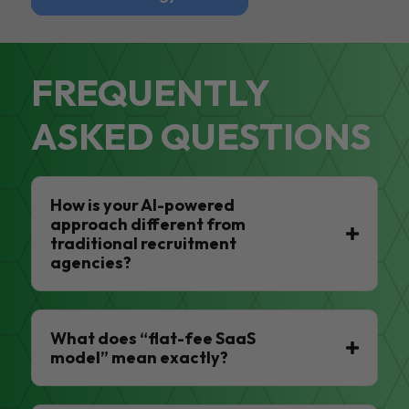
FREQUENTLY
ASKED QUESTIONS
How is your AI-powered
approach different from
traditional recruitment
agencies?
What does “flat-fee SaaS
model” mean exactly?