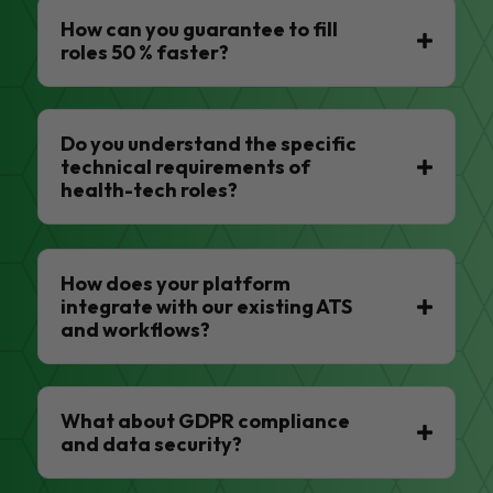
How can you guarantee to fill
roles 50 % faster?
Do you understand the specific
technical requirements of
health-tech roles?
How does your platform
integrate with our existing ATS
and workflows?
What about GDPR compliance
and data security?