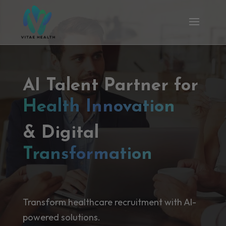
AI Talent Partner for
Health Innovation
& Digital
Transformation
Transform healthcare recruitment with AI-
powered solutions.