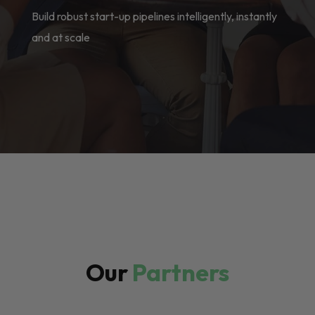
Build robust start-up pipelines intelligently, instantly
and at scale
Our
Partners