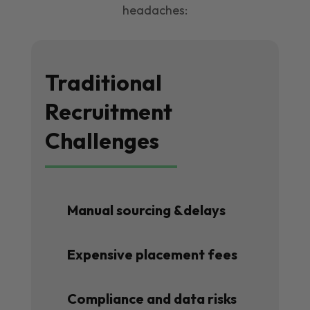
headaches:
Traditional
Recruitment
Challenges
Manual sourcing &delays
Expensive placement fees
Compliance and data risks