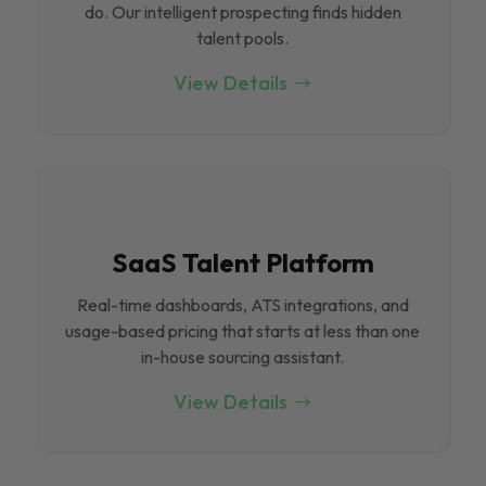
do. Our intelligent prospecting finds hidden
talent pools.
View Details
SaaS Talent Platform
Real-time dashboards, ATS integrations, and
usage-based pricing that starts at less than one
in-house sourcing assistant.
View Details