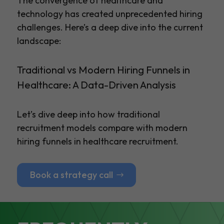
The convergence of healthcare and
technology has created unprecedented hiring
challenges. Here’s a deep dive into the current
landscape:
Traditional vs Modern Hiring Funnels in
Healthcare: A Data-Driven Analysis
Let’s dive deep into how traditional
recruitment models compare with modern
hiring funnels in healthcare recruitment.
Book a strategy call