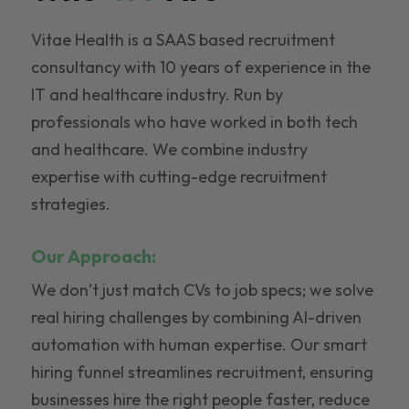
Vitae Health is a SAAS based recruitment
consultancy with 10 years of experience in the
IT and healthcare industry. Run by
professionals who have worked in both tech
and healthcare. We combine industry
expertise with cutting-edge recruitment
strategies.
Our Approach:
We don’t just match CVs to job specs; we solve
real hiring challenges by combining AI-driven
automation with human expertise. Our smart
hiring funnel streamlines recruitment, ensuring
businesses hire the right people faster, reduce