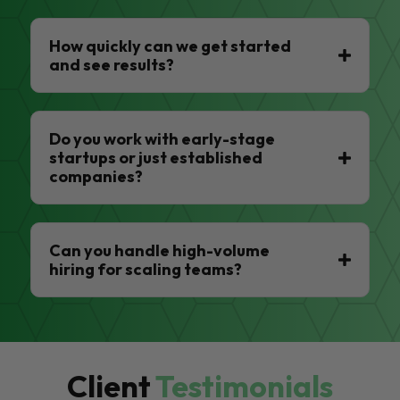
How quickly can we get started
and see results?
Do you work with early-stage
startups or just established
companies?
Can you handle high-volume
hiring for scaling teams?
Client
Testimonials