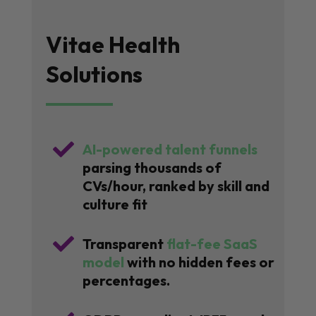
Vitae Health
Solutions

AI-powered talent funnels
parsing thousands of
CVs/hour, ranked by skill and
culture fit

Transparent
flat-fee SaaS
model
with no hidden fees or
percentages.