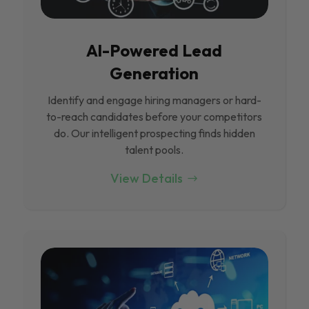
Al-Powered Lead
Generation
Identify and engage hiring managers or hard-
to-reach candidates before your competitors
do. Our intelligent prospecting finds hidden
talent pools.
View Details