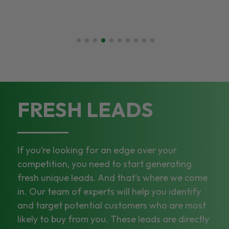
FRESH LEADS
If you’re looking for an edge over your
competition, you need to start generating
fresh unique leads. And that’s where we come
in. Our team of experts will help you identify
and target potential customers who are most
likely to buy from you. These leads are directly