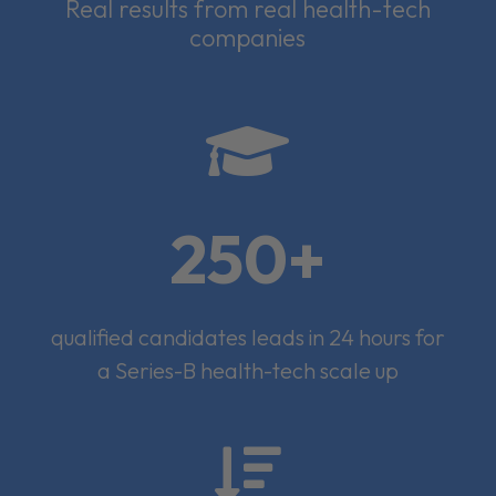
Real results from real health-tech
companies

250+
qualified candidates leads in 24 hours for
a Series-B health-tech scale up
