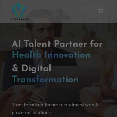
AI Talent Partner for
Health Innovation
& Digital
Transformation
Transform healthcare recruitment with AI-
powered solutions.