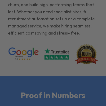
churn, and build high-performing teams that
last. Whether you need specialist hires, full
recruitment automation set up or a complete
managed service, we make hiring seamless,
efficient, cost saving and stress- free.
Proof in Numbers