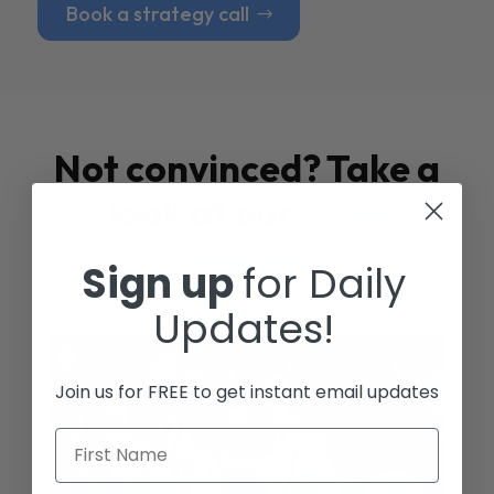
Book a strategy call
Not convinced? Take a
look at our
Case
Studies
Sign up
for Daily
Updates!
Join us for FREE to get instant email updates
First Name