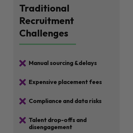
Traditional
Recruitment
Challenges

Manual sourcing &delays

Expensive placement fees

Compliance and data risks

Talent drop-offs and
disengagement