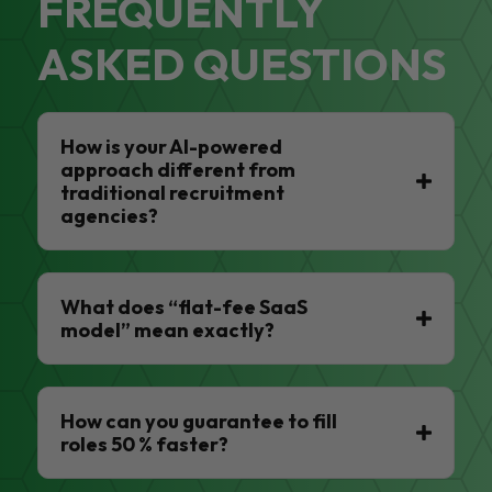
FREQUENTLY
ASKED QUESTIONS
How is your AI-powered
approach different from
traditional recruitment
agencies?
What does “flat-fee SaaS
model” mean exactly?
How can you guarantee to fill
roles 50 % faster?