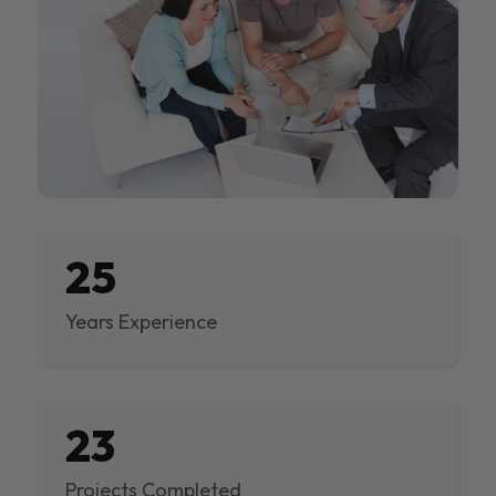
25
Years Experience
23
Projects Completed