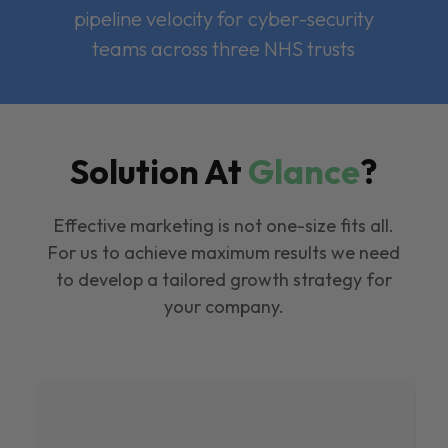
pipeline velocity for cyber-security
teams across three NHS trusts
Solution At
Glance
?
Effective marketing is not one-size fits all.
For us to achieve maximum results we need
to develop a tailored growth strategy for
your company.