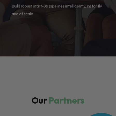
Build robust start-up pipelines intelligently, instantly
and at scale
Our
Partners