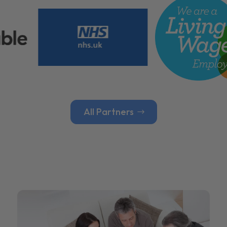
All Partners