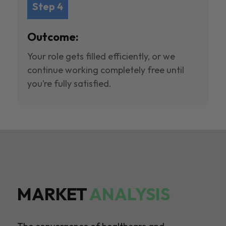
Step 4
Outcome:
Your role gets filled efficiently, or we
continue working completely free until
you’re fully satisfied.
MARKET
ANALYSIS