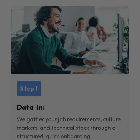
Step 1
Data-In:
We gather your job requirements, culture
markers, and technical stack through a
structured, quick onboarding.