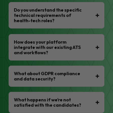
Do you understand the specific
technical requirements of
health-tech roles?
How does your platform
integrate with our existing ATS
and workflows?
What about GDPR compliance
and data security?
What happens if we’re not
satisfied with the candidates?