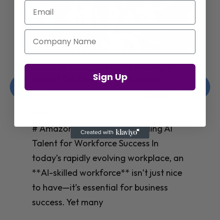
Email
Company Name
Jay Shetty on Mental Health and
Sign Up
Purposeful Work Strategies
Christelle Hanson-harrison
|
Apr 7,
2025
# Jay Shetty on Mental Health and
Purposeful Work Strategies ## The
Workplace Mental Health Crisis In
today’s fast-paced work environment,
**mental health** has become a
critical concern for