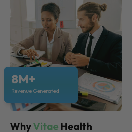
8M+
Revenue Generated
Why
Vitae
Health