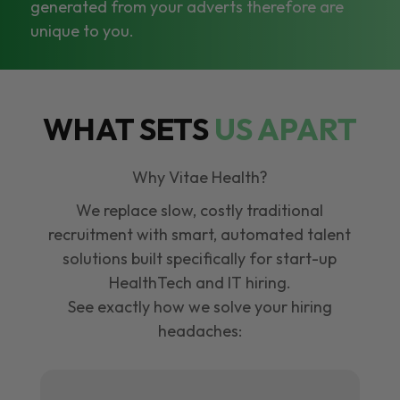
generated from your adverts therefore are
unique to you.
WHAT SETS
US APART
Why Vitae Health?
We replace slow, costly traditional
recruitment with smart, automated talent
solutions built specifically for start-up
HealthTech and IT hiring.
See exactly how we solve your hiring
headaches: