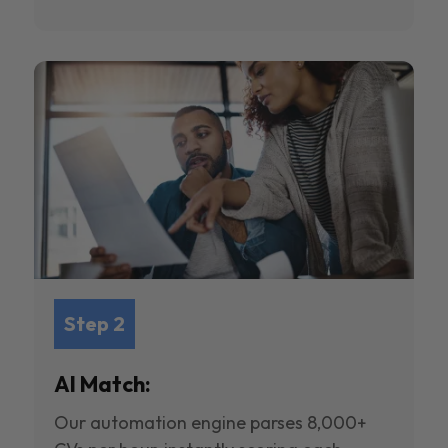
Step 2
AI Match:
Our automation engine parses 8,000+