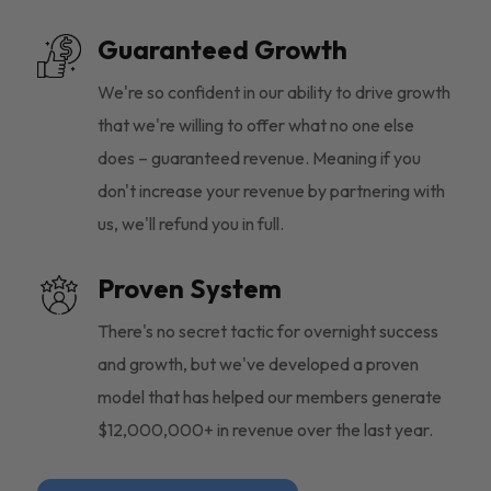
Guaranteed Growth
We're so confident in our ability to drive growth
that we're willing to offer what no one else
does – guaranteed revenue. Meaning if you
don't increase your revenue by partnering with
us, we'll refund you in full.
Proven System
There's no secret tactic for overnight success
and growth, but we've developed a proven
model that has helped our members generate
$12,000,000+ in revenue over the last year.