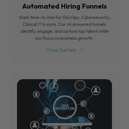
Automated Hiring Funnels
Slash time-to-hire for DevOps, Cybersecurity,
Clinical IT & more. Our Al-powered funnels
identify, engage, and nurture top talent while
you focus on business growth.
View Details