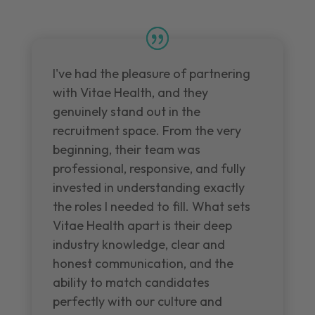
I've had the pleasure of partnering
with Vitae Health, and they
genuinely stand out in the
recruitment space. From the very
beginning, their team was
professional, responsive, and fully
invested in understanding exactly
the roles I needed to fill. What sets
Vitae Health apart is their deep
industry knowledge, clear and
honest communication, and the
ability to match candidates
perfectly with our culture and