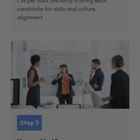
CVs per hour, instantly scoring each
candidate for skills and culture
alignment.
Step 3