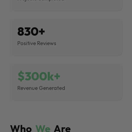
830+
Positive Reviews
$300k+
Revenue Generated
Who
We
Are