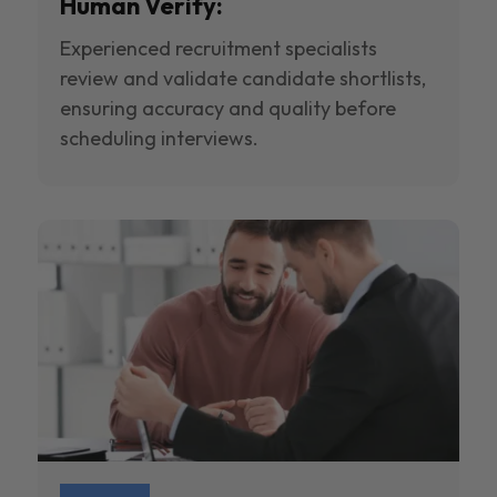
Human Verify:
Experienced recruitment specialists
review and validate candidate shortlists,
ensuring accuracy and quality before
scheduling interviews.