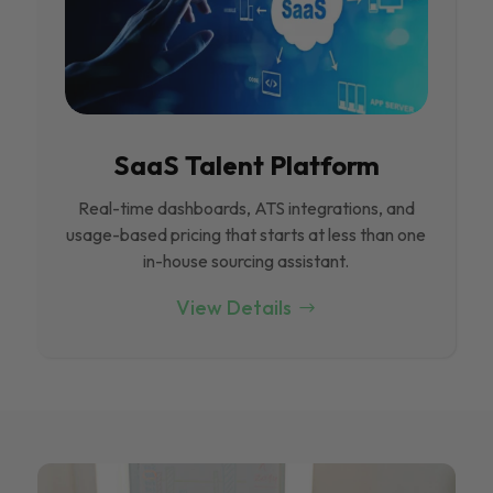
SaaS Talent Platform
Real-time dashboards, ATS integrations, and
usage-based pricing that starts at less than one
in-house sourcing assistant.
View Details