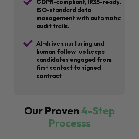

GDPR-compliant, IR35-ready,
ISO-standard data
management with automatic
audit trails.

AI-driven nurturing and
human follow-up keeps
candidates engaged from
first contact to signed
contract
Our Proven
4-Step
Processs