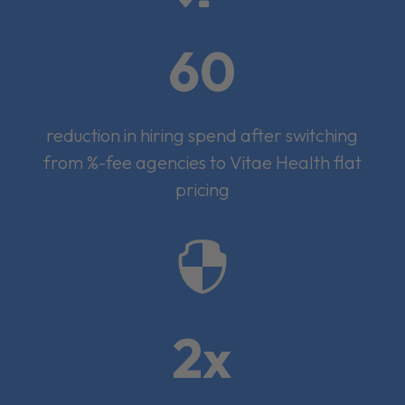
60
reduction in hiring spend after switching
from %-fee agencies to Vitae Health flat
pricing

2x