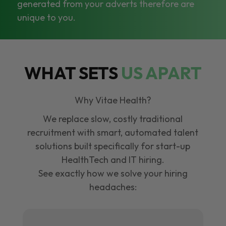
generated from your adverts therefore are
unique to you.
WHAT SETS
US APART
Why Vitae Health?
We replace slow, costly traditional
recruitment with smart, automated talent
solutions built specifically for start-up
HealthTech and IT hiring.
See exactly how we solve your hiring
headaches: