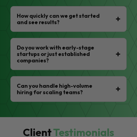
How quickly can we get started
and see results?
Do you work with early-stage
startups or just established
companies?
Can you handle high-volume
hiring for scaling teams?
Client
Testimonials