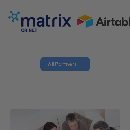
All Partners