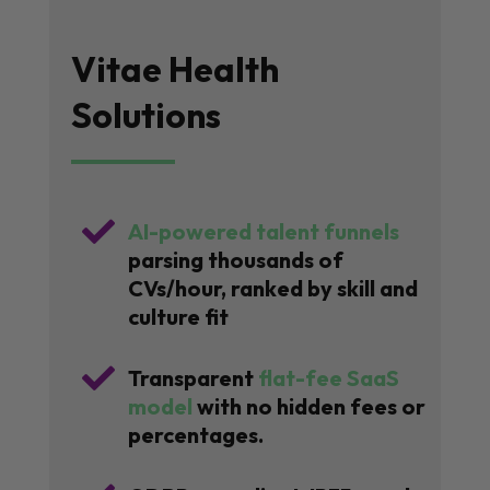
Vitae Health
Solutions

AI-powered talent funnels
parsing thousands of
CVs/hour, ranked by skill and
culture fit

Transparent
flat-fee SaaS
model
with no hidden fees or
percentages.