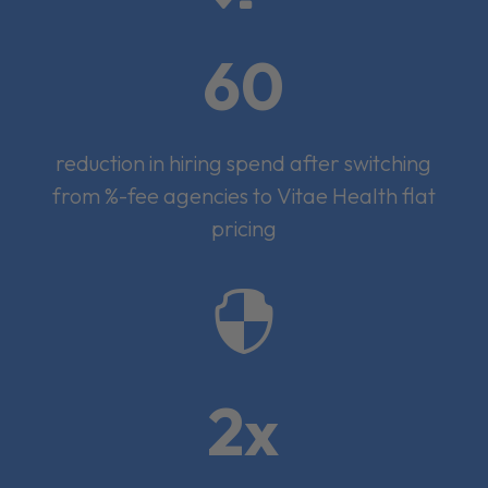
60
reduction in hiring spend after switching
from %-fee agencies to Vitae Health flat
pricing

2x