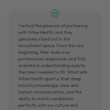
I've had the pleasure of partnering
with Vitae Health, and they
genuinely stand out in the
recruitment space. From the very
beginning, their team was
professional, responsive, and fully
invested in understanding exactly
the roles I needed to fill. What sets
Vitae Health apart is their deep
industry knowledge, clear and
honest communication, and the
ability to match candidates
perfectly with our culture and