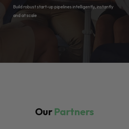
Build robust start-up pipelines intelligently, instantly
and at scale
Our
Partners