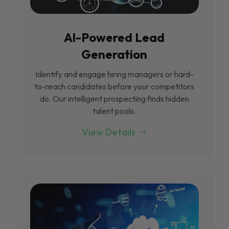
Al-Powered Lead
Generation
Identify and engage hiring managers or hard-
to-reach candidates before your competitors
do. Our intelligent prospecting finds hidden
talent pools.
View Details