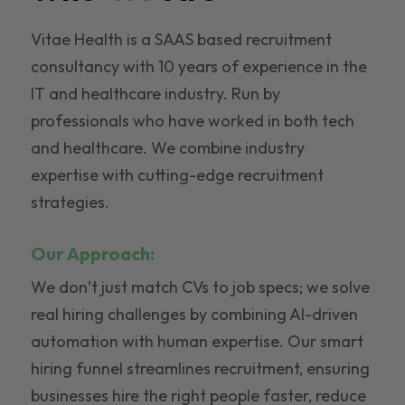
Vitae Health is a SAAS based recruitment
consultancy with 10 years of experience in the
IT and healthcare industry. Run by
professionals who have worked in both tech
and healthcare. We combine industry
expertise with cutting-edge recruitment
strategies.
Our Approach:
We don’t just match CVs to job specs; we solve
real hiring challenges by combining AI-driven
automation with human expertise. Our smart
hiring funnel streamlines recruitment, ensuring
businesses hire the right people faster, reduce