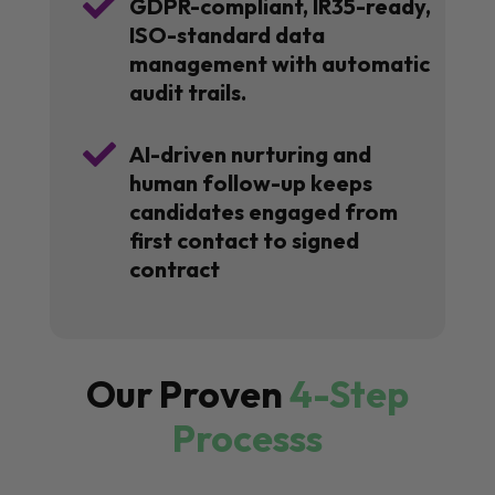

GDPR-compliant, IR35-ready,
ISO-standard data
management with automatic
audit trails.

AI-driven nurturing and
human follow-up keeps
candidates engaged from
first contact to signed
contract
Our Proven
4-Step
Processs