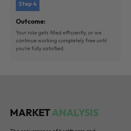
Step 4
Outcome:
Your role gets filled efficiently, or we
continue working completely free until
you’re fully satisfied.
MARKET
ANALYSIS