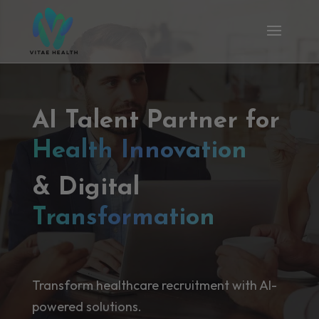
AI Talent Partner for
Health Innovation
& Digital
Transformation
Transform healthcare recruitment with AI-
powered solutions.