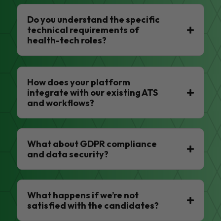
Do you understand the specific
technical requirements of
health-tech roles?
How does your platform
integrate with our existing ATS
and workflows?
What about GDPR compliance
and data security?
What happens if we’re not
satisfied with the candidates?