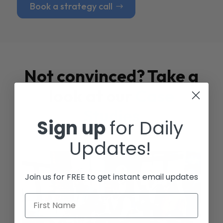
Book a strategy call
Not convinced? Take a
look at our
Case
Studies
Sign up
for Daily
Updates!
Join us for FREE to get instant email updates
First Name