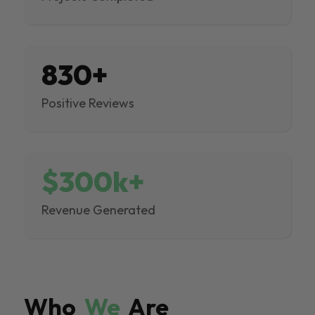
830+
Positive Reviews
$300k+
Revenue Generated
Who
We
Are