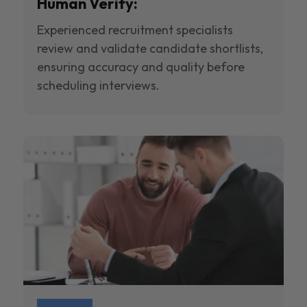
Human Verify:
Experienced recruitment specialists
review and validate candidate shortlists,
ensuring accuracy and quality before
scheduling interviews.