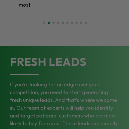
most
FRESH LEADS
If you’re looking for an edge over your
competition, you need to start generating
fresh unique leads. And that’s where we come
in. Our team of experts will help you identify
and target potential customers who are most
likely to buy from you. These leads are directly