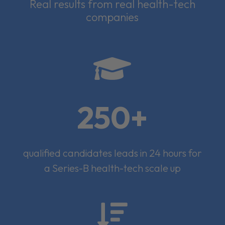
Real results from real health-tech
companies

250+
qualified candidates leads in 24 hours for
a Series-B health-tech scale up
