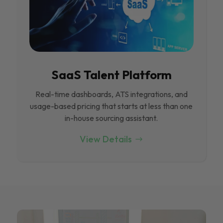
SaaS Talent Platform
Real-time dashboards, ATS integrations, and
usage-based pricing that starts at less than one
in-house sourcing assistant.
View Details