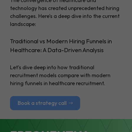
The convergence of healthcare and
technology has created unprecedented hiring
challenges. Here’s a deep dive into the current
landscape:
Traditional vs Modern Hiring Funnels in
Healthcare: A Data-Driven Analysis
Let’s dive deep into how traditional
recruitment models compare with modern
hiring funnels in healthcare recruitment.
Book a strategy call