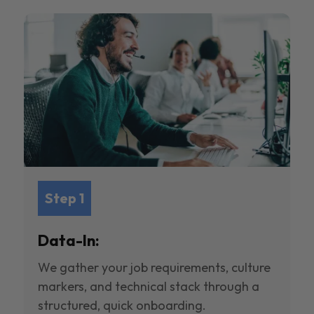
Step 1
Data-In:
We gather your job requirements, culture
markers, and technical stack through a
structured, quick onboarding.