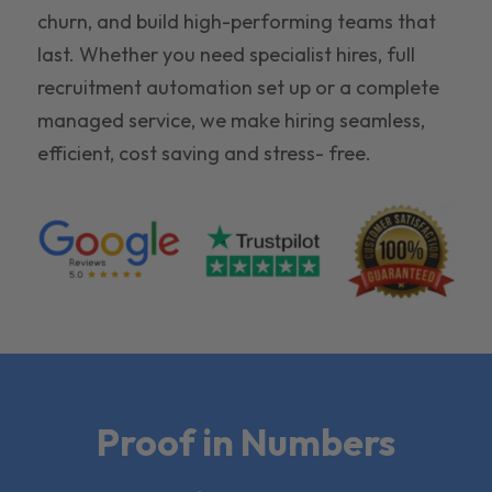
churn, and build high-performing teams that
last. Whether you need specialist hires, full
recruitment automation set up or a complete
managed service, we make hiring seamless,
efficient, cost saving and stress- free.
Proof in Numbers