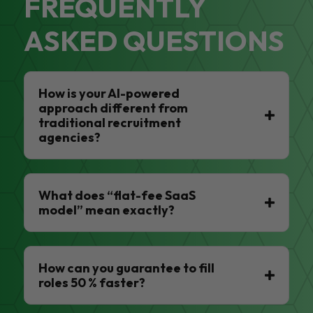
FREQUENTLY
ASKED QUESTIONS
How is your AI-powered
approach different from
traditional recruitment
agencies?
What does “flat-fee SaaS
model” mean exactly?
How can you guarantee to fill
roles 50 % faster?