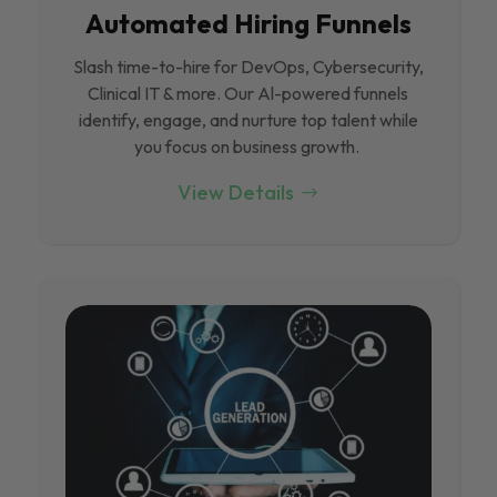
Automated Hiring Funnels
Slash time-to-hire for DevOps, Cybersecurity,
Clinical IT & more. Our Al-powered funnels
identify, engage, and nurture top talent while
you focus on business growth.
View Details