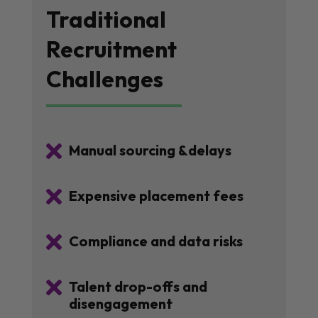
Traditional
Recruitment
Challenges

Manual sourcing &delays

Expensive placement fees

Compliance and data risks

Talent drop-offs and
disengagement