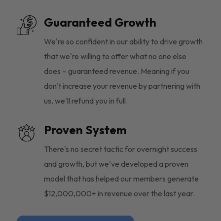
Guaranteed Growth
We're so confident in our ability to drive growth
that we're willing to offer what no one else
does – guaranteed revenue. Meaning if you
don't increase your revenue by partnering with
us, we'll refund you in full.
Proven System
There's no secret tactic for overnight success
and growth, but we've developed a proven
model that has helped our members generate
$12,000,000+ in revenue over the last year.