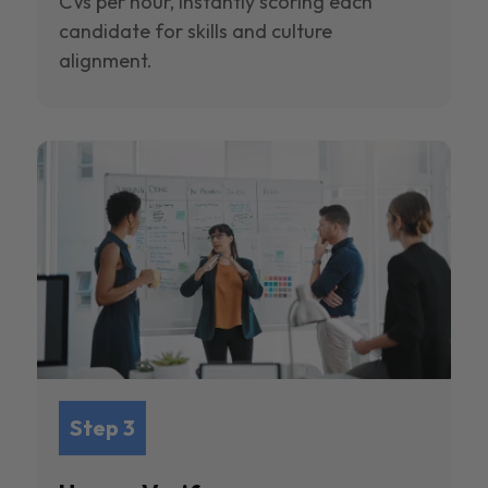
CVs per hour, instantly scoring each
candidate for skills and culture
alignment.
Step 3