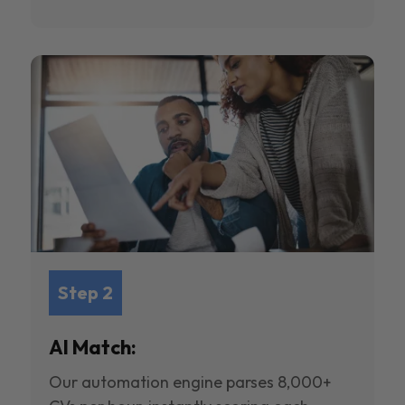
Step 2
AI Match:
Our automation engine parses 8,000+