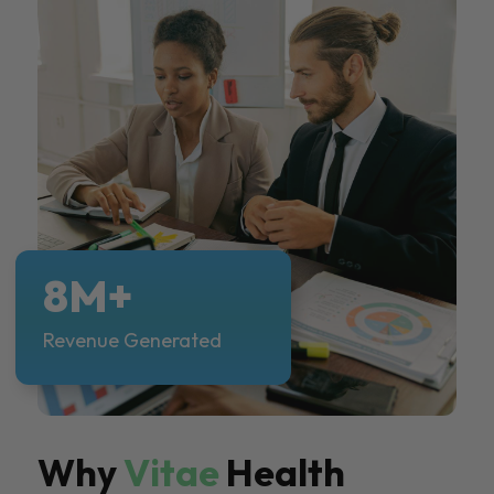
8M+
Revenue Generated
Why
Vitae
Health