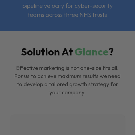
pipeline velocity for cyber-security
teams across three NHS trusts
Solution At
Glance
?
Effective marketing is not one-size fits all.
For us to achieve maximum results we need
to develop a tailored growth strategy for
your company.