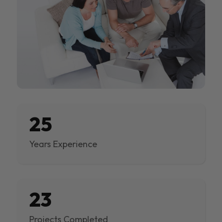
25
Years Experience
23
Projects Completed