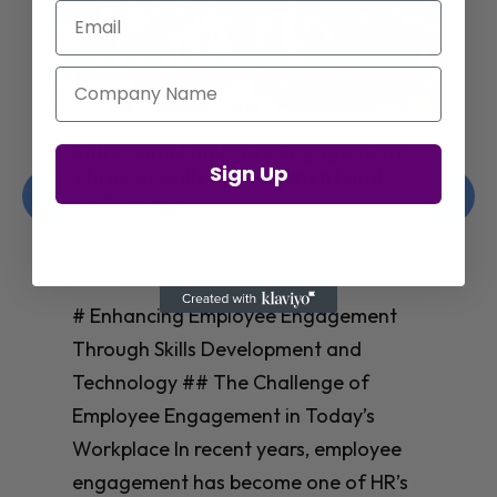
Email
Company Name
Enhancing Employee Engagement
Sign Up
Through Skills Development and
Technology
Christelle Hanson-harrison
|
Apr 8,
2025
# Enhancing Employee Engagement
Through Skills Development and
Technology ## The Challenge of
Employee Engagement in Today’s
Workplace In recent years, employee
engagement has become one of HR’s