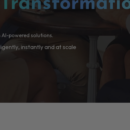
l
Transformati
 AI-powered solutions.
ligently, instantly and at scale