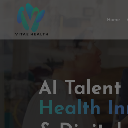
Home
AI Talent
Health In