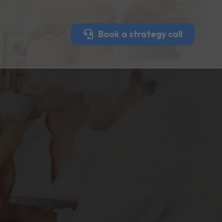
Book a strategy call