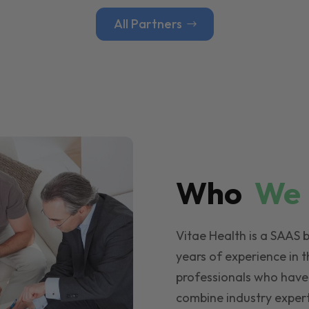
All Partners
Who
W
Vitae Health is a SAAS 
years of experience in t
professionals who have
combine industry expert