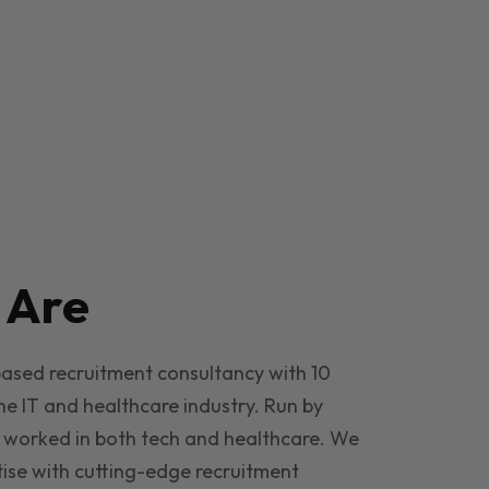
e
Are
based recruitment consultancy with 10
he IT and healthcare industry. Run by
 worked in both tech and healthcare. We
ise with cutting-edge recruitment