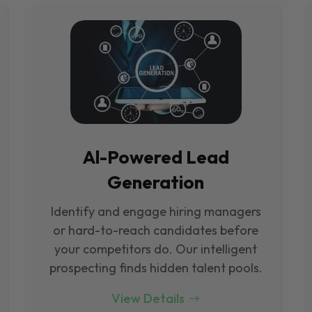
Al-Powered Lead
Generation
Identify and engage hiring managers
or hard-to-reach candidates before
your competitors do. Our intelligent
prospecting finds hidden talent pools.
View Details