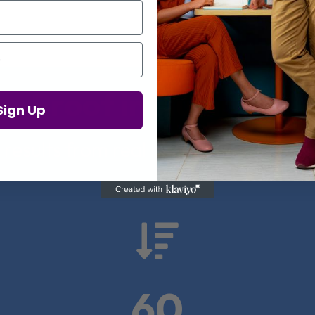
Proof in Numbers
Sign Up
 results from real health-tech comp

60