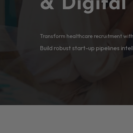
& Digita
Transform healthcare recruitment with
Build robust start-up pipelines intel