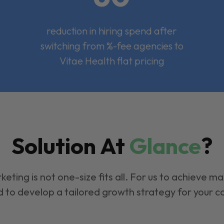
reduction in hiring spend after
switching from %-fee agencies to
Vitae Health flat pricing
Solution At
Glance
?
keting is not one-size fits all. For us to achieve m
 to develop a tailored growth strategy for your 