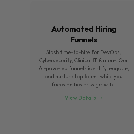
Automated Hiring
Funnels
Slash time-to-hire for DevOps,
Cybersecurity, Clinical IT & more. Our
Al-powered funnels identify, engage,
and nurture top talent while you
focus on business growth.
View Details