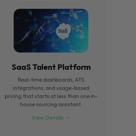
SaaS Talent Platform
Real-time dashboards, ATS
integrations, and usage-based
pricing that starts at less than one in-
house sourcing assistant.
View Details