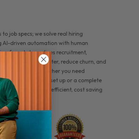
to job specs; we solve real hiring
g AI-driven automation with human
ing funnel streamlines recruitment,
 the right people faster, reduce churn, and
teams that last. Whether you need
ecruitment automation set up or a complete
e hiring seamless, efficient, cost saving