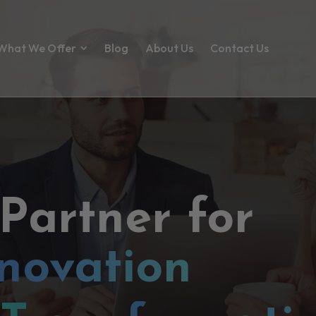
What We Offer
Blog
About Us
Contact Us
 Partner for
novation