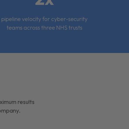
pipeline velocity for cyber-security
teams across three NHS trusts
aximum results
company.