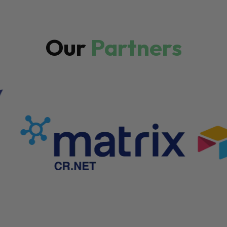
Our
Partners