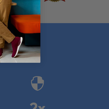
anies

2x