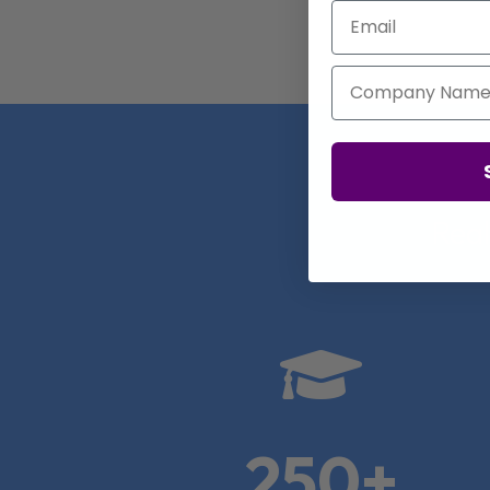
Email
Company Name
Real

250+