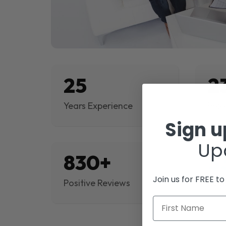
25
2
Years Experience
Proj
Sign 
Up
830+
$
Join us for FREE t
Positive Reviews
Rev
First Name