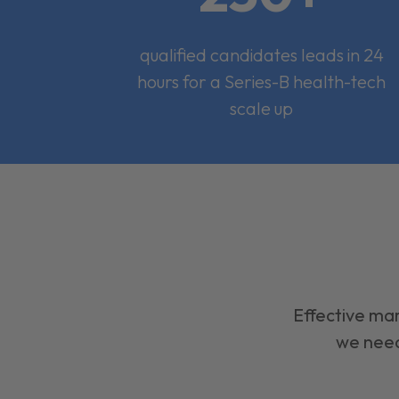
qualified candidates leads in 24
hours for a Series-B health-tech
scale up
Effective mar
we need