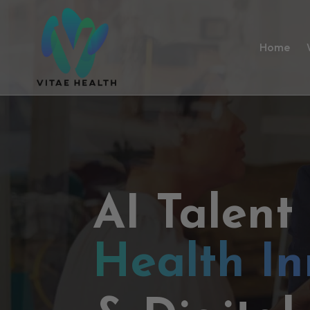
Home
AI Talent
Health In