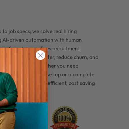
to job specs; we solve real hiring
g AI-driven automation with human
ing funnel streamlines recruitment,
 the right people faster, reduce churn, and
teams that last. Whether you need
ecruitment automation set up or a complete
e hiring seamless, efficient, cost saving