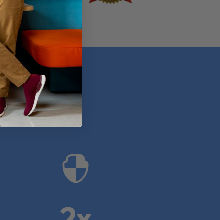
anies

2x