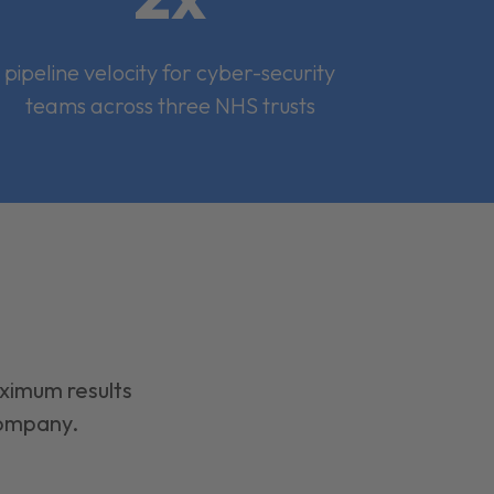
pipeline velocity for cyber-security
teams across three NHS trusts
aximum results
company.