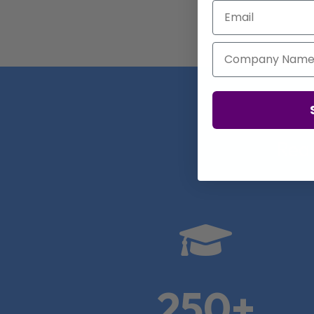
Email
Company Name
Real

250+