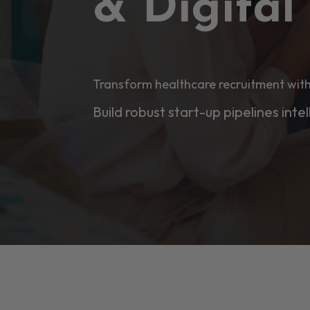
& Digita
Transform healthcare recruitment with
Build robust start-up pipelines intel