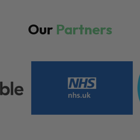
Our
Partners