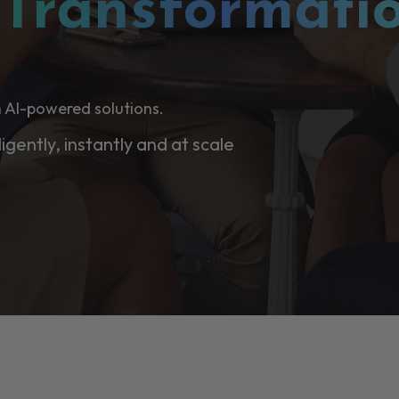
l
Transformati
 AI-powered solutions.
ligently, instantly and at scale