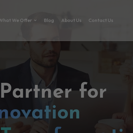
What We Offer
Blog
About Us
Contact Us
 Partner for
novation