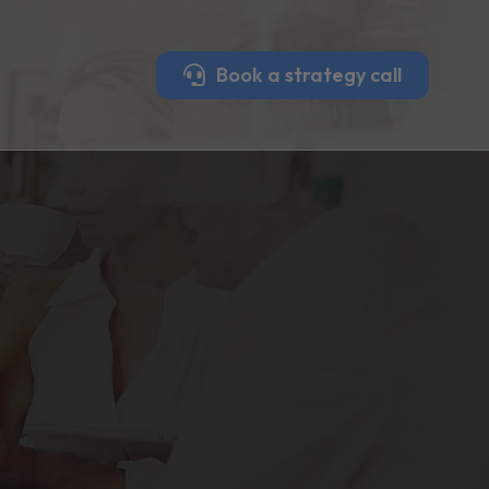
Book a strategy call