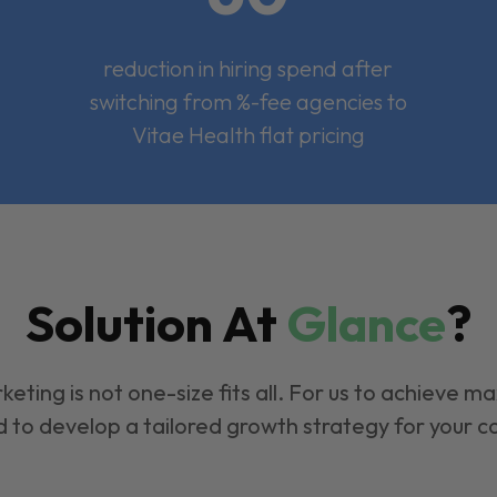
reduction in hiring spend after
switching from %-fee agencies to
Vitae Health flat pricing
Solution At
Glance
?
keting is not one-size fits all. For us to achieve m
 to develop a tailored growth strategy for your 