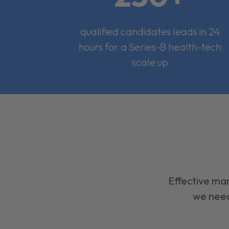
qualified candidates leads in 24
hours for a Series-B health-tech
scale up
Effective mar
we need