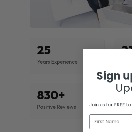
25
2
Years Experience
Proj
Sign 
Up
830+
$
Join us for FREE t
Positive Reviews
Rev
First Name