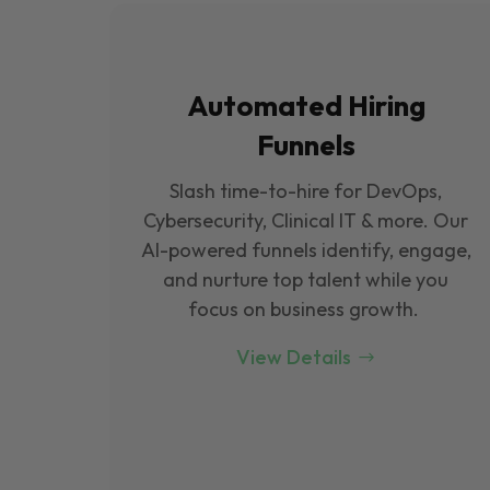
Automated Hiring
Funnels
Slash time-to-hire for DevOps,
Cybersecurity, Clinical IT & more. Our
Al-powered funnels identify, engage,
and nurture top talent while you
focus on business growth.
View Details