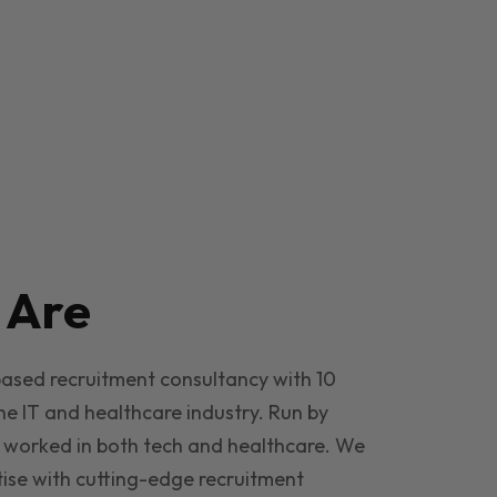
e
Are
based recruitment consultancy with 10
he IT and healthcare industry. Run by
 worked in both tech and healthcare. We
ise with cutting-edge recruitment