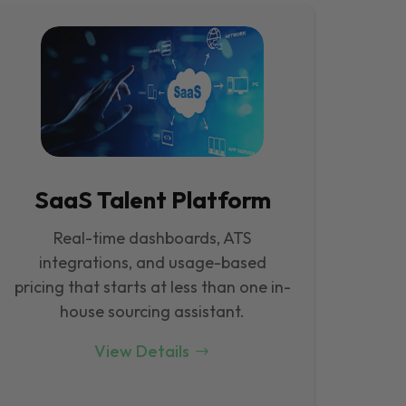
SaaS Talent Platform
Real-time dashboards, ATS
integrations, and usage-based
pricing that starts at less than one in-
house sourcing assistant.
View Details