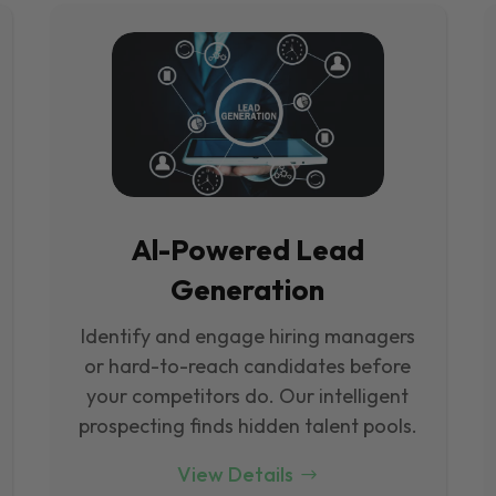
Al-Powered Lead
Generation
Identify and engage hiring managers
or hard-to-reach candidates before
your competitors do. Our intelligent
prospecting finds hidden talent pools.
View Details