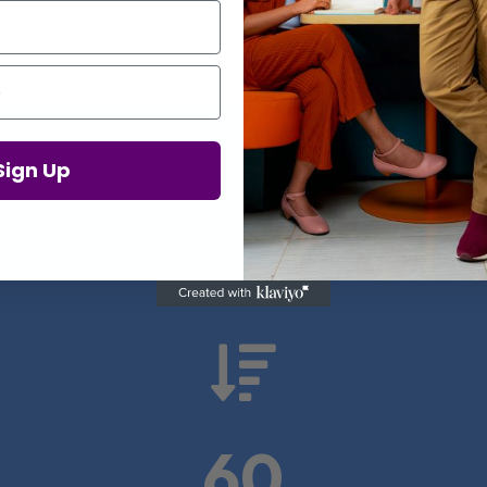
Proof in Numbers
Sign Up
 results from real health-tech comp

60