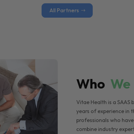
All Partners
Who
W
Vitae Health is a SAAS 
years of experience in t
professionals who have
combine industry expert