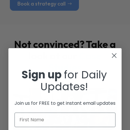
Book a strategy call
Not convinced? Take a
look at our
Case
Studies
Sign up
for Daily
Updates!
Join us for FREE to get instant email updates
First Name