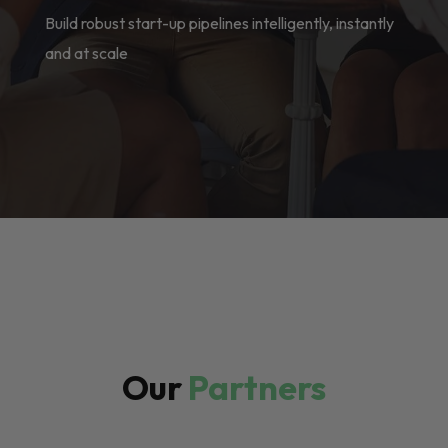
Build robust start-up pipelines intelligently, instantly
and at scale
Our
Partners