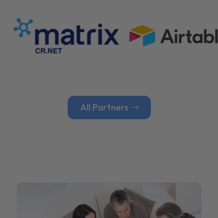
All Partners