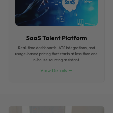
SaaS Talent Platform
Real-time dashboards, ATS integrations, and
usage-based pricing that starts at less than one
in-house sourcing assistant.
View Details