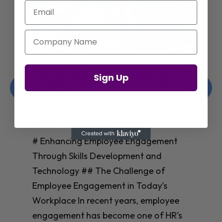
Email
Company Name
Enhancing Employee Engagement
Sign Up
Through Skills Development and
Technology
Christelle Hanson-harrison
|
Apr 8,
2025
# Enhancing Employee Engagement
Through Skills Development and
Technology ## The Challenge of
Employee Engagement in Today’s
Workplace In recent years, employee
engagement has become one of HR’s