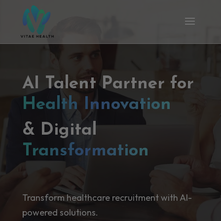
AI Talent Partner for
Health Innovation
& Digital
Transformation
Transform healthcare recruitment with AI-
powered solutions.