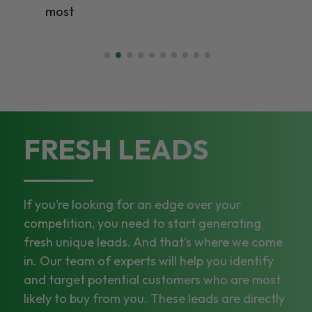
most
FRESH LEADS
If you’re looking for an edge over your
competition, you need to start generating
fresh unique leads. And that’s where we come
in. Our team of experts will help you identify
and target potential customers who are most
likely to buy from you. These leads are directly