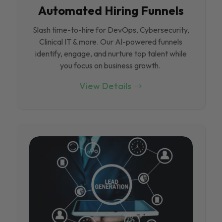
Automated Hiring Funnels
Slash time-to-hire for DevOps, Cybersecurity,
Clinical IT & more. Our Al-powered funnels
identify, engage, and nurture top talent while
you focus on business growth.
View Details