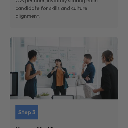
CVs per hour, instantly scoring each
candidate for skills and culture
alignment.
Step 3