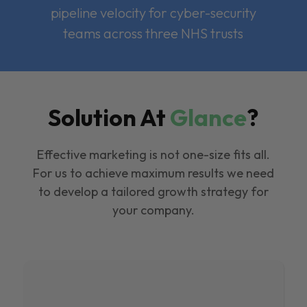
pipeline velocity for cyber-security
teams across three NHS trusts
Solution At
Glance
?
Effective marketing is not one-size fits all.
For us to achieve maximum results we need
to develop a tailored growth strategy for
your company.