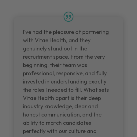
I've had the pleasure of partnering
with Vitae Health, and they
genuinely stand out in the
recruitment space. From the very
beginning, their team was
professional, responsive, and fully
invested in understanding exactly
the roles I needed to fill. What sets
Vitae Health apart is their deep
industry knowledge, clear and
honest communication, and the
ability to match candidates
perfectly with our culture and