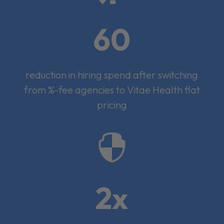
60
reduction in hiring spend after switching
from %-fee agencies to Vitae Health flat
pricing

2x