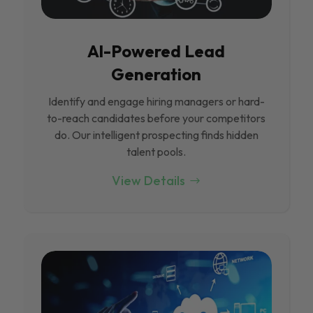
Al-Powered Lead
Generation
Identify and engage hiring managers or hard-
to-reach candidates before your competitors
do. Our intelligent prospecting finds hidden
talent pools.
View Details