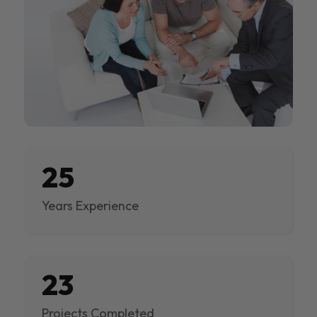
25
Years Experience
23
Projects Completed