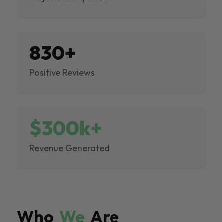
830+
Positive Reviews
$300k+
Revenue Generated
Who
We
Are