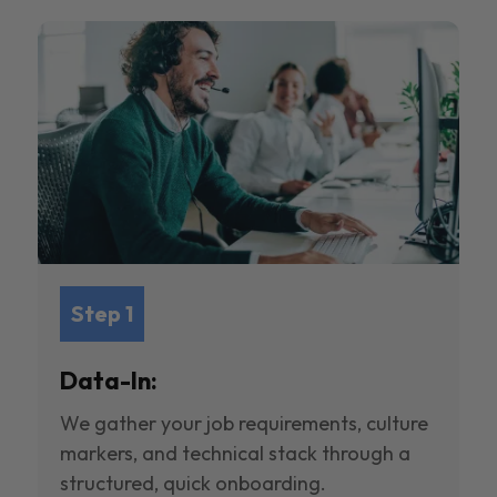
Step 1
Data-In:
We gather your job requirements, culture
markers, and technical stack through a
structured, quick onboarding.