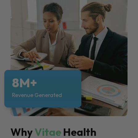
8M+
Revenue Generated
Why
Vitae
Health