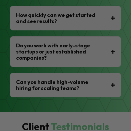
How quickly can we get started
and see results?
Do you work with early-stage
startups or just established
companies?
Can you handle high-volume
hiring for scaling teams?
Client
Testimonials