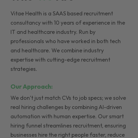
Vitae Health is a SAAS based recruitment
consultancy with 10 years of experience in the
IT and healthcare industry. Run by
professionals who have worked in both tech
and healthcare. We combine industry
expertise with cutting-edge recruitment
strategies.
Our Approach:
We don’t just match CVs to job specs; we solve
real hiring challenges by combining AI-driven
automation with human expertise. Our smart
hiring funnel streamlines recruitment, ensuring
businesses hire the right people faster, reduce