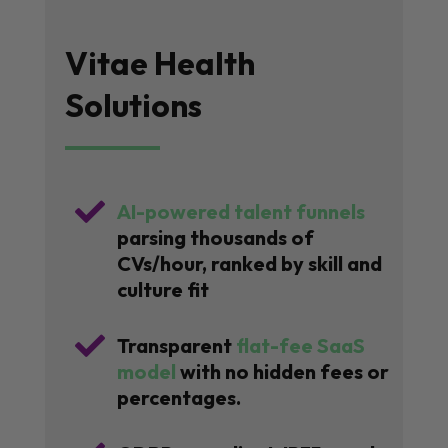
Vitae Health
Solutions

AI-powered talent funnels
parsing thousands of
CVs/hour, ranked by skill and
culture fit

Transparent
flat-fee SaaS
model
with no hidden fees or
percentages.