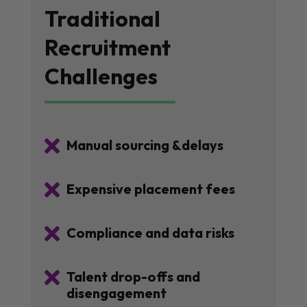
Traditional
Recruitment
Challenges

Manual sourcing &delays

Expensive placement fees

Compliance and data risks

Talent drop-offs and
disengagement