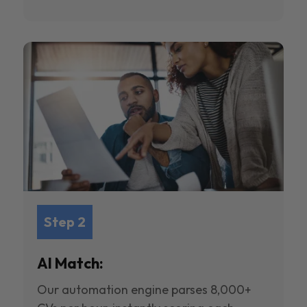
Step 2
AI Match:
Our automation engine parses 8,000+