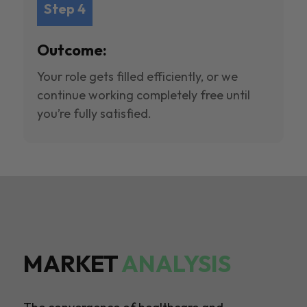
Step 4
Outcome:
Your role gets filled efficiently, or we
continue working completely free until
you’re fully satisfied.
MARKET
ANALYSIS