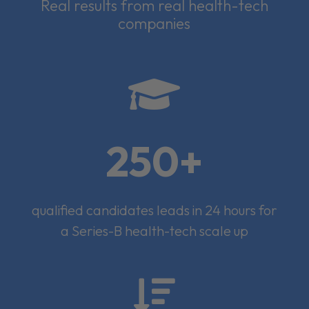
Real results from real health-tech
companies

250+
qualified candidates leads in 24 hours for
a Series-B health-tech scale up
