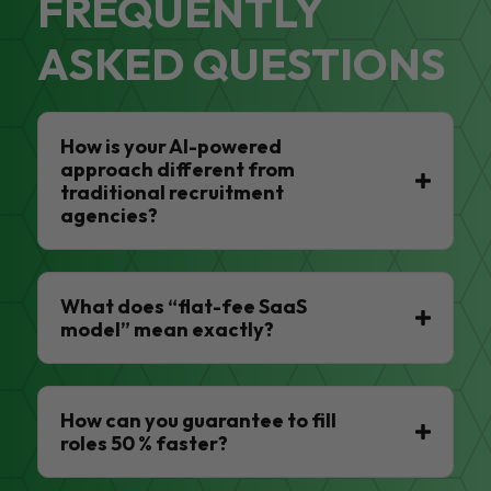
FREQUENTLY
ASKED QUESTIONS
How is your AI-powered
approach different from
traditional recruitment
agencies?
What does “flat-fee SaaS
model” mean exactly?
How can you guarantee to fill
roles 50 % faster?