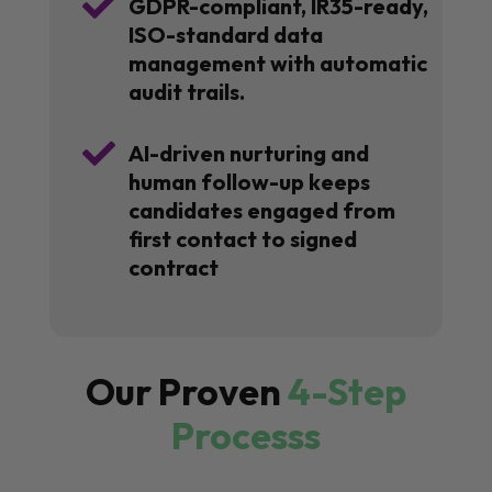

GDPR-compliant, IR35-ready,
ISO-standard data
management with automatic
audit trails.

AI-driven nurturing and
human follow-up keeps
candidates engaged from
first contact to signed
contract
Our Proven
4-Step
Processs