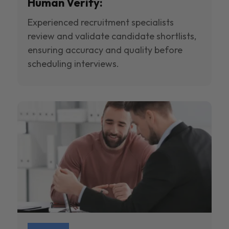
Human Verify:
Experienced recruitment specialists
review and validate candidate shortlists,
ensuring accuracy and quality before
scheduling interviews.