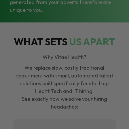
generated from your adverts therefore are
unique to you.
WHAT SETS
US APART
Why Vitae Health?
We replace slow, costly traditional
recruitment with smart, automated talent
solutions built specifically for start-up
HealthTech and IT hiring.
See exactly how we solve your hiring
headaches: