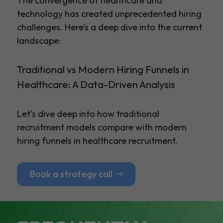
The convergence of healthcare and
technology has created unprecedented hiring
challenges. Here’s a deep dive into the current
landscape:
Traditional vs Modern Hiring Funnels in
Healthcare: A Data-Driven Analysis
Let’s dive deep into how traditional
recruitment models compare with modern
hiring funnels in healthcare recruitment.
Book a strategy call