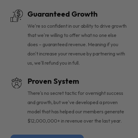
Guaranteed Growth
We're so confident in our ability to drive growth
that we're willing to offer what no one else
does – guaranteed revenue. Meaning if you
don't increase your revenue by partnering with
us, we'll refund you in full.
Proven System
There's no secret tactic for overnight success
and growth, but we've developed a proven
model that has helped our members generate
$12,000,000+ in revenue over the last year.