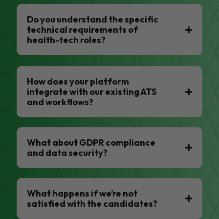
Do you understand the specific
technical requirements of
health-tech roles?
How does your platform
integrate with our existing ATS
and workflows?
What about GDPR compliance
and data security?
What happens if we’re not
satisfied with the candidates?