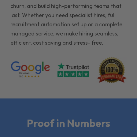
churn, and build high-performing teams that
last. Whether you need specialist hires, full
recruitment automation set up or a complete
managed service, we make hiring seamless,
efficient, cost saving and stress- free.
Proof in Numbers