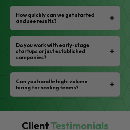
How quickly can we get started
and see results?
Do you work with early-stage
startups or just established
companies?
Can you handle high-volume
hiring for scaling teams?
Client
Testimonials