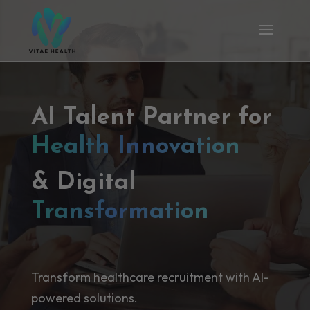
AI Talent Partner for
Health Innovation
& Digital
Transformation
Transform healthcare recruitment with AI-
powered solutions.