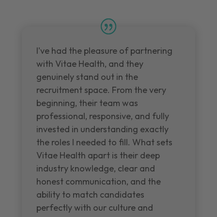
I've had the pleasure of partnering
with Vitae Health, and they
genuinely stand out in the
recruitment space. From the very
beginning, their team was
professional, responsive, and fully
invested in understanding exactly
the roles I needed to fill. What sets
Vitae Health apart is their deep
industry knowledge, clear and
honest communication, and the
ability to match candidates
perfectly with our culture and