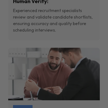
Human Verify:
Experienced recruitment specialists
review and validate candidate shortlists,
ensuring accuracy and quality before
scheduling interviews.