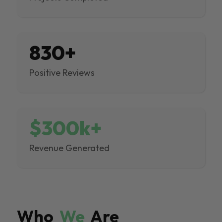
830+
Positive Reviews
$300k+
Revenue Generated
Who
We
Are