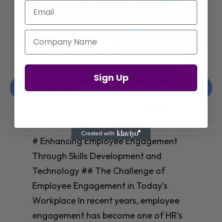
Email
Company Name
Enhancing Employee Engagement
Sign Up
Through Skills Development and
Technology
Christelle Hanson-harrison
|
Apr 8,
2025
# Enhancing Employee Engagement
Through Skills Development and
Technology ## The Challenge of
Employee Engagement in Today’s
Workplace In recent years, employee
engagement has become one of HR’s