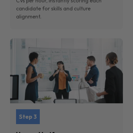
CVs per hour, instantly scoring each
candidate for skills and culture
alignment.
Step 3