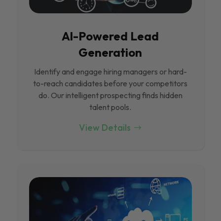
Al-Powered Lead
Generation
Identify and engage hiring managers or hard-
to-reach candidates before your competitors
do. Our intelligent prospecting finds hidden
talent pools.
View Details