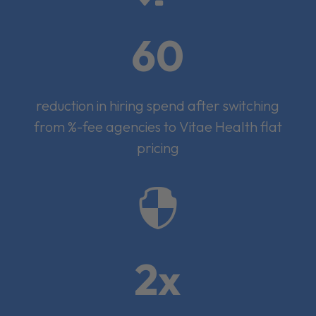
60
reduction in hiring spend after switching
from %-fee agencies to Vitae Health flat
pricing

2x