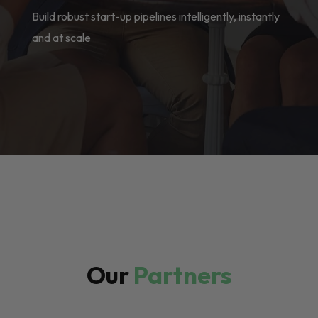
Build robust start-up pipelines intelligently, instantly
and at scale
Our
Partners