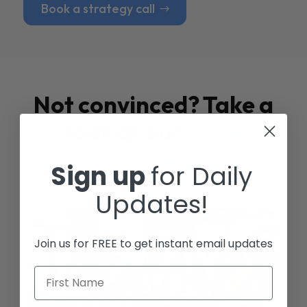
Book a strategy call
Not convinced? Take a
look at our
Case
Studies
Sign up
for Daily
Updates!
Join us for FREE to get instant email updates
First Name