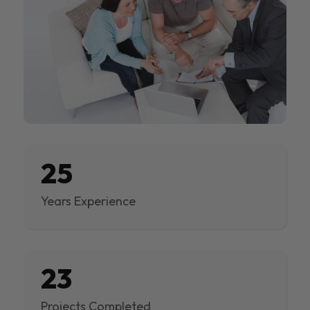
25
Years Experience
23
Projects Completed