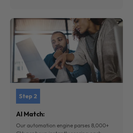
Step 2
AI Match:
Our automation engine parses 8,000+