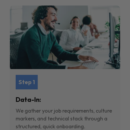
Step 1
Data-In:
We gather your job requirements, culture
markers, and technical stack through a
structured, quick onboarding.