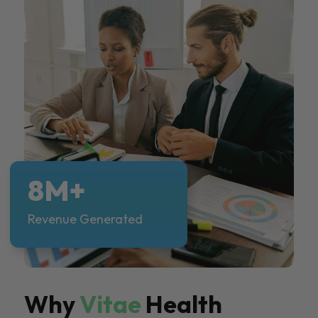
8M+
Revenue Generated
Why
Vitae
Health