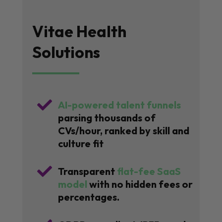
Vitae Health
Solutions

AI-powered talent funnels
parsing thousands of
CVs/hour, ranked by skill and
culture fit

Transparent
flat-fee SaaS
model
with no hidden fees or
percentages.