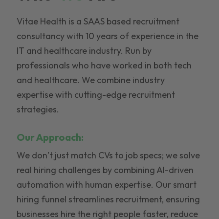
Vitae Health is a SAAS based recruitment
consultancy with 10 years of experience in the
IT and healthcare industry. Run by
professionals who have worked in both tech
and healthcare. We combine industry
expertise with cutting-edge recruitment
strategies.
Our Approach:
We don’t just match CVs to job specs; we solve
real hiring challenges by combining AI-driven
automation with human expertise. Our smart
hiring funnel streamlines recruitment, ensuring
businesses hire the right people faster, reduce