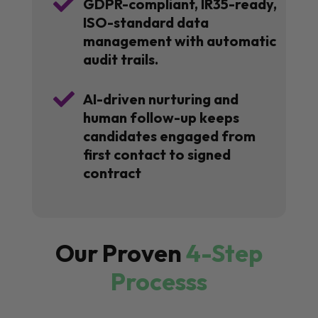

GDPR-compliant, IR35-ready,
ISO-standard data
management with automatic
audit trails.

AI-driven nurturing and
human follow-up keeps
candidates engaged from
first contact to signed
contract
Our Proven
4-Step
Processs