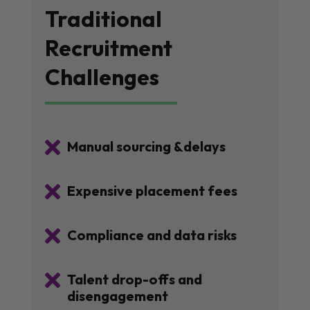
Traditional
Recruitment
Challenges

Manual sourcing &delays

Expensive placement fees

Compliance and data risks

Talent drop-offs and
disengagement