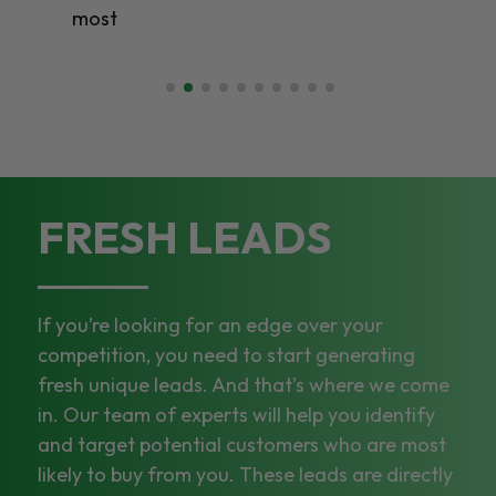
most
FRESH LEADS
If you’re looking for an edge over your
competition, you need to start generating
fresh unique leads. And that’s where we come
in. Our team of experts will help you identify
and target potential customers who are most
likely to buy from you. These leads are directly