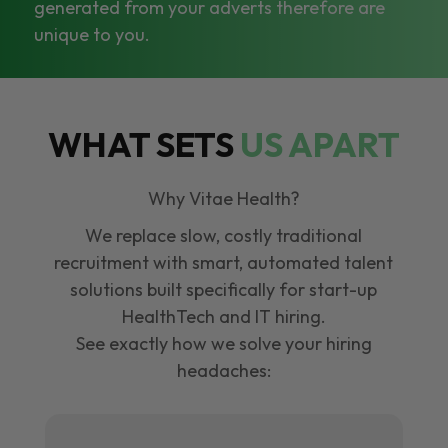
generated from your adverts therefore are
unique to you.
WHAT SETS
US APART
Why Vitae Health?
We replace slow, costly traditional
recruitment with smart, automated talent
solutions built specifically for start-up
HealthTech and IT hiring.
See exactly how we solve your hiring
headaches: