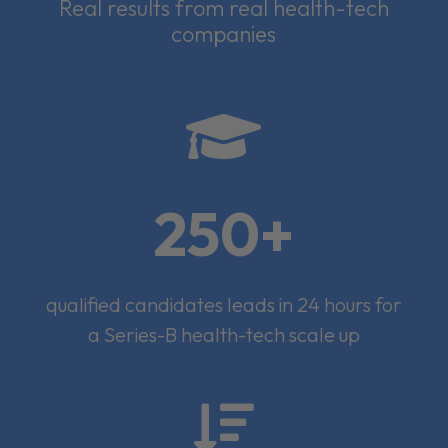
Real results from real health-tech
companies

250+
qualified candidates leads in 24 hours for
a Series-B health-tech scale up
