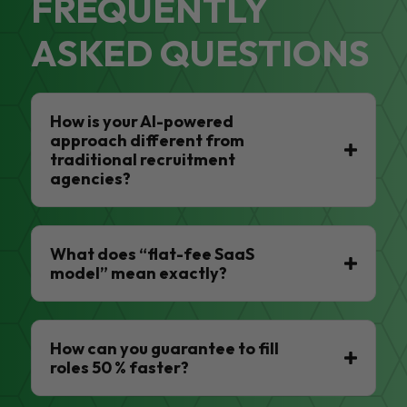
FREQUENTLY
ASKED QUESTIONS
How is your AI-powered
approach different from
traditional recruitment
agencies?
What does “flat-fee SaaS
model” mean exactly?
How can you guarantee to fill
roles 50 % faster?