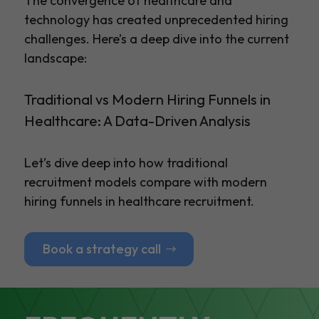
The convergence of healthcare and
technology has created unprecedented hiring
challenges. Here’s a deep dive into the current
landscape:
Traditional vs Modern Hiring Funnels in
Healthcare: A Data-Driven Analysis
Let’s dive deep into how traditional
recruitment models compare with modern
hiring funnels in healthcare recruitment.
Book a strategy call