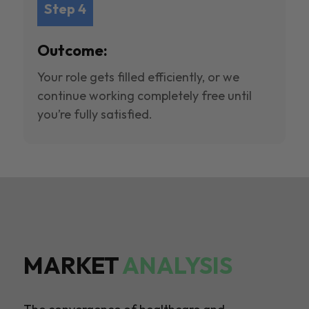
Step 4
Outcome:
Your role gets filled efficiently, or we
continue working completely free until
you’re fully satisfied.
MARKET
ANALYSIS