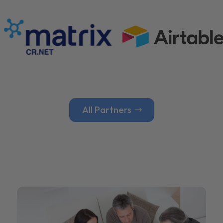
All Partners