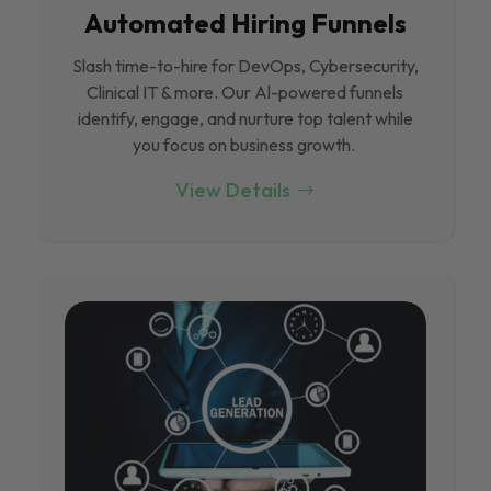
Automated Hiring Funnels
Slash time-to-hire for DevOps, Cybersecurity,
Clinical IT & more. Our Al-powered funnels
identify, engage, and nurture top talent while
you focus on business growth.
View Details