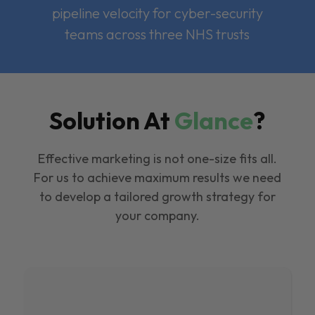
pipeline velocity for cyber-security
teams across three NHS trusts
Solution At
Glance
?
Effective marketing is not one-size fits all.
For us to achieve maximum results we need
to develop a tailored growth strategy for
your company.