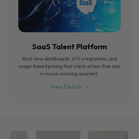
SaaS Talent Platform
Real-time dashboards, ATS integrations, and
usage-based pricing that starts at less than one
in-house sourcing assistant.
View Details