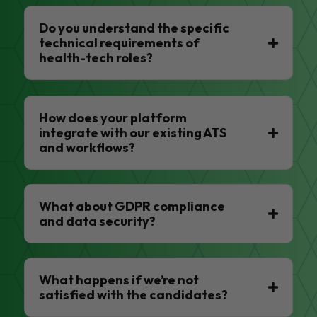
Do you understand the specific
technical requirements of
health-tech roles?
How does your platform
integrate with our existing ATS
and workflows?
What about GDPR compliance
and data security?
What happens if we’re not
satisfied with the candidates?