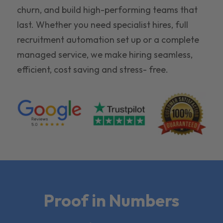
churn, and build high-performing teams that
last. Whether you need specialist hires, full
recruitment automation set up or a complete
managed service, we make hiring seamless,
efficient, cost saving and stress- free.
Proof in Numbers