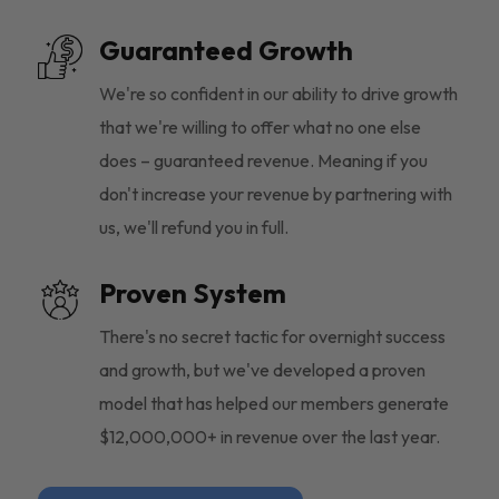
Guaranteed Growth
We're so confident in our ability to drive growth
that we're willing to offer what no one else
does – guaranteed revenue. Meaning if you
don't increase your revenue by partnering with
us, we'll refund you in full.
Proven System
There's no secret tactic for overnight success
and growth, but we've developed a proven
model that has helped our members generate
$12,000,000+ in revenue over the last year.