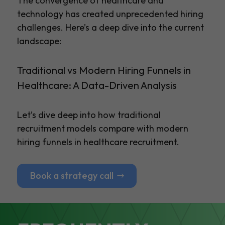
The convergence of healthcare and
technology has created unprecedented hiring
challenges. Here’s a deep dive into the current
landscape:
Traditional vs Modern Hiring Funnels in
Healthcare: A Data-Driven Analysis
Let’s dive deep into how traditional
recruitment models compare with modern
hiring funnels in healthcare recruitment.
Book a strategy call