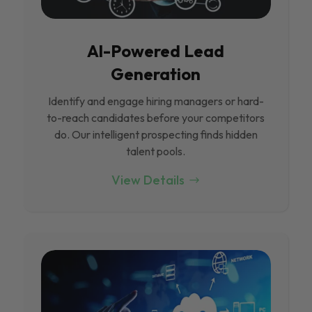
Al-Powered Lead
Generation
Identify and engage hiring managers or hard-
to-reach candidates before your competitors
do. Our intelligent prospecting finds hidden
talent pools.
View Details