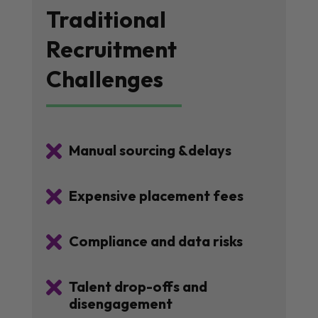
Traditional
Recruitment
Challenges

Manual sourcing &delays

Expensive placement fees

Compliance and data risks

Talent drop-offs and
disengagement