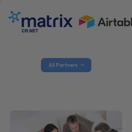
All Partners