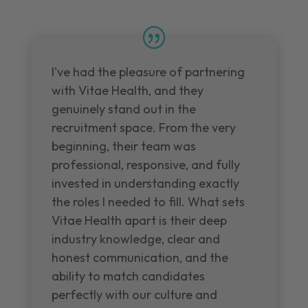
I've had the pleasure of partnering
with Vitae Health, and they
genuinely stand out in the
recruitment space. From the very
beginning, their team was
professional, responsive, and fully
invested in understanding exactly
the roles I needed to fill. What sets
Vitae Health apart is their deep
industry knowledge, clear and
honest communication, and the
ability to match candidates
perfectly with our culture and