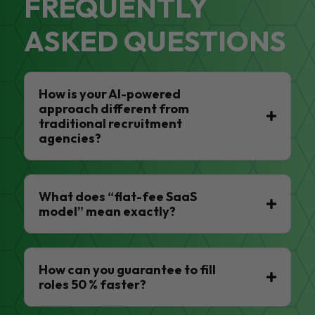
FREQUENTLY
ASKED QUESTIONS
How is your AI-powered
approach different from
traditional recruitment
agencies?
What does “flat-fee SaaS
model” mean exactly?
How can you guarantee to fill
roles 50 % faster?