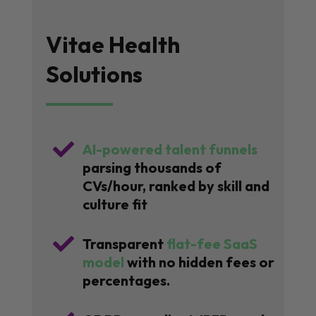
Vitae Health
Solutions

AI-powered talent funnels
parsing thousands of
CVs/hour, ranked by skill and
culture fit

Transparent
flat-fee SaaS
model
with no hidden fees or
percentages.