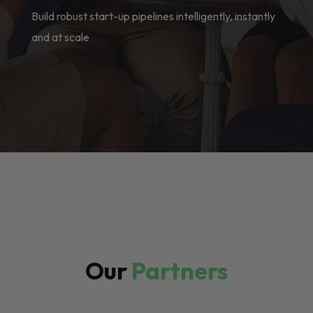
Build robust start-up pipelines intelligently, instantly
and at scale
Our
Partners