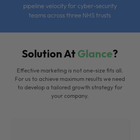
pipeline velocity for cyber-security
teams across three NHS trusts
Solution At
Glance
?
Effective marketing is not one-size fits all.
For us to achieve maximum results we need
to develop a tailored growth strategy for
your company.