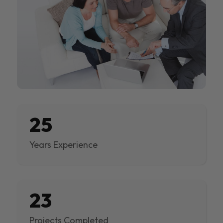
25
Years Experience
23
Projects Completed