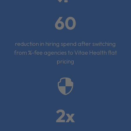
60
reduction in hiring spend after switching
from %-fee agencies to Vitae Health flat
pricing

2x