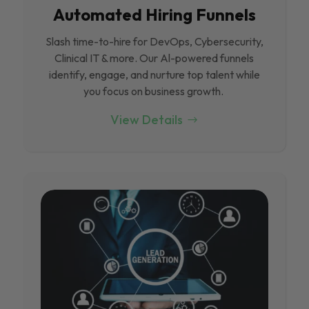
Automated Hiring Funnels
Slash time-to-hire for DevOps, Cybersecurity,
Clinical IT & more. Our Al-powered funnels
identify, engage, and nurture top talent while
you focus on business growth.
View Details