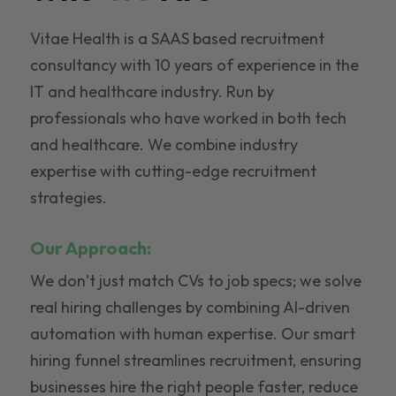
Vitae Health is a SAAS based recruitment
consultancy with 10 years of experience in the
IT and healthcare industry. Run by
professionals who have worked in both tech
and healthcare. We combine industry
expertise with cutting-edge recruitment
strategies.
Our Approach:
We don’t just match CVs to job specs; we solve
real hiring challenges by combining AI-driven
automation with human expertise. Our smart
hiring funnel streamlines recruitment, ensuring
businesses hire the right people faster, reduce