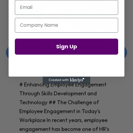
Email
Company Name
Enhancing Employee Engagement
Sign Up
Through Skills Development and
Technology
Christelle Hanson-harrison
|
Apr 8,
2025
# Enhancing Employee Engagement
Through Skills Development and
Technology ## The Challenge of
Employee Engagement in Today’s
Workplace In recent years, employee
engagement has become one of HR’s