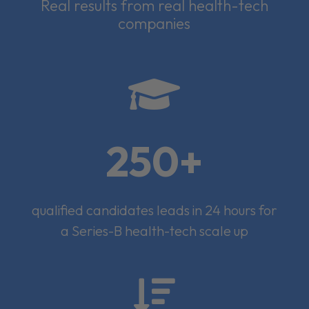
Real results from real health-tech
companies

250+
qualified candidates leads in 24 hours for
a Series-B health-tech scale up
