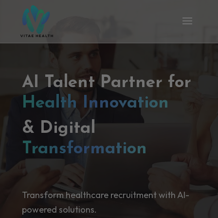
AI Talent Partner for
Health Innovation
& Digital
Transformation
Transform healthcare recruitment with AI-
powered solutions.