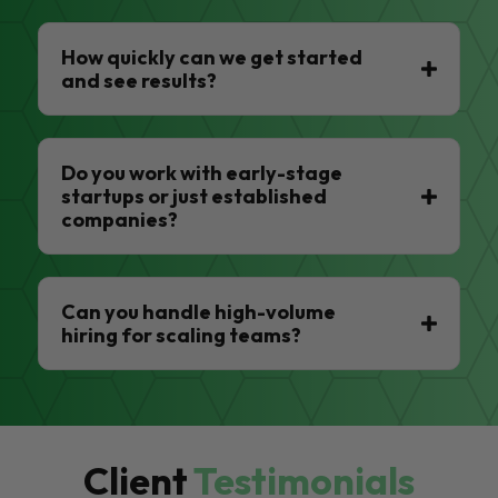
How quickly can we get started
and see results?
Do you work with early-stage
startups or just established
companies?
Can you handle high-volume
hiring for scaling teams?
Client
Testimonials