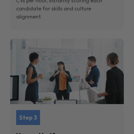
CVs per hour, instantly scoring each
candidate for skills and culture
alignment.
Step 3