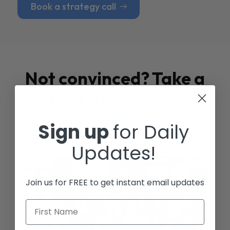
Book a strategy call
Not convinced? Take a
look at our
Case
Studies
Sign up
for Daily
Updates!
Join us for FREE to get instant email updates
First Name