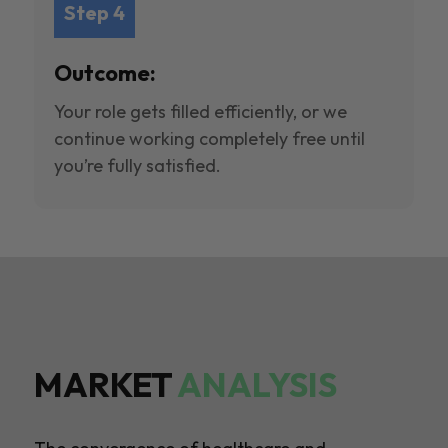
Step 4
Outcome:
Your role gets filled efficiently, or we
continue working completely free until
you’re fully satisfied.
MARKET
ANALYSIS