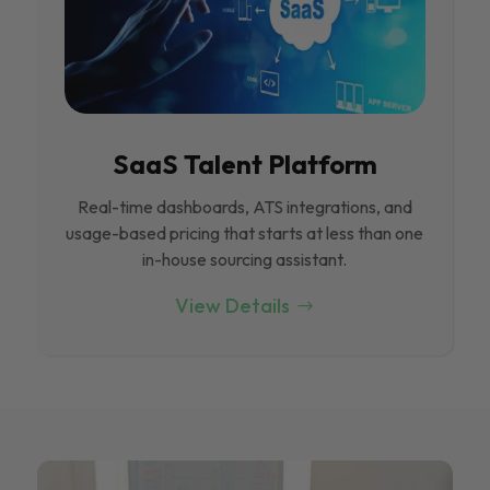
SaaS Talent Platform
Real-time dashboards, ATS integrations, and
usage-based pricing that starts at less than one
in-house sourcing assistant.
View Details