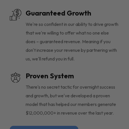
Guaranteed Growth
We're so confident in our ability to drive growth
that we're willing to offer what no one else
does – guaranteed revenue. Meaning if you
don't increase your revenue by partnering with
us, we'll refund you in full.
Proven System
There's no secret tactic for overnight success
and growth, but we've developed a proven
model that has helped our members generate
$12,000,000+ in revenue over the last year.