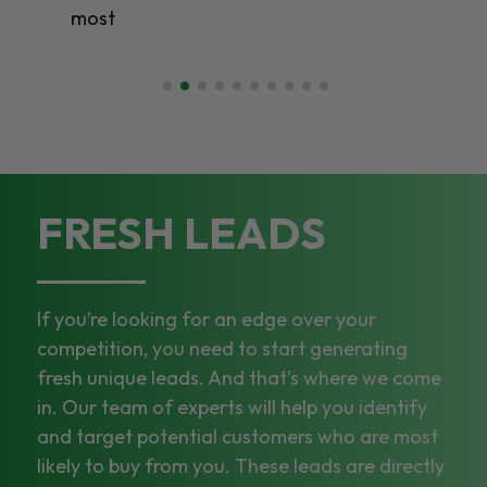
most
FRESH LEADS
If you’re looking for an edge over your
competition, you need to start generating
fresh unique leads. And that’s where we come
in. Our team of experts will help you identify
and target potential customers who are most
likely to buy from you. These leads are directly