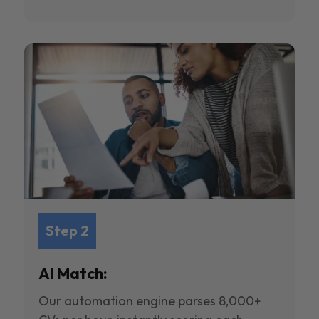
Step 2
AI Match:
Our automation engine parses 8,000+