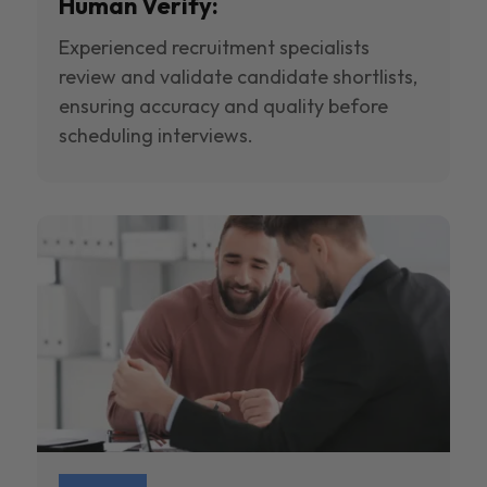
Human Verify:
Experienced recruitment specialists
review and validate candidate shortlists,
ensuring accuracy and quality before
scheduling interviews.