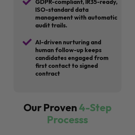

GDPR-compliant, IR35-ready,
ISO-standard data
management with automatic
audit trails.

AI-driven nurturing and
human follow-up keeps
candidates engaged from
first contact to signed
contract
Our Proven
4-Step
Processs