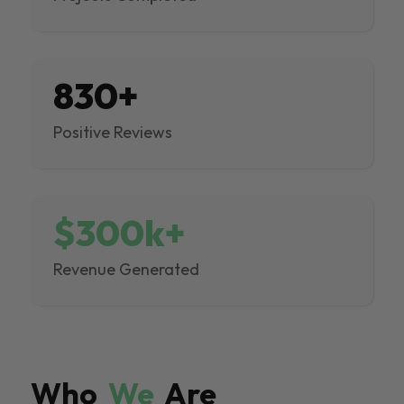
830+
Positive Reviews
$300k+
Revenue Generated
Who
We
Are