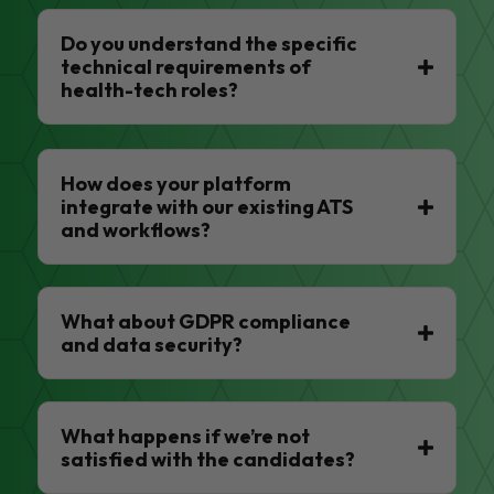
Do you understand the specific
technical requirements of
health-tech roles?
How does your platform
integrate with our existing ATS
and workflows?
What about GDPR compliance
and data security?
What happens if we’re not
satisfied with the candidates?