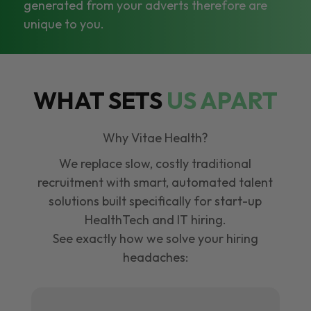
generated from your adverts therefore are
unique to you.
WHAT SETS
US APART
Why Vitae Health?
We replace slow, costly traditional
recruitment with smart, automated talent
solutions built specifically for start-up
HealthTech and IT hiring.
See exactly how we solve your hiring
headaches: