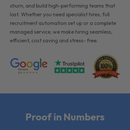
churn, and build high-performing teams that
last. Whether you need specialist hires, full
recruitment automation set up or a complete
managed service, we make hiring seamless,
efficient, cost saving and stress- free.
Proof in Numbers