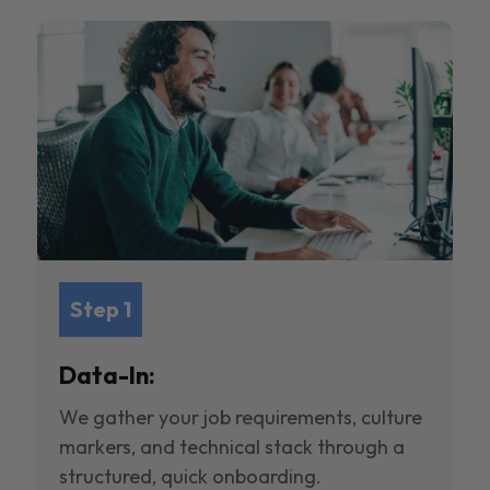
Step 1
Data-In:
We gather your job requirements, culture
markers, and technical stack through a
structured, quick onboarding.