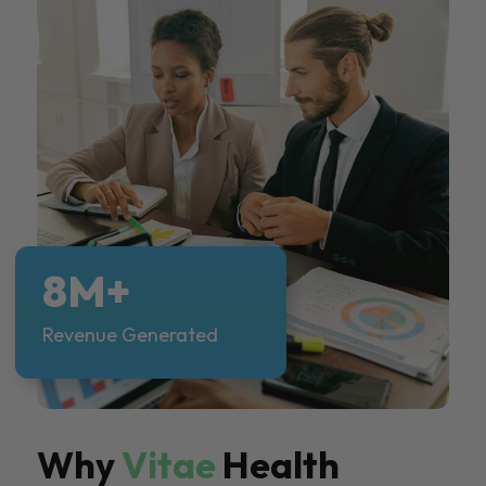
8M+
Revenue Generated
Why
Vitae
Health