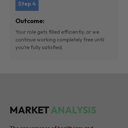
Step 4
Outcome:
Your role gets filled efficiently, or we
continue working completely free until
you’re fully satisfied.
MARKET
ANALYSIS