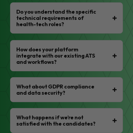
Do you understand the specific
technical requirements of
health-tech roles?
How does your platform
integrate with our existing ATS
and workflows?
What about GDPR compliance
and data security?
What happens if we’re not
satisfied with the candidates?