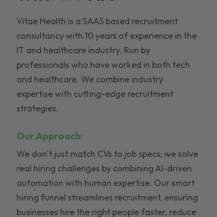
Vitae Health is a SAAS based recruitment
consultancy with 10 years of experience in the
IT and healthcare industry. Run by
professionals who have worked in both tech
and healthcare. We combine industry
expertise with cutting-edge recruitment
strategies.
Our Approach:
We don’t just match CVs to job specs; we solve
real hiring challenges by combining AI-driven
automation with human expertise. Our smart
hiring funnel streamlines recruitment, ensuring
businesses hire the right people faster, reduce