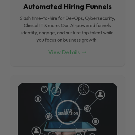
Automated Hiring Funnels
Slash time-to-hire for DevOps, Cybersecurity,
Clinical IT & more. Our Al-powered funnels
identify, engage, and nurture top talent while
you focus on business growth.
View Details