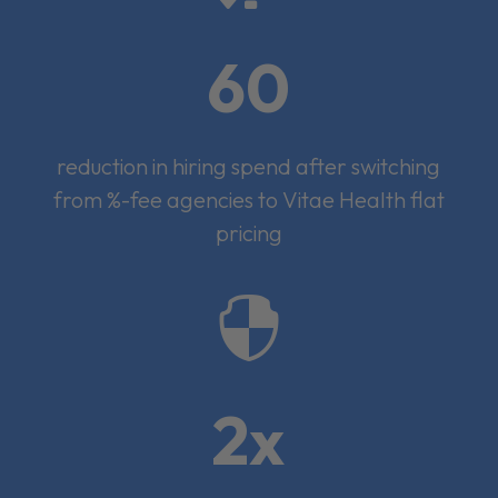
60
reduction in hiring spend after switching
from %-fee agencies to Vitae Health flat
pricing

2x