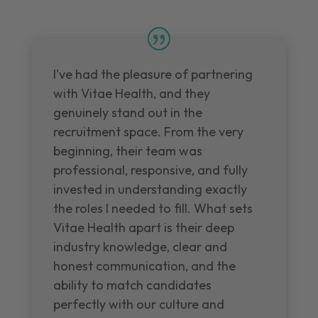
I've had the pleasure of partnering
with Vitae Health, and they
genuinely stand out in the
recruitment space. From the very
beginning, their team was
professional, responsive, and fully
invested in understanding exactly
the roles I needed to fill. What sets
Vitae Health apart is their deep
industry knowledge, clear and
honest communication, and the
ability to match candidates
perfectly with our culture and