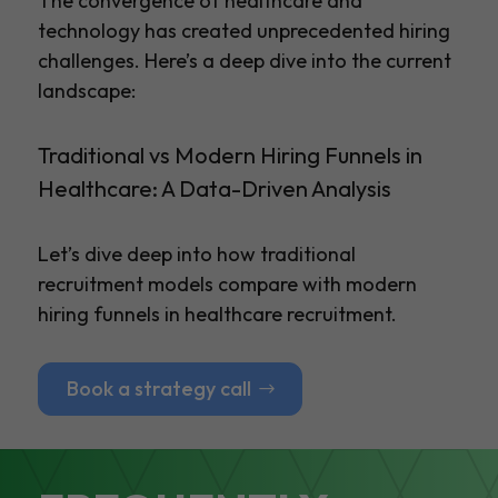
The convergence of healthcare and
technology has created unprecedented hiring
challenges. Here’s a deep dive into the current
landscape:
Traditional vs Modern Hiring Funnels in
Healthcare: A Data-Driven Analysis
Let’s dive deep into how traditional
recruitment models compare with modern
hiring funnels in healthcare recruitment.
Book a strategy call