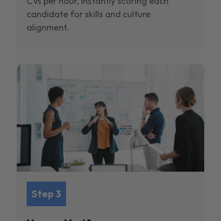
CVs per hour, instantly scoring each
candidate for skills and culture
alignment.
Step 3