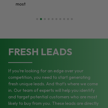
most
FRESH LEADS
If you’re looking for an edge over your
competition, you need to start generating
fresh unique leads. And that’s where we come
in. Our team of experts will help you identify
and target potential customers who are most
likely to buy from you. These leads are directly