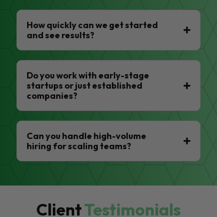
How quickly can we get started
and see results?
Do you work with early-stage
startups or just established
companies?
Can you handle high-volume
hiring for scaling teams?
Client
Testimonials