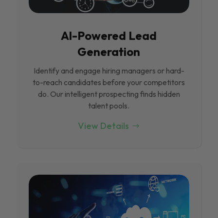
Al-Powered Lead
Generation
Identify and engage hiring managers or hard-
to-reach candidates before your competitors
do. Our intelligent prospecting finds hidden
talent pools.
View Details