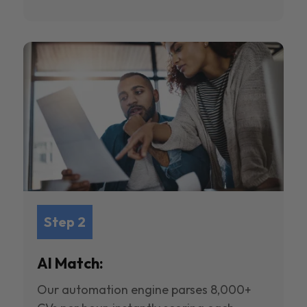
Step 2
AI Match:
Our automation engine parses 8,000+