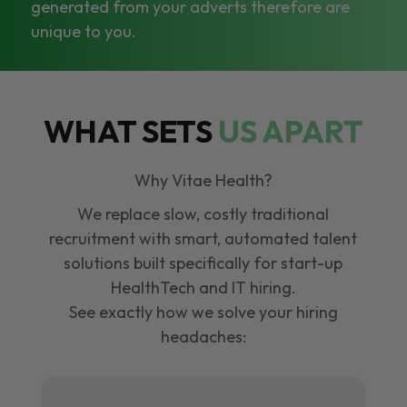
generated from your adverts therefore are
unique to you.
WHAT SETS
US APART
Why Vitae Health?
We replace slow, costly traditional
recruitment with smart, automated talent
solutions built specifically for start-up
HealthTech and IT hiring.
See exactly how we solve your hiring
headaches: