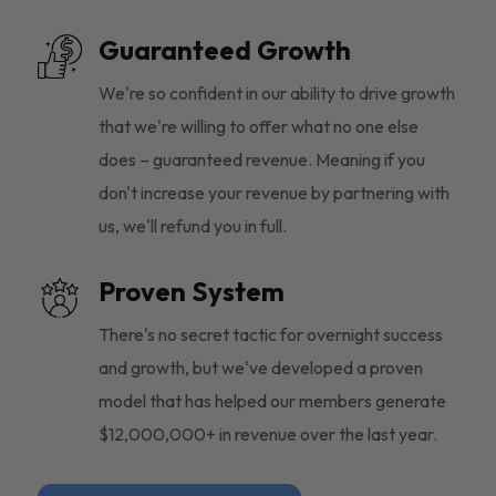
Guaranteed Growth
We're so confident in our ability to drive growth
that we're willing to offer what no one else
does – guaranteed revenue. Meaning if you
don't increase your revenue by partnering with
us, we'll refund you in full.
Proven System
There's no secret tactic for overnight success
and growth, but we've developed a proven
model that has helped our members generate
$12,000,000+ in revenue over the last year.