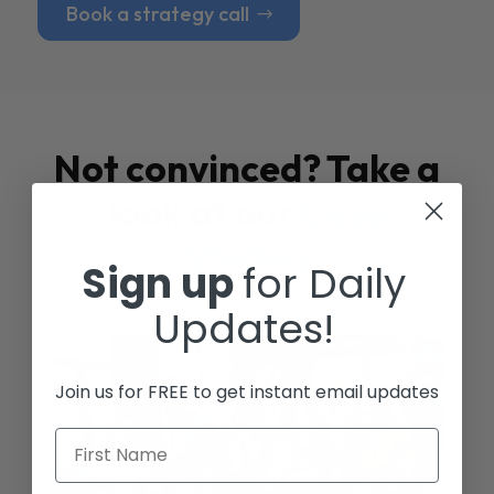
Book a strategy call
Not convinced? Take a
look at our
Case
Studies
Sign up
for Daily
Updates!
Join us for FREE to get instant email updates
First Name