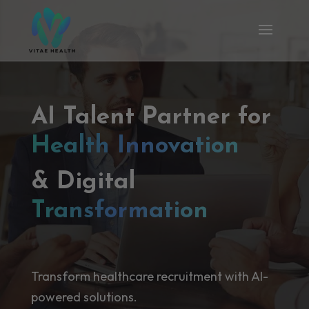
AI Talent Partner for
Health Innovation
& Digital
Transformation
Transform healthcare recruitment with AI-
powered solutions.