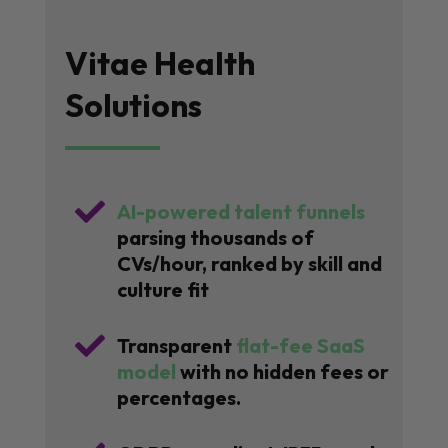
Vitae Health
Solutions

AI-powered talent funnels
parsing thousands of
CVs/hour, ranked by skill and
culture fit

Transparent
flat-fee SaaS
model
with no hidden fees or
percentages.