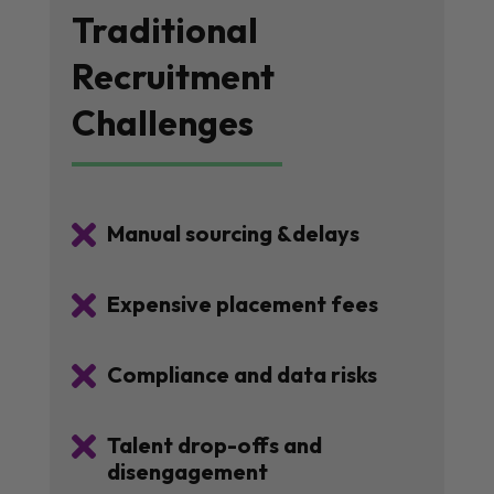
Traditional
Recruitment
Challenges

Manual sourcing &delays

Expensive placement fees

Compliance and data risks

Talent drop-offs and
disengagement