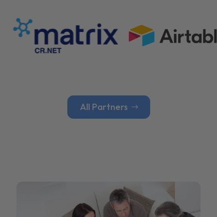
All Partners