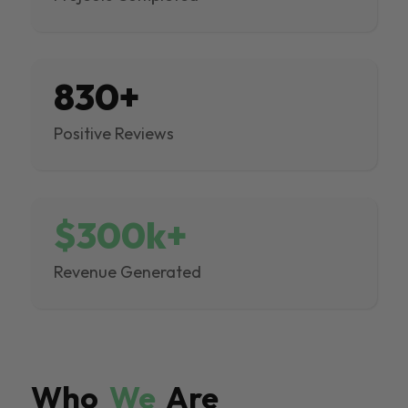
830+
Positive Reviews
$300k+
Revenue Generated
Who
We
Are