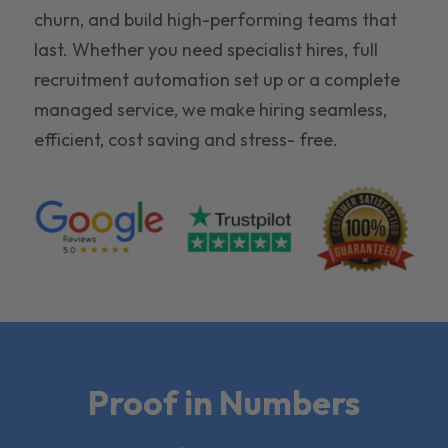
churn, and build high-performing teams that
last. Whether you need specialist hires, full
recruitment automation set up or a complete
managed service, we make hiring seamless,
efficient, cost saving and stress- free.
Proof in Numbers