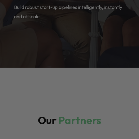
Build robust start-up pipelines intelligently, instantly
and at scale
Our
Partners