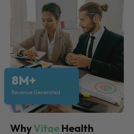
8M+
Revenue Generated
Why
Vitae
Health