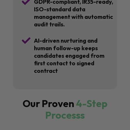

GDPR-compliant, IR35-ready,
ISO-standard data
management with automatic
audit trails.

AI-driven nurturing and
human follow-up keeps
candidates engaged from
first contact to signed
contract
Our Proven
4-Step
Processs