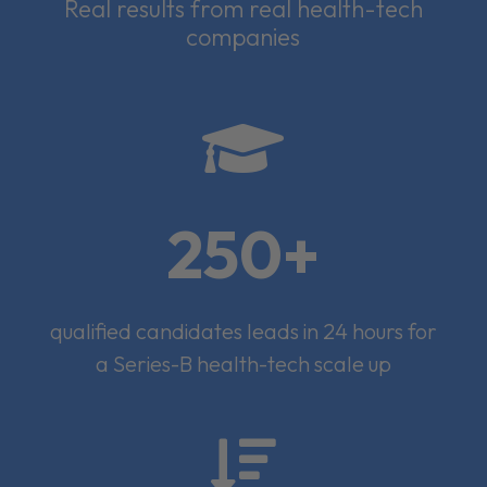
Real results from real health-tech
companies

250+
qualified candidates leads in 24 hours for
a Series-B health-tech scale up
