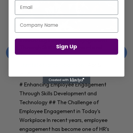
Email
Company Name
Enhancing Employee Engagement
Sign Up
Through Skills Development and
Technology
Christelle Hanson-harrison
|
Apr 8,
2025
# Enhancing Employee Engagement
Through Skills Development and
Technology ## The Challenge of
Employee Engagement in Today’s
Workplace In recent years, employee
engagement has become one of HR’s