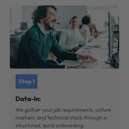
Step 1
Data-In:
We gather your job requirements, culture
markers, and technical stack through a
structured, quick onboarding.