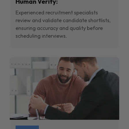
Human Verify:
Experienced recruitment specialists
review and validate candidate shortlists,
ensuring accuracy and quality before
scheduling interviews.