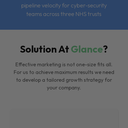
pipeline velocity for cyber-security
teams across three NHS trusts
Solution At
Glance
?
Effective marketing is not one-size fits all.
For us to achieve maximum results we need
to develop a tailored growth strategy for
your company.