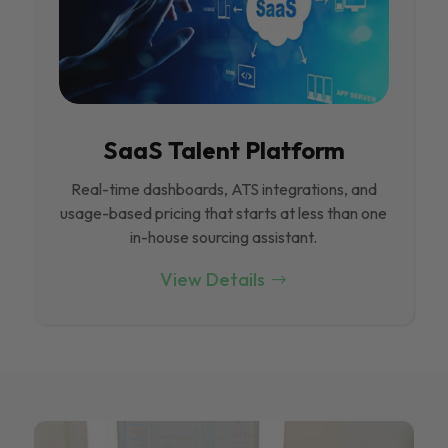
SaaS Talent Platform
Real-time dashboards, ATS integrations, and
usage-based pricing that starts at less than one
in-house sourcing assistant.
View Details