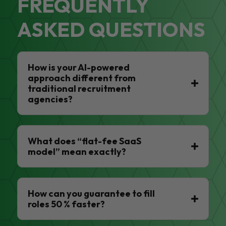
FREQUENTLY
ASKED QUESTIONS
How is your AI-powered
approach different from
traditional recruitment
agencies?
What does “flat-fee SaaS
model” mean exactly?
How can you guarantee to fill
roles 50 % faster?