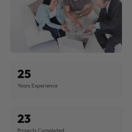
25
Years Experience
23
Projects Completed