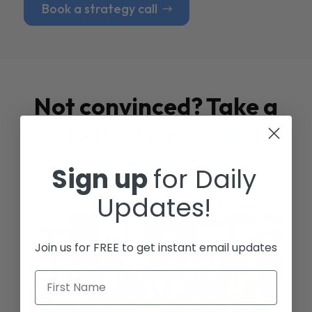
Book a strategy call
Not convinced? Take a
look at our
Case
Studies
Sign up
for Daily
Updates!
Join us for FREE to get instant email updates
First Name