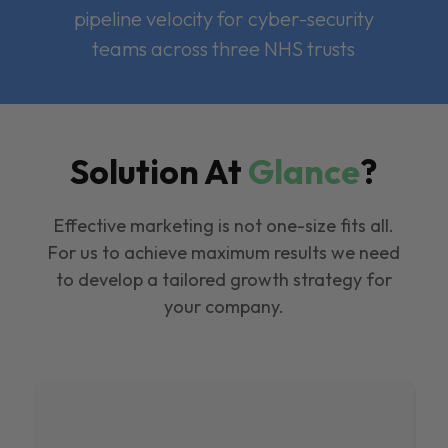
pipeline velocity for cyber-security
teams across three NHS trusts
Solution At
Glance
?
Effective marketing is not one-size fits all.
For us to achieve maximum results we need
to develop a tailored growth strategy for
your company.