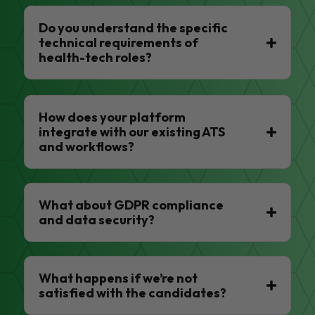
Do you understand the specific
technical requirements of
health-tech roles?
How does your platform
integrate with our existing ATS
and workflows?
What about GDPR compliance
and data security?
What happens if we’re not
satisfied with the candidates?