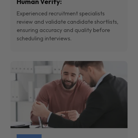
Human Verify:
Experienced recruitment specialists
review and validate candidate shortlists,
ensuring accuracy and quality before
scheduling interviews.