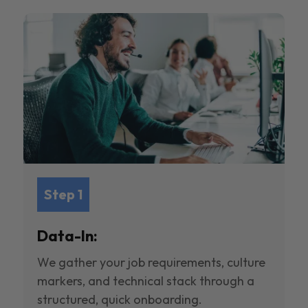
Step 1
Data-In:
We gather your job requirements, culture
markers, and technical stack through a
structured, quick onboarding.