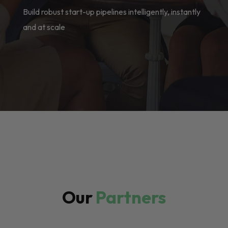
Build robust start-up pipelines intelligently, instantly
and at scale
Our
Partners