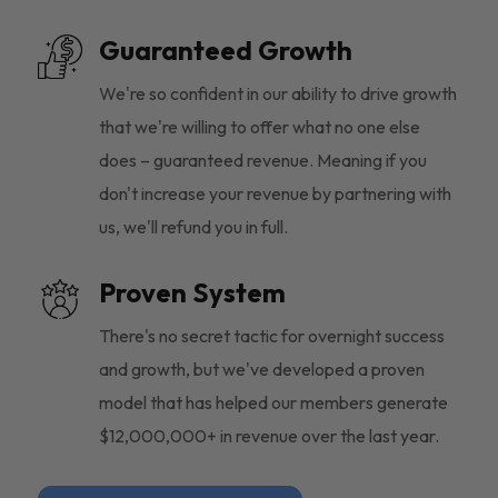
Guaranteed Growth
We're so confident in our ability to drive growth
that we're willing to offer what no one else
does – guaranteed revenue. Meaning if you
don't increase your revenue by partnering with
us, we'll refund you in full.
Proven System
There's no secret tactic for overnight success
and growth, but we've developed a proven
model that has helped our members generate
$12,000,000+ in revenue over the last year.