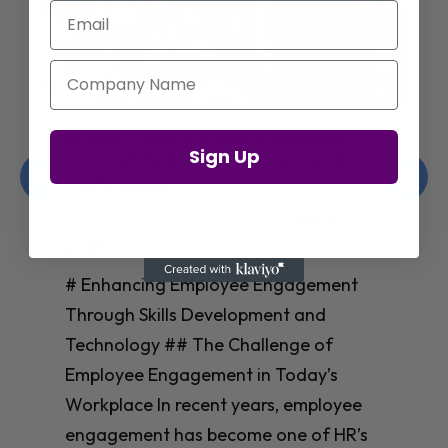
Email
Company Name
Enhancing Employee Engagement
Sign Up
Through Skills Development and
Technology
Christelle Hanson-harrison
|
Apr 8,
2025
# Enhancing Employee Engagement
Through Skills Development and
Technology ## The Challenge of
Employee Engagement in Today’s
Workplace In recent years, employee
engagement has become one of HR’s