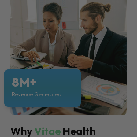
8M+
Revenue Generated
Why
Vitae
Health