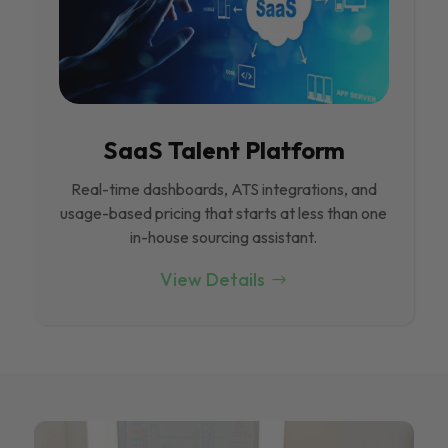
SaaS Talent Platform
Real-time dashboards, ATS integrations, and
usage-based pricing that starts at less than one
in-house sourcing assistant.
View Details