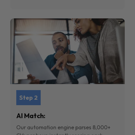
Step 2
AI Match:
Our automation engine parses 8,000+