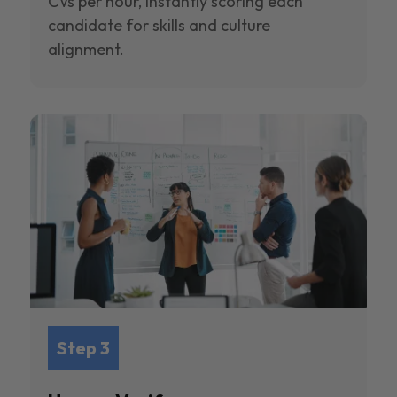
CVs per hour, instantly scoring each
candidate for skills and culture
alignment.
Step 3