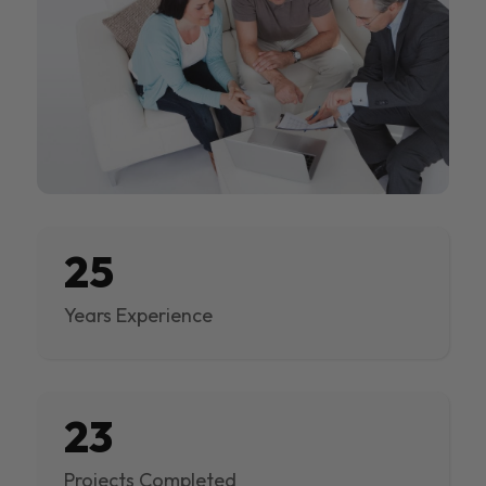
25
Years Experience
23
Projects Completed