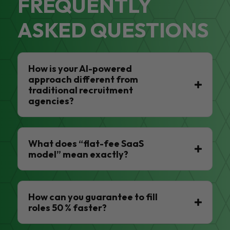
FREQUENTLY
ASKED QUESTIONS
How is your AI-powered
approach different from
traditional recruitment
agencies?
What does “flat-fee SaaS
model” mean exactly?
How can you guarantee to fill
roles 50 % faster?