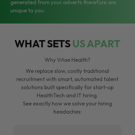
generated from your adverts therefore are
unique to you.
WHAT SETS
US APART
Why Vitae Health?
We replace slow, costly traditional
recruitment with smart, automated talent
solutions built specifically for start-up
HealthTech and IT hiring.
See exactly how we solve your hiring
headaches: