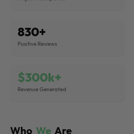
830+
Positive Reviews
$300k+
Revenue Generated
Who
We
Are