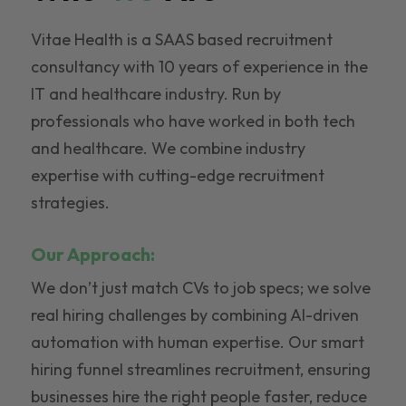
Vitae Health is a SAAS based recruitment
consultancy with 10 years of experience in the
IT and healthcare industry. Run by
professionals who have worked in both tech
and healthcare. We combine industry
expertise with cutting-edge recruitment
strategies.
Our Approach:
We don’t just match CVs to job specs; we solve
real hiring challenges by combining AI-driven
automation with human expertise. Our smart
hiring funnel streamlines recruitment, ensuring
businesses hire the right people faster, reduce