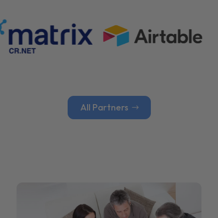
All Partners