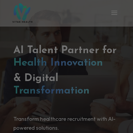
AI Talent Partner for
Health Innovation
& Digital
Transformation
Transform healthcare recruitment with AI-
powered solutions.