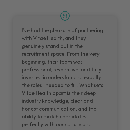
I've had the pleasure of partnering
with Vitae Health, and they
genuinely stand out in the
recruitment space. From the very
beginning, their team was
professional, responsive, and fully
invested in understanding exactly
the roles I needed to fill. What sets
Vitae Health apart is their deep
industry knowledge, clear and
honest communication, and the
ability to match candidates
perfectly with our culture and