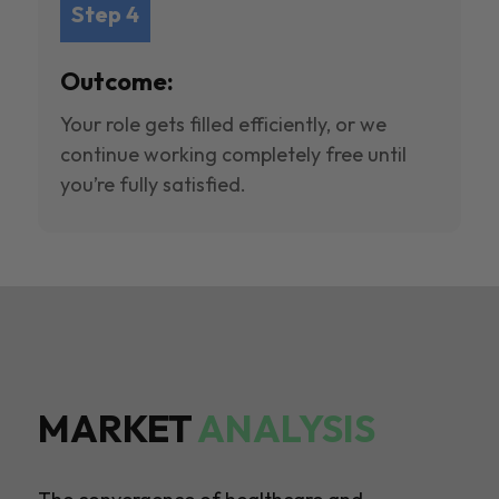
Step 4
Outcome:
Your role gets filled efficiently, or we
continue working completely free until
you’re fully satisfied.
MARKET
ANALYSIS