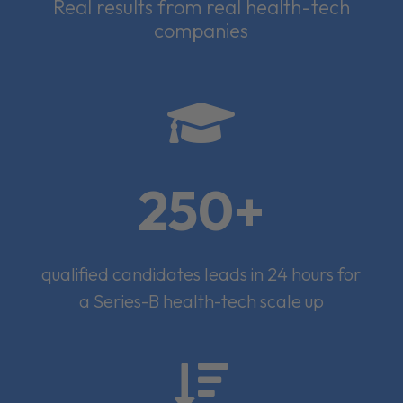
Real results from real health-tech
companies

250+
qualified candidates leads in 24 hours for
a Series-B health-tech scale up
