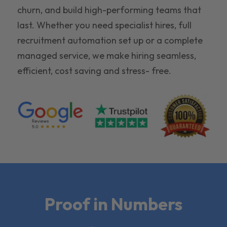
churn, and build high-performing teams that
last. Whether you need specialist hires, full
recruitment automation set up or a complete
managed service, we make hiring seamless,
efficient, cost saving and stress- free.
Proof in Numbers