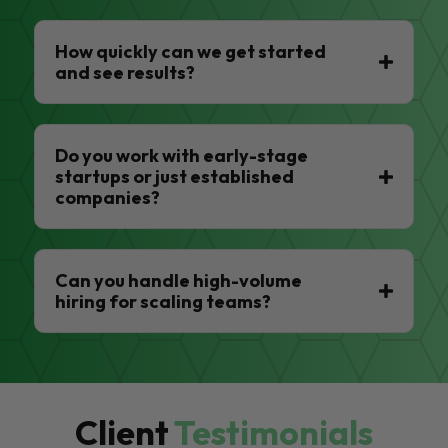
How quickly can we get started
and see results?
Do you work with early-stage
startups or just established
companies?
Can you handle high-volume
hiring for scaling teams?
Client
Testimonials