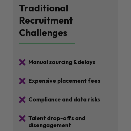
Traditional
Recruitment
Challenges

Manual sourcing &delays

Expensive placement fees

Compliance and data risks

Talent drop-offs and
disengagement