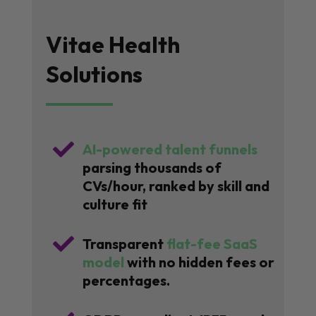
Vitae Health
Solutions

AI-powered talent funnels
parsing thousands of
CVs/hour, ranked by skill and
culture fit

Transparent
flat-fee SaaS
model
with no hidden fees or
percentages.