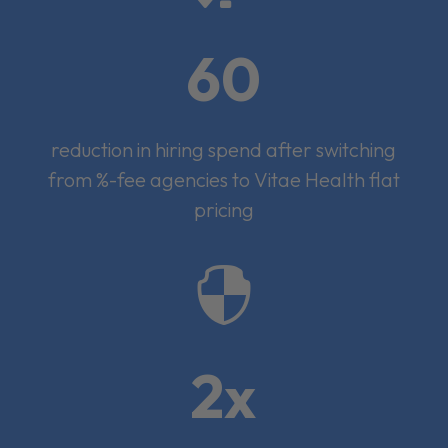
60
reduction in hiring spend after switching
from %-fee agencies to Vitae Health flat
pricing

2x