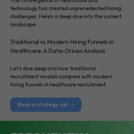
The convergence of healthcare and
technology has created unprecedented hiring
challenges. Here’s a deep dive into the current
landscape:
Traditional vs Modern Hiring Funnels in
Healthcare: A Data-Driven Analysis
Let’s dive deep into how traditional
recruitment models compare with modern
hiring funnels in healthcare recruitment.
Book a strategy call