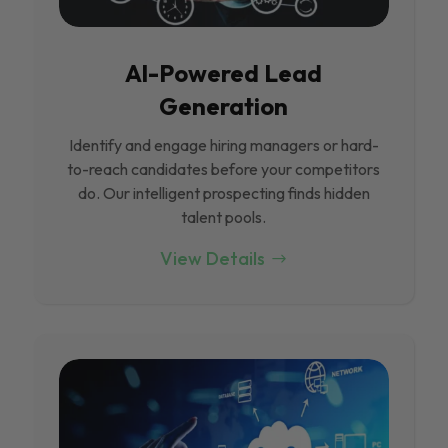
Al-Powered Lead
Generation
Identify and engage hiring managers or hard-
to-reach candidates before your competitors
do. Our intelligent prospecting finds hidden
talent pools.
View Details