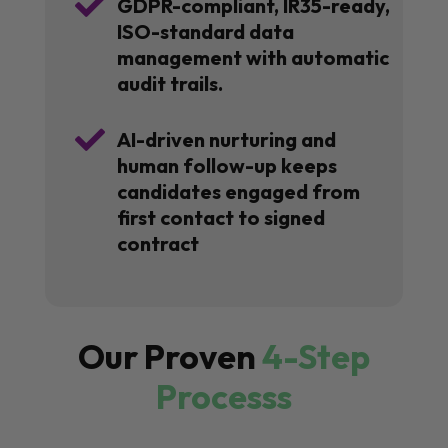

GDPR-compliant, IR35-ready,
ISO-standard data
management with automatic
audit trails.

AI-driven nurturing and
human follow-up keeps
candidates engaged from
first contact to signed
contract
Our Proven
4-Step
Processs