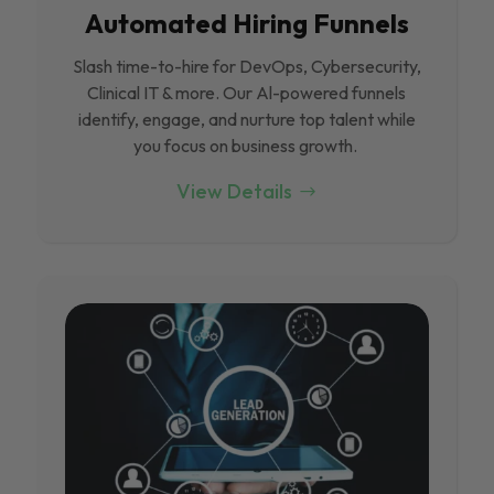
Automated Hiring Funnels
Slash time-to-hire for DevOps, Cybersecurity,
Clinical IT & more. Our Al-powered funnels
identify, engage, and nurture top talent while
you focus on business growth.
View Details