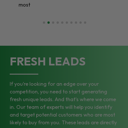
most
FRESH LEADS
If you’re looking for an edge over your
competition, you need to start generating
fresh unique leads. And that’s where we come
in. Our team of experts will help you identify
and target potential customers who are most
likely to buy from you. These leads are directly