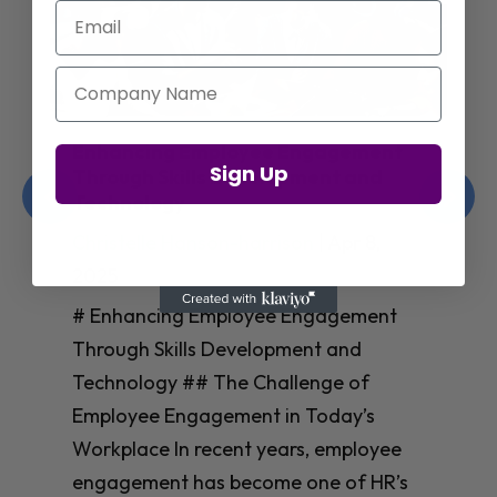
Email
Company Name
Enhancing Employee Engagement
Sign Up
Through Skills Development and
Technology
Christelle Hanson-harrison
|
Apr 8,
2025
# Enhancing Employee Engagement
Through Skills Development and
Technology ## The Challenge of
Employee Engagement in Today’s
Workplace In recent years, employee
engagement has become one of HR’s