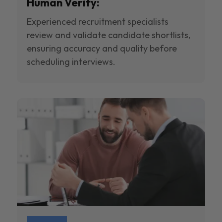
Human Verify:
Experienced recruitment specialists
review and validate candidate shortlists,
ensuring accuracy and quality before
scheduling interviews.