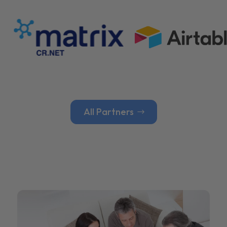
All Partners