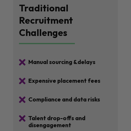
Traditional
Recruitment
Challenges

Manual sourcing &delays

Expensive placement fees

Compliance and data risks

Talent drop-offs and
disengagement