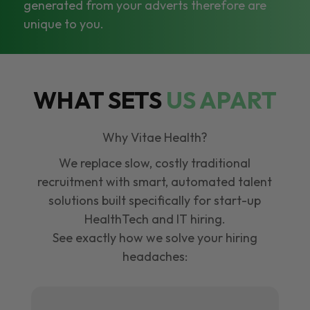
generated from your adverts therefore are
unique to you.
WHAT SETS
US APART
Why Vitae Health?
We replace slow, costly traditional
recruitment with smart, automated talent
solutions built specifically for start-up
HealthTech and IT hiring.
See exactly how we solve your hiring
headaches: