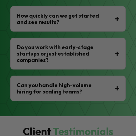
How quickly can we get started
and see results?
Do you work with early-stage
startups or just established
companies?
Can you handle high-volume
hiring for scaling teams?
Client
Testimonials