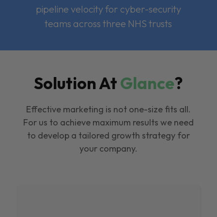
pipeline velocity for cyber-security
teams across three NHS trusts
Solution At
Glance
?
Effective marketing is not one-size fits all.
For us to achieve maximum results we need
to develop a tailored growth strategy for
your company.