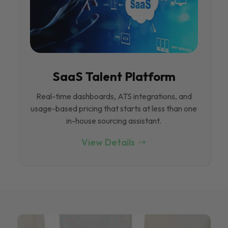
SaaS Talent Platform
Real-time dashboards, ATS integrations, and
usage-based pricing that starts at less than one
in-house sourcing assistant.
View Details