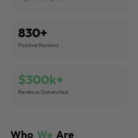
830+
Positive Reviews
$300k+
Revenue Generated
Who
We
Are