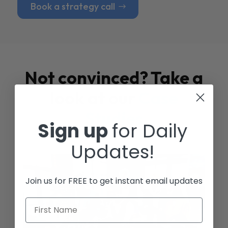
Book a strategy call
Not convinced? Take a
look at our
Case
Studies
Sign up
for Daily
Updates!
Join us for FREE to get instant email updates
First Name