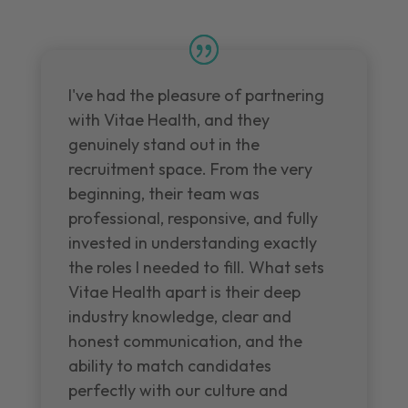
I've had the pleasure of partnering
with Vitae Health, and they
genuinely stand out in the
recruitment space. From the very
beginning, their team was
professional, responsive, and fully
invested in understanding exactly
the roles I needed to fill. What sets
Vitae Health apart is their deep
industry knowledge, clear and
honest communication, and the
ability to match candidates
perfectly with our culture and