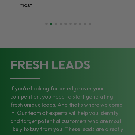
most
FRESH LEADS
If you’re looking for an edge over your
competition, you need to start generating
fresh unique leads. And that’s where we come
in. Our team of experts will help you identify
and target potential customers who are most
likely to buy from you. These leads are directly