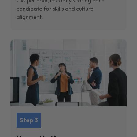
CVs per hour, instantly scoring each
candidate for skills and culture
alignment.
Step 3