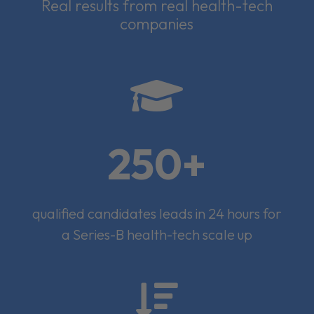
Real results from real health-tech
companies

250+
qualified candidates leads in 24 hours for
a Series-B health-tech scale up
