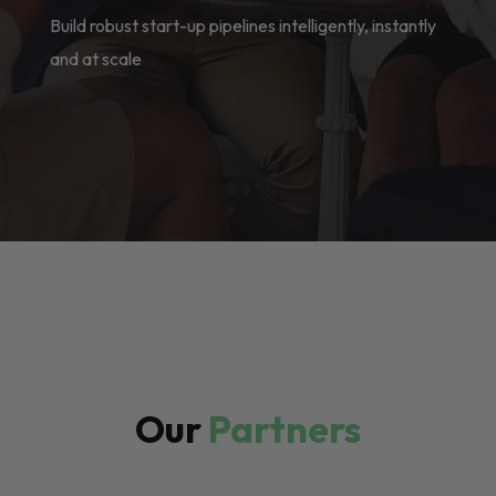
Build robust start-up pipelines intelligently, instantly
and at scale
Our
Partners