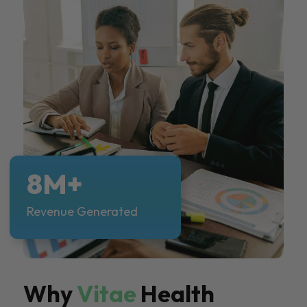
8M+
Revenue Generated
Why
Vitae
Health