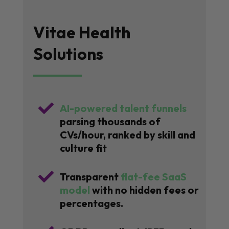
Vitae Health
Solutions

AI-powered talent funnels
parsing thousands of
CVs/hour, ranked by skill and
culture fit

Transparent
flat-fee SaaS
model
with no hidden fees or
percentages.