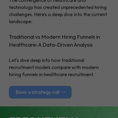
The convergence of healthcare and
technology has created unprecedented hiring
challenges. Here’s a deep dive into the current
landscape:
Traditional vs Modern Hiring Funnels in
Healthcare: A Data-Driven Analysis
Let’s dive deep into how traditional
recruitment models compare with modern
hiring funnels in healthcare recruitment.
Book a strategy call