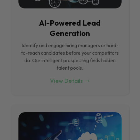
Al-Powered Lead
Generation
Identify and engage hiring managers or hard-
to-reach candidates before your competitors
do. Our intelligent prospecting finds hidden
talent pools.
View Details