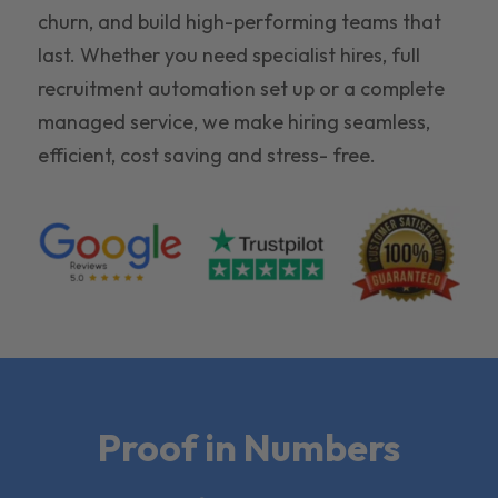
churn, and build high-performing teams that
last. Whether you need specialist hires, full
recruitment automation set up or a complete
managed service, we make hiring seamless,
efficient, cost saving and stress- free.
Proof in Numbers