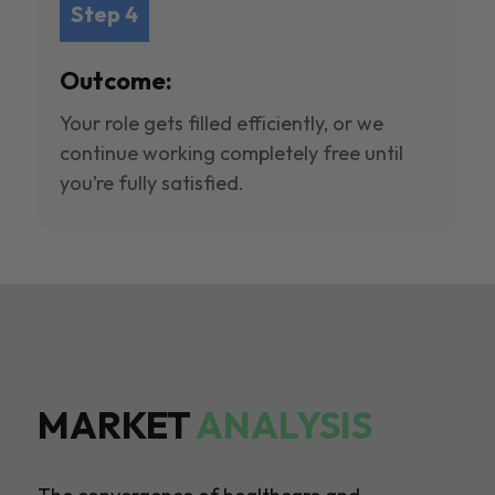
Step 4
Outcome:
Your role gets filled efficiently, or we
continue working completely free until
you’re fully satisfied.
MARKET
ANALYSIS