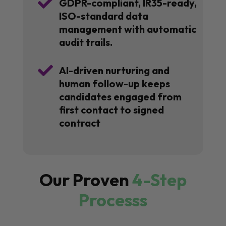

GDPR-compliant, IR35-ready,
ISO-standard data
management with automatic
audit trails.

AI-driven nurturing and
human follow-up keeps
candidates engaged from
first contact to signed
contract
Our Proven
4-Step
Processs