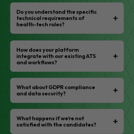
Do you understand the specific
technical requirements of
health-tech roles?
How does your platform
integrate with our existing ATS
and workflows?
What about GDPR compliance
and data security?
What happens if we’re not
satisfied with the candidates?