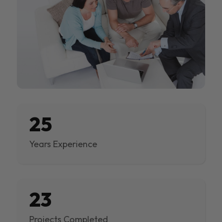
25
Years Experience
23
Projects Completed