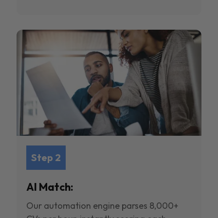
Step 2
AI Match:
Our automation engine parses 8,000+