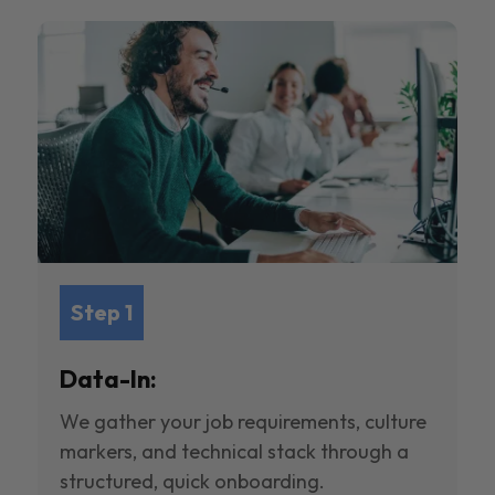
Step 1
Data-In:
We gather your job requirements, culture
markers, and technical stack through a
structured, quick onboarding.