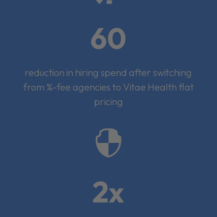
60
reduction in hiring spend after switching
from %-fee agencies to Vitae Health flat
pricing

2x