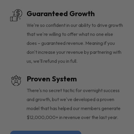
Guaranteed Growth
We're so confident in our ability to drive growth
that we're willing to offer what no one else
does – guaranteed revenue. Meaning if you
don't increase your revenue by partnering with
us, we'll refund you in full.
Proven System
There's no secret tactic for overnight success
and growth, but we've developed a proven
model that has helped our members generate
$12,000,000+ in revenue over the last year.