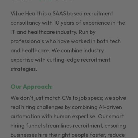
Vitae Health is a SAAS based recruitment
consultancy with 10 years of experience in the
IT and healthcare industry. Run by
professionals who have worked in both tech
and healthcare. We combine industry
expertise with cutting-edge recruitment
strategies.
Our Approach:
We don’t just match CVs to job specs; we solve
real hiring challenges by combining AI-driven
automation with human expertise. Our smart
hiring funnel streamlines recruitment, ensuring
businesses hire the right people faster, reduce