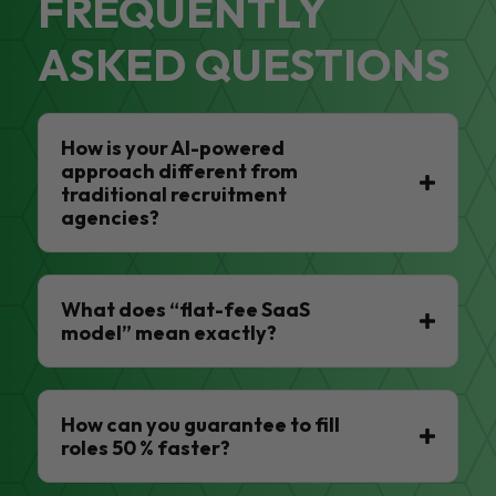
FREQUENTLY
ASKED QUESTIONS
How is your AI-powered
approach different from
traditional recruitment
agencies?
What does “flat-fee SaaS
model” mean exactly?
How can you guarantee to fill
roles 50 % faster?