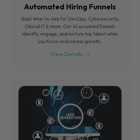
Automated Hiring Funnels
Slash time-to-hire for DevOps, Cybersecurity,
Clinical IT & more. Our Al-powered funnels
identify, engage, and nurture top talent while
you focus on business growth.
View Details