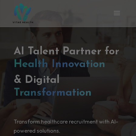
AI Talent Partner for
Health Innovation
& Digital
Transformation
Transform healthcare recruitment with AI-
powered solutions.