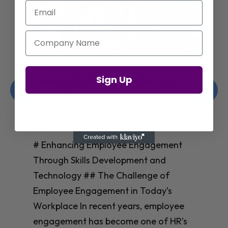
Email
Company Name
Enhancing Employee Engagement
Sign Up
Through Skills Development and
Technology
Christelle Hanson-harrison
|
Apr 8,
2025
# Enhancing Employee Engagement
Through Skills Development and
Technology ## The Challenge of
Employee Engagement in Today’s
Workplace In recent years, employee
engagement has become one of HR’s