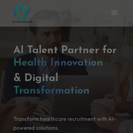
AI Talent Partner for
Health Innovation
& Digital
Transformation
Transform healthcare recruitment with AI-
powered solutions.