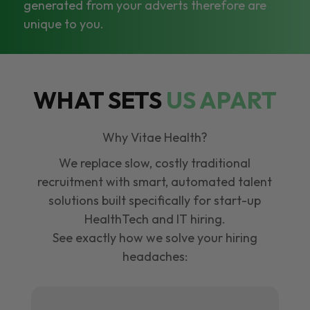
generated from your adverts therefore are
unique to you.
WHAT SETS
US APART
Why Vitae Health?
We replace slow, costly traditional
recruitment with smart, automated talent
solutions built specifically for start-up
HealthTech and IT hiring.
See exactly how we solve your hiring
headaches: