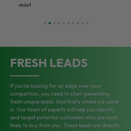
most
FRESH LEADS
If you’re looking for an edge over your
competition, you need to start generating
fresh unique leads. And that’s where we come
in. Our team of experts will help you identify
and target potential customers who are most
likely to buy from you. These leads are directly