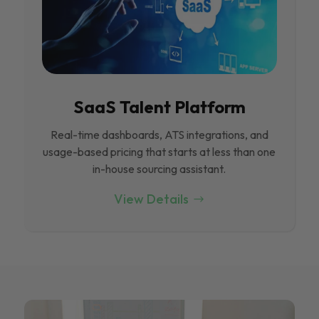
SaaS Talent Platform
Real-time dashboards, ATS integrations, and
usage-based pricing that starts at less than one
in-house sourcing assistant.
View Details