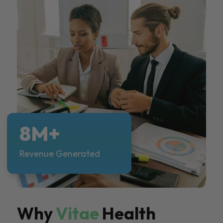
8M+
Revenue Generated
Why
Vitae
Health