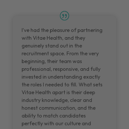
I've had the pleasure of partnering
with Vitae Health, and they
genuinely stand out in the
recruitment space. From the very
beginning, their team was
professional, responsive, and fully
invested in understanding exactly
the roles I needed to fill. What sets
Vitae Health apart is their deep
industry knowledge, clear and
honest communication, and the
ability to match candidates
perfectly with our culture and