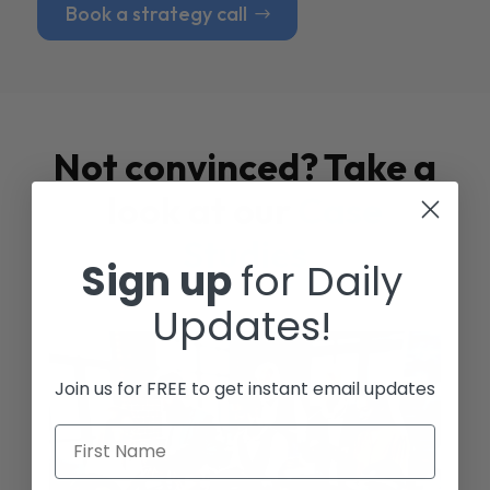
Book a strategy call
Not convinced? Take a
look at our
Case
Studies
Sign up
for Daily
Updates!
Join us for FREE to get instant email updates
First Name