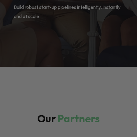
Build robust start-up pipelines intelligently, instantly
and at scale
Our
Partners