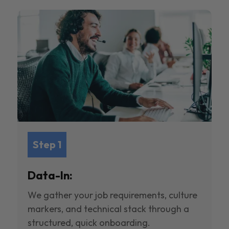
Step 1
Data-In:
We gather your job requirements, culture
markers, and technical stack through a
structured, quick onboarding.