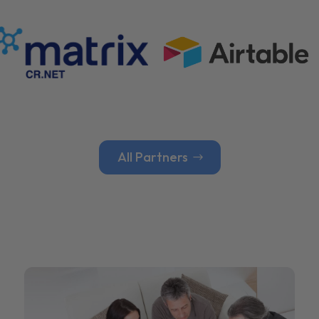
All Partners