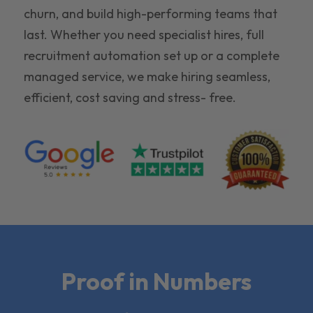
churn, and build high-performing teams that
last. Whether you need specialist hires, full
recruitment automation set up or a complete
managed service, we make hiring seamless,
efficient, cost saving and stress- free.
Proof in Numbers