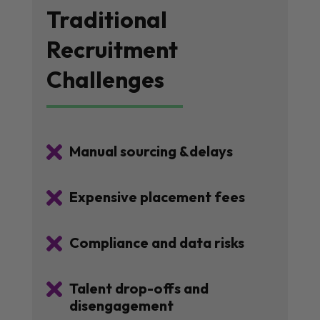
Traditional
Recruitment
Challenges

Manual sourcing &delays

Expensive placement fees

Compliance and data risks

Talent drop-offs and
disengagement