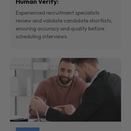
Human Verify:
Experienced recruitment specialists
review and validate candidate shortlists,
ensuring accuracy and quality before
scheduling interviews.