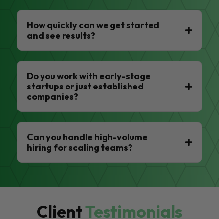
How quickly can we get started
and see results?
Do you work with early-stage
startups or just established
companies?
Can you handle high-volume
hiring for scaling teams?
Client
Testimonials