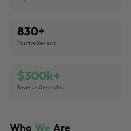
830+
Positive Reviews
$300k+
Revenue Generated
Who
We
Are