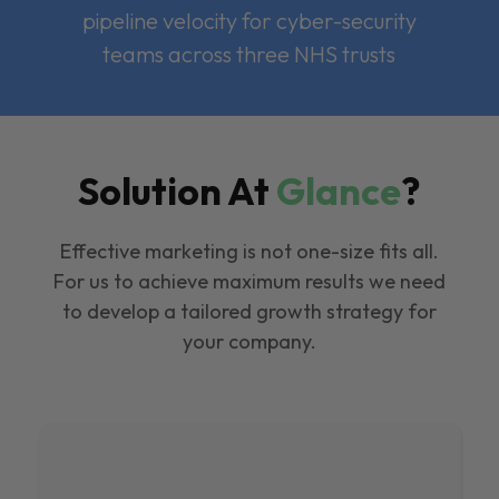
pipeline velocity for cyber-security
teams across three NHS trusts
Solution At
Glance
?
Effective marketing is not one-size fits all.
For us to achieve maximum results we need
to develop a tailored growth strategy for
your company.