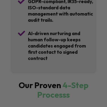

GDPR-compliant, IR35-ready,
ISO-standard data
management with automatic
audit trails.

AI-driven nurturing and
human follow-up keeps
candidates engaged from
first contact to signed
contract
Our Proven
4-Step
Processs