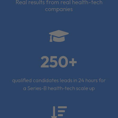
Real results from real health-tech
companies

250+
qualified candidates leads in 24 hours for
a Series-B health-tech scale up
