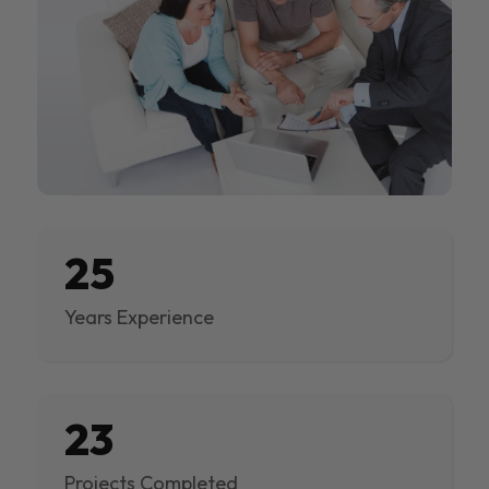
25
Years Experience
23
Projects Completed