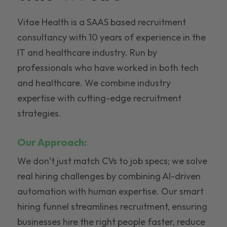
Vitae Health is a SAAS based recruitment
consultancy with 10 years of experience in the
IT and healthcare industry. Run by
professionals who have worked in both tech
and healthcare. We combine industry
expertise with cutting-edge recruitment
strategies.
Our Approach:
We don’t just match CVs to job specs; we solve
real hiring challenges by combining AI-driven
automation with human expertise. Our smart
hiring funnel streamlines recruitment, ensuring
businesses hire the right people faster, reduce