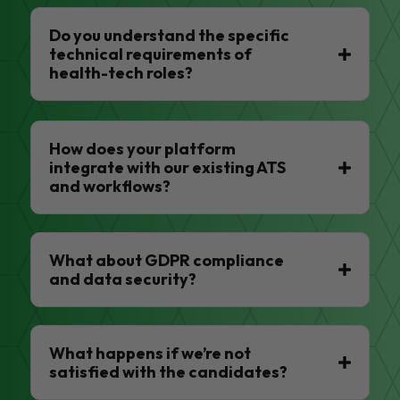
Do you understand the specific
technical requirements of
health-tech roles?
How does your platform
integrate with our existing ATS
and workflows?
What about GDPR compliance
and data security?
What happens if we’re not
satisfied with the candidates?