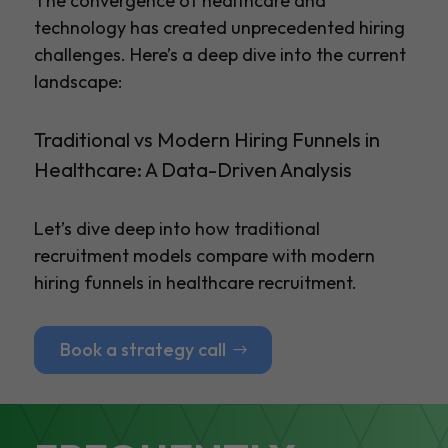
The convergence of healthcare and
technology has created unprecedented hiring
challenges. Here’s a deep dive into the current
landscape:
Traditional vs Modern Hiring Funnels in
Healthcare: A Data-Driven Analysis
Let’s dive deep into how traditional
recruitment models compare with modern
hiring funnels in healthcare recruitment.
Book a strategy call