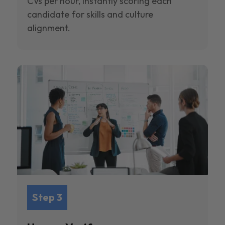
CVs per hour, instantly scoring each
candidate for skills and culture
alignment.
Step 3