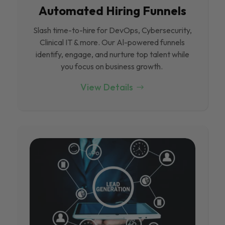
Automated Hiring Funnels
Slash time-to-hire for DevOps, Cybersecurity,
Clinical IT & more. Our Al-powered funnels
identify, engage, and nurture top talent while
you focus on business growth.
View Details