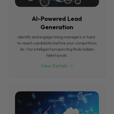
Al-Powered Lead
Generation
Identify and engage hiring managers or hard-
to-reach candidates before your competitors
do. Our intelligent prospecting finds hidden
talent pools.
View Details