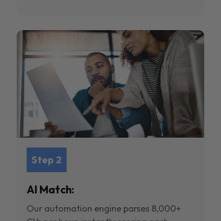
Step 2
AI Match:
Our automation engine parses 8,000+