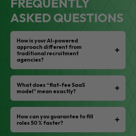
FREQUENTLY
ASKED QUESTIONS
How is your AI-powered
approach different from
traditional recruitment
agencies?
What does “flat-fee SaaS
model” mean exactly?
How can you guarantee to fill
roles 50 % faster?