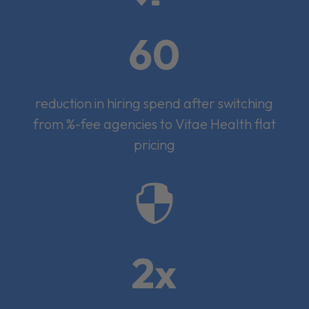
60
reduction in hiring spend after switching
from %-fee agencies to Vitae Health flat
pricing

2x