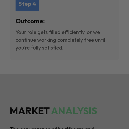
Step 4
Outcome:
Your role gets filled efficiently, or we
continue working completely free until
you’re fully satisfied.
MARKET
ANALYSIS