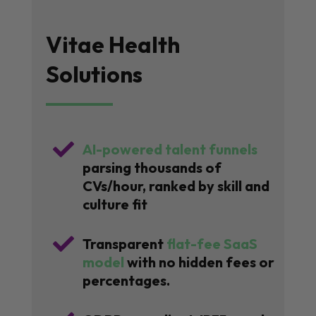
Vitae Health
Solutions

AI-powered talent funnels
parsing thousands of
CVs/hour, ranked by skill and
culture fit

Transparent
flat-fee SaaS
model
with no hidden fees or
percentages.