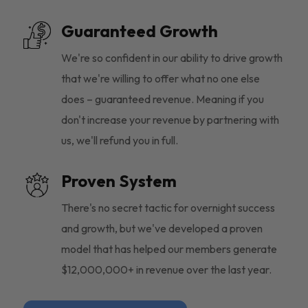
Guaranteed Growth
We're so confident in our ability to drive growth
that we're willing to offer what no one else
does – guaranteed revenue. Meaning if you
don't increase your revenue by partnering with
us, we'll refund you in full.
Proven System
There's no secret tactic for overnight success
and growth, but we've developed a proven
model that has helped our members generate
$12,000,000+ in revenue over the last year.