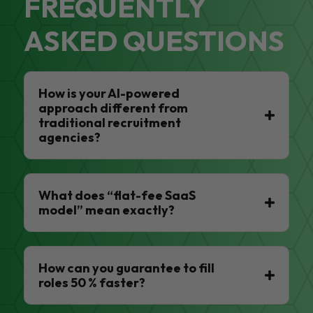
FREQUENTLY
ASKED QUESTIONS
How is your AI-powered
approach different from
traditional recruitment
agencies?
What does “flat-fee SaaS
model” mean exactly?
How can you guarantee to fill
roles 50 % faster?