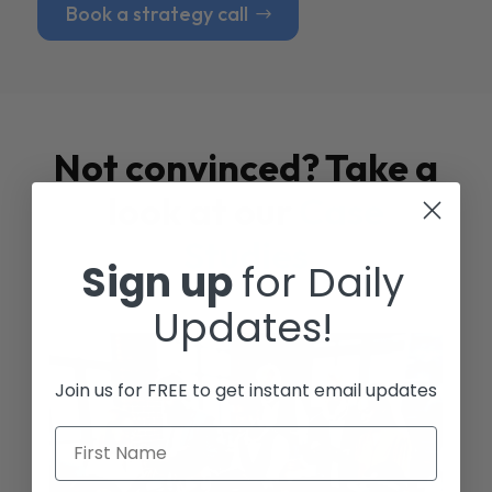
Book a strategy call
Not convinced? Take a
look at our
Case
Studies
Sign up
for Daily
Updates!
Join us for FREE to get instant email updates
First Name