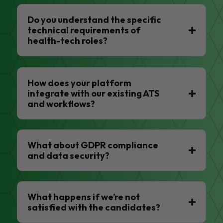
Do you understand the specific
technical requirements of
health-tech roles?
How does your platform
integrate with our existing ATS
and workflows?
What about GDPR compliance
and data security?
What happens if we’re not
satisfied with the candidates?