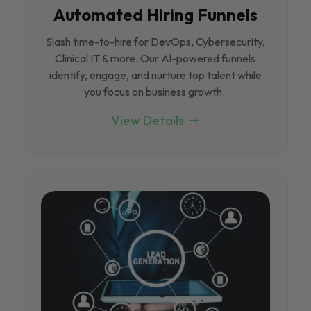
Automated Hiring Funnels
Slash time-to-hire for DevOps, Cybersecurity,
Clinical IT & more. Our Al-powered funnels
identify, engage, and nurture top talent while
you focus on business growth.
View Details