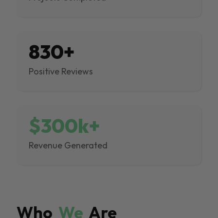
830+
Positive Reviews
$300k+
Revenue Generated
Who
We
Are