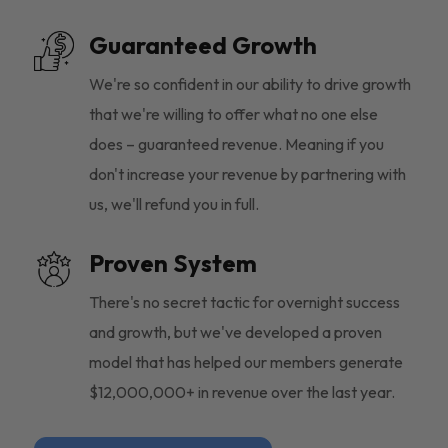
Guaranteed Growth
We're so confident in our ability to drive growth
that we're willing to offer what no one else
does – guaranteed revenue. Meaning if you
don't increase your revenue by partnering with
us, we'll refund you in full.
Proven System
There's no secret tactic for overnight success
and growth, but we've developed a proven
model that has helped our members generate
$12,000,000+ in revenue over the last year.