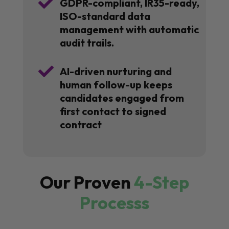

GDPR-compliant, IR35-ready,
ISO-standard data
management with automatic
audit trails.

AI-driven nurturing and
human follow-up keeps
candidates engaged from
first contact to signed
contract
Our Proven
4-Step
Processs