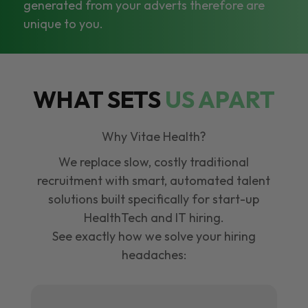
generated from your adverts therefore are
unique to you.
WHAT SETS
US APART
Why Vitae Health?
We replace slow, costly traditional
recruitment with smart, automated talent
solutions built specifically for start-up
HealthTech and IT hiring.
See exactly how we solve your hiring
headaches: