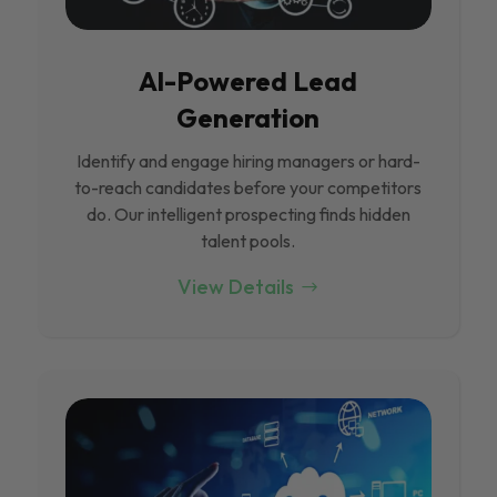
Al-Powered Lead
Generation
Identify and engage hiring managers or hard-
to-reach candidates before your competitors
do. Our intelligent prospecting finds hidden
talent pools.
View Details