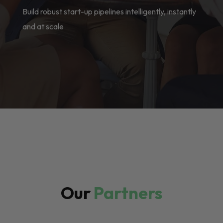
Build robust start-up pipelines intelligently, instantly
and at scale
Our
Partners