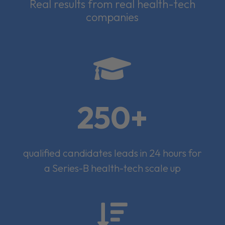
Real results from real health-tech
companies

250+
qualified candidates leads in 24 hours for
a Series-B health-tech scale up
