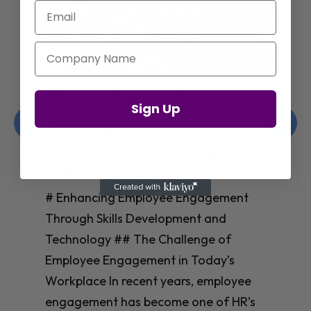
Email
Company Name
Enhancing Employee Engagement
Sign Up
Through Skills Development and
Technology
Christelle Hanson-harrison
|
Apr 8,
2025
# Enhancing Employee Engagement
Through Skills Development and
Technology ## The Challenge of
Employee Engagement in Today’s
Workplace In recent years, employee
engagement has become one of HR’s