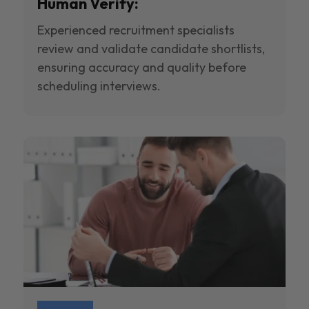
Human Verify:
Experienced recruitment specialists
review and validate candidate shortlists,
ensuring accuracy and quality before
scheduling interviews.