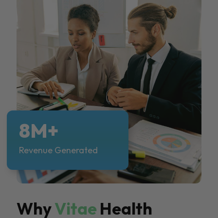
8M+
Revenue Generated
Why
Vitae
Health