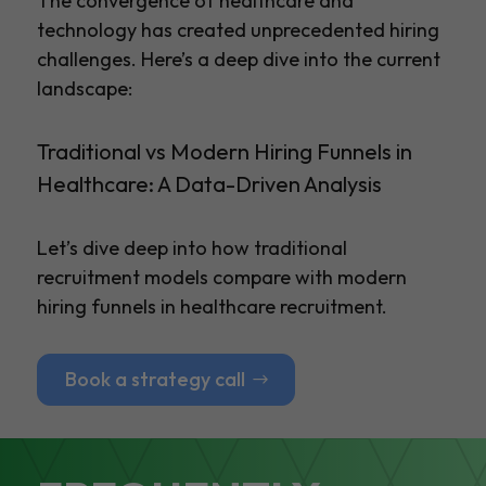
The convergence of healthcare and
technology has created unprecedented hiring
challenges. Here’s a deep dive into the current
landscape:
Traditional vs Modern Hiring Funnels in
Healthcare: A Data-Driven Analysis
Let’s dive deep into how traditional
recruitment models compare with modern
hiring funnels in healthcare recruitment.
Book a strategy call