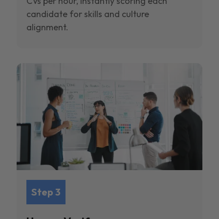
CVs per hour, instantly scoring each
candidate for skills and culture
alignment.
Step 3