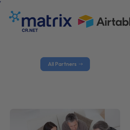
All Partners