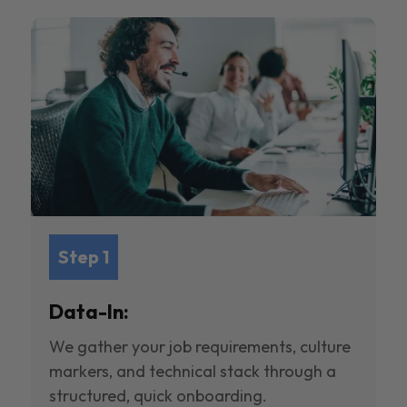
Step 1
Data-In:
We gather your job requirements, culture
markers, and technical stack through a
structured, quick onboarding.