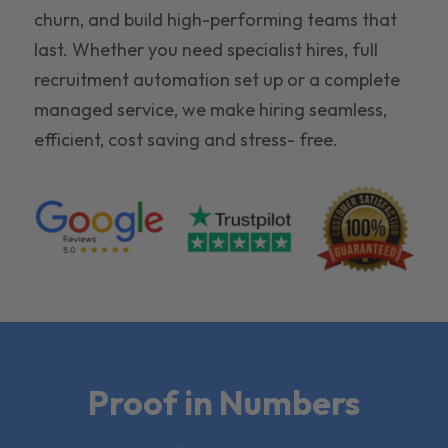
churn, and build high-performing teams that
last. Whether you need specialist hires, full
recruitment automation set up or a complete
managed service, we make hiring seamless,
efficient, cost saving and stress- free.
Proof in Numbers