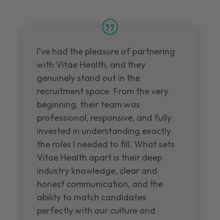
I've had the pleasure of partnering
with Vitae Health, and they
genuinely stand out in the
recruitment space. From the very
beginning, their team was
professional, responsive, and fully
invested in understanding exactly
the roles I needed to fill. What sets
Vitae Health apart is their deep
industry knowledge, clear and
honest communication, and the
ability to match candidates
perfectly with our culture and