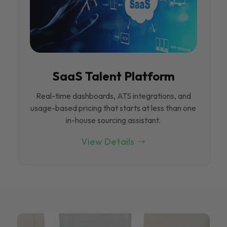
SaaS Talent Platform
Real-time dashboards, ATS integrations, and
usage-based pricing that starts at less than one
in-house sourcing assistant.
View Details