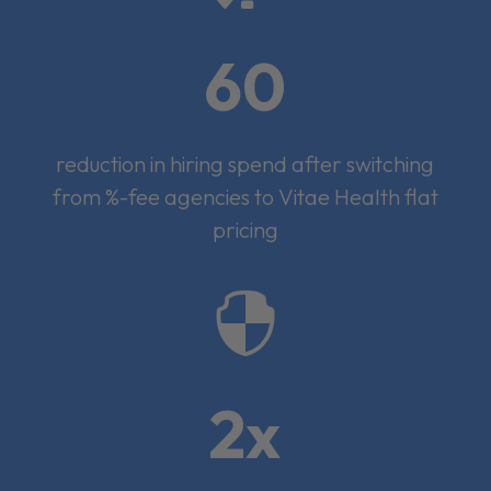
60
reduction in hiring spend after switching
from %-fee agencies to Vitae Health flat
pricing

2x