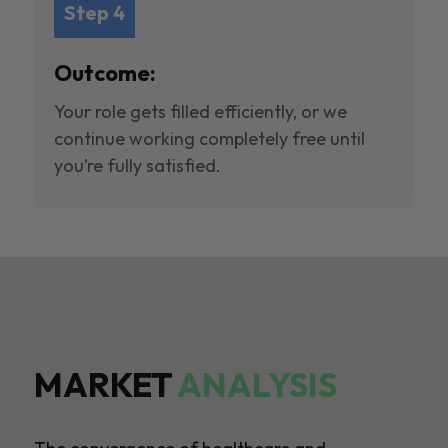
Step 4
Outcome:
Your role gets filled efficiently, or we
continue working completely free until
you’re fully satisfied.
MARKET
ANALYSIS