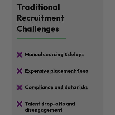
Traditional
Recruitment
Challenges

Manual sourcing &delays

Expensive placement fees

Compliance and data risks

Talent drop-offs and
disengagement