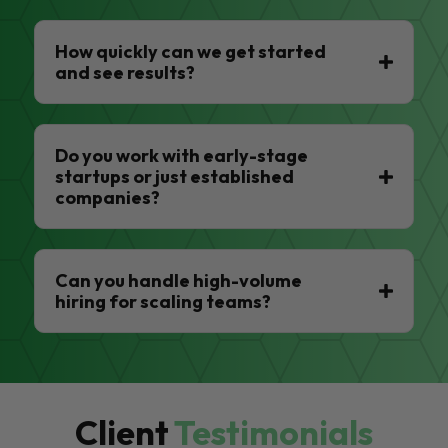
How quickly can we get started
and see results?
Do you work with early-stage
startups or just established
companies?
Can you handle high-volume
hiring for scaling teams?
Client
Testimonials