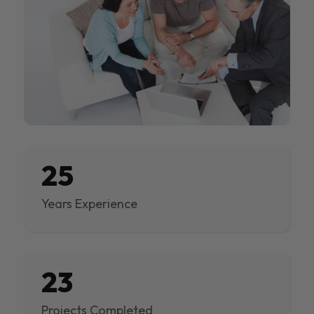
25
Years Experience
23
Projects Completed