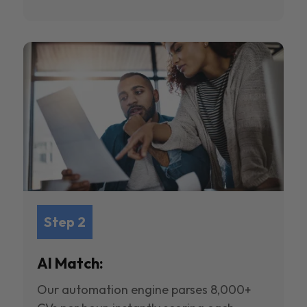
Step 2
AI Match:
Our automation engine parses 8,000+