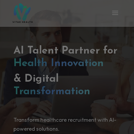
AI Talent Partner for
Health Innovation
& Digital
Transformation
Transform healthcare recruitment with AI-
powered solutions.