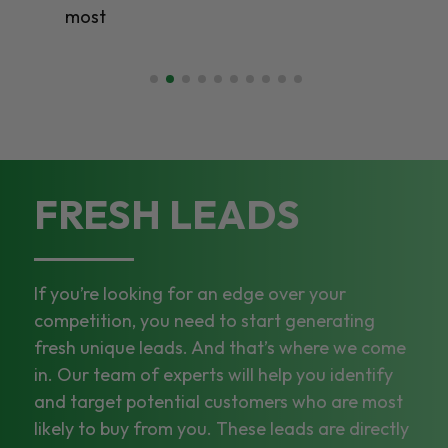
most
FRESH LEADS
If you’re looking for an edge over your
competition, you need to start generating
fresh unique leads. And that’s where we come
in. Our team of experts will help you identify
and target potential customers who are most
likely to buy from you. These leads are directly