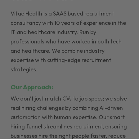
Vitae Health is a SAAS based recruitment
consultancy with 10 years of experience in the
IT and healthcare industry. Run by
professionals who have worked in both tech
and healthcare. We combine industry
expertise with cutting-edge recruitment
strategies.
Our Approach:
We don’t just match CVs to job specs; we solve
real hiring challenges by combining AI-driven
automation with human expertise. Our smart
hiring funnel streamlines recruitment, ensuring
businesses hire the right people faster, reduce