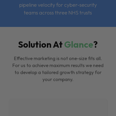
pipeline velocity for cyber-security
teams across three NHS trusts
Solution At
Glance
?
Effective marketing is not one-size fits all.
For us to achieve maximum results we need
to develop a tailored growth strategy for
your company.