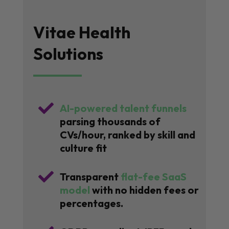
Vitae Health
Solutions

AI-powered talent funnels
parsing thousands of
CVs/hour, ranked by skill and
culture fit

Transparent
flat-fee SaaS
model
with no hidden fees or
percentages.