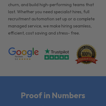
churn, and build high-performing teams that
last. Whether you need specialist hires, full
recruitment automation set up or a complete
managed service, we make hiring seamless,
efficient, cost saving and stress- free.
Proof in Numbers