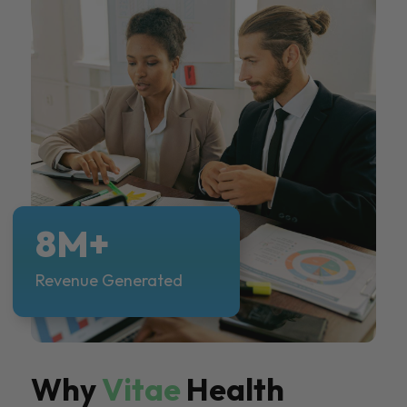
8M+
Revenue Generated
Why
Vitae
Health