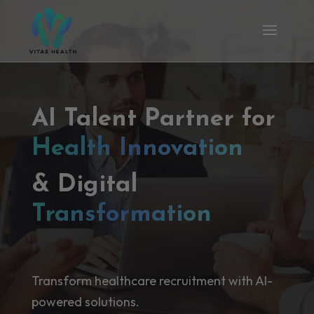
AI Talent Partner for
Health Innovation
& Digital
Transformation
Transform healthcare recruitment with AI-
powered solutions.