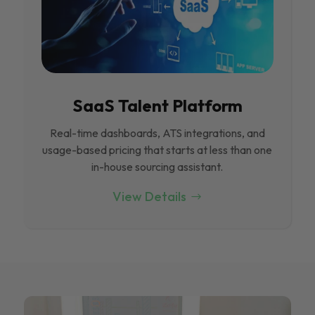
SaaS Talent Platform
Real-time dashboards, ATS integrations, and
usage-based pricing that starts at less than one
in-house sourcing assistant.
View Details