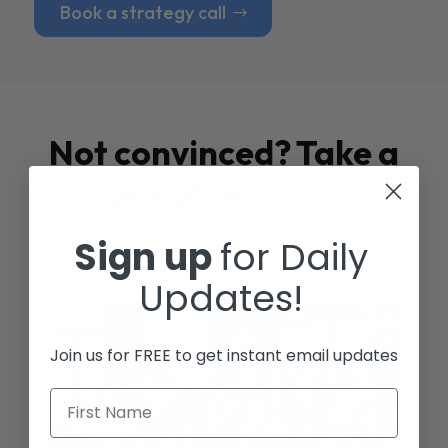
Book a strategy call
Not convinced? Take a
look at our
Case
Studies
Sign up
for Daily
Updates!
Join us for FREE to get instant email updates
First Name