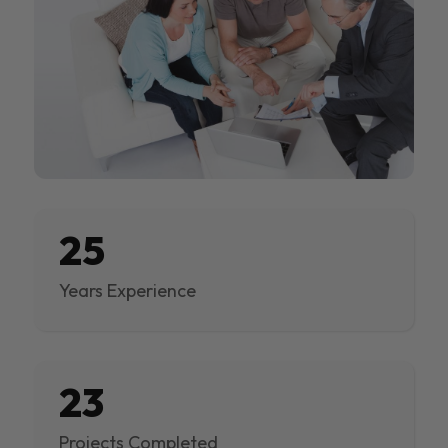
25
Years Experience
23
Projects Completed