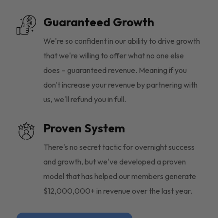
Guaranteed Growth
We're so confident in our ability to drive growth
that we're willing to offer what no one else
does – guaranteed revenue. Meaning if you
don't increase your revenue by partnering with
us, we'll refund you in full.
Proven System
There's no secret tactic for overnight success
and growth, but we've developed a proven
model that has helped our members generate
$12,000,000+ in revenue over the last year.