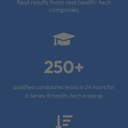
Real results from real health-tech
companies

250+
qualified candidates leads in 24 hours for
a Series-B health-tech scale up
