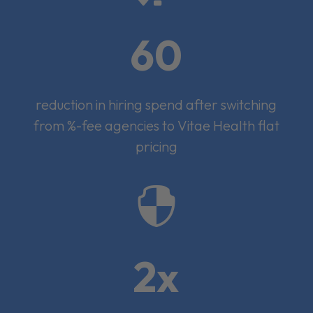
60
reduction in hiring spend after switching
from %-fee agencies to Vitae Health flat
pricing

2x