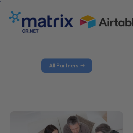
All Partners