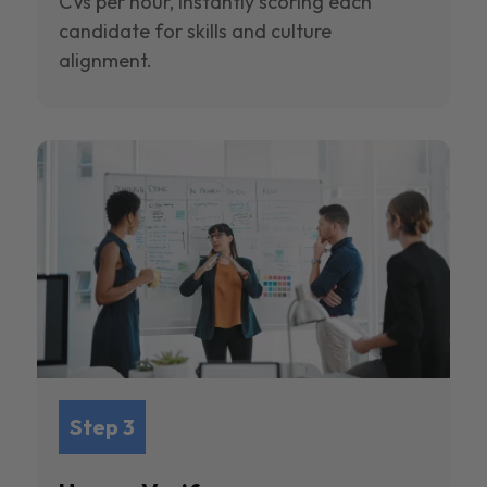
CVs per hour, instantly scoring each
candidate for skills and culture
alignment.
Step 3