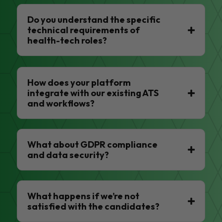
Do you understand the specific
technical requirements of
health-tech roles?
How does your platform
integrate with our existing ATS
and workflows?
What about GDPR compliance
and data security?
What happens if we’re not
satisfied with the candidates?