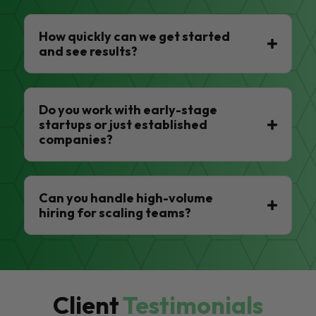
How quickly can we get started
and see results?
Do you work with early-stage
startups or just established
companies?
Can you handle high-volume
hiring for scaling teams?
Client
Testimonials