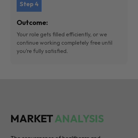
Step 4
Outcome:
Your role gets filled efficiently, or we
continue working completely free until
you’re fully satisfied.
MARKET
ANALYSIS