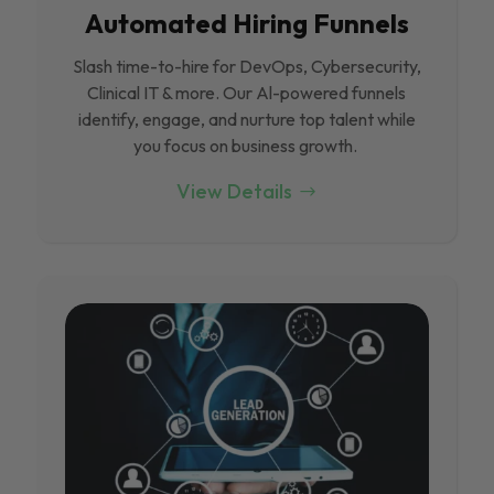
Automated Hiring Funnels
Slash time-to-hire for DevOps, Cybersecurity,
Clinical IT & more. Our Al-powered funnels
identify, engage, and nurture top talent while
you focus on business growth.
View Details