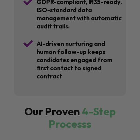

GDPR-compliant, IR35-ready,
ISO-standard data
management with automatic
audit trails.

AI-driven nurturing and
human follow-up keeps
candidates engaged from
first contact to signed
contract
Our Proven
4-Step
Processs