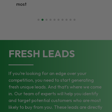
most
FRESH LEADS
If you’re looking for an edge over your
competition, you need to start generating
fresh unique leads. And that’s where we come
in. Our team of experts will help you identify
and target potential customers who are most
likely to buy from you. These leads are directly