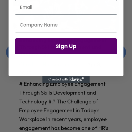
Email
Company Name
Enhancing Employee Engagement
Sign Up
Through Skills Development and
Technology
Christelle Hanson-harrison
|
Apr 8,
2025
# Enhancing Employee Engagement
Through Skills Development and
Technology ## The Challenge of
Employee Engagement in Today’s
Workplace In recent years, employee
engagement has become one of HR’s