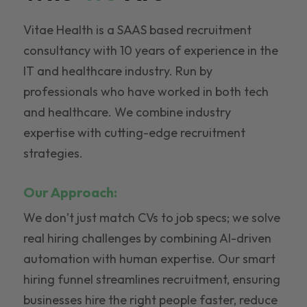
Vitae Health is a SAAS based recruitment
consultancy with 10 years of experience in the
IT and healthcare industry. Run by
professionals who have worked in both tech
and healthcare. We combine industry
expertise with cutting-edge recruitment
strategies.
Our Approach:
We don’t just match CVs to job specs; we solve
real hiring challenges by combining AI-driven
automation with human expertise. Our smart
hiring funnel streamlines recruitment, ensuring
businesses hire the right people faster, reduce