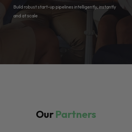
Build robust start-up pipelines intelligently, instantly
and at scale
Our
Partners