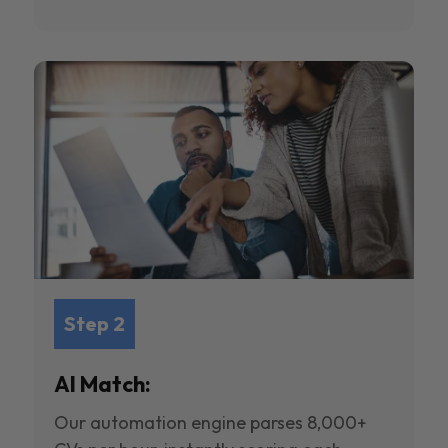
Step 2
AI Match:
Our automation engine parses 8,000+