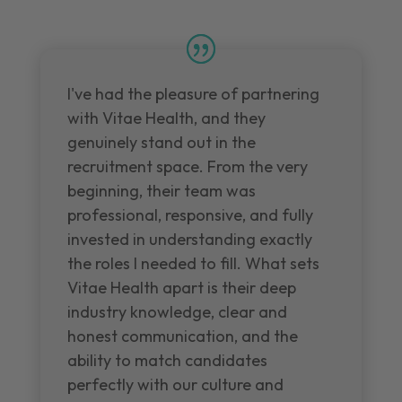
I've had the pleasure of partnering
with Vitae Health, and they
genuinely stand out in the
recruitment space. From the very
beginning, their team was
professional, responsive, and fully
invested in understanding exactly
the roles I needed to fill. What sets
Vitae Health apart is their deep
industry knowledge, clear and
honest communication, and the
ability to match candidates
perfectly with our culture and