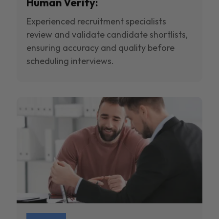
Human Verify:
Experienced recruitment specialists
review and validate candidate shortlists,
ensuring accuracy and quality before
scheduling interviews.