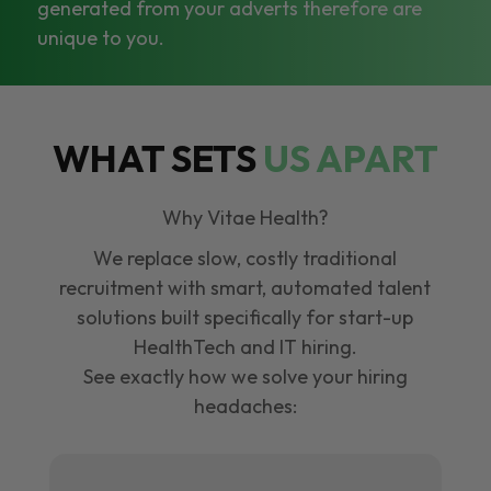
generated from your adverts therefore are
unique to you.
WHAT SETS
US APART
Why Vitae Health?
We replace slow, costly traditional
recruitment with smart, automated talent
solutions built specifically for start-up
HealthTech and IT hiring.
See exactly how we solve your hiring
headaches: