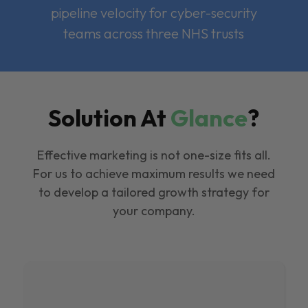
pipeline velocity for cyber-security
teams across three NHS trusts
Solution At
Glance
?
Effective marketing is not one-size fits all.
For us to achieve maximum results we need
to develop a tailored growth strategy for
your company.