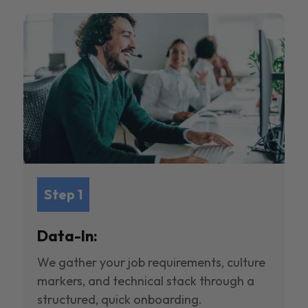
Step 1
Data-In:
We gather your job requirements, culture
markers, and technical stack through a
structured, quick onboarding.