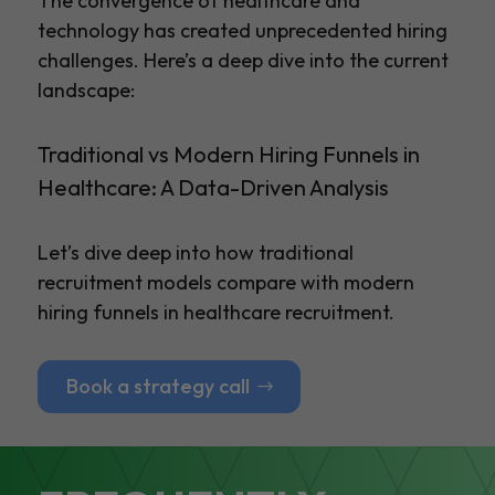
The convergence of healthcare and
technology has created unprecedented hiring
challenges. Here’s a deep dive into the current
landscape:
Traditional vs Modern Hiring Funnels in
Healthcare: A Data-Driven Analysis
Let’s dive deep into how traditional
recruitment models compare with modern
hiring funnels in healthcare recruitment.
Book a strategy call