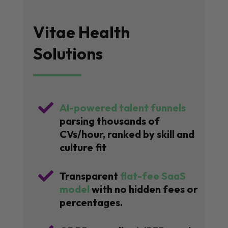
Vitae Health
Solutions

AI-powered talent funnels
parsing thousands of
CVs/hour, ranked by skill and
culture fit

Transparent
flat-fee SaaS
model
with no hidden fees or
percentages.