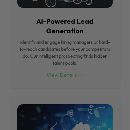
Al-Powered Lead
Generation
Identify and engage hiring managers or hard-
to-reach candidates before your competitors
do. Our intelligent prospecting finds hidden
talent pools.
View Details