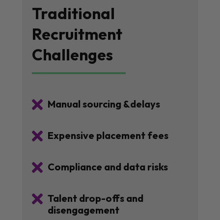
Traditional
Recruitment
Challenges

Manual sourcing &delays

Expensive placement fees

Compliance and data risks

Talent drop-offs and
disengagement