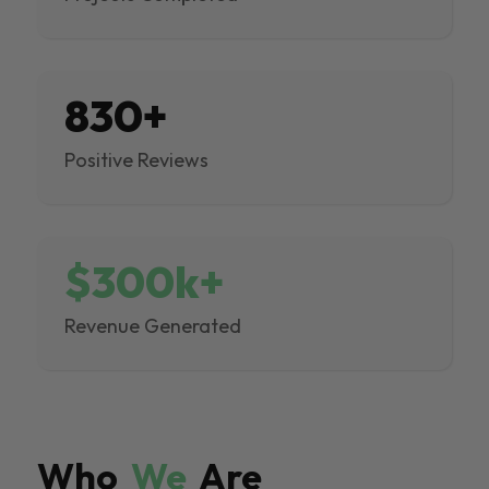
830+
Positive Reviews
$300k+
Revenue Generated
Who
We
Are