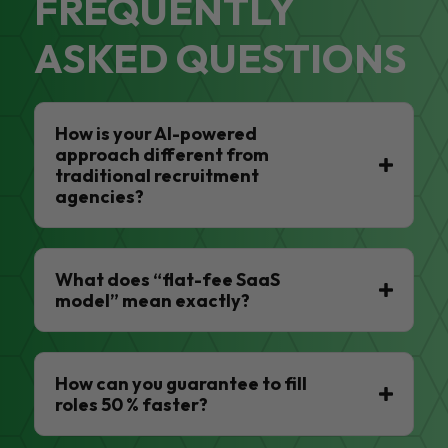
FREQUENTLY
ASKED QUESTIONS
How is your AI-powered
approach different from
traditional recruitment
agencies?
What does “flat-fee SaaS
model” mean exactly?
How can you guarantee to fill
roles 50 % faster?