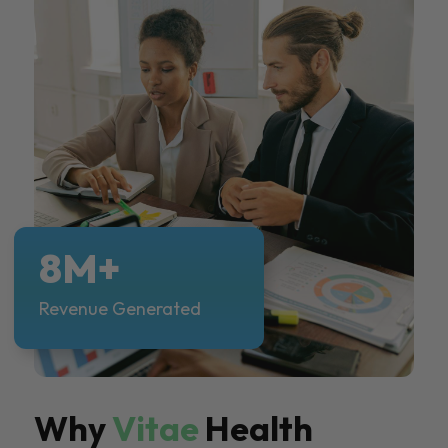
8M+
Revenue Generated
Why
Vitae
Health