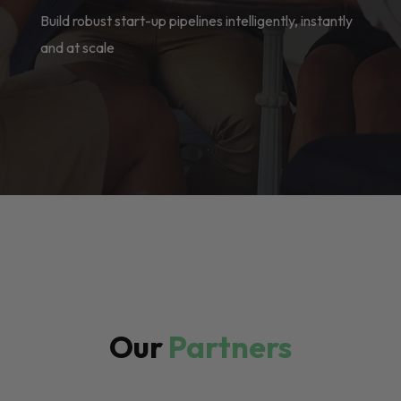
Build robust start-up pipelines intelligently, instantly
and at scale
Our
Partners