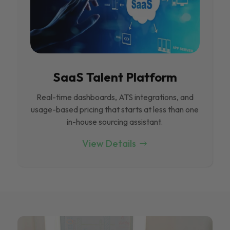
SaaS Talent Platform
Real-time dashboards, ATS integrations, and
usage-based pricing that starts at less than one
in-house sourcing assistant.
View Details