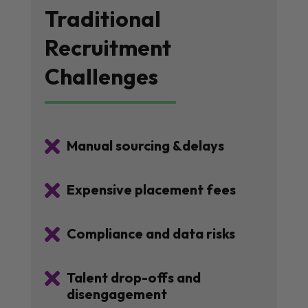
Traditional
Recruitment
Challenges

Manual sourcing &delays

Expensive placement fees

Compliance and data risks

Talent drop-offs and
disengagement