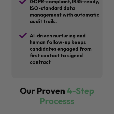

GDPR-compliant, IR35-ready,
ISO-standard data
management with automatic
audit trails.

AI-driven nurturing and
human follow-up keeps
candidates engaged from
first contact to signed
contract
Our Proven
4-Step
Processs