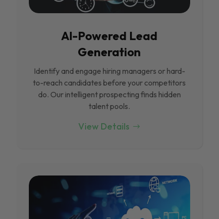
Al-Powered Lead
Generation
Identify and engage hiring managers or hard-
to-reach candidates before your competitors
do. Our intelligent prospecting finds hidden
talent pools.
View Details