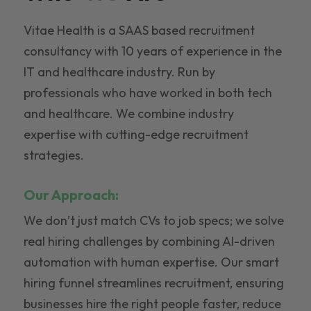
Vitae Health is a SAAS based recruitment
consultancy with 10 years of experience in the
IT and healthcare industry. Run by
professionals who have worked in both tech
and healthcare. We combine industry
expertise with cutting-edge recruitment
strategies.
Our Approach:
We don’t just match CVs to job specs; we solve
real hiring challenges by combining AI-driven
automation with human expertise. Our smart
hiring funnel streamlines recruitment, ensuring
businesses hire the right people faster, reduce