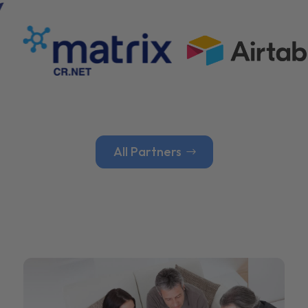
All Partners