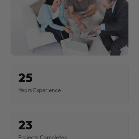
25
Years Experience
23
Projects Completed