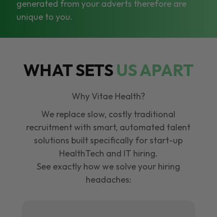
generated from your adverts therefore are
unique to you.
WHAT SETS
US APART
Why Vitae Health?
We replace slow, costly traditional
recruitment with smart, automated talent
solutions built specifically for start-up
HealthTech and IT hiring.
See exactly how we solve your hiring
headaches: