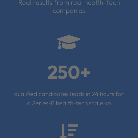
Real results from real health-tech
companies

250+
qualified candidates leads in 24 hours for
a Series-B health-tech scale up
