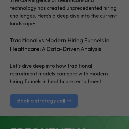
The convergence of healthcare and
technology has created unprecedented hiring
challenges. Here’s a deep dive into the current
landscape:
Traditional vs Modern Hiring Funnels in
Healthcare: A Data-Driven Analysis
Let’s dive deep into how traditional
recruitment models compare with modern
hiring funnels in healthcare recruitment.
Book a strategy call