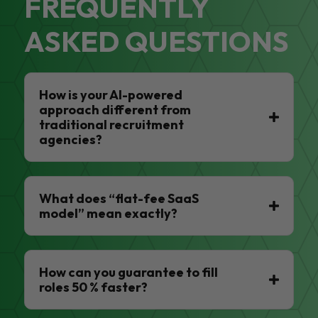
FREQUENTLY
ASKED QUESTIONS
How is your AI-powered
approach different from
traditional recruitment
agencies?
What does “flat-fee SaaS
model” mean exactly?
How can you guarantee to fill
roles 50 % faster?