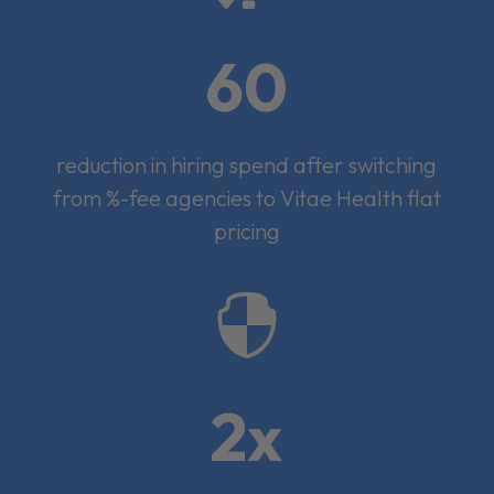
60
reduction in hiring spend after switching
from %-fee agencies to Vitae Health flat
pricing

2x