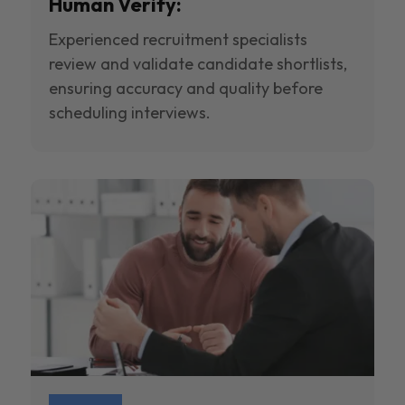
Human Verify:
Experienced recruitment specialists
review and validate candidate shortlists,
ensuring accuracy and quality before
scheduling interviews.