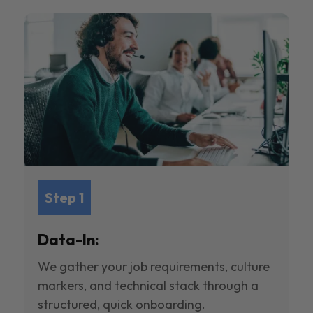
Step 1
Data-In:
We gather your job requirements, culture
markers, and technical stack through a
structured, quick onboarding.