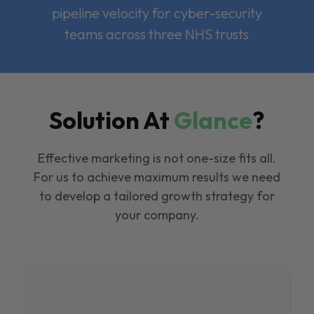
pipeline velocity for cyber-security
teams across three NHS trusts
Solution At
Glance
?
Effective marketing is not one-size fits all.
For us to achieve maximum results we need
to develop a tailored growth strategy for
your company.