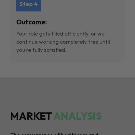
Step 4
Outcome:
Your role gets filled efficiently, or we
continue working completely free until
you’re fully satisfied.
MARKET
ANALYSIS