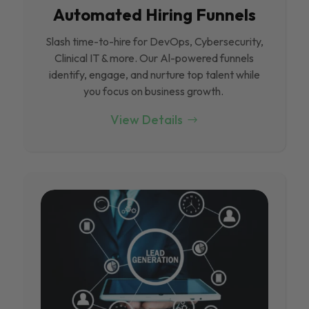
Automated Hiring Funnels
Slash time-to-hire for DevOps, Cybersecurity,
Clinical IT & more. Our Al-powered funnels
identify, engage, and nurture top talent while
you focus on business growth.
View Details