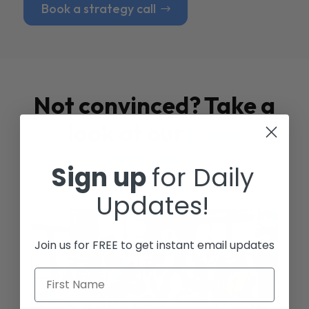
Book a strategy call
Not convinced? Take a
look at our
Case
Studies
Sign up
for Daily
Updates!
Join us for FREE to get instant email updates
First Name