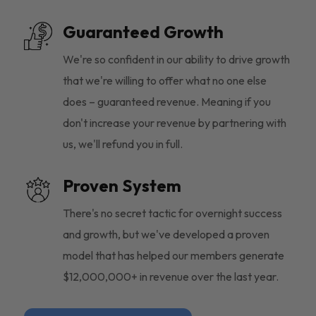
Guaranteed Growth
We're so confident in our ability to drive growth
that we're willing to offer what no one else
does – guaranteed revenue. Meaning if you
don't increase your revenue by partnering with
us, we'll refund you in full.
Proven System
There's no secret tactic for overnight success
and growth, but we've developed a proven
model that has helped our members generate
$12,000,000+ in revenue over the last year.