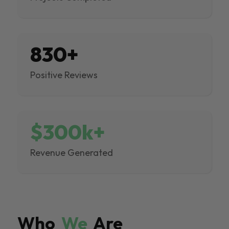
830+
Positive Reviews
$300k+
Revenue Generated
Who
We
Are