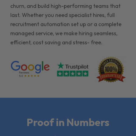
churn, and build high-performing teams that
last. Whether you need specialist hires, full
recruitment automation set up or a complete
managed service, we make hiring seamless,
efficient, cost saving and stress- free.
Proof in Numbers