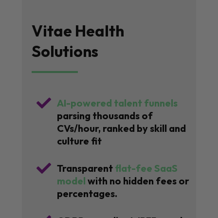
Vitae Health
Solutions

AI-powered talent funnels
parsing thousands of
CVs/hour, ranked by skill and
culture fit

Transparent
flat-fee SaaS
model
with no hidden fees or
percentages.