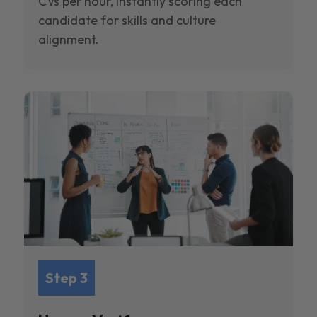
CVs per hour, instantly scoring each
candidate for skills and culture
alignment.
Step 3