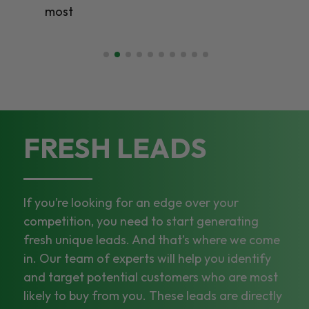
most
FRESH LEADS
If you’re looking for an edge over your
competition, you need to start generating
fresh unique leads. And that’s where we come
in. Our team of experts will help you identify
and target potential customers who are most
likely to buy from you. These leads are directly