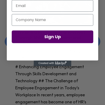
Email
Company Name
Enhancing Employee Engagement
Sign Up
Through Skills Development and
Technology
Christelle Hanson-harrison
|
Apr 8,
2025
# Enhancing Employee Engagement
Through Skills Development and
Technology ## The Challenge of
Employee Engagement in Today’s
Workplace In recent years, employee
engagement has become one of HR’s