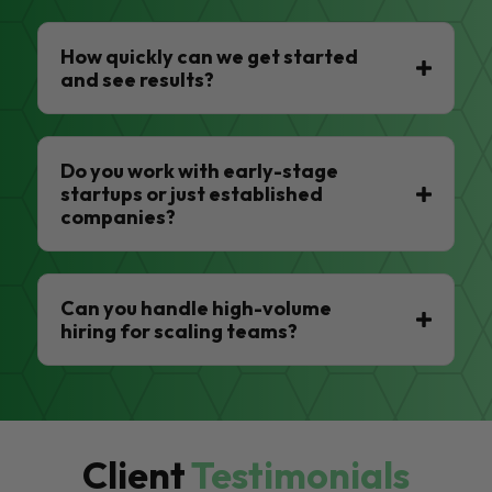
How quickly can we get started
and see results?
Do you work with early-stage
startups or just established
companies?
Can you handle high-volume
hiring for scaling teams?
Client
Testimonials