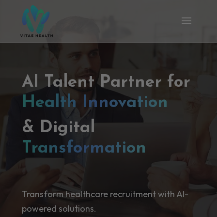
AI Talent Partner for
Health Innovation
& Digital
Transformation
Transform healthcare recruitment with AI-
powered solutions.