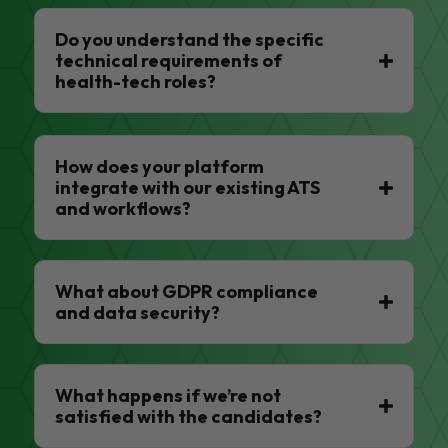
Do you understand the specific
technical requirements of
health-tech roles?
How does your platform
integrate with our existing ATS
and workflows?
What about GDPR compliance
and data security?
What happens if we’re not
satisfied with the candidates?