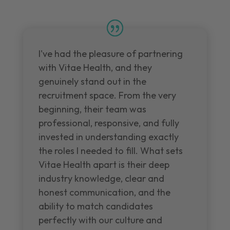
I've had the pleasure of partnering
with Vitae Health, and they
genuinely stand out in the
recruitment space. From the very
beginning, their team was
professional, responsive, and fully
invested in understanding exactly
the roles I needed to fill. What sets
Vitae Health apart is their deep
industry knowledge, clear and
honest communication, and the
ability to match candidates
perfectly with our culture and