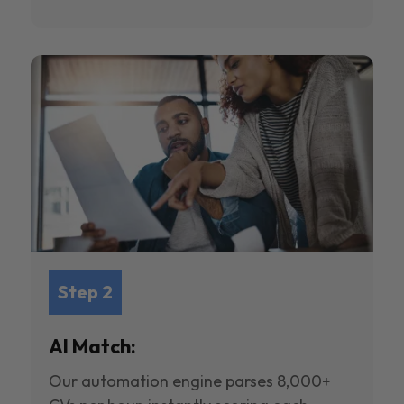
Step 2
AI Match:
Our automation engine parses 8,000+