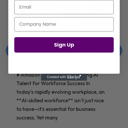
Email
Company Name
Jay Shetty on Mental Health and
Sign Up
Purposeful Work Strategies
Christelle Hanson-harrison
|
Apr 7,
2025
# Jay Shetty on Mental Health and
Purposeful Work Strategies ## The
Workplace Mental Health Crisis In
today’s fast-paced work environment,
**mental health** has become a
critical concern for