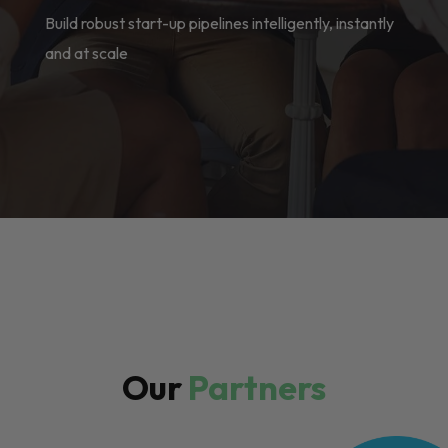
Build robust start-up pipelines intelligently, instantly
and at scale
Our
Partners