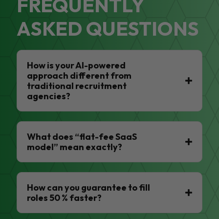
FREQUENTLY
ASKED QUESTIONS
How is your AI-powered
approach different from
traditional recruitment
agencies?
What does “flat-fee SaaS
model” mean exactly?
How can you guarantee to fill
roles 50 % faster?