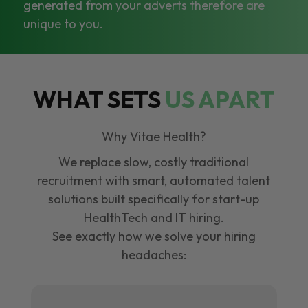
generated from your adverts therefore are
unique to you.
WHAT SETS
US APART
Why Vitae Health?
We replace slow, costly traditional
recruitment with smart, automated talent
solutions built specifically for start-up
HealthTech and IT hiring.
See exactly how we solve your hiring
headaches: