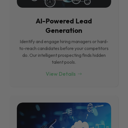
Al-Powered Lead
Generation
Identify and engage hiring managers or hard-
to-reach candidates before your competitors
do. Our intelligent prospecting finds hidden
talent pools.
View Details