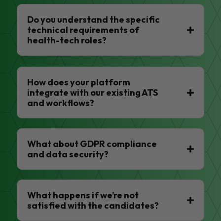
Do you understand the specific
technical requirements of
health-tech roles?
How does your platform
integrate with our existing ATS
and workflows?
What about GDPR compliance
and data security?
What happens if we’re not
satisfied with the candidates?