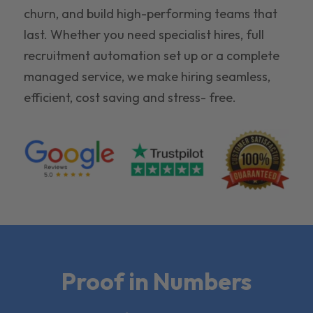
churn, and build high-performing teams that
last. Whether you need specialist hires, full
recruitment automation set up or a complete
managed service, we make hiring seamless,
efficient, cost saving and stress- free.
Proof in Numbers