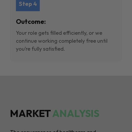
Step 4
Outcome:
Your role gets filled efficiently, or we
continue working completely free until
you’re fully satisfied.
MARKET
ANALYSIS