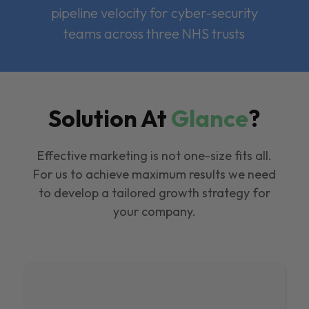
pipeline velocity for cyber-security
teams across three NHS trusts
Solution At
Glance
?
Effective marketing is not one-size fits all.
For us to achieve maximum results we need
to develop a tailored growth strategy for
your company.