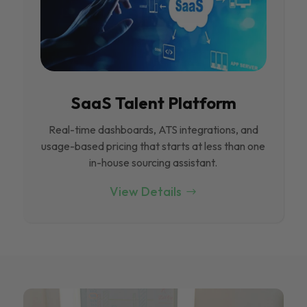
SaaS Talent Platform
Real-time dashboards, ATS integrations, and
usage-based pricing that starts at less than one
in-house sourcing assistant.
View Details