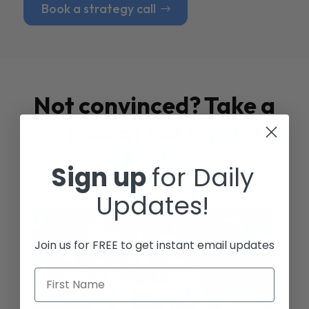
Book a strategy call
Not convinced? Take a
look at our
Case
Studies
Sign up
for Daily
Updates!
Join us for FREE to get instant email updates
First Name