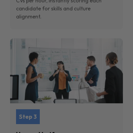
CVs per hour, instantly scoring each
candidate for skills and culture
alignment.
Step 3