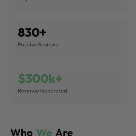
830+
Positive Reviews
$300k+
Revenue Generated
Who
We
Are