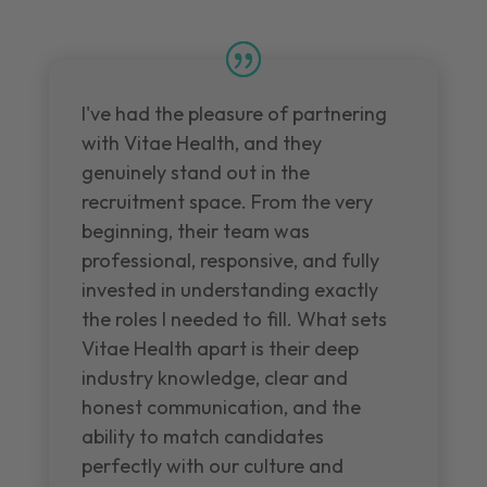
I've had the pleasure of partnering
with Vitae Health, and they
genuinely stand out in the
recruitment space. From the very
beginning, their team was
professional, responsive, and fully
invested in understanding exactly
the roles I needed to fill. What sets
Vitae Health apart is their deep
industry knowledge, clear and
honest communication, and the
ability to match candidates
perfectly with our culture and