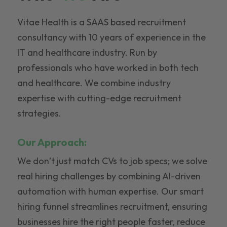
Vitae Health is a SAAS based recruitment
consultancy with 10 years of experience in the
IT and healthcare industry. Run by
professionals who have worked in both tech
and healthcare. We combine industry
expertise with cutting-edge recruitment
strategies.
Our Approach:
We don’t just match CVs to job specs; we solve
real hiring challenges by combining AI-driven
automation with human expertise. Our smart
hiring funnel streamlines recruitment, ensuring
businesses hire the right people faster, reduce