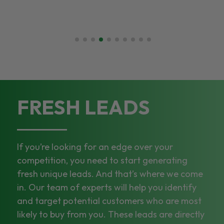
FRESH LEADS
If you’re looking for an edge over your
competition, you need to start generating
fresh unique leads. And that’s where we come
in. Our team of experts will help you identify
and target potential customers who are most
likely to buy from you. These leads are directly