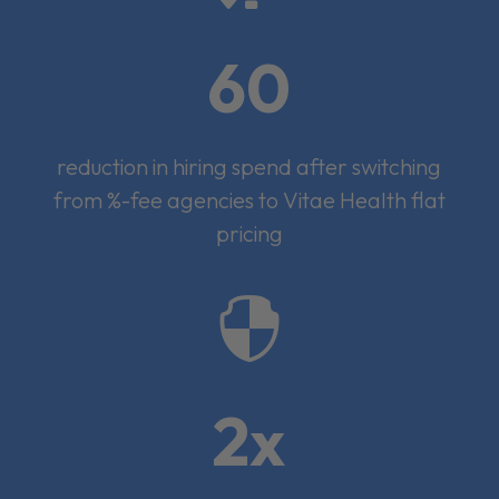
60
reduction in hiring spend after switching
from %-fee agencies to Vitae Health flat
pricing

2x