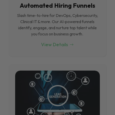
Automated Hiring Funnels
Slash time-to-hire for DevOps, Cybersecurity,
Clinical IT & more. Our Al-powered funnels
identify, engage, and nurture top talent while
you focus on business growth.
View Details