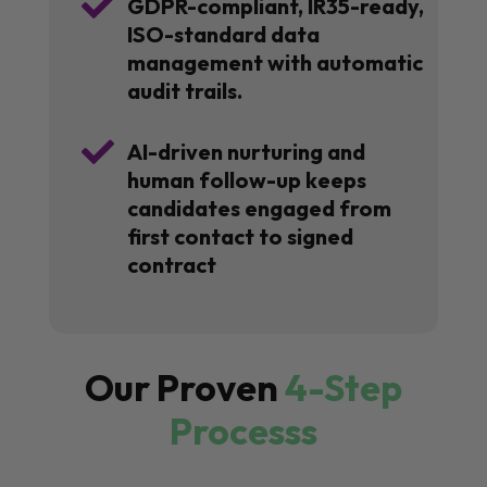

GDPR-compliant, IR35-ready,
ISO-standard data
management with automatic
audit trails.

AI-driven nurturing and
human follow-up keeps
candidates engaged from
first contact to signed
contract
Our Proven
4-Step
Processs