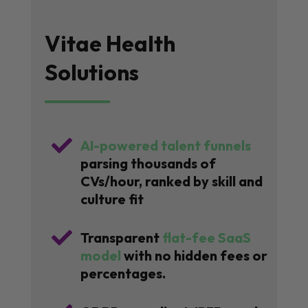
Vitae Health
Solutions

AI-powered talent funnels
parsing thousands of
CVs/hour, ranked by skill and
culture fit

Transparent
flat-fee SaaS
model
with no hidden fees or
percentages.