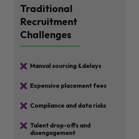
Traditional
Recruitment
Challenges

Manual sourcing &delays

Expensive placement fees

Compliance and data risks

Talent drop-offs and
disengagement