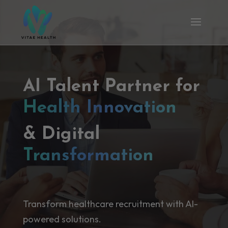
AI Talent Partner for
Health Innovation
& Digital
Transformation
Transform healthcare recruitment with AI-
powered solutions.