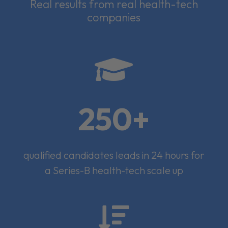
Real results from real health-tech
companies

250+
qualified candidates leads in 24 hours for
a Series-B health-tech scale up
