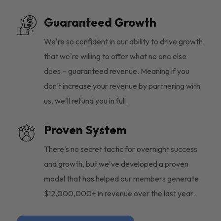
Guaranteed Growth
We're so confident in our ability to drive growth
that we're willing to offer what no one else
does – guaranteed revenue. Meaning if you
don't increase your revenue by partnering with
us, we'll refund you in full.
Proven System
There's no secret tactic for overnight success
and growth, but we've developed a proven
model that has helped our members generate
$12,000,000+ in revenue over the last year.