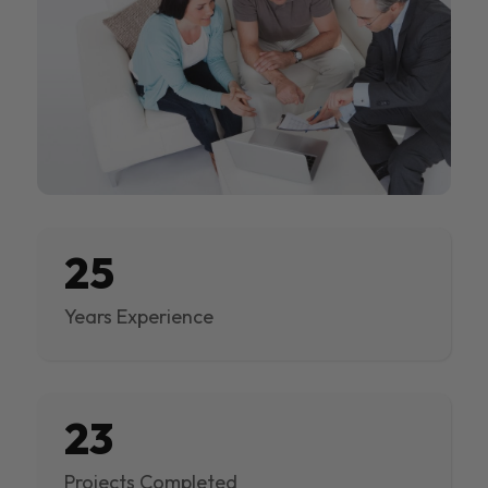
25
Years Experience
23
Projects Completed