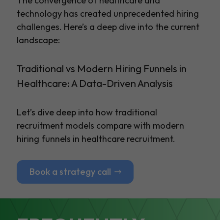
The convergence of healthcare and
technology has created unprecedented hiring
challenges. Here’s a deep dive into the current
landscape:
Traditional vs Modern Hiring Funnels in
Healthcare: A Data-Driven Analysis
Let’s dive deep into how traditional
recruitment models compare with modern
hiring funnels in healthcare recruitment.
Book a strategy call