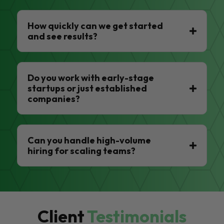
How quickly can we get started
and see results?
Do you work with early-stage
startups or just established
companies?
Can you handle high-volume
hiring for scaling teams?
Client
Testimonials