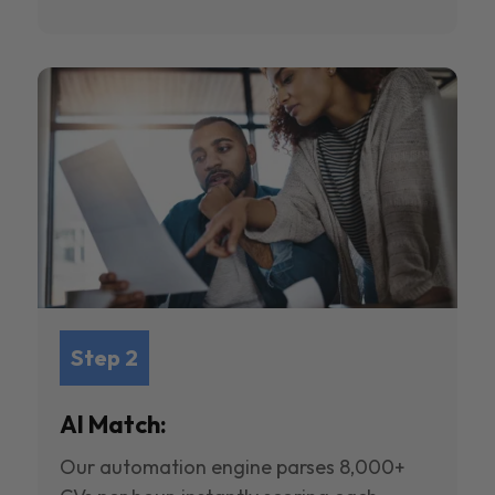
Step 2
AI Match:
Our automation engine parses 8,000+