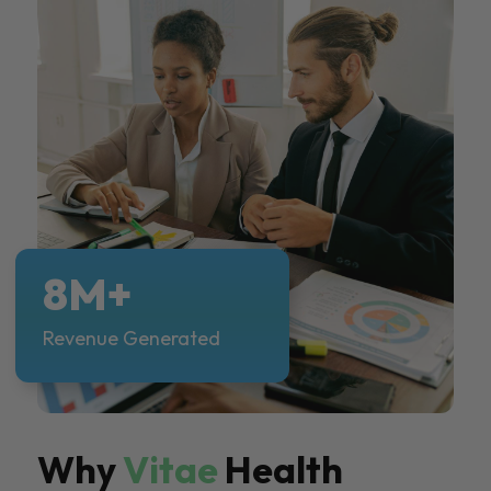
8M+
Revenue Generated
Why
Vitae
Health