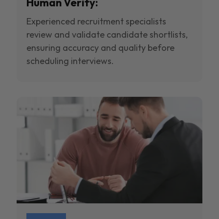
Human Verify:
Experienced recruitment specialists
review and validate candidate shortlists,
ensuring accuracy and quality before
scheduling interviews.