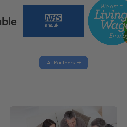
All Partners