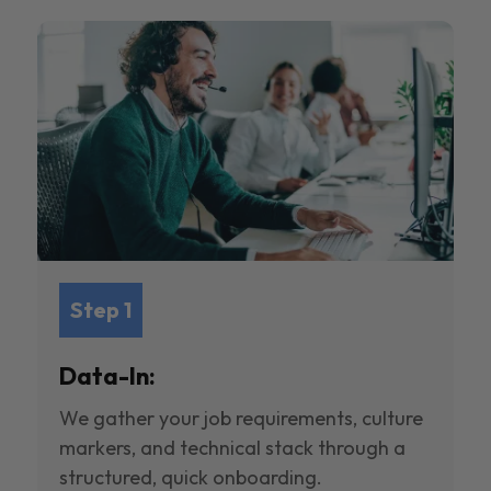
Step 1
Data-In:
We gather your job requirements, culture
markers, and technical stack through a
structured, quick onboarding.