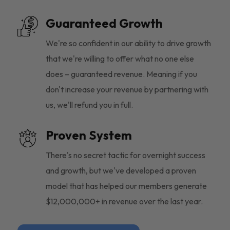
Guaranteed Growth
We're so confident in our ability to drive growth
that we're willing to offer what no one else
does – guaranteed revenue. Meaning if you
don't increase your revenue by partnering with
us, we'll refund you in full.
Proven System
There's no secret tactic for overnight success
and growth, but we've developed a proven
model that has helped our members generate
$12,000,000+ in revenue over the last year.