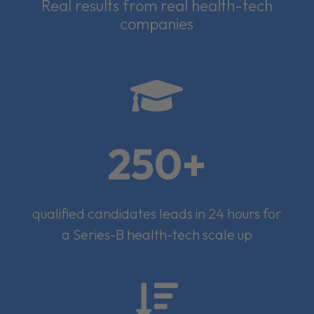
Real results from real health-tech
companies

250+
qualified candidates leads in 24 hours for
a Series-B health-tech scale up
