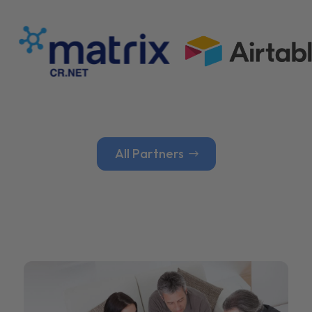
All Partners