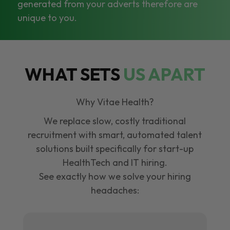
generated from your adverts therefore are
unique to you.
WHAT SETS
US APART
Why Vitae Health?
We replace slow, costly traditional
recruitment with smart, automated talent
solutions built specifically for start-up
HealthTech and IT hiring.
See exactly how we solve your hiring
headaches: