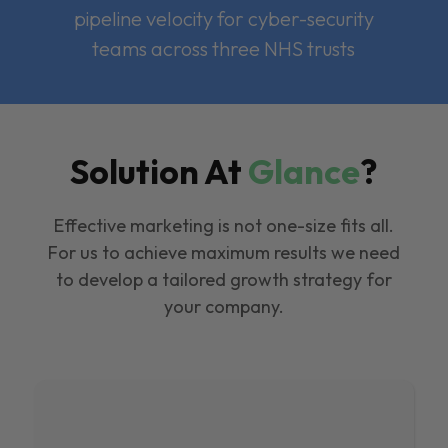
pipeline velocity for cyber-security
teams across three NHS trusts
Solution At
Glance
?
Effective marketing is not one-size fits all.
For us to achieve maximum results we need
to develop a tailored growth strategy for
your company.