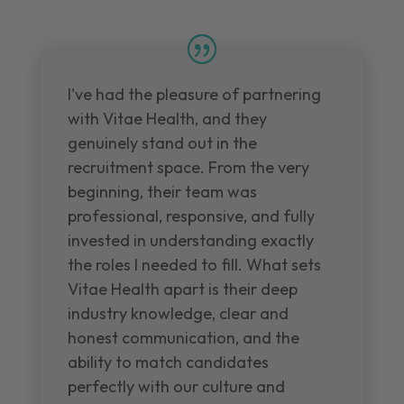
I've had the pleasure of partnering
with Vitae Health, and they
genuinely stand out in the
recruitment space. From the very
beginning, their team was
professional, responsive, and fully
invested in understanding exactly
the roles I needed to fill. What sets
Vitae Health apart is their deep
industry knowledge, clear and
honest communication, and the
ability to match candidates
perfectly with our culture and