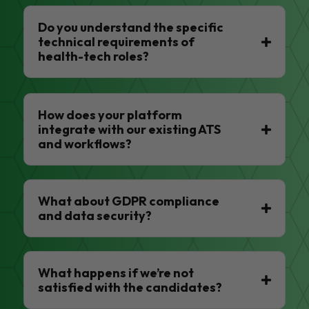
Do you understand the specific
technical requirements of
health-tech roles?
How does your platform
integrate with our existing ATS
and workflows?
What about GDPR compliance
and data security?
What happens if we’re not
satisfied with the candidates?