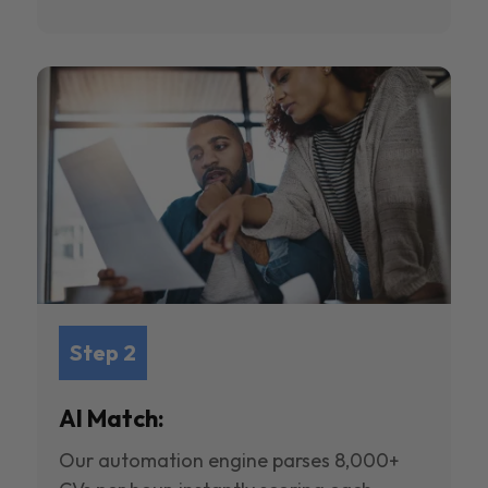
Step 2
AI Match:
Our automation engine parses 8,000+