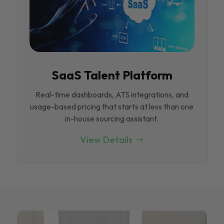
SaaS Talent Platform
Real-time dashboards, ATS integrations, and
usage-based pricing that starts at less than one
in-house sourcing assistant.
View Details