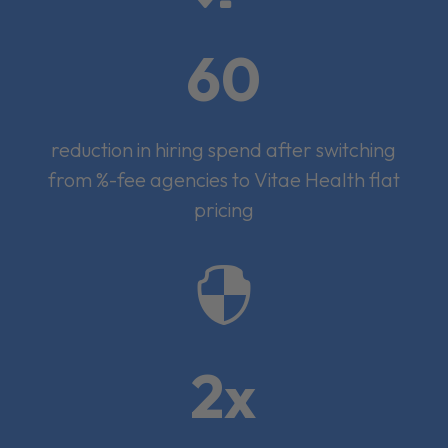
60
reduction in hiring spend after switching
from %-fee agencies to Vitae Health flat
pricing

2x