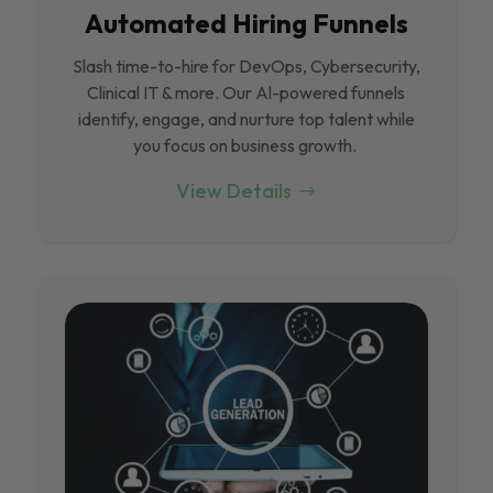
Automated Hiring Funnels
Slash time-to-hire for DevOps, Cybersecurity,
Clinical IT & more. Our Al-powered funnels
identify, engage, and nurture top talent while
you focus on business growth.
View Details