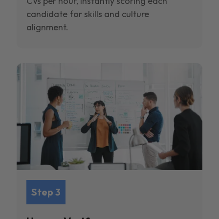
CVs per hour, instantly scoring each
candidate for skills and culture
alignment.
Step 3