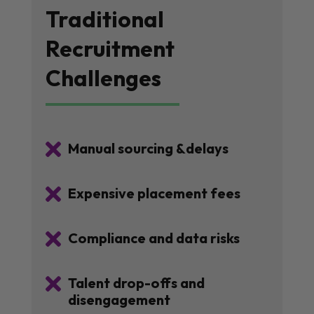
Traditional
Recruitment
Challenges

Manual sourcing &delays

Expensive placement fees

Compliance and data risks

Talent drop-offs and
disengagement