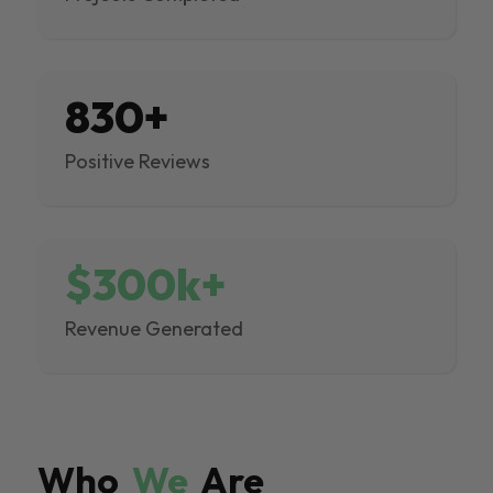
830+
Positive Reviews
$300k+
Revenue Generated
Who
We
Are