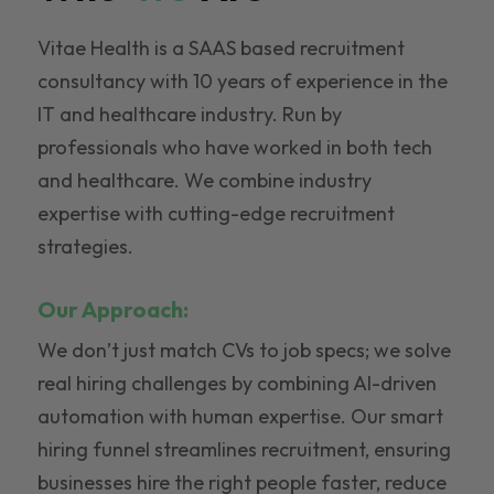
Vitae Health is a SAAS based recruitment
consultancy with 10 years of experience in the
IT and healthcare industry. Run by
professionals who have worked in both tech
and healthcare. We combine industry
expertise with cutting-edge recruitment
strategies.
Our Approach:
We don’t just match CVs to job specs; we solve
real hiring challenges by combining AI-driven
automation with human expertise. Our smart
hiring funnel streamlines recruitment, ensuring
businesses hire the right people faster, reduce