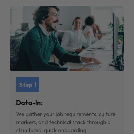
Step 1
Data-In:
We gather your job requirements, culture
markers, and technical stack through a
structured, quick onboarding.