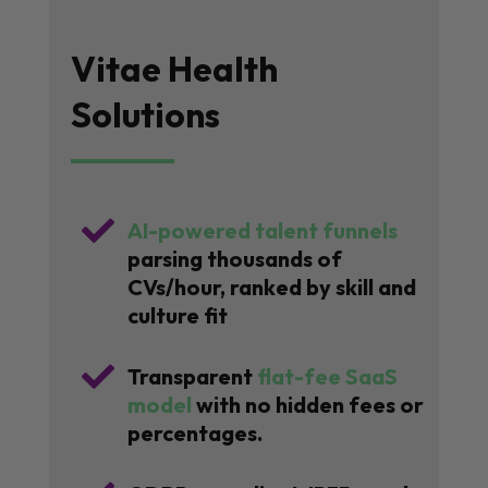
Vitae Health
Solutions

AI-powered talent funnels
parsing thousands of
CVs/hour, ranked by skill and
culture fit

Transparent
flat-fee SaaS
model
with no hidden fees or
percentages.