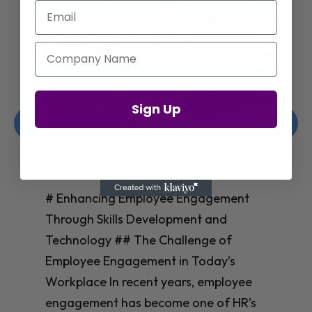
Email
Company Name
Enhancing Employee Engagement
Sign Up
Through Skills Development and
Technology
Christelle Hanson-harrison
|
Apr 8,
2025
# Enhancing Employee Engagement
Through Skills Development and
Technology ## The Challenge of
Employee Engagement in Today’s
Workplace In recent years, employee
engagement has become one of HR’s