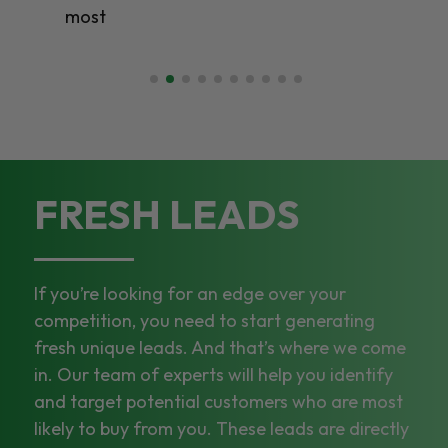
most
FRESH LEADS
If you’re looking for an edge over your
competition, you need to start generating
fresh unique leads. And that’s where we come
in. Our team of experts will help you identify
and target potential customers who are most
likely to buy from you. These leads are directly