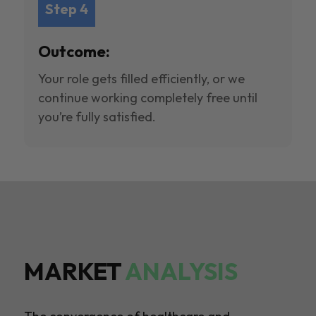
Step 4
Outcome:
Your role gets filled efficiently, or we
continue working completely free until
you’re fully satisfied.
MARKET
ANALYSIS