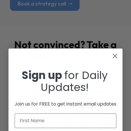
Book a strategy call
Not convinced? Take a
look at our
Case
Studies
Sign up
for Daily
Updates!
Join us for FREE to get instant email updates
First Name