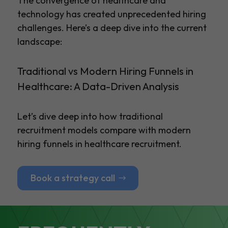
The convergence of healthcare and
technology has created unprecedented hiring
challenges. Here’s a deep dive into the current
landscape:
Traditional vs Modern Hiring Funnels in
Healthcare: A Data-Driven Analysis
Let’s dive deep into how traditional
recruitment models compare with modern
hiring funnels in healthcare recruitment.
Book a strategy call