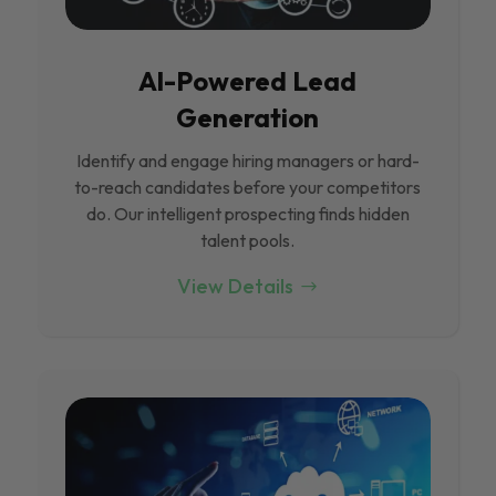
Al-Powered Lead
Generation
Identify and engage hiring managers or hard-
to-reach candidates before your competitors
do. Our intelligent prospecting finds hidden
talent pools.
View Details