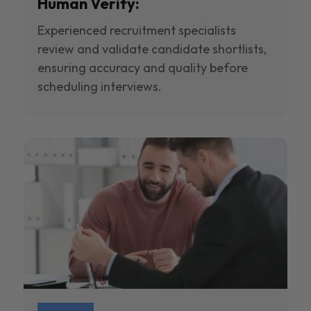
Human Verify:
Experienced recruitment specialists
review and validate candidate shortlists,
ensuring accuracy and quality before
scheduling interviews.