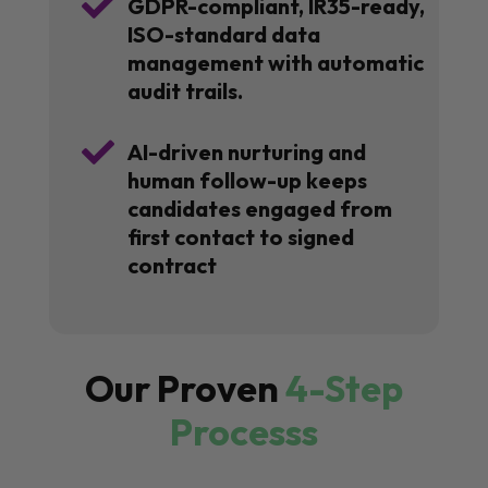

GDPR-compliant, IR35-ready,
ISO-standard data
management with automatic
audit trails.

AI-driven nurturing and
human follow-up keeps
candidates engaged from
first contact to signed
contract
Our Proven
4-Step
Processs