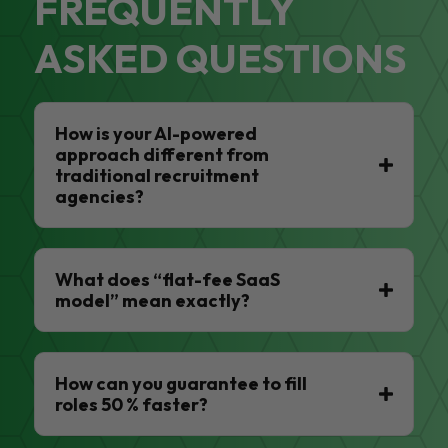
FREQUENTLY
ASKED QUESTIONS
How is your AI-powered
approach different from
traditional recruitment
agencies?
What does “flat-fee SaaS
model” mean exactly?
How can you guarantee to fill
roles 50 % faster?