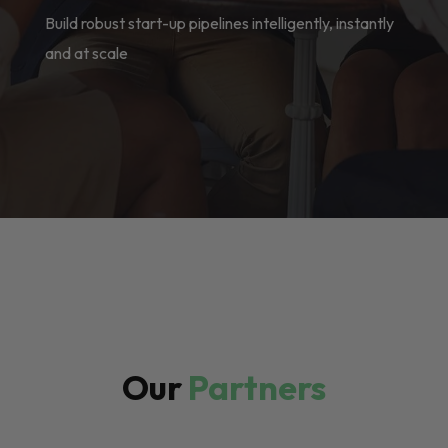
Build robust start-up pipelines intelligently, instantly
and at scale
Our
Partners