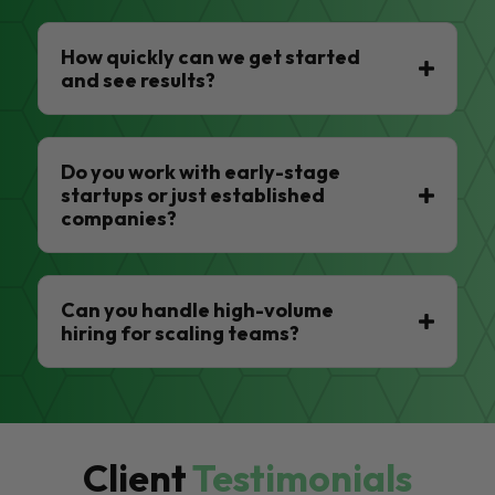
How quickly can we get started
and see results?
Do you work with early-stage
startups or just established
companies?
Can you handle high-volume
hiring for scaling teams?
Client
Testimonials