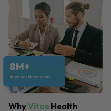
8M+
Revenue Generated
Why
Vitae
Health