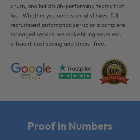
churn, and build high-performing teams that
last. Whether you need specialist hires, full
recruitment automation set up or a complete
managed service, we make hiring seamless,
efficient, cost saving and stress- free.
Proof in Numbers