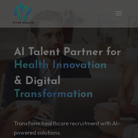
AI Talent Partner for
Health Innovation
& Digital
Transformation
Transform healthcare recruitment with AI-
powered solutions.