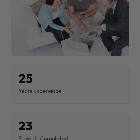
25
Years Experience
23
Projects Completed