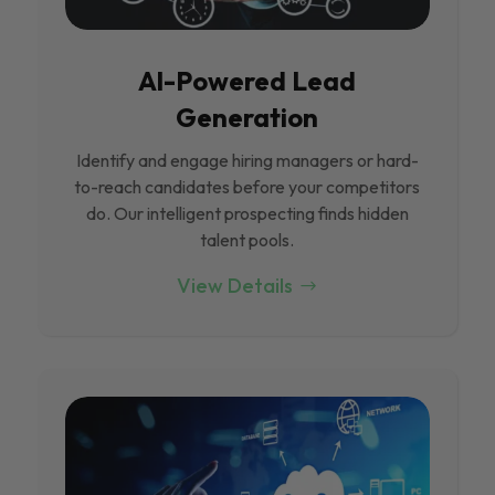
Al-Powered Lead
Generation
Identify and engage hiring managers or hard-
to-reach candidates before your competitors
do. Our intelligent prospecting finds hidden
talent pools.
View Details