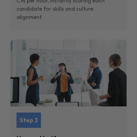
CVs per hour, instantly scoring each
candidate for skills and culture
alignment.
Step 3