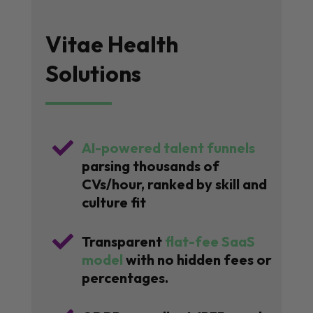
Vitae Health
Solutions

AI-powered talent funnels
parsing thousands of
CVs/hour, ranked by skill and
culture fit

Transparent
flat-fee SaaS
model
with no hidden fees or
percentages.