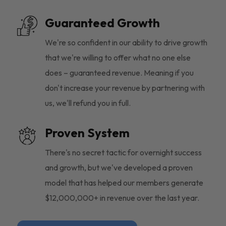
Guaranteed Growth
We're so confident in our ability to drive growth
that we're willing to offer what no one else
does – guaranteed revenue. Meaning if you
don't increase your revenue by partnering with
us, we'll refund you in full.
Proven System
There's no secret tactic for overnight success
and growth, but we've developed a proven
model that has helped our members generate
$12,000,000+ in revenue over the last year.