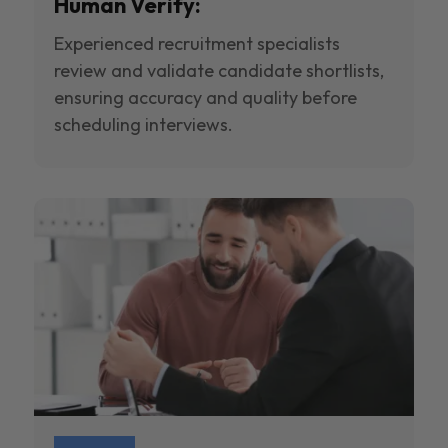
Human Verify:
Experienced recruitment specialists
review and validate candidate shortlists,
ensuring accuracy and quality before
scheduling interviews.