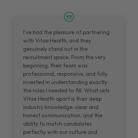
I've had the pleasure of partnering
with Vitae Health, and they
genuinely stand out in the
recruitment space. From the very
beginning, their team was
professional, responsive, and fully
invested in understanding exactly
the roles I needed to fill. What sets
Vitae Health apart is their deep
industry knowledge, clear and
honest communication, and the
ability to match candidates
perfectly with our culture and