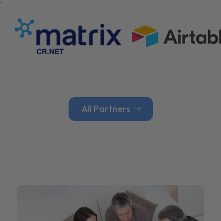
All Partners