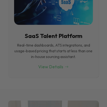
SaaS Talent Platform
Real-time dashboards, ATS integrations, and
usage-based pricing that starts at less than one
in-house sourcing assistant.
View Details