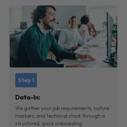
Step 1
Data-In:
We gather your job requirements, culture
markers, and technical stack through a
structured, quick onboarding.