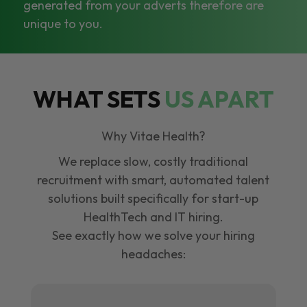
generated from your adverts therefore are
unique to you.
WHAT SETS
US APART
Why Vitae Health?
We replace slow, costly traditional
recruitment with smart, automated talent
solutions built specifically for start-up
HealthTech and IT hiring.
See exactly how we solve your hiring
headaches: