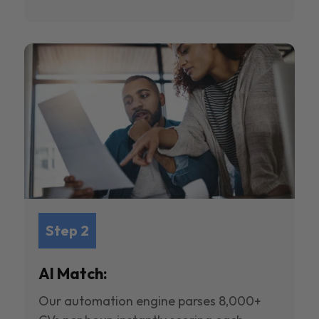
Step 2
AI Match:
Our automation engine parses 8,000+