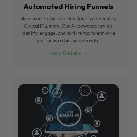
Automated Hiring Funnels
Slash time-to-hire for DevOps, Cybersecurity,
Clinical IT & more. Our Al-powered funnels
identify, engage, and nurture top talent while
you focus on business growth.
View Details