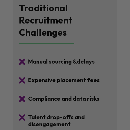
Traditional
Recruitment
Challenges

Manual sourcing &delays

Expensive placement fees

Compliance and data risks

Talent drop-offs and
disengagement