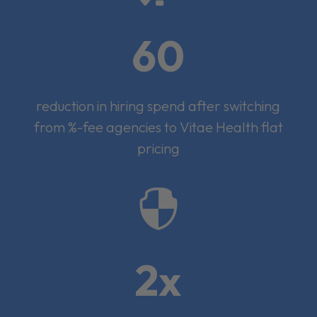
60
reduction in hiring spend after switching
from %-fee agencies to Vitae Health flat
pricing

2x