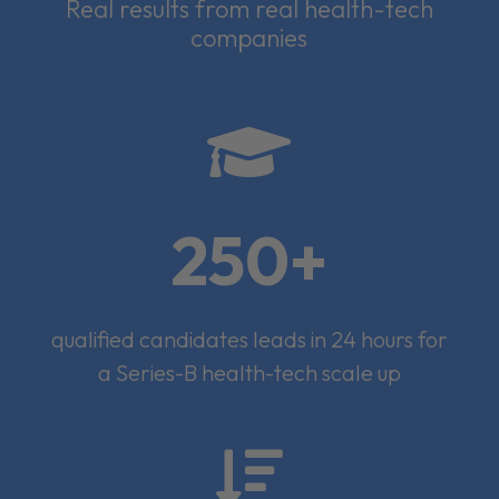
Real results from real health-tech
companies

250+
qualified candidates leads in 24 hours for
a Series-B health-tech scale up
