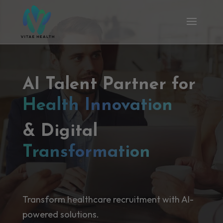
AI Talent Partner for
Health Innovation
& Digital
Transformation
Transform healthcare recruitment with AI-
powered solutions.