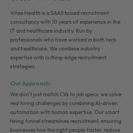
Vitae Health is a SAAS based recruitment
consultancy with 10 years of experience in the
IT and healthcare industry. Run by
professionals who have worked in both tech
and healthcare. We combine industry
expertise with cutting-edge recruitment
strategies.
Our Approach:
We don’t just match CVs to job specs; we solve
real hiring challenges by combining AI-driven
automation with human expertise. Our smart
hiring funnel streamlines recruitment, ensuring
businesses hire the right people faster, reduce