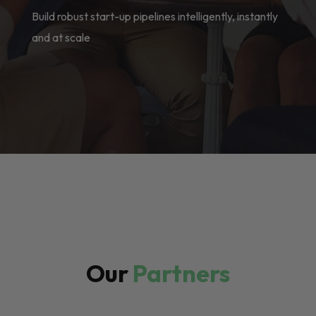
Build robust start-up pipelines intelligently, instantly
and at scale
Our
Partners