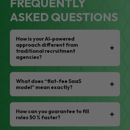
FREQUENTLY
ASKED QUESTIONS
How is your AI-powered
approach different from
traditional recruitment
agencies?
What does “flat-fee SaaS
model” mean exactly?
How can you guarantee to fill
roles 50 % faster?