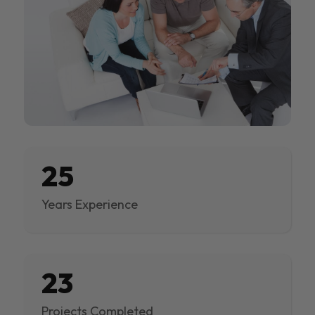
25
Years Experience
23
Projects Completed