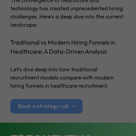
The convergence of healthcare and
technology has created unprecedented hiring
challenges. Here’s a deep dive into the current
landscape:
Traditional vs Modern Hiring Funnels in
Healthcare: A Data-Driven Analysis
Let’s dive deep into how traditional
recruitment models compare with modern
hiring funnels in healthcare recruitment.
Book a strategy call