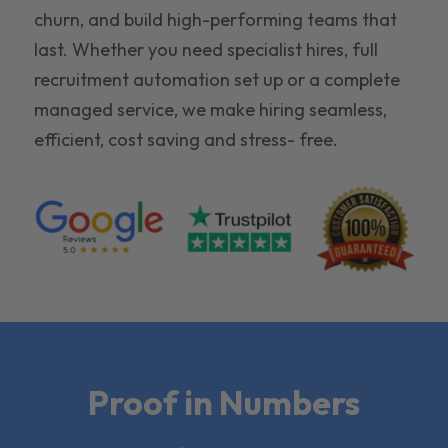
churn, and build high-performing teams that
last. Whether you need specialist hires, full
recruitment automation set up or a complete
managed service, we make hiring seamless,
efficient, cost saving and stress- free.
Proof in Numbers