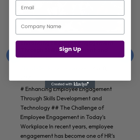
Email
Company Name
Enhancing Employee Engagement
Sign Up
Through Skills Development and
Technology
Christelle Hanson-harrison
|
Apr 8,
2025
# Enhancing Employee Engagement
Through Skills Development and
Technology ## The Challenge of
Employee Engagement in Today’s
Workplace In recent years, employee
engagement has become one of HR’s