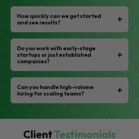
How quickly can we get started
and see results?
Do you work with early-stage
startups or just established
companies?
Can you handle high-volume
hiring for scaling teams?
Client
Testimonials