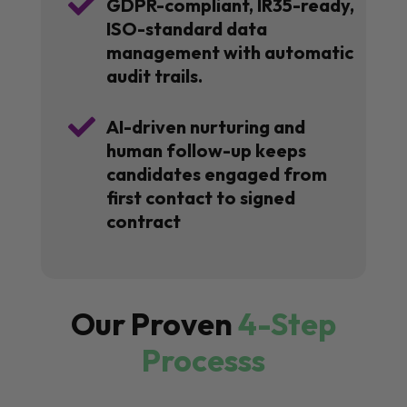

GDPR-compliant, IR35-ready,
ISO-standard data
management with automatic
audit trails.

AI-driven nurturing and
human follow-up keeps
candidates engaged from
first contact to signed
contract
Our Proven
4-Step
Processs