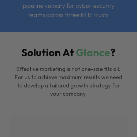
pipeline velocity for cyber-security
teams across three NHS trusts
Solution At
Glance
?
Effective marketing is not one-size fits all.
For us to achieve maximum results we need
to develop a tailored growth strategy for
your company.