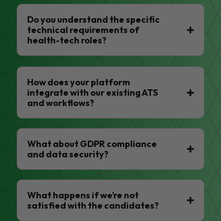
Do you understand the specific
technical requirements of
health-tech roles?
How does your platform
integrate with our existing ATS
and workflows?
What about GDPR compliance
and data security?
What happens if we’re not
satisfied with the candidates?