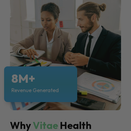
8M+
Revenue Generated
Why
Vitae
Health