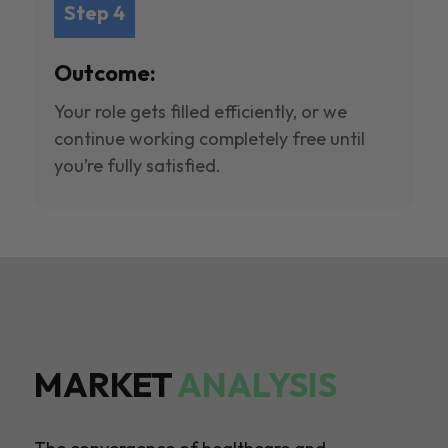
Step 4
Outcome:
Your role gets filled efficiently, or we
continue working completely free until
you’re fully satisfied.
MARKET
ANALYSIS