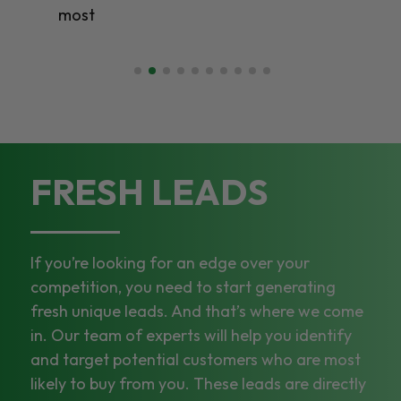
most
FRESH LEADS
If you’re looking for an edge over your
competition, you need to start generating
fresh unique leads. And that’s where we come
in. Our team of experts will help you identify
and target potential customers who are most
likely to buy from you. These leads are directly