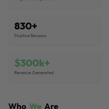
830+
Positive Reviews
$300k+
Revenue Generated
Who
We
Are