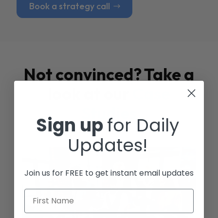
Book a strategy call
Not convinced? Take a
look at our
Case
Studies
Sign up
for Daily
Updates!
Join us for FREE to get instant email updates
First Name