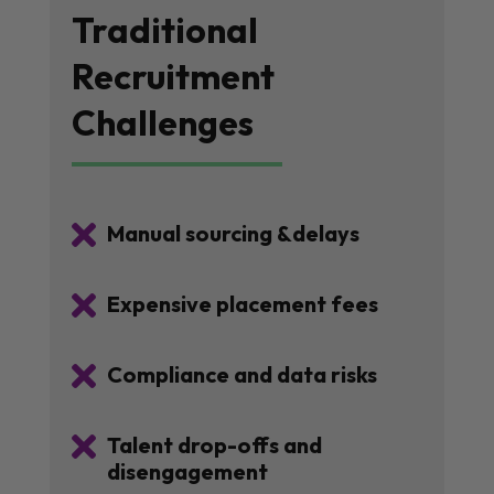
Traditional
Recruitment
Challenges

Manual sourcing &delays

Expensive placement fees

Compliance and data risks

Talent drop-offs and
disengagement