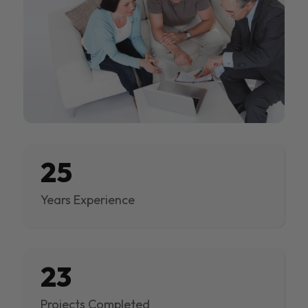
25
Years Experience
23
Projects Completed