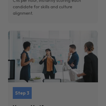
CVs per hour, instantly scoring each
candidate for skills and culture
alignment.
Step 3