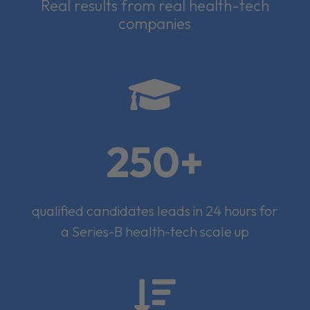
Real results from real health-tech
companies

250+
qualified candidates leads in 24 hours for
a Series-B health-tech scale up
