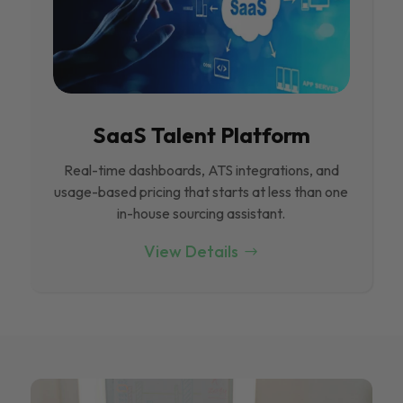
SaaS Talent Platform
Real-time dashboards, ATS integrations, and
usage-based pricing that starts at less than one
in-house sourcing assistant.
View Details