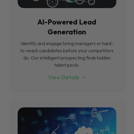
Al-Powered Lead
Generation
Identify and engage hiring managers or hard-
to-reach candidates before your competitors
do. Our intelligent prospecting finds hidden
talent pools.
View Details