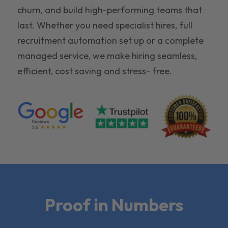
churn, and build high-performing teams that
last. Whether you need specialist hires, full
recruitment automation set up or a complete
managed service, we make hiring seamless,
efficient, cost saving and stress- free.
Proof in Numbers