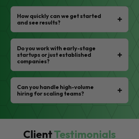
How quickly can we get started
and see results?
Do you work with early-stage
startups or just established
companies?
Can you handle high-volume
hiring for scaling teams?
Client
Testimonials