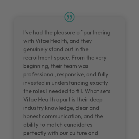
I've had the pleasure of partnering
with Vitae Health, and they
genuinely stand out in the
recruitment space. From the very
beginning, their team was
professional, responsive, and fully
invested in understanding exactly
the roles I needed to fill. What sets
Vitae Health apart is their deep
industry knowledge, clear and
honest communication, and the
ability to match candidates
perfectly with our culture and