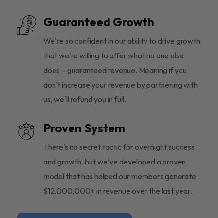
Guaranteed Growth
We're so confident in our ability to drive growth
that we're willing to offer what no one else
does – guaranteed revenue. Meaning if you
don't increase your revenue by partnering with
us, we'll refund you in full.
Proven System
There's no secret tactic for overnight success
and growth, but we've developed a proven
model that has helped our members generate
$12,000,000+ in revenue over the last year.