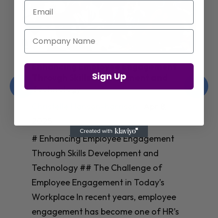
Email
Company Name
Enhancing Employee Engagement
Sign Up
Through Skills Development and
Technology
Christelle Hanson-harrison
|
Apr 8,
2025
# Enhancing Employee Engagement
Through Skills Development and
Technology ## The Challenge of
Employee Engagement in Today’s
Workplace In recent years, employee
engagement has become one of HR’s