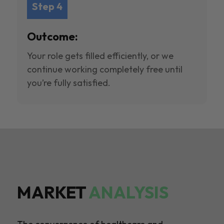
Step 4
Outcome:
Your role gets filled efficiently, or we
continue working completely free until
you’re fully satisfied.
MARKET
ANALYSIS