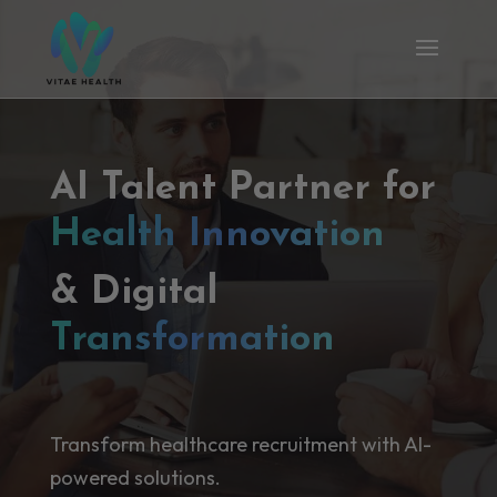
AI Talent Partner for
Health Innovation
& Digital
Transformation
Transform healthcare recruitment with AI-
powered solutions.