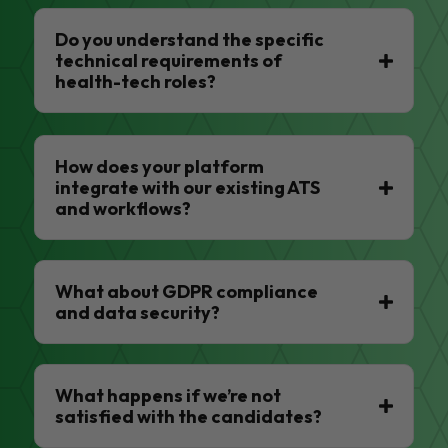
Do you understand the specific
technical requirements of
health-tech roles?
How does your platform
integrate with our existing ATS
and workflows?
What about GDPR compliance
and data security?
What happens if we’re not
satisfied with the candidates?