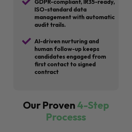

GDPR-compliant, IR35-ready,
ISO-standard data
management with automatic
audit trails.

AI-driven nurturing and
human follow-up keeps
candidates engaged from
first contact to signed
contract
Our Proven
4-Step
Processs