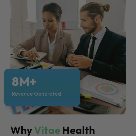
8M+
Revenue Generated
Why
Vitae
Health