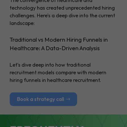
The convergence of healthcare and
technology has created unprecedented hiring
challenges. Here’s a deep dive into the current
landscape:
Traditional vs Modern Hiring Funnels in
Healthcare: A Data-Driven Analysis
Let’s dive deep into how traditional
recruitment models compare with modern
hiring funnels in healthcare recruitment.
Book a strategy call