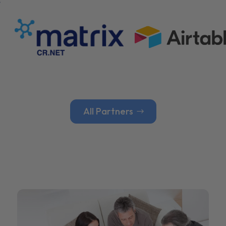
All Partners