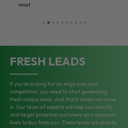
most
FRESH LEADS
If you’re looking for an edge over your
competition, you need to start generating
fresh unique leads. And that’s where we come
in. Our team of experts will help you identify
and target potential customers who are most
likely to buy from you. These leads are directly