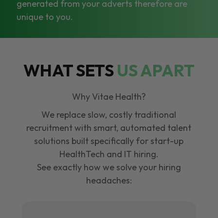
generated from your adverts therefore are
unique to you.
WHAT SETS
US APART
Why Vitae Health?
We replace slow, costly traditional
recruitment with smart, automated talent
solutions built specifically for start-up
HealthTech and IT hiring.
See exactly how we solve your hiring
headaches: