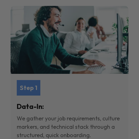
Step 1
Data-In:
We gather your job requirements, culture
markers, and technical stack through a
structured, quick onboarding.