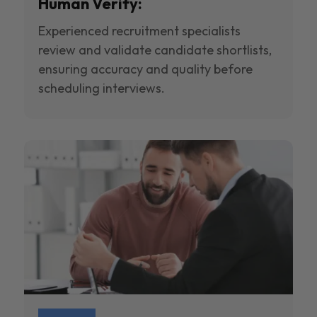
Human Verify:
Experienced recruitment specialists
review and validate candidate shortlists,
ensuring accuracy and quality before
scheduling interviews.