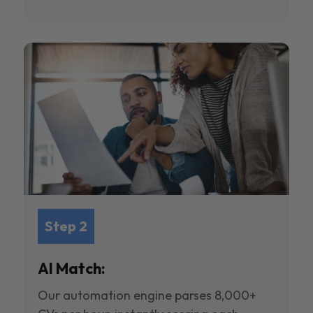
Step 2
AI Match:
Our automation engine parses 8,000+