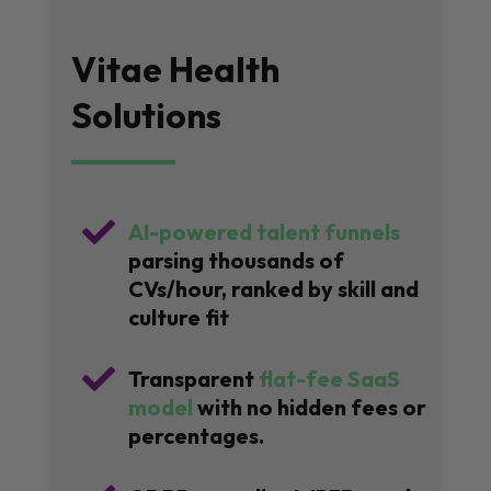
Vitae Health
Solutions

AI-powered talent funnels
parsing thousands of
CVs/hour, ranked by skill and
culture fit

Transparent
flat-fee SaaS
model
with no hidden fees or
percentages.