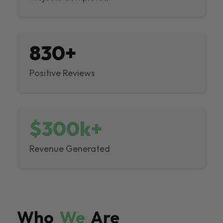
830+
Positive Reviews
$300k+
Revenue Generated
Who
We
Are