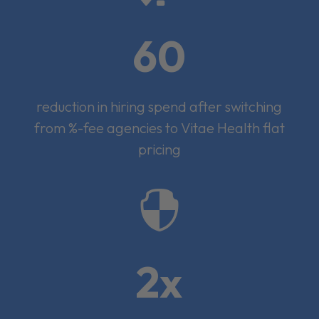
60
reduction in hiring spend after switching
from %-fee agencies to Vitae Health flat
pricing

2x