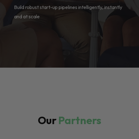
Build robust start-up pipelines intelligently, instantly
and at scale
Our
Partners