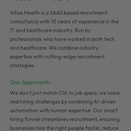
Vitae Health is a SAAS based recruitment
consultancy with 10 years of experience in the
IT and healthcare industry. Run by
professionals who have worked in both tech
and healthcare. We combine industry
expertise with cutting-edge recruitment
strategies.
Our Approach:
We don’t just match CVs to job specs; we solve
real hiring challenges by combining AI-driven
automation with human expertise. Our smart
hiring funnel streamlines recruitment, ensuring
businesses hire the right people faster, reduce