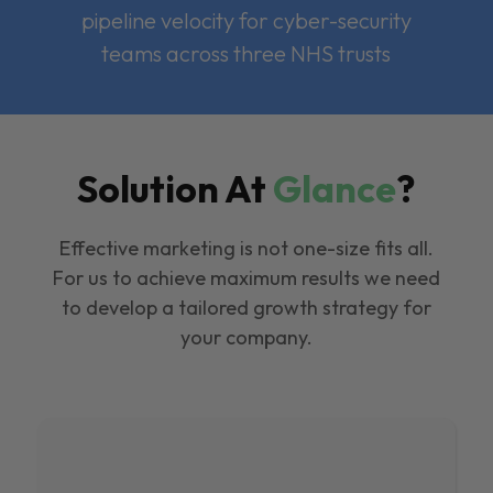
pipeline velocity for cyber-security
teams across three NHS trusts
Solution At
Glance
?
Effective marketing is not one-size fits all.
For us to achieve maximum results we need
to develop a tailored growth strategy for
your company.