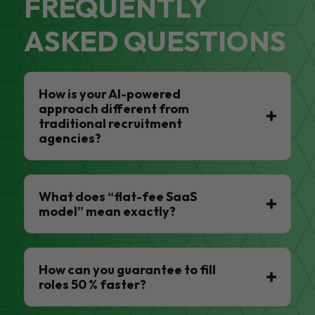
FREQUENTLY
ASKED QUESTIONS
How is your AI-powered
approach different from
traditional recruitment
agencies?
What does “flat-fee SaaS
model” mean exactly?
How can you guarantee to fill
roles 50 % faster?