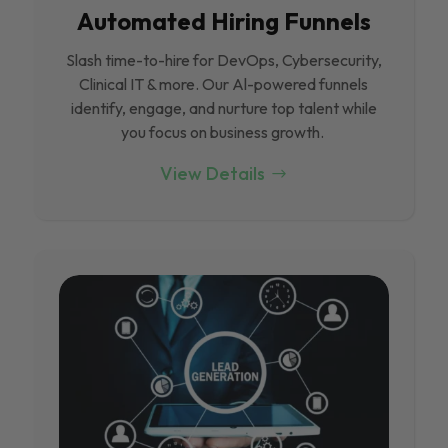
Automated Hiring Funnels
Slash time-to-hire for DevOps, Cybersecurity,
Clinical IT & more. Our Al-powered funnels
identify, engage, and nurture top talent while
you focus on business growth.
View Details