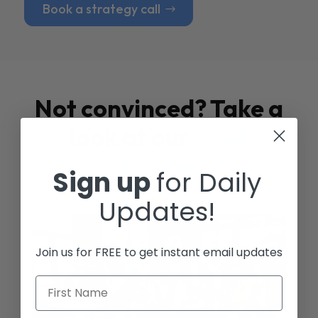
Book a strategy call
Not convinced? Take a
look at our
Case
Studies
Sign up
for Daily
Updates!
Join us for FREE to get instant email updates
First Name