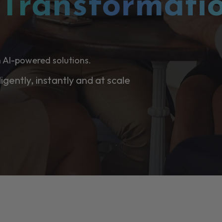
l
Transformati
 AI-powered solutions.
ligently, instantly and at scale