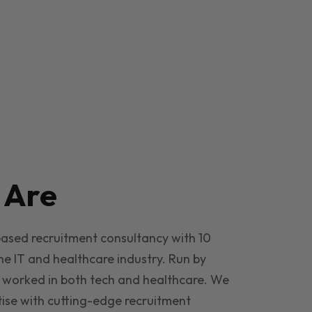
e
Are
based recruitment consultancy with 10
he IT and healthcare industry. Run by
 worked in both tech and healthcare. We
ise with cutting-edge recruitment