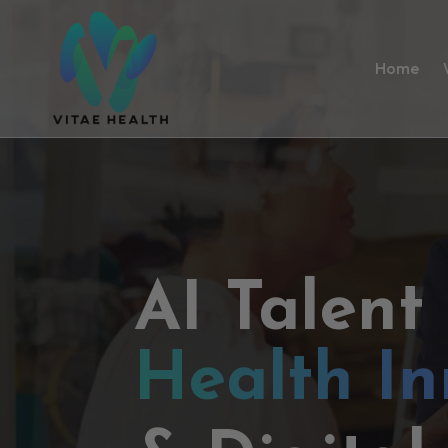
Home
AI Talent
Health In