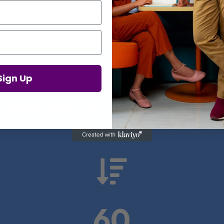
Proof in Numbers
Sign Up
 results from real health-tech comp

60