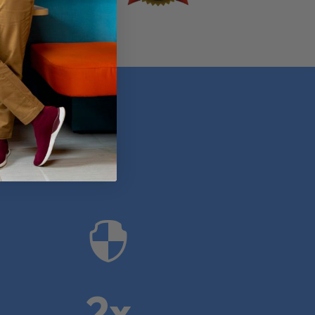
anies

2x