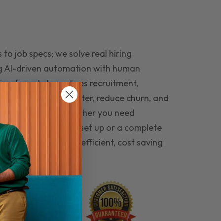
to job specs; we solve real hiring
g AI-driven automation with human
ing funnel streamlines recruitment,
 the right people faster, reduce churn, and
teams that last. Whether you need
ecruitment automation set up or a complete
e hiring seamless, efficient, cost saving