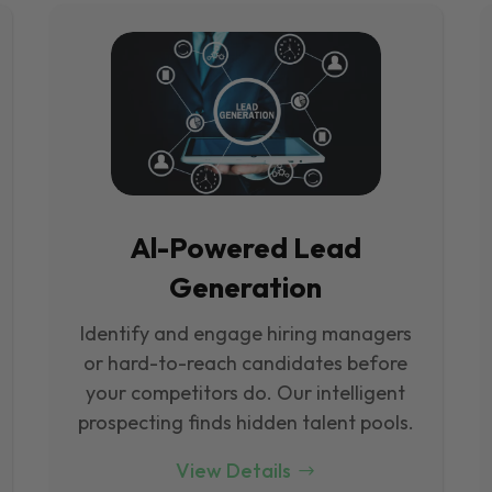
Al-Powered Lead
Generation
Identify and engage hiring managers
or hard-to-reach candidates before
your competitors do. Our intelligent
prospecting finds hidden talent pools.
View Details