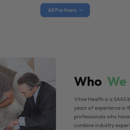
All Partners
Who
W
Vitae Health is a SAAS 
years of experience in t
professionals who have
combine industry expert