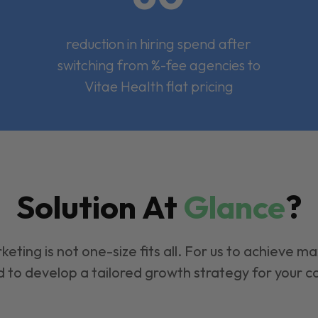
reduction in hiring spend after
switching from %-fee agencies to
Vitae Health flat pricing
Solution At
Glance
?
keting is not one-size fits all. For us to achieve m
 to develop a tailored growth strategy for your 