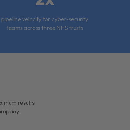
pipeline velocity for cyber-security
teams across three NHS trusts
aximum results
company.