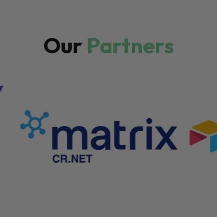
Our
Partners