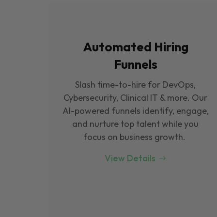
Automated Hiring
Funnels
Slash time-to-hire for DevOps,
Cybersecurity, Clinical IT & more. Our
Al-powered funnels identify, engage,
and nurture top talent while you
focus on business growth.
View Details