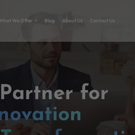
What We Offer
Blog
About Us
Contact Us
 Partner for
novation