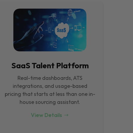
SaaS Talent Platform
Real-time dashboards, ATS
integrations, and usage-based
pricing that starts at less than one in-
house sourcing assistant.
View Details