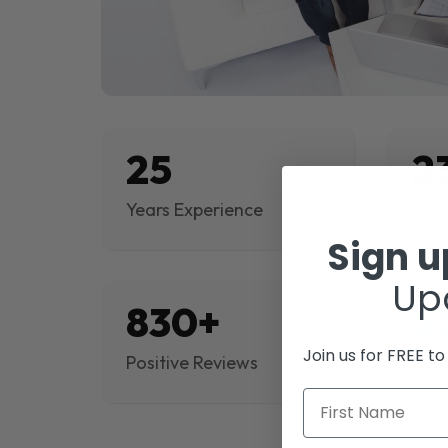
25
2
Years Experience
Proj
Sign 
Up
830+
$
Join us for FREE t
Positive Reviews
Rev
First Name