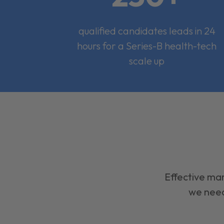
qualified candidates leads in 24
hours for a Series-B health-tech
scale up
Effective mar
we need