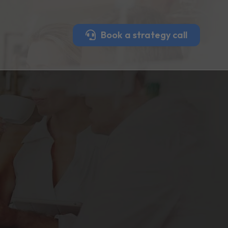
Book a strategy call