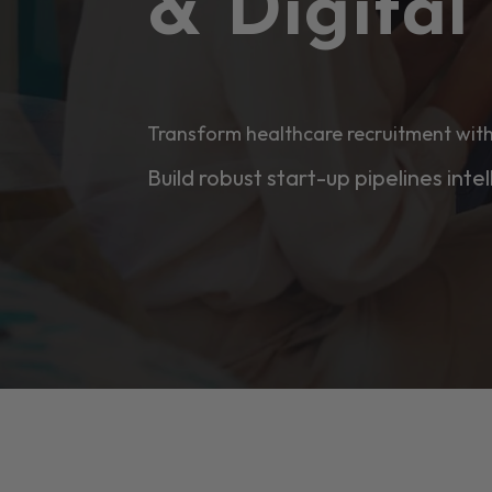
& Digita
Transform healthcare recruitment with
Build robust start-up pipelines intel