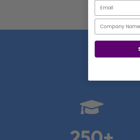
Email
Company Name
Real

250+