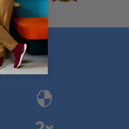
anies

2x