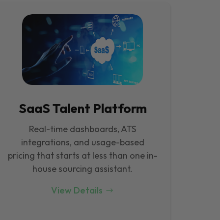
SaaS Talent Platform
Real-time dashboards, ATS
integrations, and usage-based
pricing that starts at less than one in-
house sourcing assistant.
View Details