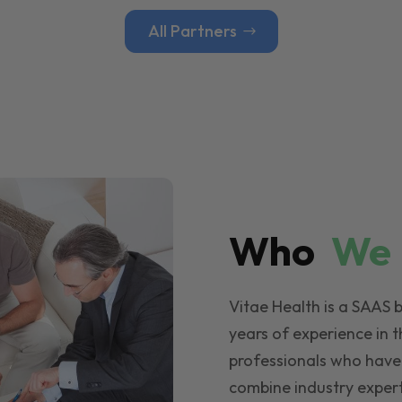
All Partners
Who
W
Vitae Health is a SAAS 
years of experience in t
professionals who have
combine industry expert