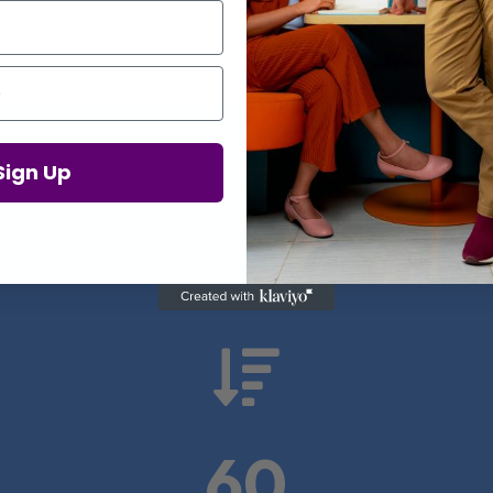
Proof in Numbers
Sign Up
 results from real health-tech comp

60