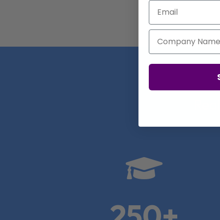
Email
Company Name
Real

250+