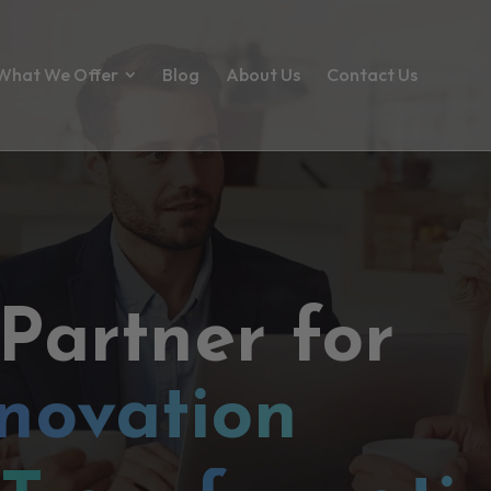
What We Offer
Blog
About Us
Contact Us
 Partner for
novation