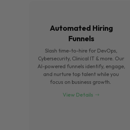
Automated Hiring
Funnels
Slash time-to-hire for DevOps,
Cybersecurity, Clinical IT & more. Our
Al-powered funnels identify, engage,
and nurture top talent while you
focus on business growth.
View Details