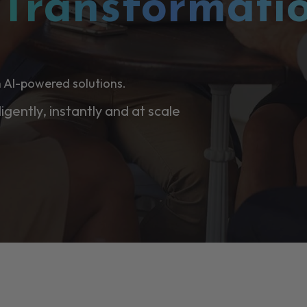
l
Transformati
 AI-powered solutions.
ligently, instantly and at scale