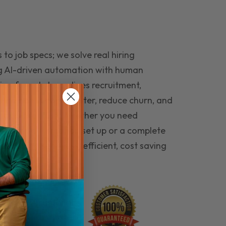
to job specs; we solve real hiring
g AI-driven automation with human
ing funnel streamlines recruitment,
 the right people faster, reduce churn, and
teams that last. Whether you need
ecruitment automation set up or a complete
e hiring seamless, efficient, cost saving