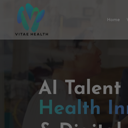
Home
AI Talent
Health In