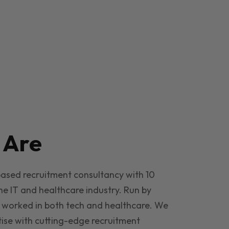
e
Are
based recruitment consultancy with 10
he IT and healthcare industry. Run by
 worked in both tech and healthcare. We
ise with cutting-edge recruitment