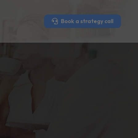
Book a strategy call