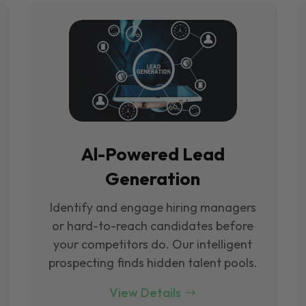
Al-Powered Lead
Generation
Identify and engage hiring managers
or hard-to-reach candidates before
your competitors do. Our intelligent
prospecting finds hidden talent pools.
View Details