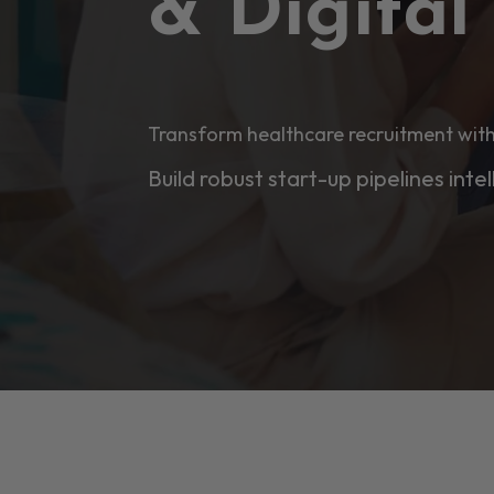
& Digita
Transform healthcare recruitment with
Build robust start-up pipelines intel