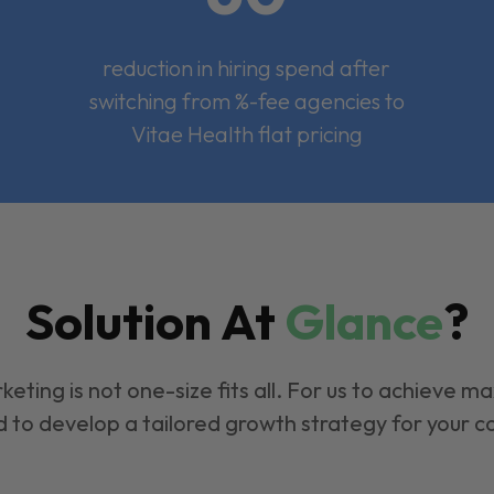
reduction in hiring spend after
switching from %-fee agencies to
Vitae Health flat pricing
Solution At
Glance
?
keting is not one-size fits all. For us to achieve m
 to develop a tailored growth strategy for your 