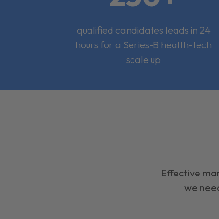
qualified candidates leads in 24
hours for a Series-B health-tech
scale up
Effective mar
we need