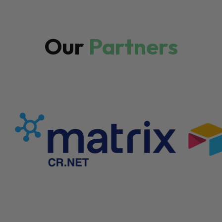
Our
Partners