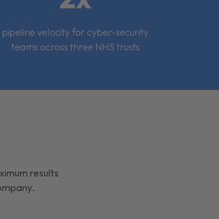
pipeline velocity for cyber-security
teams across three NHS trusts
aximum results
company.