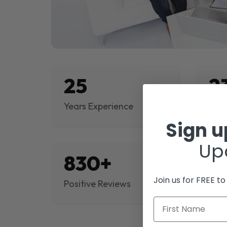
25
2
Years Experience
Proj
Sign 
Up
830+
$
Join us for FREE t
Positive Reviews
Rev
First Name