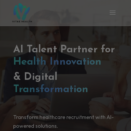
AI Talent Partner for
Health Innovation
& Digital
Transformation
Transform healthcare recruitment with AI-
powered solutions.