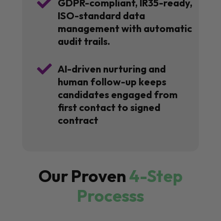

GDPR-compliant, IR35-ready,
ISO-standard data
management with automatic
audit trails.

AI-driven nurturing and
human follow-up keeps
candidates engaged from
first contact to signed
contract
Our Proven
4-Step
Processs