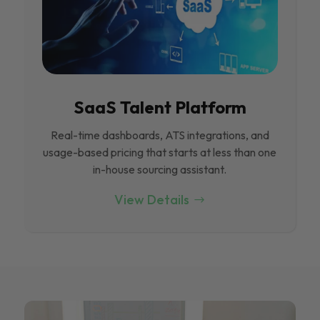
SaaS Talent Platform
Real-time dashboards, ATS integrations, and
usage-based pricing that starts at less than one
in-house sourcing assistant.
View Details