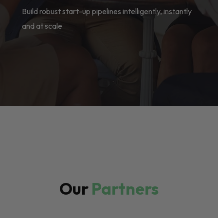
Build robust start-up pipelines intelligently, instantly
and at scale
Our
Partners