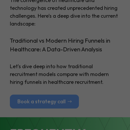
The convergence of healthcare and
technology has created unprecedented hiring
challenges. Here’s a deep dive into the current
landscape:
Traditional vs Modern Hiring Funnels in
Healthcare: A Data-Driven Analysis
Let’s dive deep into how traditional
recruitment models compare with modern
hiring funnels in healthcare recruitment.
Book a strategy call