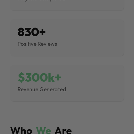
830+
Positive Reviews
$300k+
Revenue Generated
Who
We
Are