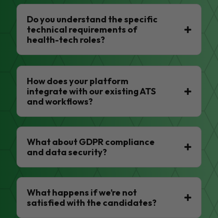
Do you understand the specific
technical requirements of
health-tech roles?
How does your platform
integrate with our existing ATS
and workflows?
What about GDPR compliance
and data security?
What happens if we’re not
satisfied with the candidates?