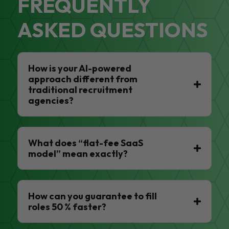
FREQUENTLY
ASKED QUESTIONS
How is your AI-powered
approach different from
traditional recruitment
agencies?
What does “flat-fee SaaS
model” mean exactly?
How can you guarantee to fill
roles 50 % faster?