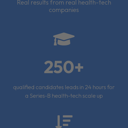
Real results from real health-tech
companies

250+
qualified candidates leads in 24 hours for
a Series-B health-tech scale up
