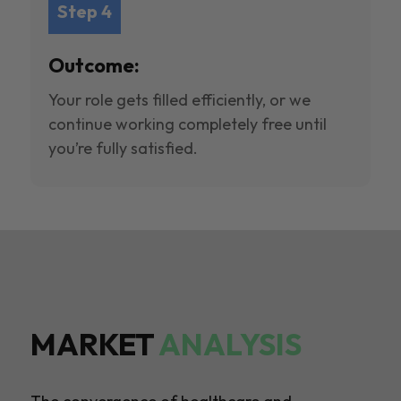
Step 4
Outcome:
Your role gets filled efficiently, or we
continue working completely free until
you’re fully satisfied.
MARKET
ANALYSIS