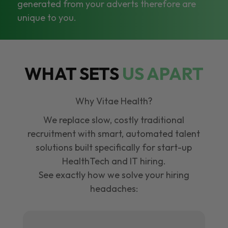
generated from your adverts therefore are
unique to you.
WHAT SETS
US APART
Why Vitae Health?
We replace slow, costly traditional
recruitment with smart, automated talent
solutions built specifically for start-up
HealthTech and IT hiring.
See exactly how we solve your hiring
headaches: