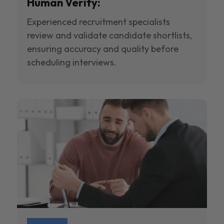
Human Verify:
Experienced recruitment specialists
review and validate candidate shortlists,
ensuring accuracy and quality before
scheduling interviews.