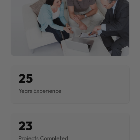
25
Years Experience
23
Projects Completed