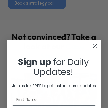
Book a strategy call
Not convinced? Take a
look at our
Case
Studies
Sign up
for Daily
Updates!
Join us for FREE to get instant email updates
First Name