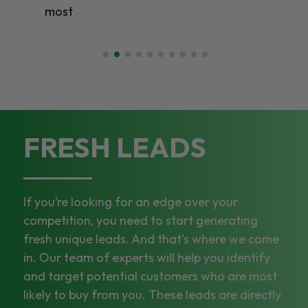
most
FRESH LEADS
If you’re looking for an edge over your
competition, you need to start generating
fresh unique leads. And that’s where we come
in. Our team of experts will help you identify
and target potential customers who are most
likely to buy from you. These leads are directly