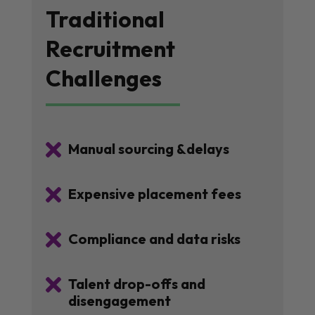
Traditional
Recruitment
Challenges

Manual sourcing &delays

Expensive placement fees

Compliance and data risks

Talent drop-offs and
disengagement