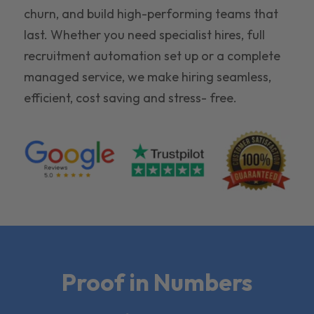
churn, and build high-performing teams that
last. Whether you need specialist hires, full
recruitment automation set up or a complete
managed service, we make hiring seamless,
efficient, cost saving and stress- free.
Proof in Numbers