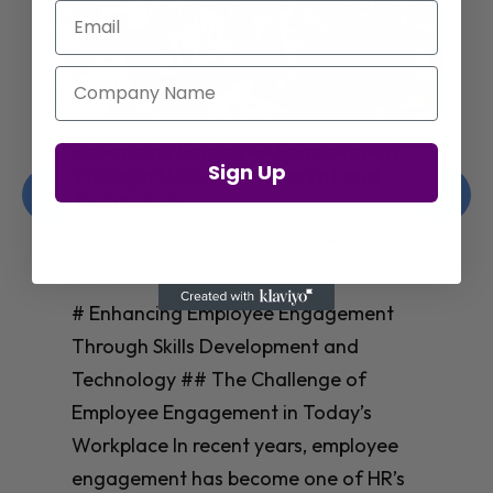
Email
Company Name
Enhancing Employee Engagement
Sign Up
Through Skills Development and
Technology
Christelle Hanson-harrison
|
Apr 8,
2025
# Enhancing Employee Engagement
Through Skills Development and
Technology ## The Challenge of
Employee Engagement in Today’s
Workplace In recent years, employee
engagement has become one of HR’s