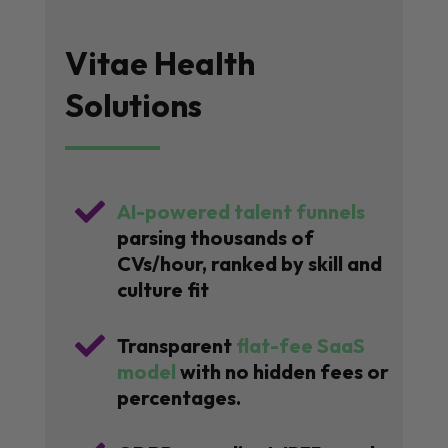
Vitae Health
Solutions

AI-powered talent funnels
parsing thousands of
CVs/hour, ranked by skill and
culture fit

Transparent
flat-fee SaaS
model
with no hidden fees or
percentages.