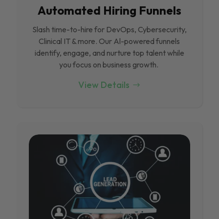
Automated Hiring Funnels
Slash time-to-hire for DevOps, Cybersecurity,
Clinical IT & more. Our Al-powered funnels
identify, engage, and nurture top talent while
you focus on business growth.
View Details