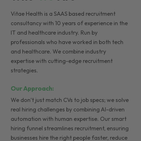
Vitae Health is a SAAS based recruitment
consultancy with 10 years of experience in the
IT and healthcare industry. Run by
professionals who have worked in both tech
and healthcare. We combine industry
expertise with cutting-edge recruitment
strategies.
Our Approach:
We don’t just match CVs to job specs; we solve
real hiring challenges by combining AI-driven
automation with human expertise. Our smart
hiring funnel streamlines recruitment, ensuring
businesses hire the right people faster, reduce