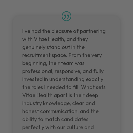
I've had the pleasure of partnering
with Vitae Health, and they
genuinely stand out in the
recruitment space. From the very
beginning, their team was
professional, responsive, and fully
invested in understanding exactly
the roles I needed to fill. What sets
Vitae Health apart is their deep
industry knowledge, clear and
honest communication, and the
ability to match candidates
perfectly with our culture and