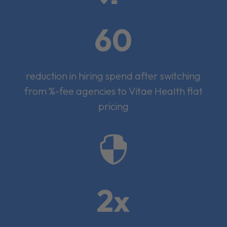
60
reduction in hiring spend after switching
from %-fee agencies to Vitae Health flat
pricing

2x