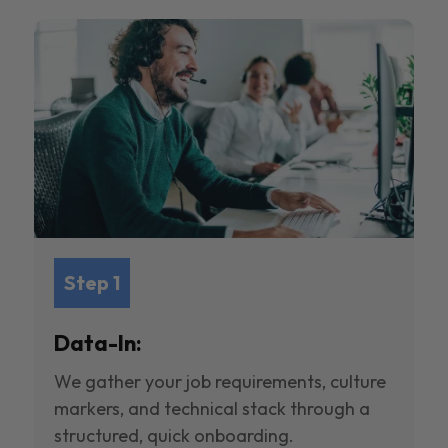
Step 1
Data-In:
We gather your job requirements, culture
markers, and technical stack through a
structured, quick onboarding.