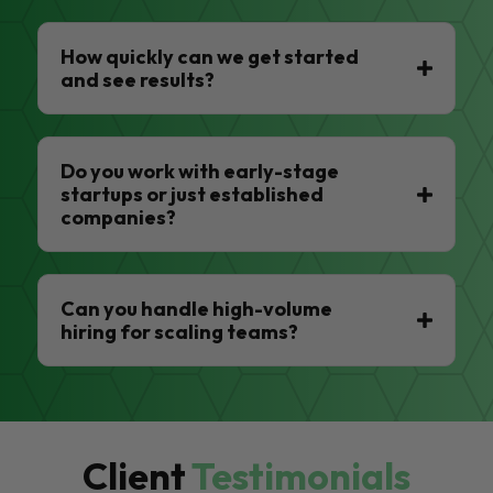
How quickly can we get started
and see results?
Do you work with early-stage
startups or just established
companies?
Can you handle high-volume
hiring for scaling teams?
Client
Testimonials