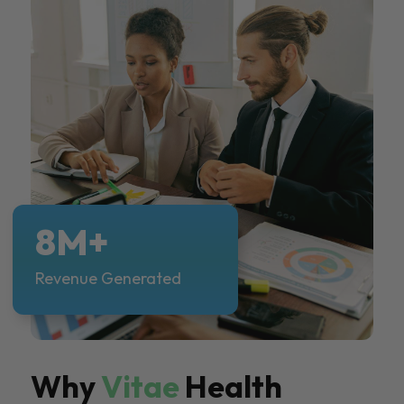
8M+
Revenue Generated
Why
Vitae
Health