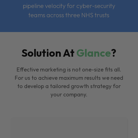
pipeline velocity for cyber-security
teams across three NHS trusts
Solution At
Glance
?
Effective marketing is not one-size fits all.
For us to achieve maximum results we need
to develop a tailored growth strategy for
your company.