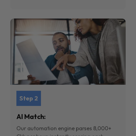
Step 2
AI Match:
Our automation engine parses 8,000+