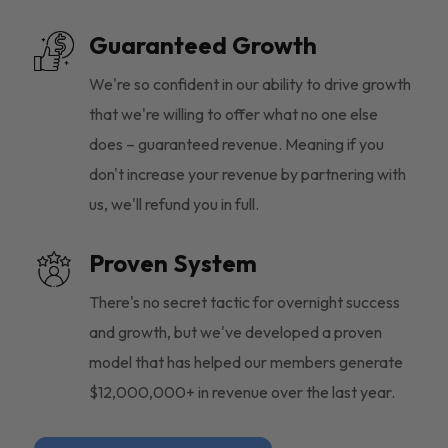
Guaranteed Growth
We're so confident in our ability to drive growth
that we're willing to offer what no one else
does – guaranteed revenue. Meaning if you
don't increase your revenue by partnering with
us, we'll refund you in full.
Proven System
There's no secret tactic for overnight success
and growth, but we've developed a proven
model that has helped our members generate
$12,000,000+ in revenue over the last year.