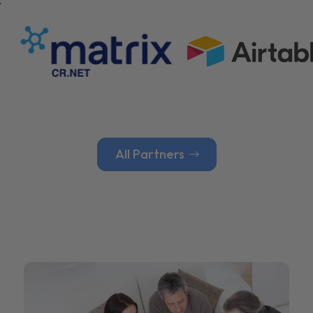
All Partners