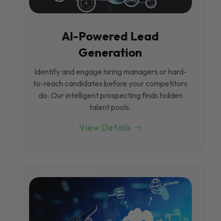
Al-Powered Lead
Generation
Identify and engage hiring managers or hard-
to-reach candidates before your competitors
do. Our intelligent prospecting finds hidden
talent pools.
View Details