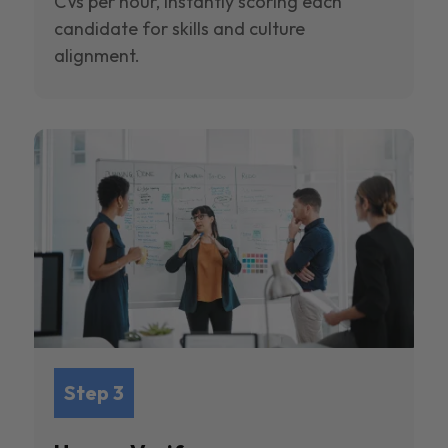
CVs per hour, instantly scoring each
candidate for skills and culture
alignment.
Step 3