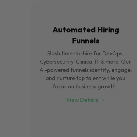
Automated Hiring
Funnels
Slash time-to-hire for DevOps,
Cybersecurity, Clinical IT & more. Our
Al-powered funnels identify, engage,
and nurture top talent while you
focus on business growth.
View Details