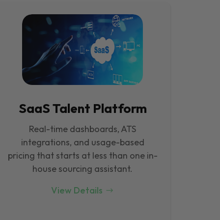
SaaS Talent Platform
Real-time dashboards, ATS
integrations, and usage-based
pricing that starts at less than one in-
house sourcing assistant.
View Details