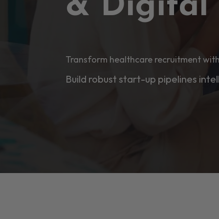
& Digita
Transform healthcare recruitment with
Build robust start-up pipelines intel