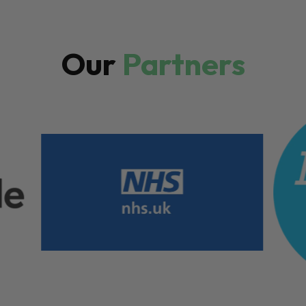
Our
Partners