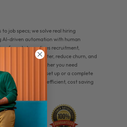
to job specs; we solve real hiring
g AI-driven automation with human
ing funnel streamlines recruitment,
 the right people faster, reduce churn, and
teams that last. Whether you need
ecruitment automation set up or a complete
e hiring seamless, efficient, cost saving