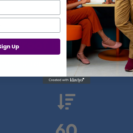
Proof in Numbers
Sign Up
 results from real health-tech comp

60