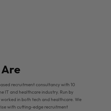
e
Are
based recruitment consultancy with 10
he IT and healthcare industry. Run by
 worked in both tech and healthcare. We
ise with cutting-edge recruitment