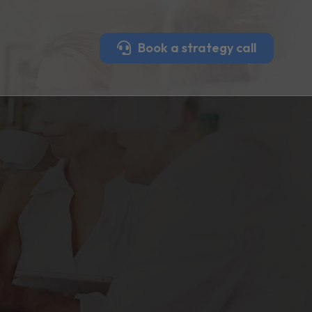
Book a strategy call