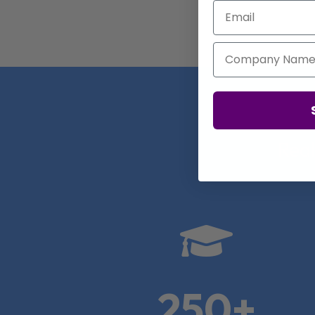
Email
Company Name
Real

250+