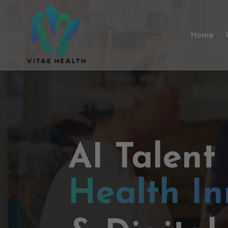
Home
AI Talent
Health In