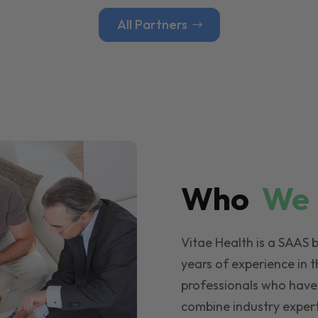
All Partners
Who
W
Vitae Health is a SAAS 
years of experience in t
professionals who have
combine industry expert