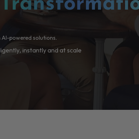
l
Transformati
 AI-powered solutions.
ligently, instantly and at scale