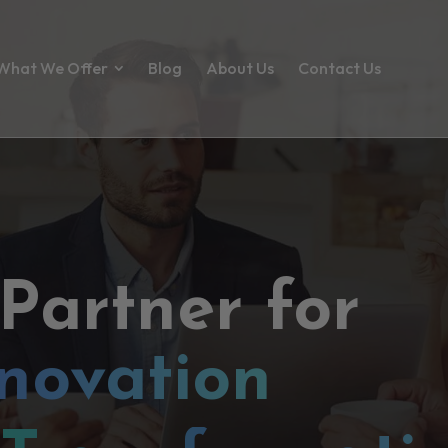
What We Offer
Blog
About Us
Contact Us
 Partner for
novation