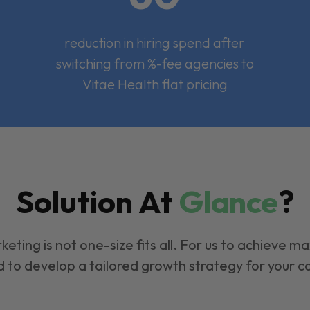
reduction in hiring spend after
switching from %-fee agencies to
Vitae Health flat pricing
Solution At
Glance
?
keting is not one-size fits all. For us to achieve m
 to develop a tailored growth strategy for your 