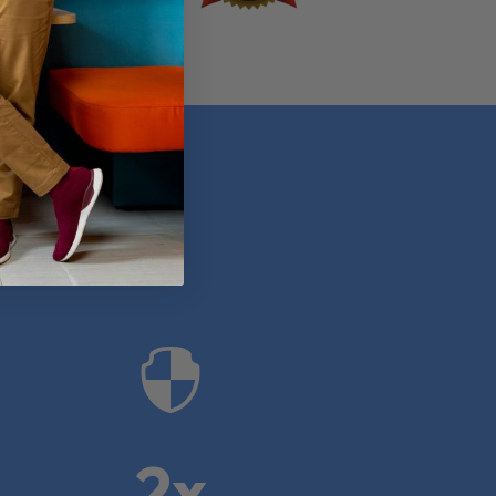
anies

2x