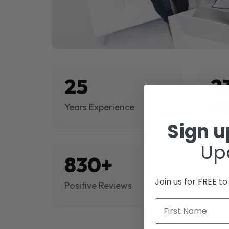
25
2
Years Experience
Proj
Sign 
Up
830+
$
Join us for FREE t
Positive Reviews
Rev
First Name