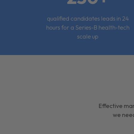
qualified candidates leads in 24
hours for a Series-B health-tech
scale up
Effective mar
we need