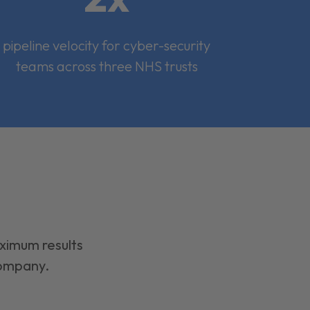
pipeline velocity for cyber-security
teams across three NHS trusts
aximum results
company.