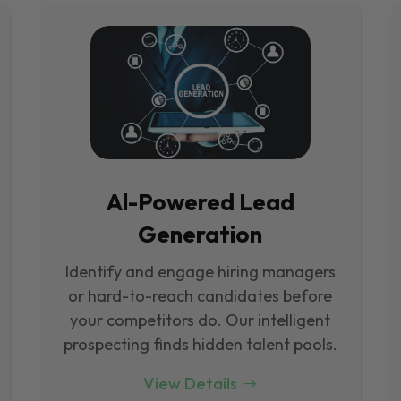
Al-Powered Lead
Generation
Identify and engage hiring managers
or hard-to-reach candidates before
your competitors do. Our intelligent
prospecting finds hidden talent pools.
View Details