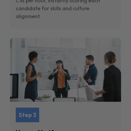
CVs per hour, instantly scoring each
candidate for skills and culture
alignment.
Step 3