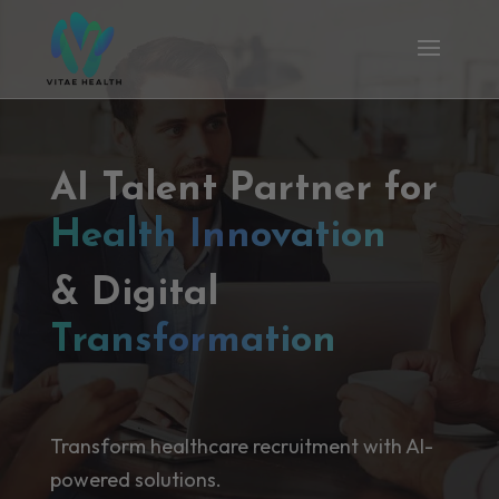
AI Talent Partner for
Health Innovation
& Digital
Transformation
Transform healthcare recruitment with AI-
powered solutions.