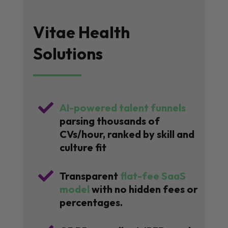
Vitae Health
Solutions

AI-powered talent funnels
parsing thousands of
CVs/hour, ranked by skill and
culture fit

Transparent
flat-fee SaaS
model
with no hidden fees or
percentages.