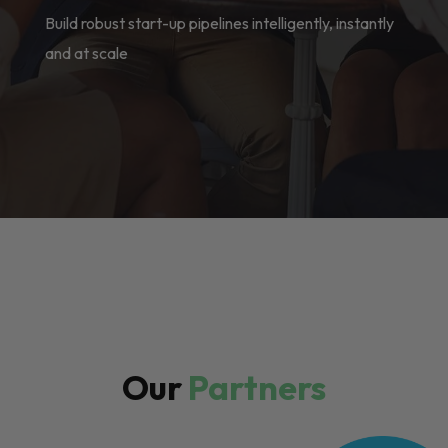
Build robust start-up pipelines intelligently, instantly
and at scale
Our
Partners