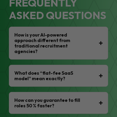
FREQUENTLY
ASKED QUESTIONS
How is your AI-powered
approach different from
traditional recruitment
agencies?
What does “flat-fee SaaS
model” mean exactly?
How can you guarantee to fill
roles 50 % faster?