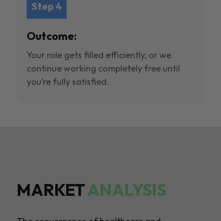
Step 4
Outcome:
Your role gets filled efficiently, or we
continue working completely free until
you’re fully satisfied.
MARKET
ANALYSIS