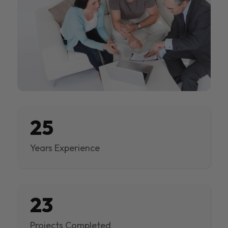
25
Years Experience
23
Projects Completed