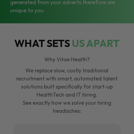
generated from your adverts therefore are
unique to you.
WHAT SETS
US APART
Why Vitae Health?
We replace slow, costly traditional
recruitment with smart, automated talent
solutions built specifically for start-up
HealthTech and IT hiring.
See exactly how we solve your hiring
headaches: