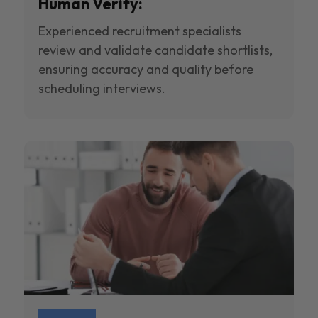
Human Verify:
Experienced recruitment specialists
review and validate candidate shortlists,
ensuring accuracy and quality before
scheduling interviews.