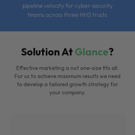
pipeline velocity for cyber-security
teams across three NHS trusts
Solution At
Glance
?
Effective marketing is not one-size fits all.
For us to achieve maximum results we need
to develop a tailored growth strategy for
your company.