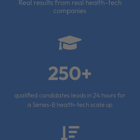
Real results from real health-tech
companies

250+
qualified candidates leads in 24 hours for
a Series-B health-tech scale up
