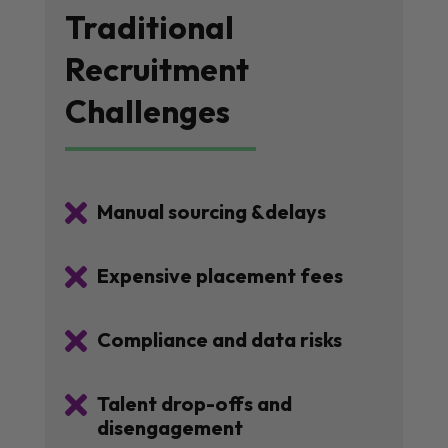
Traditional
Recruitment
Challenges

Manual sourcing &delays

Expensive placement fees

Compliance and data risks

Talent drop-offs and
disengagement