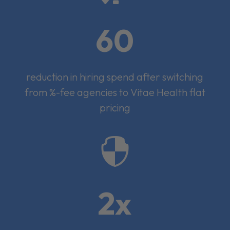
60
reduction in hiring spend after switching
from %-fee agencies to Vitae Health flat
pricing

2x