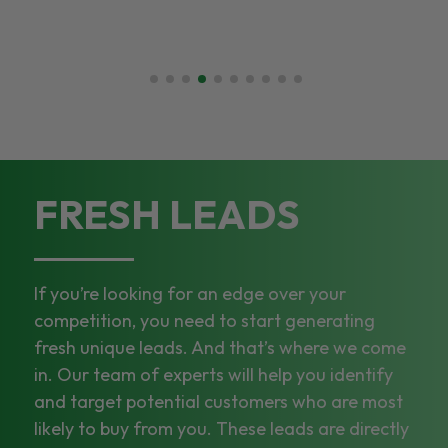
FRESH LEADS
If you’re looking for an edge over your
competition, you need to start generating
fresh unique leads. And that’s where we come
in. Our team of experts will help you identify
and target potential customers who are most
likely to buy from you. These leads are directly