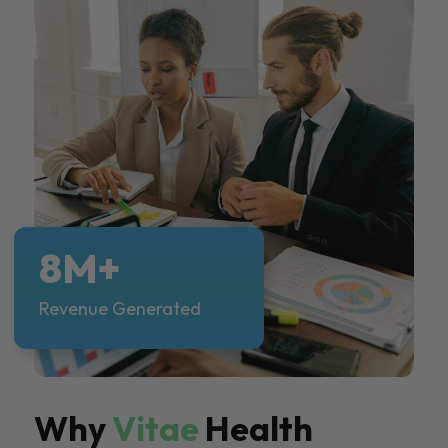
8M+
Revenue Generated
Why
Vitae
Health