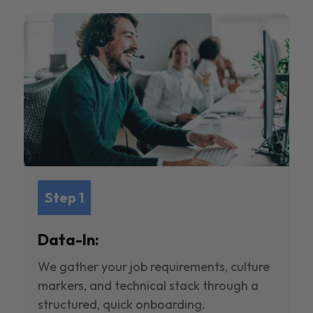
Step 1
Data-In:
We gather your job requirements, culture
markers, and technical stack through a
structured, quick onboarding.