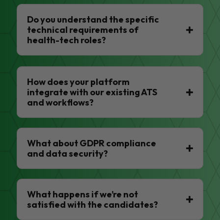
Do you understand the specific
technical requirements of
health-tech roles?
How does your platform
integrate with our existing ATS
and workflows?
What about GDPR compliance
and data security?
What happens if we’re not
satisfied with the candidates?