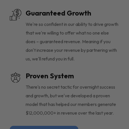
Guaranteed Growth
We're so confident in our ability to drive growth
that we're willing to offer what no one else
does – guaranteed revenue. Meaning if you
don't increase your revenue by partnering with
us, we'll refund you in full.
Proven System
There's no secret tactic for overnight success
and growth, but we've developed a proven
model that has helped our members generate
$12,000,000+ in revenue over the last year.