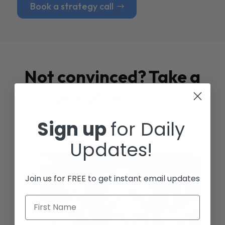
Book a strategy call
Not convinced? Take a
look at our
Case
Studies
Sign up
for Daily
Updates!
Join us for FREE to get instant email updates
First Name