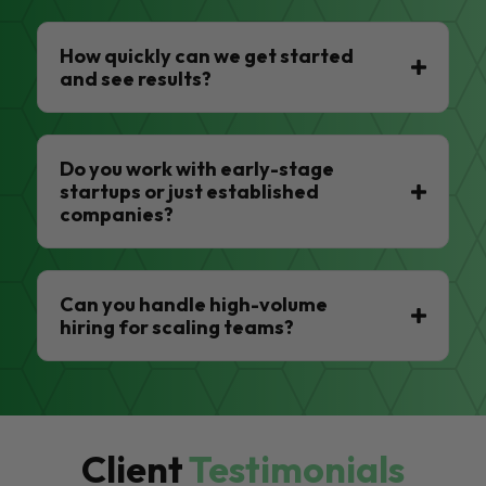
How quickly can we get started
and see results?
Do you work with early-stage
startups or just established
companies?
Can you handle high-volume
hiring for scaling teams?
Client
Testimonials