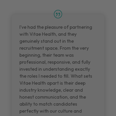
I've had the pleasure of partnering
with Vitae Health, and they
genuinely stand out in the
recruitment space. From the very
beginning, their team was
professional, responsive, and fully
invested in understanding exactly
the roles I needed to fill. What sets
Vitae Health apart is their deep
industry knowledge, clear and
honest communication, and the
ability to match candidates
perfectly with our culture and