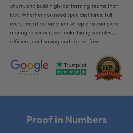
churn, and build high-performing teams that
last. Whether you need specialist hires, full
recruitment automation set up or a complete
managed service, we make hiring seamless,
efficient, cost saving and stress- free.
Proof in Numbers