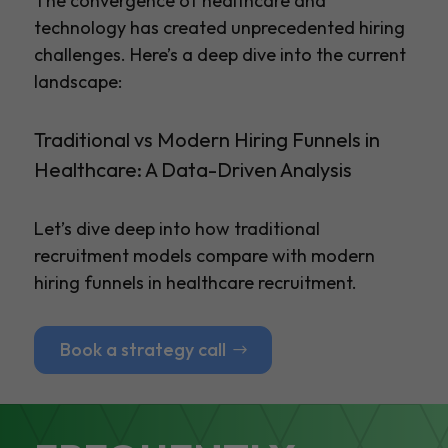
The convergence of healthcare and
technology has created unprecedented hiring
challenges. Here’s a deep dive into the current
landscape:
Traditional vs Modern Hiring Funnels in
Healthcare: A Data-Driven Analysis
Let’s dive deep into how traditional
recruitment models compare with modern
hiring funnels in healthcare recruitment.
Book a strategy call