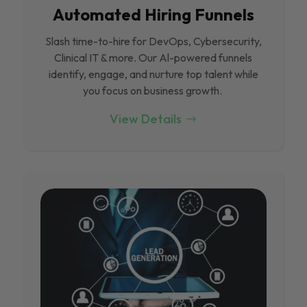
Automated Hiring Funnels
Slash time-to-hire for DevOps, Cybersecurity,
Clinical IT & more. Our Al-powered funnels
identify, engage, and nurture top talent while
you focus on business growth.
View Details