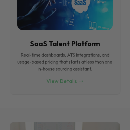
SaaS Talent Platform
Real-time dashboards, ATS integrations, and
usage-based pricing that starts at less than one
in-house sourcing assistant.
View Details