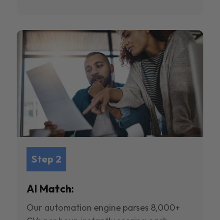
Step 2
AI Match:
Our automation engine parses 8,000+