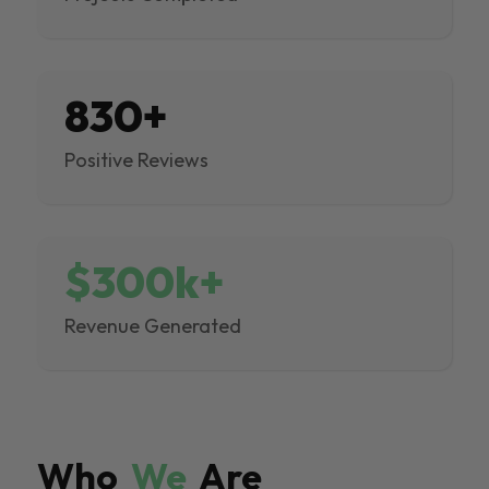
830+
Positive Reviews
$300k+
Revenue Generated
Who
We
Are