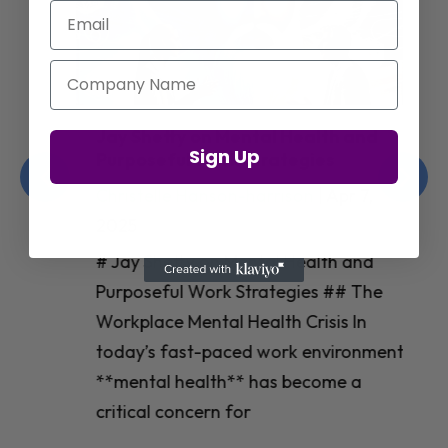
Email
Company Name
Jay Shetty on Mental Health and
Sign Up
Purposeful Work Strategies
Christelle Hanson-harrison
|
Apr 7,
2025
# Jay Shetty on Mental Health and
Purposeful Work Strategies ## The
Workplace Mental Health Crisis In
today’s fast-paced work environment,
**mental health** has become a
critical concern for