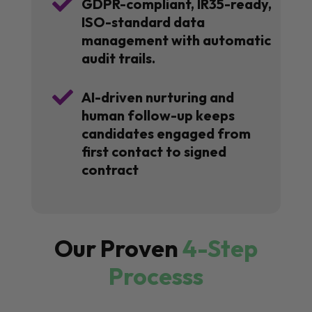

GDPR-compliant, IR35-ready,
ISO-standard data
management with automatic
audit trails.

AI-driven nurturing and
human follow-up keeps
candidates engaged from
first contact to signed
contract
Our Proven
4-Step
Processs