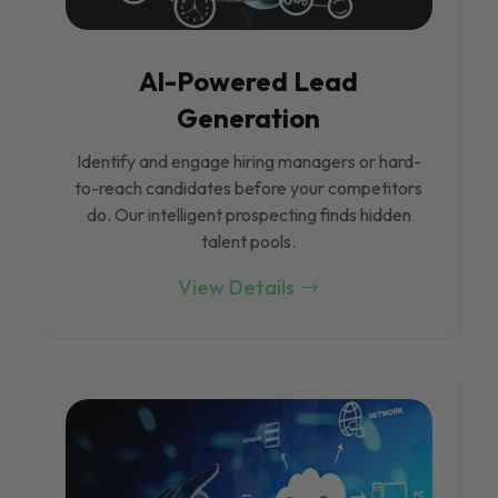
Al-Powered Lead
Generation
Identify and engage hiring managers or hard-
to-reach candidates before your competitors
do. Our intelligent prospecting finds hidden
talent pools.
View Details