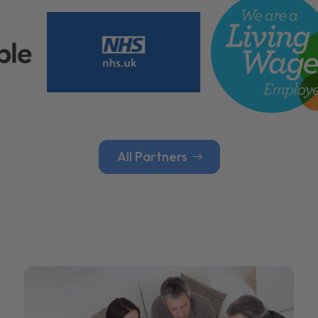
All Partners