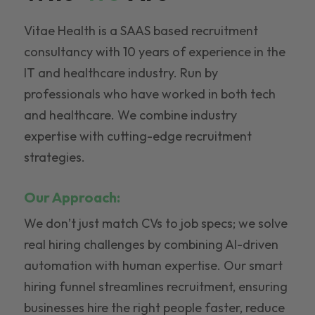
Vitae Health is a SAAS based recruitment
consultancy with 10 years of experience in the
IT and healthcare industry. Run by
professionals who have worked in both tech
and healthcare. We combine industry
expertise with cutting-edge recruitment
strategies.
Our Approach:
We don’t just match CVs to job specs; we solve
real hiring challenges by combining AI-driven
automation with human expertise. Our smart
hiring funnel streamlines recruitment, ensuring
businesses hire the right people faster, reduce