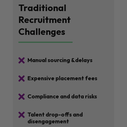
Traditional
Recruitment
Challenges

Manual sourcing &delays

Expensive placement fees

Compliance and data risks

Talent drop-offs and
disengagement