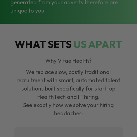
generated from your adverts therefore are
unique to you.
WHAT SETS
US APART
Why Vitae Health?
We replace slow, costly traditional
recruitment with smart, automated talent
solutions built specifically for start-up
HealthTech and IT hiring.
See exactly how we solve your hiring
headaches: