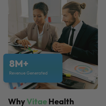
8M+
Revenue Generated
Why
Vitae
Health