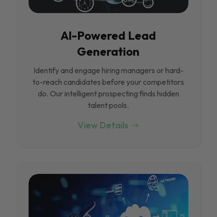
Al-Powered Lead
Generation
Identify and engage hiring managers or hard-
to-reach candidates before your competitors
do. Our intelligent prospecting finds hidden
talent pools.
View Details