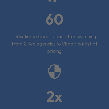
60
reduction in hiring spend after switching
from %-fee agencies to Vitae Health flat
pricing

2x