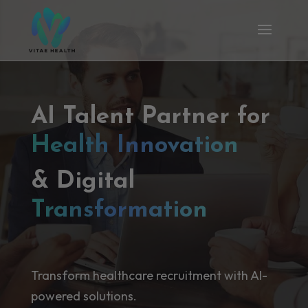
AI Talent Partner for
Health Innovation
& Digital
Transformation
Transform healthcare recruitment with AI-
powered solutions.