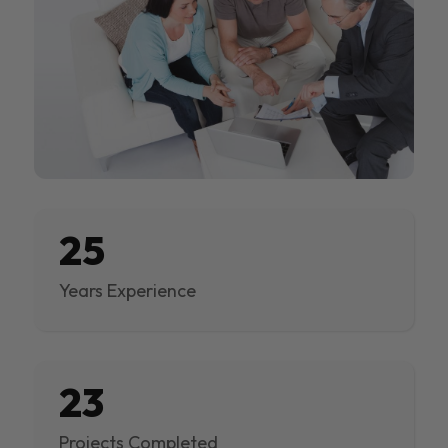
25
Years Experience
23
Projects Completed