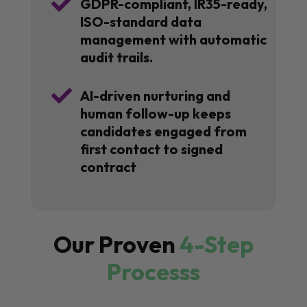

GDPR-compliant, IR35-ready,
ISO-standard data
management with automatic
audit trails.

AI-driven nurturing and
human follow-up keeps
candidates engaged from
first contact to signed
contract
Our Proven
4-Step
Processs