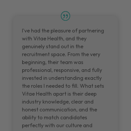
I've had the pleasure of partnering
with Vitae Health, and they
genuinely stand out in the
recruitment space. From the very
beginning, their team was
professional, responsive, and fully
invested in understanding exactly
the roles I needed to fill. What sets
Vitae Health apart is their deep
industry knowledge, clear and
honest communication, and the
ability to match candidates
perfectly with our culture and