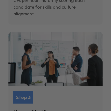
CVs per hour, instantly scoring each
candidate for skills and culture
alignment.
Step 3