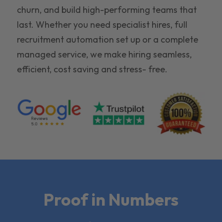
churn, and build high-performing teams that
last. Whether you need specialist hires, full
recruitment automation set up or a complete
managed service, we make hiring seamless,
efficient, cost saving and stress- free.
Proof in Numbers