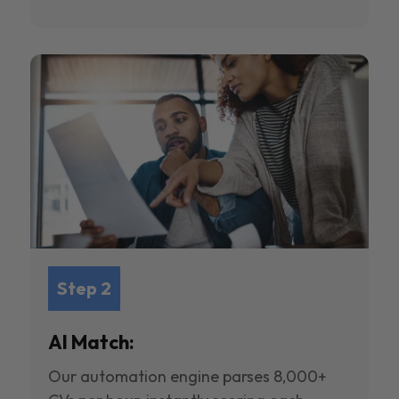
Step 2
AI Match:
Our automation engine parses 8,000+