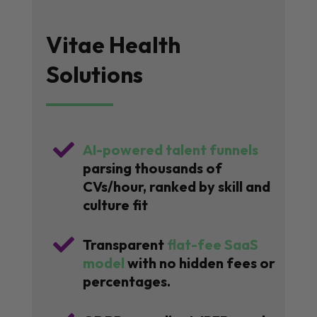
Vitae Health
Solutions

AI-powered talent funnels
parsing thousands of
CVs/hour, ranked by skill and
culture fit

Transparent
flat-fee SaaS
model
with no hidden fees or
percentages.