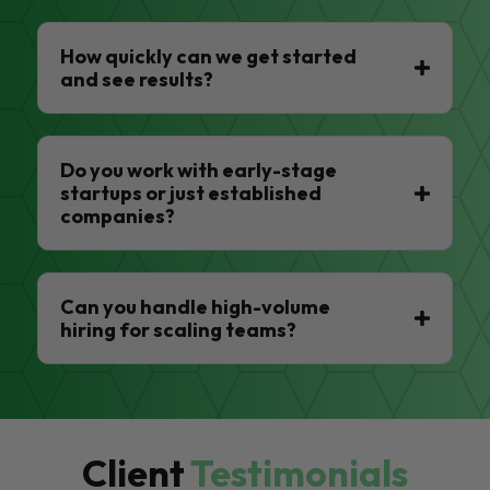
How quickly can we get started
and see results?
Do you work with early-stage
startups or just established
companies?
Can you handle high-volume
hiring for scaling teams?
Client
Testimonials