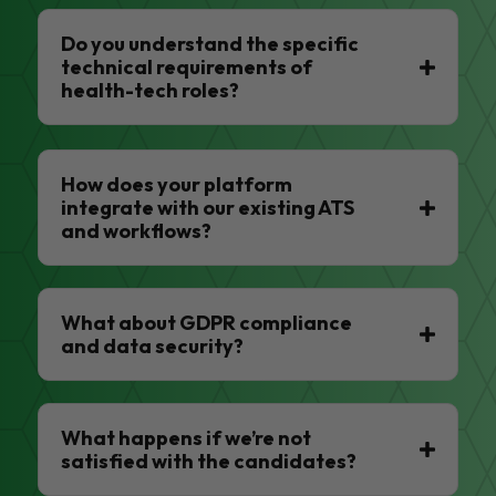
Do you understand the specific
technical requirements of
health-tech roles?
How does your platform
integrate with our existing ATS
and workflows?
What about GDPR compliance
and data security?
What happens if we’re not
satisfied with the candidates?