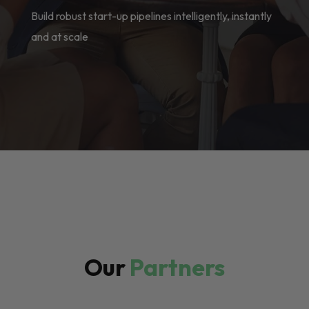
Build robust start-up pipelines intelligently, instantly
and at scale
Our
Partners