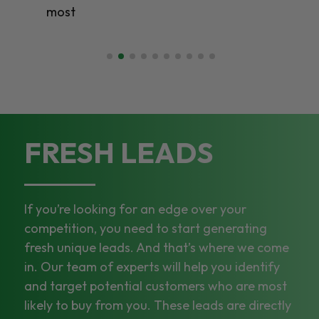
most
FRESH LEADS
If you’re looking for an edge over your
competition, you need to start generating
fresh unique leads. And that’s where we come
in. Our team of experts will help you identify
and target potential customers who are most
likely to buy from you. These leads are directly