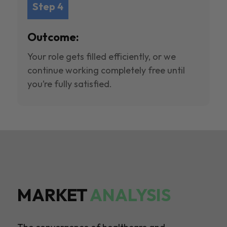
Step 4
Outcome:
Your role gets filled efficiently, or we
continue working completely free until
you’re fully satisfied.
MARKET
ANALYSIS