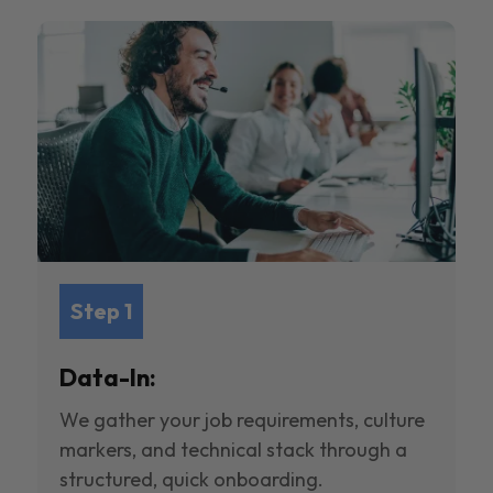
Step 1
Data-In:
We gather your job requirements, culture
markers, and technical stack through a
structured, quick onboarding.