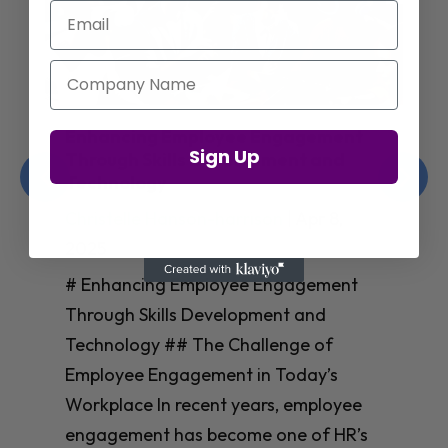
Email
Company Name
Enhancing Employee Engagement
Sign Up
Through Skills Development and
Technology
Christelle Hanson-harrison
|
Apr 8,
2025
# Enhancing Employee Engagement
Through Skills Development and
Technology ## The Challenge of
Employee Engagement in Today’s
Workplace In recent years, employee
engagement has become one of HR’s