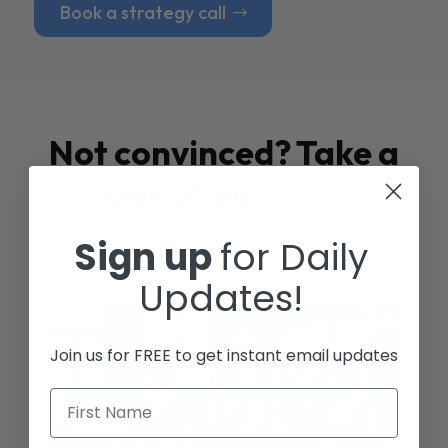
Book a strategy call
Not convinced? Take a
look at our
Case
Studies
Sign up
for Daily
Updates!
Join us for FREE to get instant email updates
First Name