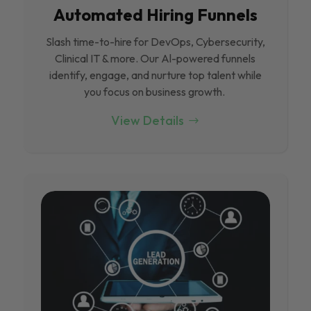
Automated Hiring Funnels
Slash time-to-hire for DevOps, Cybersecurity,
Clinical IT & more. Our Al-powered funnels
identify, engage, and nurture top talent while
you focus on business growth.
View Details