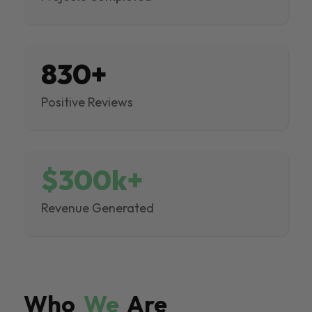
830+
Positive Reviews
$300k+
Revenue Generated
Who
We
Are