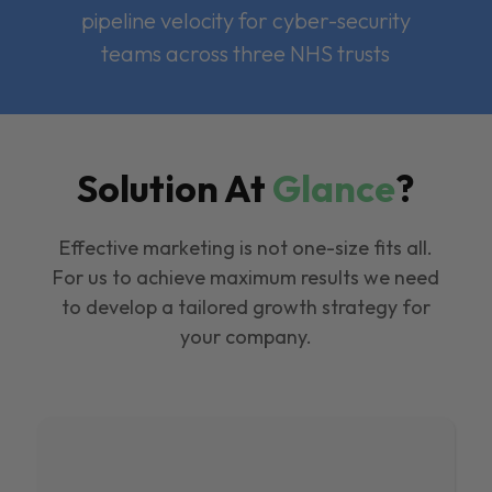
pipeline velocity for cyber-security
teams across three NHS trusts
Solution At
Glance
?
Effective marketing is not one-size fits all.
For us to achieve maximum results we need
to develop a tailored growth strategy for
your company.