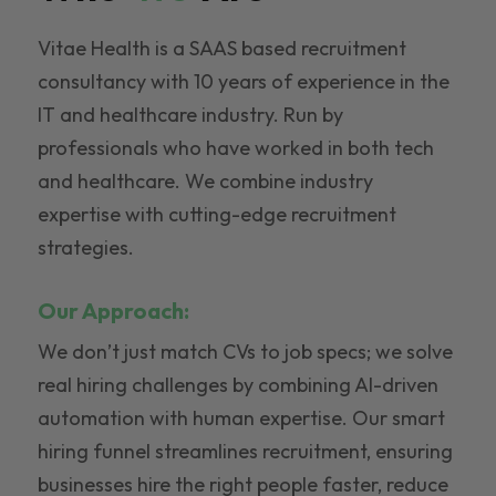
Vitae Health is a SAAS based recruitment
consultancy with 10 years of experience in the
IT and healthcare industry. Run by
professionals who have worked in both tech
and healthcare. We combine industry
expertise with cutting-edge recruitment
strategies.
Our Approach:
We don’t just match CVs to job specs; we solve
real hiring challenges by combining AI-driven
automation with human expertise. Our smart
hiring funnel streamlines recruitment, ensuring
businesses hire the right people faster, reduce