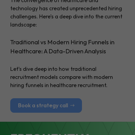
The convergence of healthcare and
technology has created unprecedented hiring
challenges. Here’s a deep dive into the current
landscape:
Traditional vs Modern Hiring Funnels in
Healthcare: A Data-Driven Analysis
Let’s dive deep into how traditional
recruitment models compare with modern
hiring funnels in healthcare recruitment.
Book a strategy call