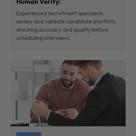
Human Verify:
Experienced recruitment specialists
review and validate candidate shortlists,
ensuring accuracy and quality before
scheduling interviews.