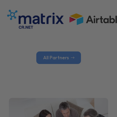
All Partners