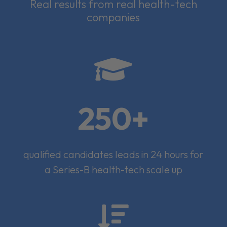
Real results from real health-tech
companies

250+
qualified candidates leads in 24 hours for
a Series-B health-tech scale up
