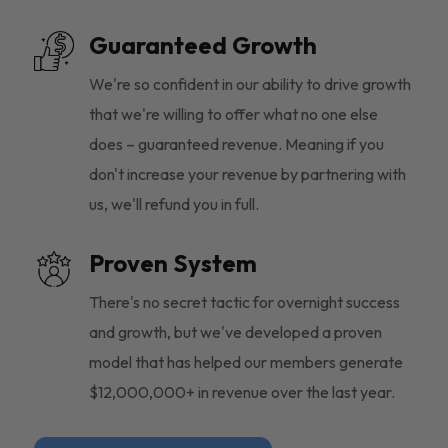
Guaranteed Growth
We're so confident in our ability to drive growth
that we're willing to offer what no one else
does – guaranteed revenue. Meaning if you
don't increase your revenue by partnering with
us, we'll refund you in full.
Proven System
There's no secret tactic for overnight success
and growth, but we've developed a proven
model that has helped our members generate
$12,000,000+ in revenue over the last year.