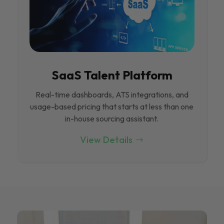
SaaS Talent Platform
Real-time dashboards, ATS integrations, and
usage-based pricing that starts at less than one
in-house sourcing assistant.
View Details