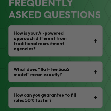
FREQUENTLY
ASKED QUESTIONS
How is your AI-powered
approach different from
traditional recruitment
agencies?
What does “flat-fee SaaS
model” mean exactly?
How can you guarantee to fill
roles 50 % faster?