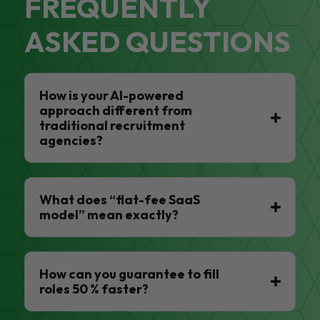
FREQUENTLY
ASKED QUESTIONS
How is your AI-powered
approach different from
traditional recruitment
agencies?
What does “flat-fee SaaS
model” mean exactly?
How can you guarantee to fill
roles 50 % faster?