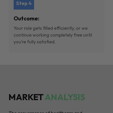
Step 4
Outcome:
Your role gets filled efficiently, or we
continue working completely free until
you’re fully satisfied.
MARKET
ANALYSIS