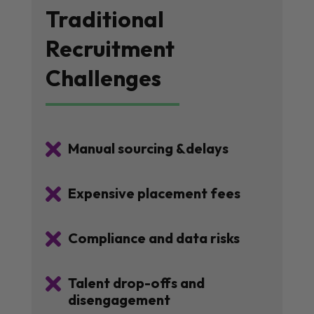
Traditional
Recruitment
Challenges

Manual sourcing &delays

Expensive placement fees

Compliance and data risks

Talent drop-offs and
disengagement