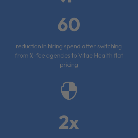
60
reduction in hiring spend after switching
from %-fee agencies to Vitae Health flat
pricing

2x