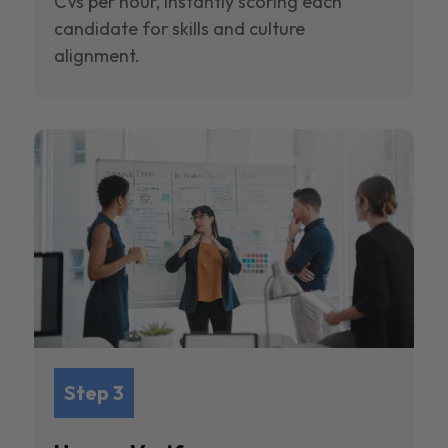
CVs per hour, instantly scoring each
candidate for skills and culture
alignment.
Step 3