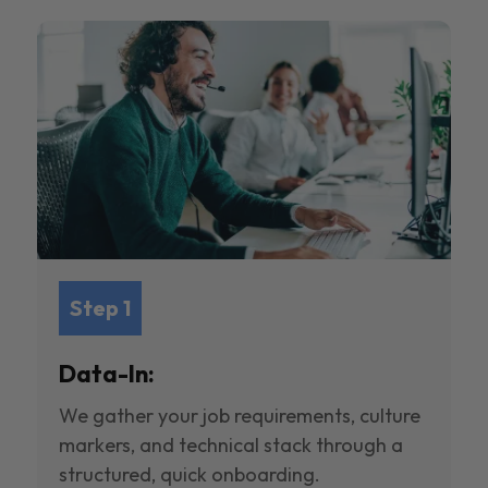
Step 1
Data-In:
We gather your job requirements, culture
markers, and technical stack through a
structured, quick onboarding.