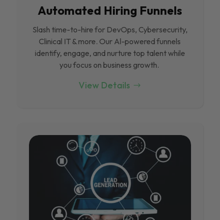
Automated Hiring Funnels
Slash time-to-hire for DevOps, Cybersecurity,
Clinical IT & more. Our Al-powered funnels
identify, engage, and nurture top talent while
you focus on business growth.
View Details