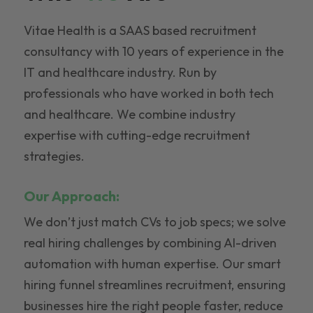
Vitae Health is a SAAS based recruitment
consultancy with 10 years of experience in the
IT and healthcare industry. Run by
professionals who have worked in both tech
and healthcare. We combine industry
expertise with cutting-edge recruitment
strategies.
Our Approach:
We don’t just match CVs to job specs; we solve
real hiring challenges by combining AI-driven
automation with human expertise. Our smart
hiring funnel streamlines recruitment, ensuring
businesses hire the right people faster, reduce