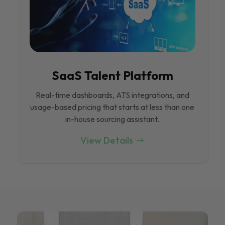
SaaS Talent Platform
Real-time dashboards, ATS integrations, and
usage-based pricing that starts at less than one
in-house sourcing assistant.
View Details