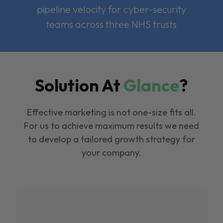
pipeline velocity for cyber-security
teams across three NHS trusts
Solution At
Glance
?
Effective marketing is not one-size fits all.
For us to achieve maximum results we need
to develop a tailored growth strategy for
your company.