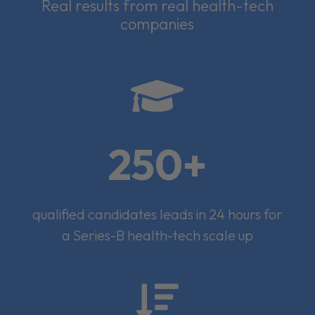
Real results from real health-tech
companies

250+
qualified candidates leads in 24 hours for
a Series-B health-tech scale up
