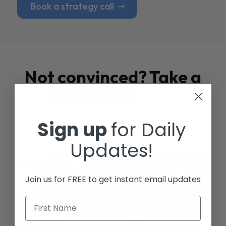
Book a strategy call
Not convinced? Take a
look at our
Case
Studies
Sign up
for Daily
Updates!
Join us for FREE to get instant email updates
First Name