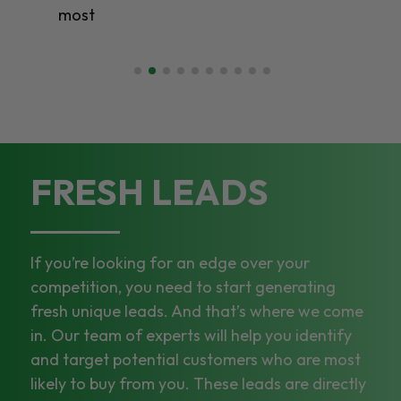
most
FRESH LEADS
If you’re looking for an edge over your
competition, you need to start generating
fresh unique leads. And that’s where we come
in. Our team of experts will help you identify
and target potential customers who are most
likely to buy from you. These leads are directly