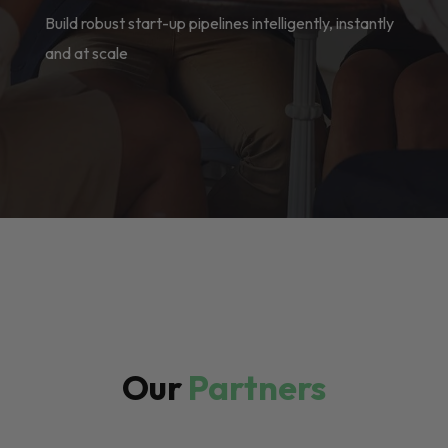
Build robust start-up pipelines intelligently, instantly
and at scale
Our
Partners