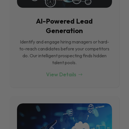
Al-Powered Lead
Generation
Identify and engage hiring managers or hard-
to-reach candidates before your competitors
do. Our intelligent prospecting finds hidden
talent pools.
View Details