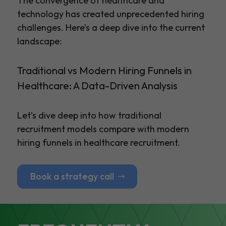
The convergence of healthcare and
technology has created unprecedented hiring
challenges. Here’s a deep dive into the current
landscape:
Traditional vs Modern Hiring Funnels in
Healthcare: A Data-Driven Analysis
Let’s dive deep into how traditional
recruitment models compare with modern
hiring funnels in healthcare recruitment.
Book a strategy call