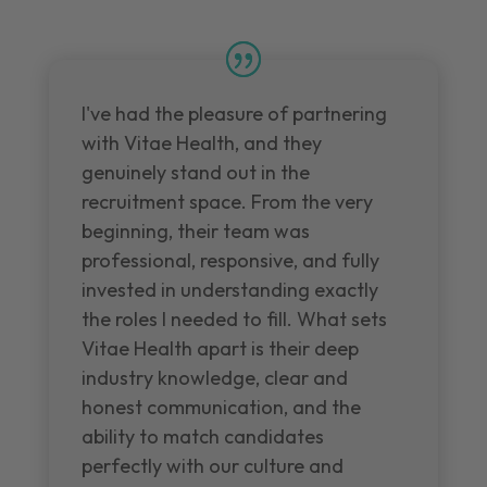
I've had the pleasure of partnering
with Vitae Health, and they
genuinely stand out in the
recruitment space. From the very
beginning, their team was
professional, responsive, and fully
invested in understanding exactly
the roles I needed to fill. What sets
Vitae Health apart is their deep
industry knowledge, clear and
honest communication, and the
ability to match candidates
perfectly with our culture and