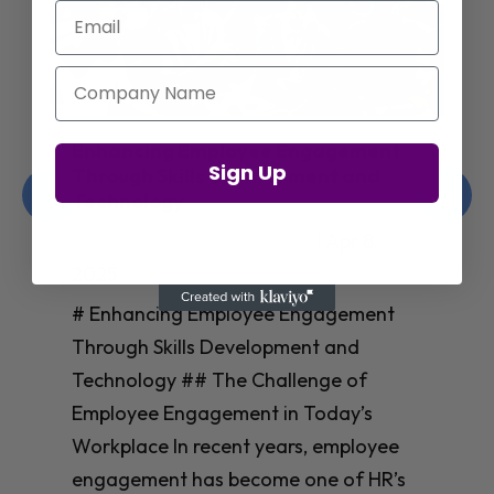
Email
Company Name
Enhancing Employee Engagement
Sign Up
Through Skills Development and
Technology
Christelle Hanson-harrison
|
Apr 8,
2025
# Enhancing Employee Engagement
Through Skills Development and
Technology ## The Challenge of
Employee Engagement in Today’s
Workplace In recent years, employee
engagement has become one of HR’s