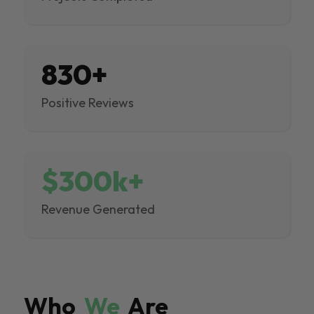
830+
Positive Reviews
$300k+
Revenue Generated
Who
We
Are