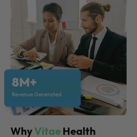
8M+
Revenue Generated
Why
Vitae
Health