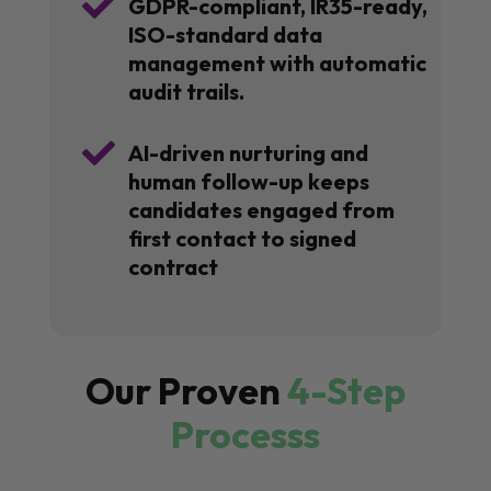

GDPR-compliant, IR35-ready,
ISO-standard data
management with automatic
audit trails.

AI-driven nurturing and
human follow-up keeps
candidates engaged from
first contact to signed
contract
Our Proven
4-Step
Processs