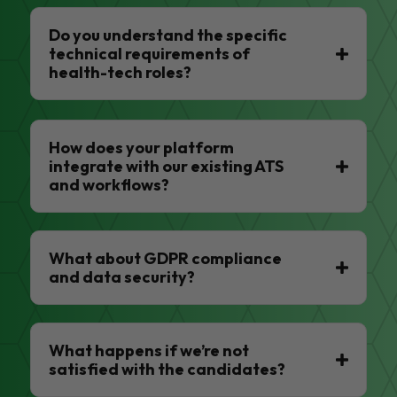
Do you understand the specific
technical requirements of
health-tech roles?
How does your platform
integrate with our existing ATS
and workflows?
What about GDPR compliance
and data security?
What happens if we’re not
satisfied with the candidates?