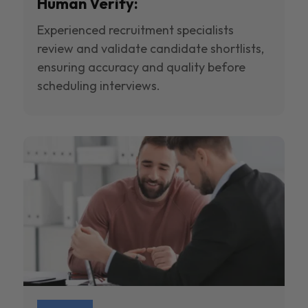
Human Verify:
Experienced recruitment specialists
review and validate candidate shortlists,
ensuring accuracy and quality before
scheduling interviews.