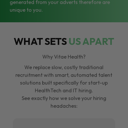
generated from your adverts therefore are
unique to you.
WHAT SETS
US APART
Why Vitae Health?
We replace slow, costly traditional
recruitment with smart, automated talent
solutions built specifically for start-up
HealthTech and IT hiring.
See exactly how we solve your hiring
headaches: