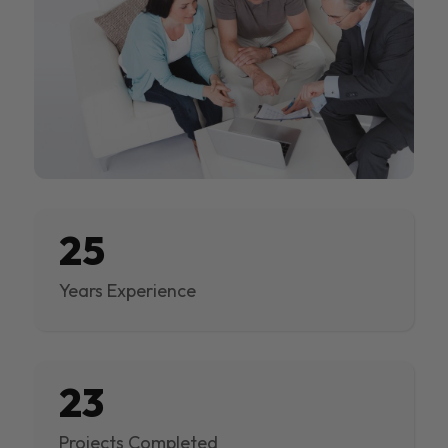
25
Years Experience
23
Projects Completed