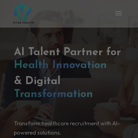
AI Talent Partner for
Health Innovation
& Digital
Transformation
Transform healthcare recruitment with AI-
powered solutions.