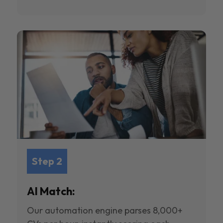
Step 2
AI Match:
Our automation engine parses 8,000+