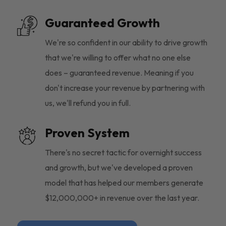
Guaranteed Growth
We're so confident in our ability to drive growth
that we're willing to offer what no one else
does – guaranteed revenue. Meaning if you
don't increase your revenue by partnering with
us, we'll refund you in full.
Proven System
There's no secret tactic for overnight success
and growth, but we've developed a proven
model that has helped our members generate
$12,000,000+ in revenue over the last year.