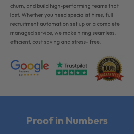
churn, and build high-performing teams that
last. Whether you need specialist hires, full
recruitment automation set up or a complete
managed service, we make hiring seamless,
efficient, cost saving and stress- free.
Proof in Numbers