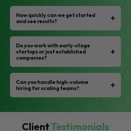
How quickly can we get started
and see results?
Do you work with early-stage
startups or just established
companies?
Can you handle high-volume
hiring for scaling teams?
Client
Testimonials