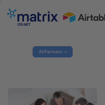
All Partners