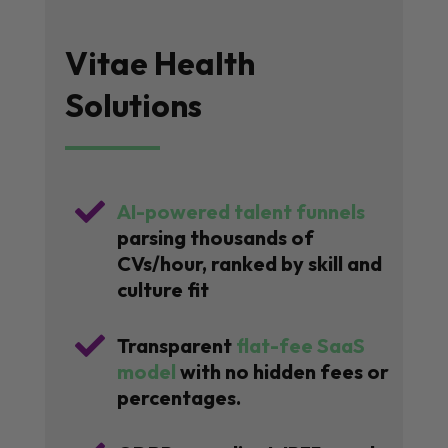
Vitae Health
Solutions

AI-powered talent funnels
parsing thousands of
CVs/hour, ranked by skill and
culture fit

Transparent
flat-fee SaaS
model
with no hidden fees or
percentages.