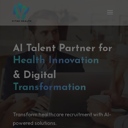
AI Talent Partner for
Health Innovation
& Digital
Transformation
Transform healthcare recruitment with AI-
powered solutions.