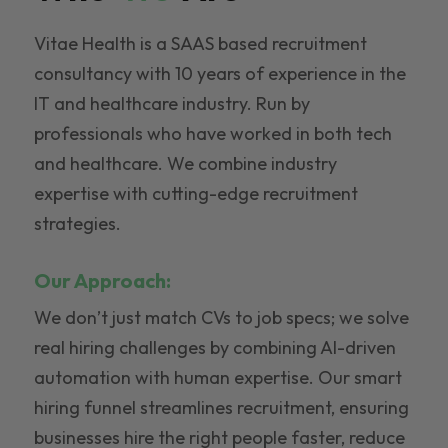
Vitae Health is a SAAS based recruitment
consultancy with 10 years of experience in the
IT and healthcare industry. Run by
professionals who have worked in both tech
and healthcare. We combine industry
expertise with cutting-edge recruitment
strategies.
Our Approach:
We don’t just match CVs to job specs; we solve
real hiring challenges by combining AI-driven
automation with human expertise. Our smart
hiring funnel streamlines recruitment, ensuring
businesses hire the right people faster, reduce