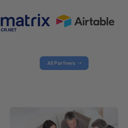
All Partners