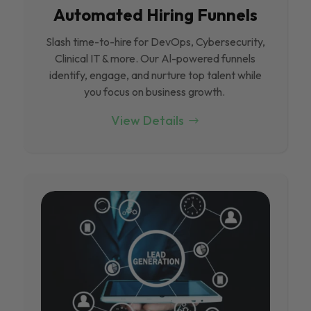
Automated Hiring Funnels
Slash time-to-hire for DevOps, Cybersecurity,
Clinical IT & more. Our Al-powered funnels
identify, engage, and nurture top talent while
you focus on business growth.
View Details