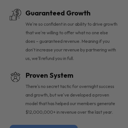
Guaranteed Growth
We're so confident in our ability to drive growth
that we're willing to offer what no one else
does – guaranteed revenue. Meaning if you
don't increase your revenue by partnering with
us, we'll refund you in full.
Proven System
There's no secret tactic for overnight success
and growth, but we've developed a proven
model that has helped our members generate
$12,000,000+ in revenue over the last year.