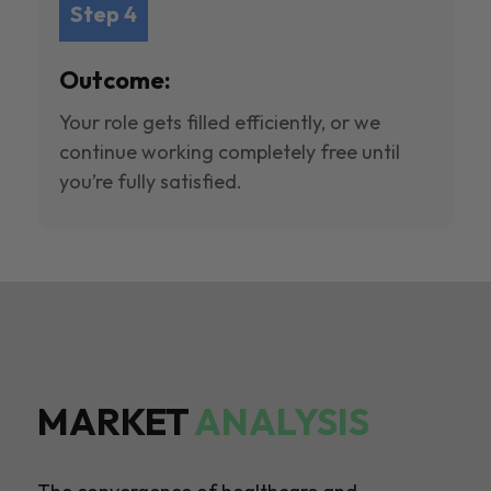
Step 4
Outcome:
Your role gets filled efficiently, or we
continue working completely free until
you’re fully satisfied.
MARKET
ANALYSIS