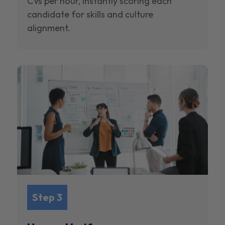
CVs per hour, instantly scoring each
candidate for skills and culture
alignment.
Step 3