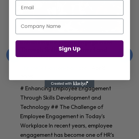
Email
Company Name
Enhancing Employee Engagement
Sign Up
Through Skills Development and
Technology
Christelle Hanson-harrison
|
Apr 8,
2025
# Enhancing Employee Engagement
Through Skills Development and
Technology ## The Challenge of
Employee Engagement in Today’s
Workplace In recent years, employee
engagement has become one of HR’s