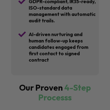

GDPR-compliant, IR35-ready,
ISO-standard data
management with automatic
audit trails.

AI-driven nurturing and
human follow-up keeps
candidates engaged from
first contact to signed
contract
Our Proven
4-Step
Processs