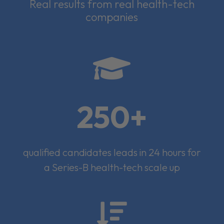
Real results from real health-tech
companies

250+
qualified candidates leads in 24 hours for
a Series-B health-tech scale up
