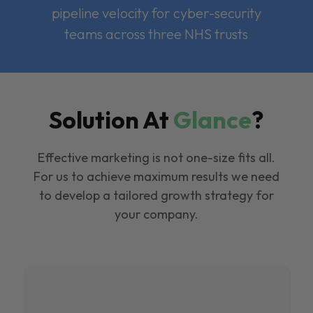
pipeline velocity for cyber-security
teams across three NHS trusts
Solution At
Glance
?
Effective marketing is not one-size fits all.
For us to achieve maximum results we need
to develop a tailored growth strategy for
your company.