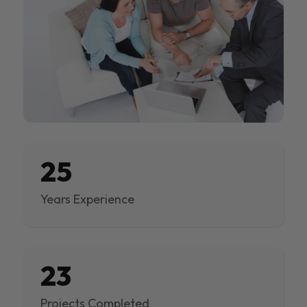
25
Years Experience
23
Projects Completed