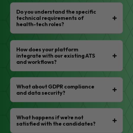
Do you understand the specific
technical requirements of
health-tech roles?
How does your platform
integrate with our existing ATS
and workflows?
What about GDPR compliance
and data security?
What happens if we’re not
satisfied with the candidates?