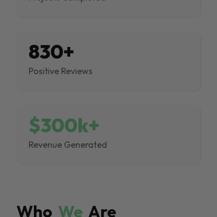
830+
Positive Reviews
$300k+
Revenue Generated
Who
We
Are