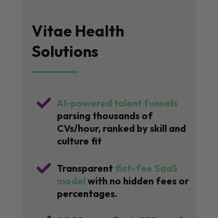
Vitae Health
Solutions

AI-powered talent funnels
parsing thousands of
CVs/hour, ranked by skill and
culture fit

Transparent
flat-fee SaaS
model
with no hidden fees or
percentages.