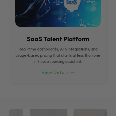
SaaS Talent Platform
Real-time dashboards, ATS integrations, and
usage-based pricing that starts at less than one
in-house sourcing assistant.
View Details