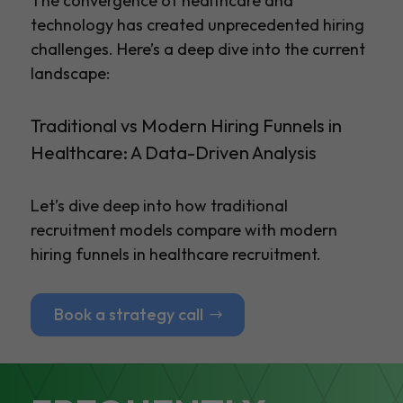
The convergence of healthcare and
technology has created unprecedented hiring
challenges. Here’s a deep dive into the current
landscape:
Traditional vs Modern Hiring Funnels in
Healthcare: A Data-Driven Analysis
Let’s dive deep into how traditional
recruitment models compare with modern
hiring funnels in healthcare recruitment.
Book a strategy call