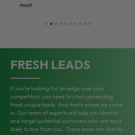
most
FRESH LEADS
If you’re looking for an edge over your
competition, you need to start generating
fresh unique leads. And that’s where we come
in. Our team of experts will help you identify
and target potential customers who are most
likely to buy from you. These leads are directly