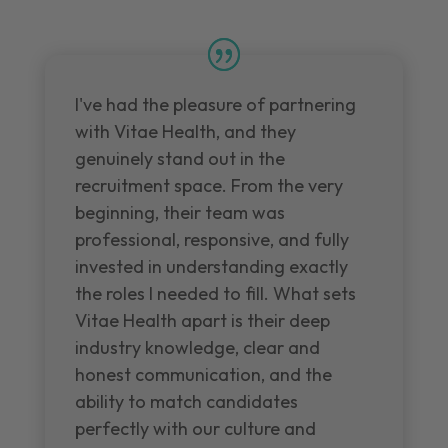
I've had the pleasure of partnering
with Vitae Health, and they
genuinely stand out in the
recruitment space. From the very
beginning, their team was
professional, responsive, and fully
invested in understanding exactly
the roles I needed to fill. What sets
Vitae Health apart is their deep
industry knowledge, clear and
honest communication, and the
ability to match candidates
perfectly with our culture and