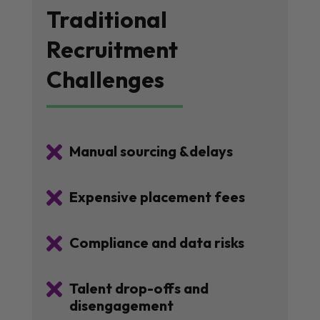
Traditional
Recruitment
Challenges

Manual sourcing &delays

Expensive placement fees

Compliance and data risks

Talent drop-offs and
disengagement