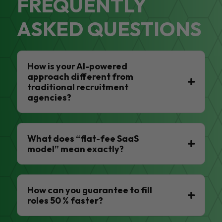
FREQUENTLY
ASKED QUESTIONS
How is your AI-powered
approach different from
traditional recruitment
agencies?
What does “flat-fee SaaS
model” mean exactly?
How can you guarantee to fill
roles 50 % faster?