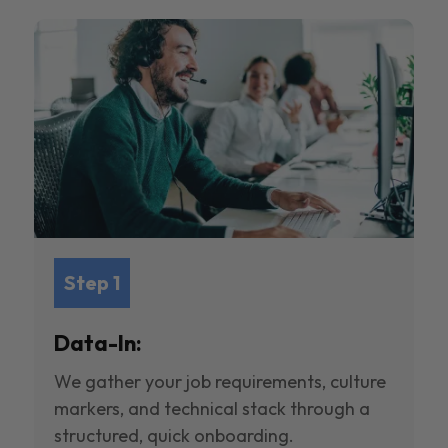
Step 1
Data-In:
We gather your job requirements, culture
markers, and technical stack through a
structured, quick onboarding.