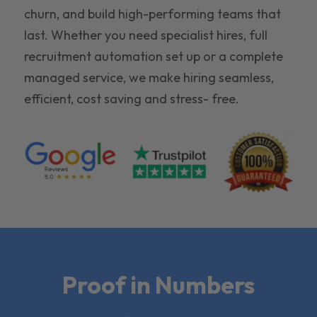
churn, and build high-performing teams that
last. Whether you need specialist hires, full
recruitment automation set up or a complete
managed service, we make hiring seamless,
efficient, cost saving and stress- free.
Proof in Numbers