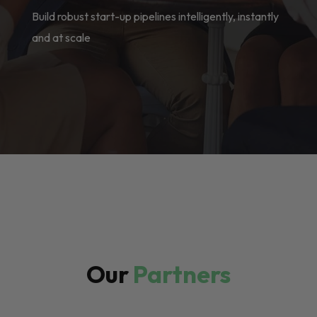
Build robust start-up pipelines intelligently, instantly
and at scale
Our
Partners