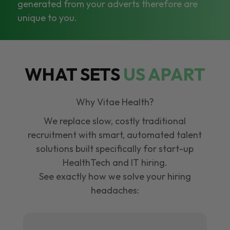
generated from your adverts therefore are
unique to you.
WHAT SETS
US APART
Why Vitae Health?
We replace slow, costly traditional
recruitment with smart, automated talent
solutions built specifically for start-up
HealthTech and IT hiring.
See exactly how we solve your hiring
headaches: