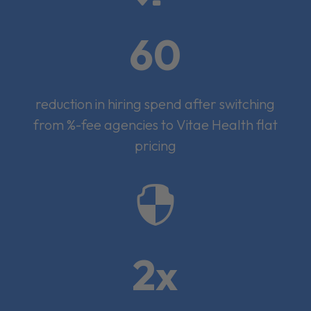
60
reduction in hiring spend after switching
from %-fee agencies to Vitae Health flat
pricing

2x