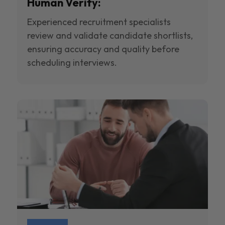
Human Verify:
Experienced recruitment specialists
review and validate candidate shortlists,
ensuring accuracy and quality before
scheduling interviews.