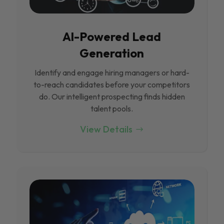
Al-Powered Lead
Generation
Identify and engage hiring managers or hard-
to-reach candidates before your competitors
do. Our intelligent prospecting finds hidden
talent pools.
View Details