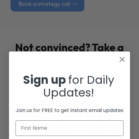
Book a strategy call
Not convinced? Take a
look at our
Case
Studies
Sign up
for Daily
Updates!
Join us for FREE to get instant email updates
First Name