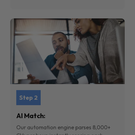
Step 2
AI Match:
Our automation engine parses 8,000+