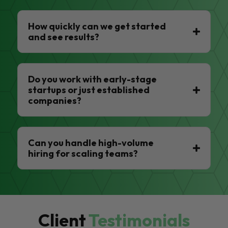
How quickly can we get started
and see results?
Do you work with early-stage
startups or just established
companies?
Can you handle high-volume
hiring for scaling teams?
Client
Testimonials