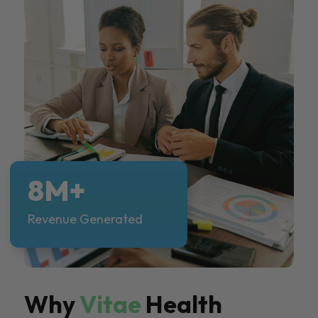
8M+
Revenue Generated
Why
Vitae
Health