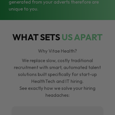
generated from your adverts therefore are
unique to you.
WHAT SETS
US APART
Why Vitae Health?
We replace slow, costly traditional
recruitment with smart, automated talent
solutions built specifically for start-up
HealthTech and IT hiring.
See exactly how we solve your hiring
headaches: