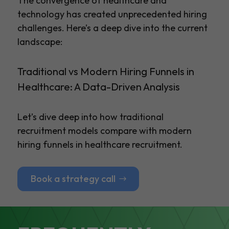
The convergence of healthcare and
technology has created unprecedented hiring
challenges. Here’s a deep dive into the current
landscape:
Traditional vs Modern Hiring Funnels in
Healthcare: A Data-Driven Analysis
Let’s dive deep into how traditional
recruitment models compare with modern
hiring funnels in healthcare recruitment.
Book a strategy call