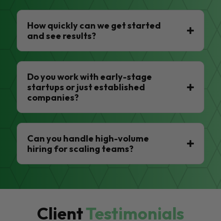
How quickly can we get started
and see results?
Do you work with early-stage
startups or just established
companies?
Can you handle high-volume
hiring for scaling teams?
Client
Testimonials