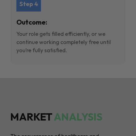
Step 4
Outcome:
Your role gets filled efficiently, or we
continue working completely free until
you’re fully satisfied.
MARKET
ANALYSIS