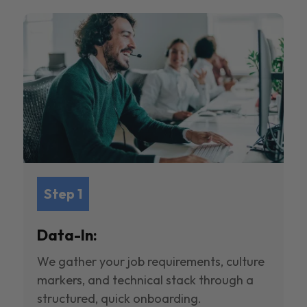
Step 1
Data-In:
We gather your job requirements, culture
markers, and technical stack through a
structured, quick onboarding.