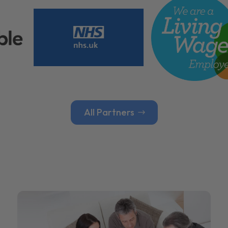
All Partners