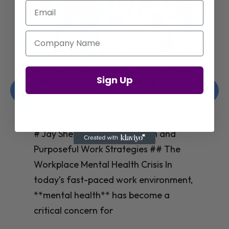
Email
Company Name
Jay Shetty on Mental Health and
Sign Up
Purposeful Work Strategies
Christelle Hanson-harrison
|
Apr 7,
2025
# Jay Shetty on Mental Health and
Purposeful Work Strategies ## The
Workplace Mental Health Crisis In
today’s fast-paced work environment,
**mental health** has become a
critical concern for