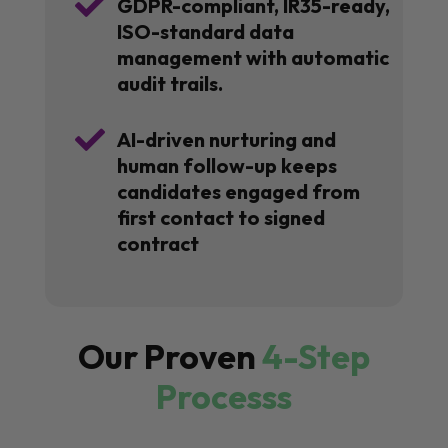

GDPR-compliant, IR35-ready,
ISO-standard data
management with automatic
audit trails.

AI-driven nurturing and
human follow-up keeps
candidates engaged from
first contact to signed
contract
Our Proven
4-Step
Processs