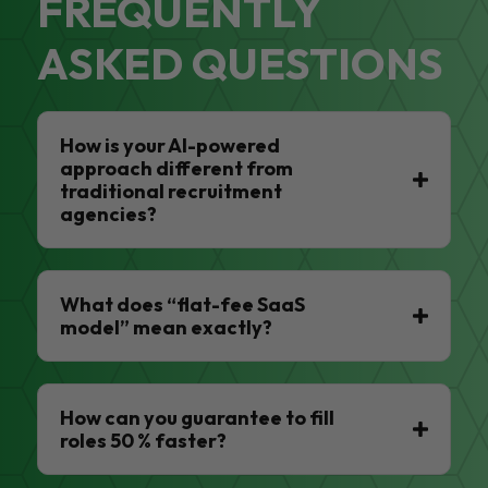
FREQUENTLY
ASKED QUESTIONS
How is your AI-powered
approach different from
traditional recruitment
agencies?
What does “flat-fee SaaS
model” mean exactly?
How can you guarantee to fill
roles 50 % faster?