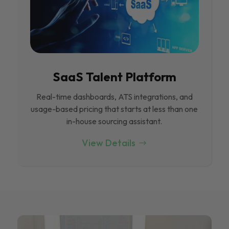
SaaS Talent Platform
Real-time dashboards, ATS integrations, and
usage-based pricing that starts at less than one
in-house sourcing assistant.
View Details