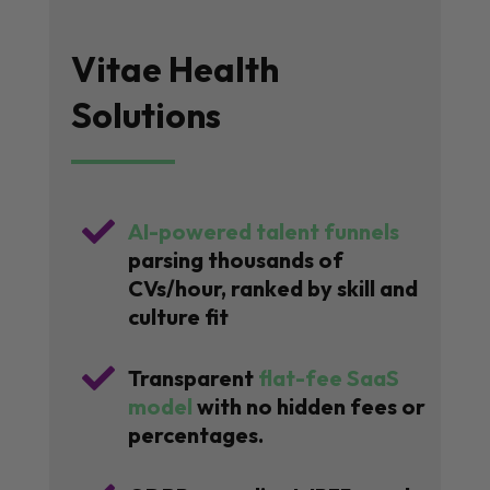
Vitae Health
Solutions

AI-powered talent funnels
parsing thousands of
CVs/hour, ranked by skill and
culture fit

Transparent
flat-fee SaaS
model
with no hidden fees or
percentages.