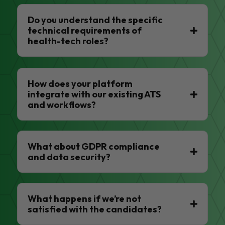
Do you understand the specific
technical requirements of
health-tech roles?
How does your platform
integrate with our existing ATS
and workflows?
What about GDPR compliance
and data security?
What happens if we’re not
satisfied with the candidates?