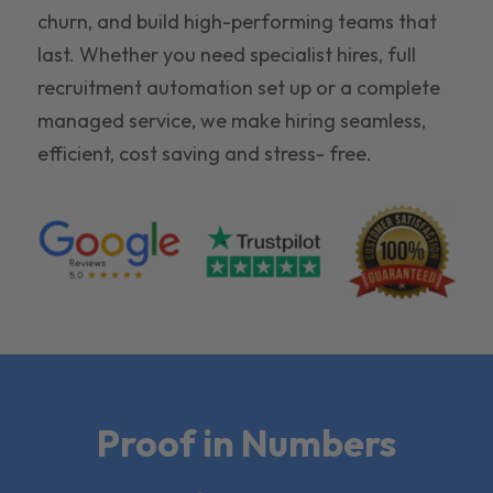
churn, and build high-performing teams that
last. Whether you need specialist hires, full
recruitment automation set up or a complete
managed service, we make hiring seamless,
efficient, cost saving and stress- free.
Proof in Numbers