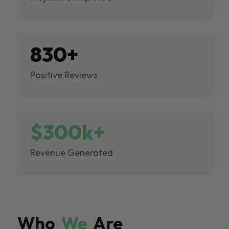
830+
Positive Reviews
$300k+
Revenue Generated
Who
We
Are