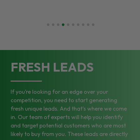
FRESH LEADS
If you’re looking for an edge over your
competition, you need to start generating
fresh unique leads. And that’s where we come
in. Our team of experts will help you identify
and target potential customers who are most
likely to buy from you. These leads are directly