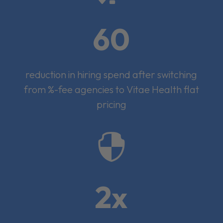
60
reduction in hiring spend after switching
from %-fee agencies to Vitae Health flat
pricing

2x