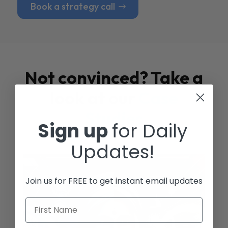
Book a strategy call
Not convinced? Take a
look at our
Case
Studies
Sign up
for Daily
Updates!
Join us for FREE to get instant email updates
First Name