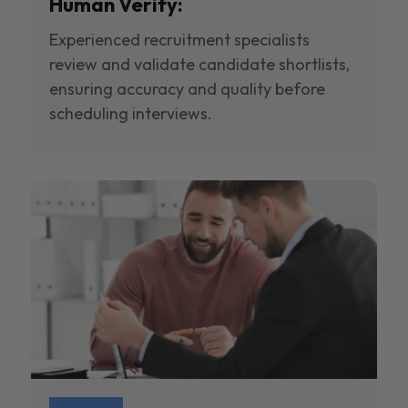
Human Verify:
Experienced recruitment specialists
review and validate candidate shortlists,
ensuring accuracy and quality before
scheduling interviews.