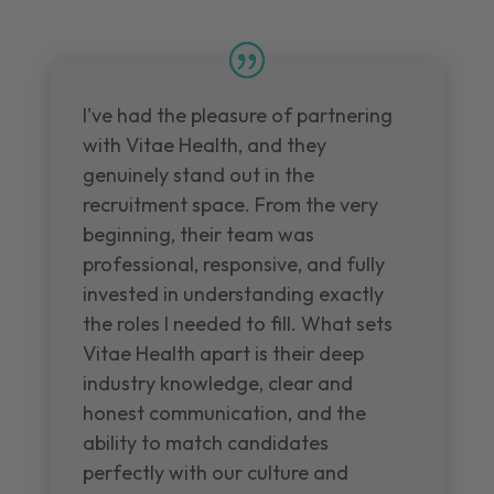
I've had the pleasure of partnering
with Vitae Health, and they
genuinely stand out in the
recruitment space. From the very
beginning, their team was
professional, responsive, and fully
invested in understanding exactly
the roles I needed to fill. What sets
Vitae Health apart is their deep
industry knowledge, clear and
honest communication, and the
ability to match candidates
perfectly with our culture and