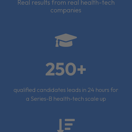
Real results from real health-tech
companies

250+
qualified candidates leads in 24 hours for
a Series-B health-tech scale up
