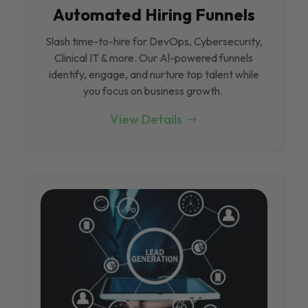
Automated Hiring Funnels
Slash time-to-hire for DevOps, Cybersecurity,
Clinical IT & more. Our Al-powered funnels
identify, engage, and nurture top talent while
you focus on business growth.
View Details