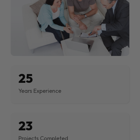
25
Years Experience
23
Projects Completed