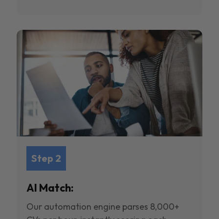
Step 2
AI Match:
Our automation engine parses 8,000+