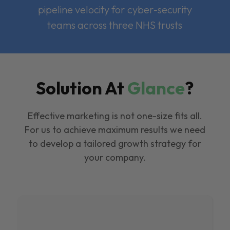
pipeline velocity for cyber-security
teams across three NHS trusts
Solution At
Glance
?
Effective marketing is not one-size fits all.
For us to achieve maximum results we need
to develop a tailored growth strategy for
your company.