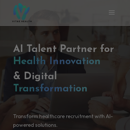
AI Talent Partner for
Health Innovation
& Digital
Transformation
Transform healthcare recruitment with AI-
powered solutions.