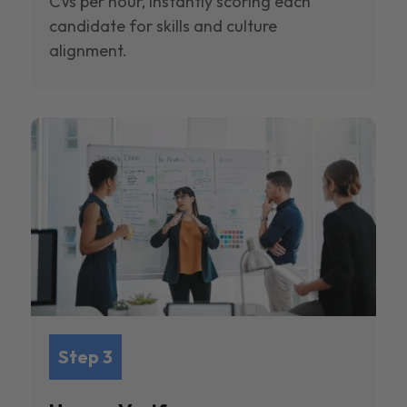
CVs per hour, instantly scoring each
candidate for skills and culture
alignment.
Step 3