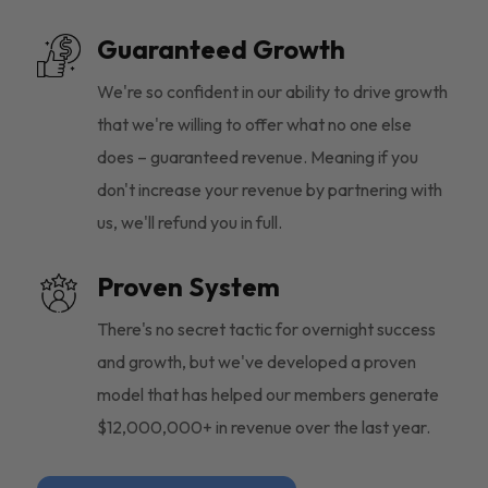
Guaranteed Growth
We're so confident in our ability to drive growth
that we're willing to offer what no one else
does – guaranteed revenue. Meaning if you
don't increase your revenue by partnering with
us, we'll refund you in full.
Proven System
There's no secret tactic for overnight success
and growth, but we've developed a proven
model that has helped our members generate
$12,000,000+ in revenue over the last year.