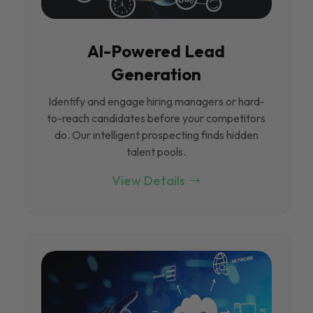
Al-Powered Lead
Generation
Identify and engage hiring managers or hard-
to-reach candidates before your competitors
do. Our intelligent prospecting finds hidden
talent pools.
View Details