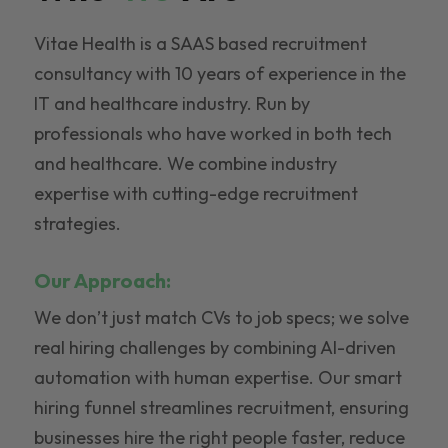
Vitae Health is a SAAS based recruitment
consultancy with 10 years of experience in the
IT and healthcare industry. Run by
professionals who have worked in both tech
and healthcare. We combine industry
expertise with cutting-edge recruitment
strategies.
Our Approach:
We don’t just match CVs to job specs; we solve
real hiring challenges by combining AI-driven
automation with human expertise. Our smart
hiring funnel streamlines recruitment, ensuring
businesses hire the right people faster, reduce