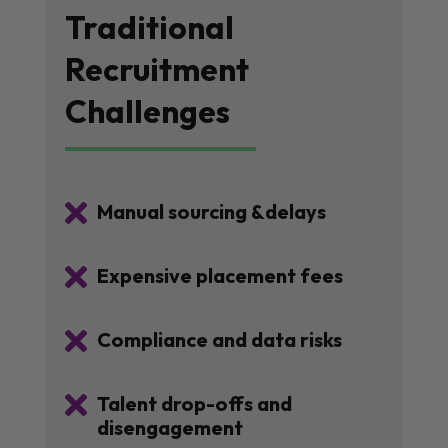
Traditional
Recruitment
Challenges

Manual sourcing &delays

Expensive placement fees

Compliance and data risks

Talent drop-offs and
disengagement