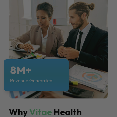
8M+
Revenue Generated
Why
Vitae
Health