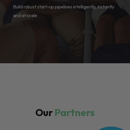
Build robust start-up pipelines intelligently, instantly
and at scale
Our
Partners