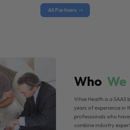
All Partners
Who
W
Vitae Health is a SAAS 
years of experience in t
professionals who have
combine industry expert