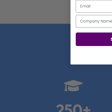
Email
Company Name
Real

250+