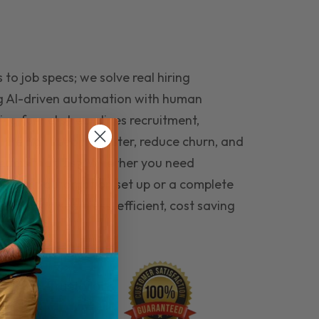
to job specs; we solve real hiring
g AI-driven automation with human
ing funnel streamlines recruitment,
 the right people faster, reduce churn, and
teams that last. Whether you need
ecruitment automation set up or a complete
e hiring seamless, efficient, cost saving