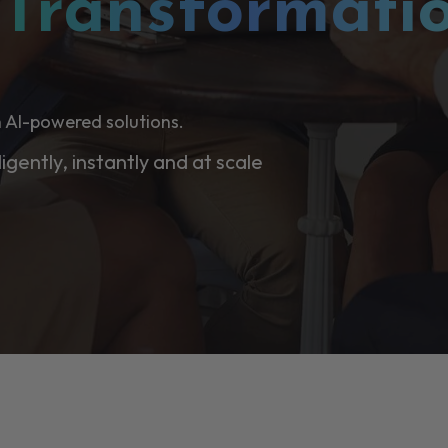
l
Transformati
 AI-powered solutions.
ligently, instantly and at scale