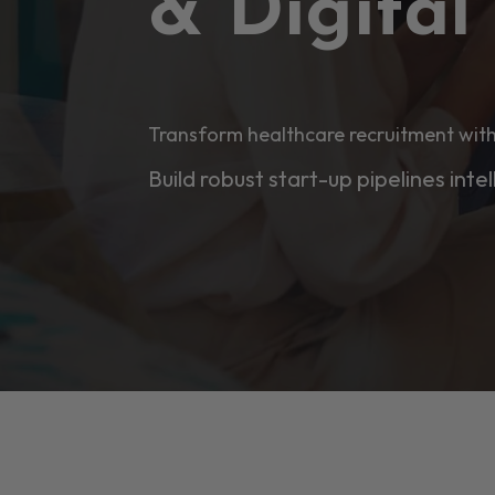
& Digita
Transform healthcare recruitment with
Build robust start-up pipelines intel