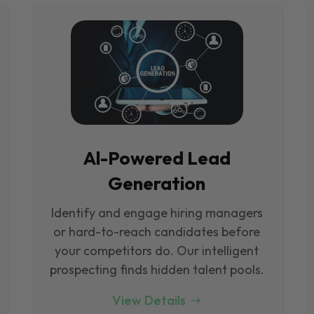
Al-Powered Lead
Generation
Identify and engage hiring managers
or hard-to-reach candidates before
your competitors do. Our intelligent
prospecting finds hidden talent pools.
View Details