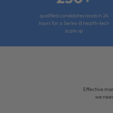
qualified candidates leads in 24
hours for a Series-B health-tech
scale up
Effective mar
we need