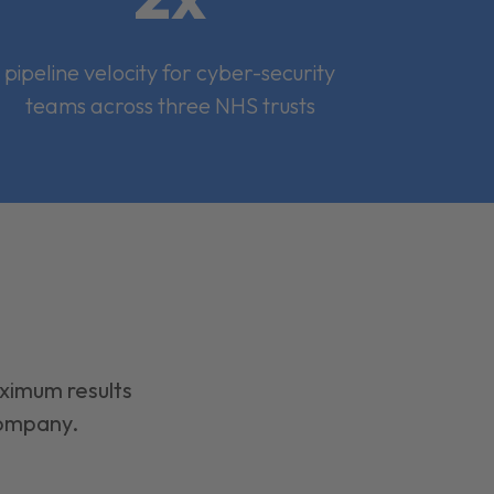
pipeline velocity for cyber-security
teams across three NHS trusts
aximum results
company.