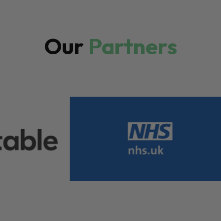
Our
Partners