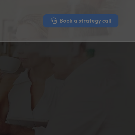
Book a strategy call