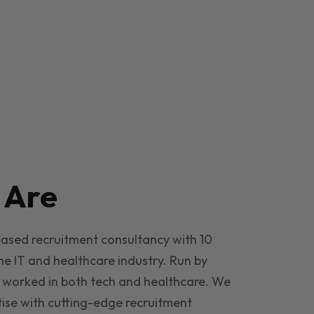
e
Are
based recruitment consultancy with 10
he IT and healthcare industry. Run by
 worked in both tech and healthcare. We
ise with cutting-edge recruitment