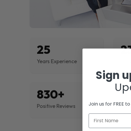
25
2
Years Experience
Proj
Sign 
Up
830+
$
Join us for FREE t
Positive Reviews
Rev
First Name