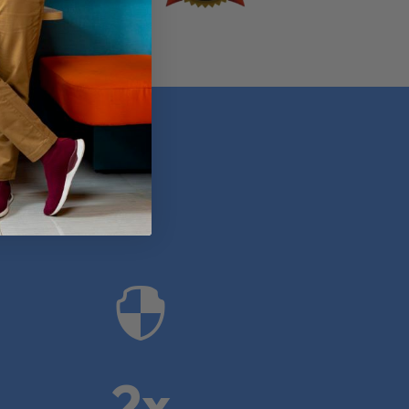
anies

2x