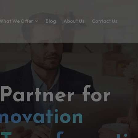
What We Offer
Blog
About Us
Contact Us
 Partner for
novation