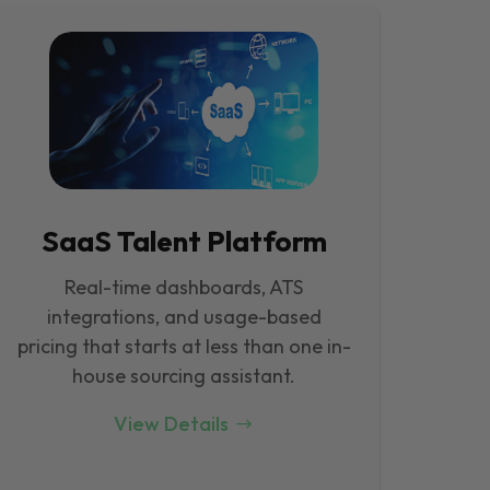
SaaS Talent Platform
Real-time dashboards, ATS
integrations, and usage-based
pricing that starts at less than one in-
house sourcing assistant.
View Details