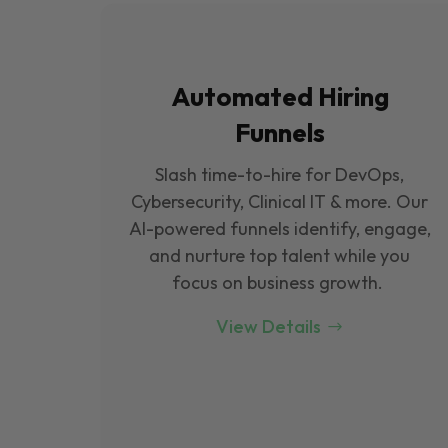
Automated Hiring
Funnels
Slash time-to-hire for DevOps,
Cybersecurity, Clinical IT & more. Our
Al-powered funnels identify, engage,
and nurture top talent while you
focus on business growth.
View Details