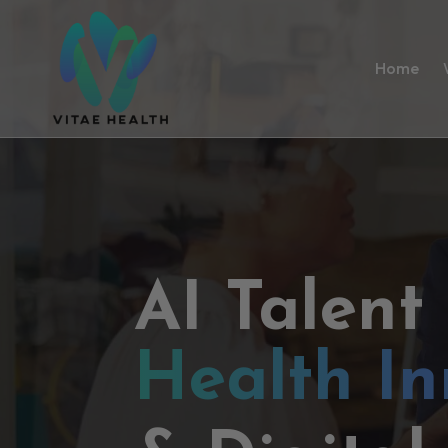
Home
AI Talent
Health In