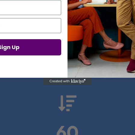
Proof in Numbers
Sign Up
 results from real health-tech comp

60