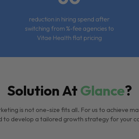
reduction in hiring spend after
switching from %-fee agencies to
Vitae Health flat pricing
Solution At
Glance
?
keting is not one-size fits all. For us to achieve m
 to develop a tailored growth strategy for your 