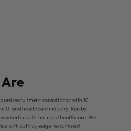
e
Are
based recruitment consultancy with 10
he IT and healthcare industry. Run by
 worked in both tech and healthcare. We
ise with cutting-edge recruitment