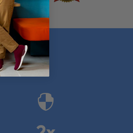
anies

2x