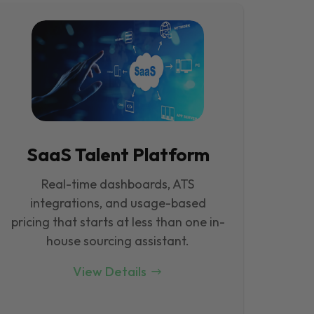
SaaS Talent Platform
Real-time dashboards, ATS
integrations, and usage-based
pricing that starts at less than one in-
house sourcing assistant.
View Details