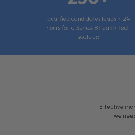
qualified candidates leads in 24
hours for a Series-B health-tech
scale up
Effective mar
we need