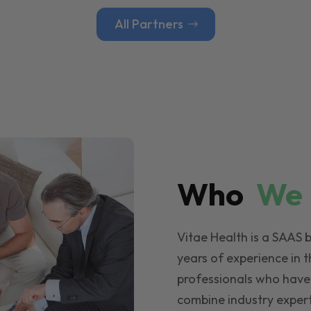
All Partners
Who
W
Vitae Health is a SAAS 
years of experience in t
professionals who have
combine industry expert