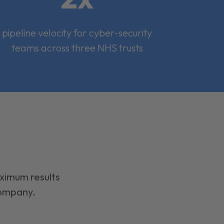
pipeline velocity for cyber-security
teams across three NHS trusts
aximum results
company.