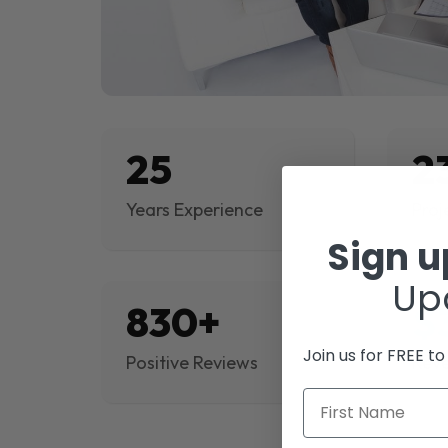
25
2
Years Experience
Proj
Sign 
Up
830+
$
Join us for FREE t
Positive Reviews
Rev
First Name