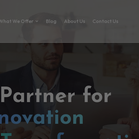
What We Offer
Blog
About Us
Contact Us
 Partner for
novation