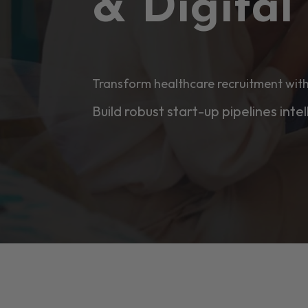
& Digita
Transform healthcare recruitment with
Build robust start-up pipelines intel