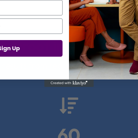
Proof in Numbers
Sign Up
 results from real health-tech comp

60