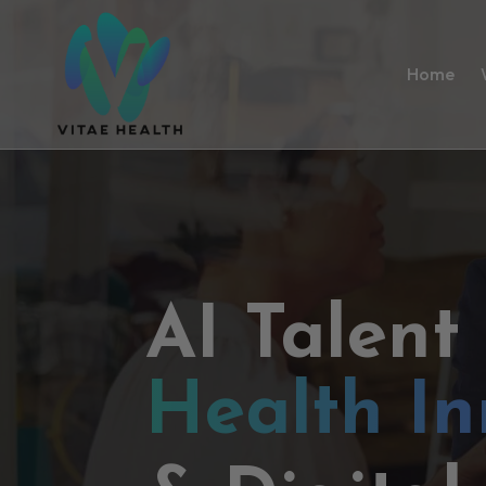
Home
AI Talent
Health In