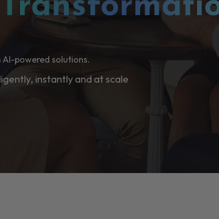
l
Transformati
 AI-powered solutions.
ligently, instantly and at scale