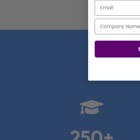
Email
Company Name
Real

250+