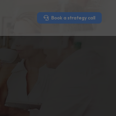
Book a strategy call