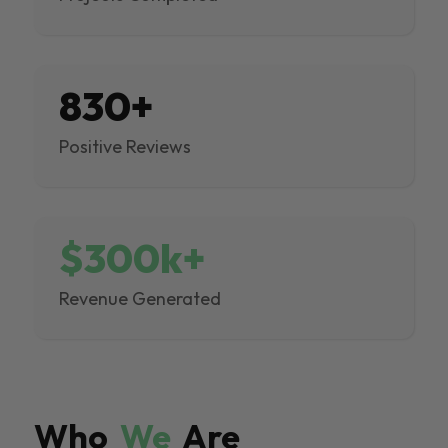
830+
Positive Reviews
$300k+
Revenue Generated
Who
We
Are