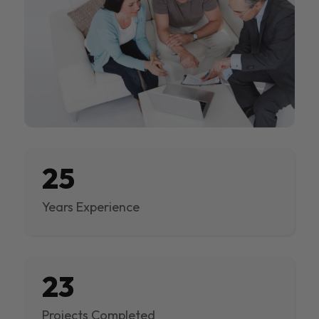
25
Years Experience
23
Projects Completed