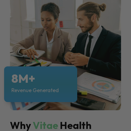
8M+
Revenue Generated
Why
Vitae
Health