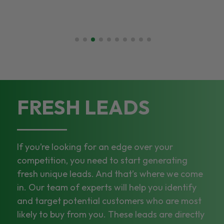
FRESH LEADS
If you’re looking for an edge over your
competition, you need to start generating
fresh unique leads. And that’s where we come
in. Our team of experts will help you identify
and target potential customers who are most
likely to buy from you. These leads are directly