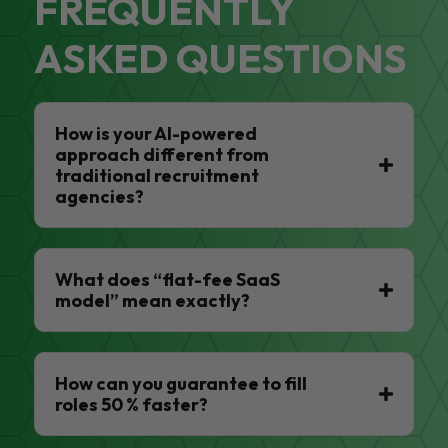
FREQUENTLY
ASKED QUESTIONS
How is your AI-powered
approach different from
traditional recruitment
agencies?
What does “flat-fee SaaS
model” mean exactly?
How can you guarantee to fill
roles 50 % faster?