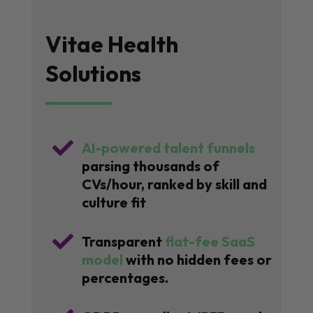
Vitae Health
Solutions

AI-powered talent funnels
parsing thousands of
CVs/hour, ranked by skill and
culture fit

Transparent
flat-fee SaaS
model
with no hidden fees or
percentages.