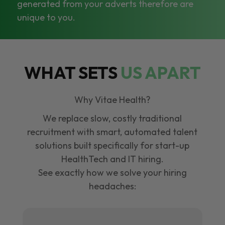
generated from your adverts therefore are
unique to you.
WHAT SETS
US APART
Why Vitae Health?
We replace slow, costly traditional
recruitment with smart, automated talent
solutions built specifically for start-up
HealthTech and IT hiring.
See exactly how we solve your hiring
headaches: