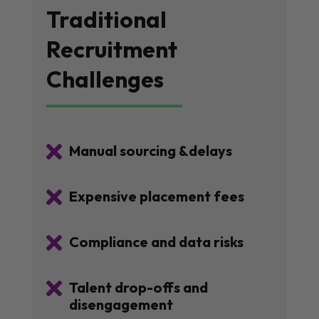
Traditional
Recruitment
Challenges

Manual sourcing &delays

Expensive placement fees

Compliance and data risks

Talent drop-offs and
disengagement