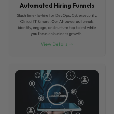
Automated Hiring Funnels
Slash time-to-hire for DevOps, Cybersecurity,
Clinical IT & more. Our Al-powered funnels
identify, engage, and nurture top talent while
you focus on business growth.
View Details