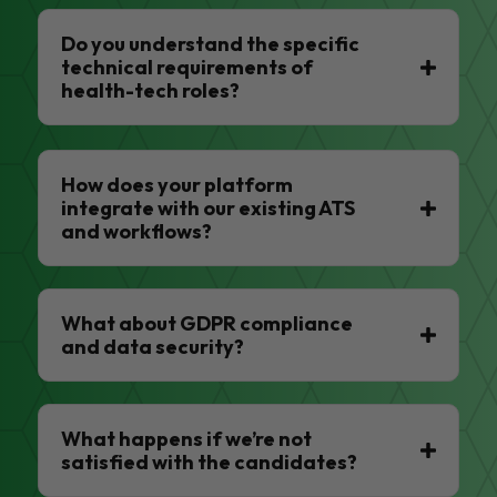
Do you understand the specific
technical requirements of
health-tech roles?
How does your platform
integrate with our existing ATS
and workflows?
What about GDPR compliance
and data security?
What happens if we’re not
satisfied with the candidates?