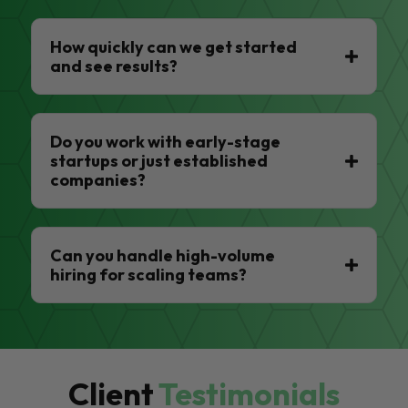
How quickly can we get started
and see results?
Do you work with early-stage
startups or just established
companies?
Can you handle high-volume
hiring for scaling teams?
Client
Testimonials