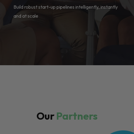
Build robust start-up pipelines intelligently, instantly
and at scale
Our
Partners