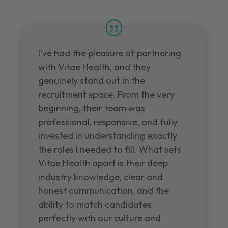
I've had the pleasure of partnering
with Vitae Health, and they
genuinely stand out in the
recruitment space. From the very
beginning, their team was
professional, responsive, and fully
invested in understanding exactly
the roles I needed to fill. What sets
Vitae Health apart is their deep
industry knowledge, clear and
honest communication, and the
ability to match candidates
perfectly with our culture and