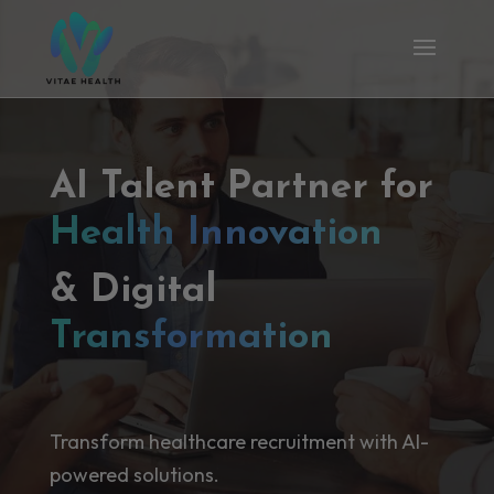
AI Talent Partner for
Health Innovation
& Digital
Transformation
Transform healthcare recruitment with AI-
powered solutions.