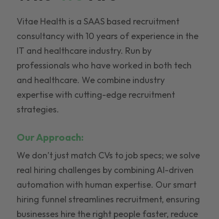
Vitae Health is a SAAS based recruitment
consultancy with 10 years of experience in the
IT and healthcare industry. Run by
professionals who have worked in both tech
and healthcare. We combine industry
expertise with cutting-edge recruitment
strategies.
Our Approach:
We don’t just match CVs to job specs; we solve
real hiring challenges by combining AI-driven
automation with human expertise. Our smart
hiring funnel streamlines recruitment, ensuring
businesses hire the right people faster, reduce