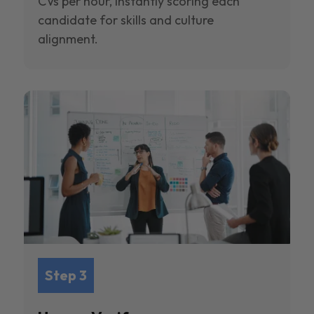
CVs per hour, instantly scoring each
candidate for skills and culture
alignment.
Step 3