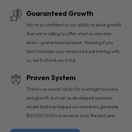
Guaranteed Growth
We're so confident in our ability to drive growth
that we're willing to offer what no one else
does – guaranteed revenue. Meaning if you
don't increase your revenue by partnering with
us, we'll refund you in full.
Proven System
There's no secret tactic for overnight success
and growth, but we've developed a proven
model that has helped our members generate
$12,000,000+ in revenue over the last year.