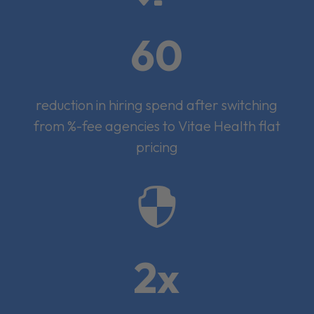
60
reduction in hiring spend after switching
from %-fee agencies to Vitae Health flat
pricing

2x