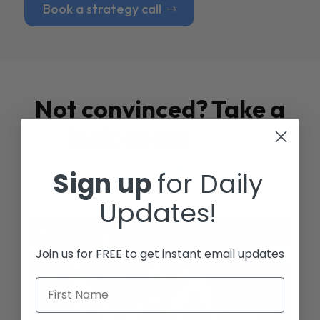
Book a strategy call
Not convinced? Take a
look at our
Case
Studies
Sign up
for Daily
Updates!
Join us for FREE to get instant email updates
First Name