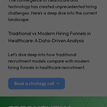
The convergence of healthcare and
technology has created unprecedented hiring
challenges. Here’s a deep dive into the current
landscape:
Traditional vs Modern Hiring Funnels in
Healthcare: A Data-Driven Analysis
Let’s dive deep into how traditional
recruitment models compare with modern
hiring funnels in healthcare recruitment.
Book a strategy call