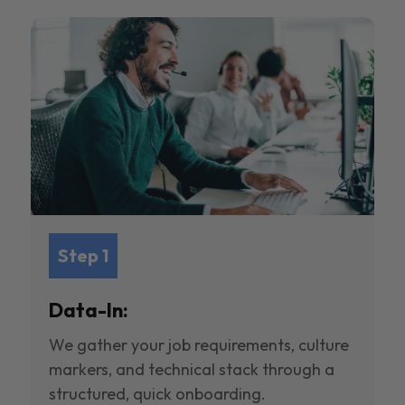
Step 1
Data-In:
We gather your job requirements, culture
markers, and technical stack through a
structured, quick onboarding.