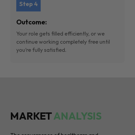
Step 4
Outcome:
Your role gets filled efficiently, or we
continue working completely free until
you’re fully satisfied.
MARKET
ANALYSIS