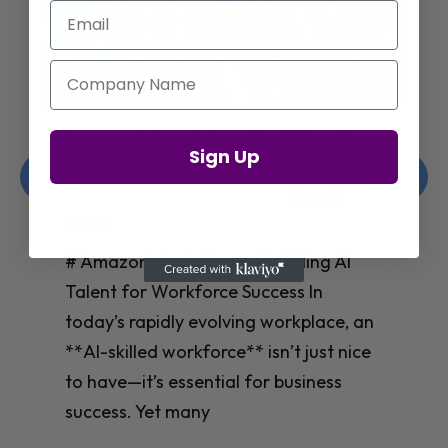
Email
Company Name
Jay Shetty on Mental Health and
Sign Up
Purposeful Work Strategies
Christelle Hanson-harrison
|
Apr 7,
2025
# Jay Shetty on Mental Health and
Purposeful Work Strategies ## The
Workplace Mental Health Crisis In
today’s fast-paced work environment,
**mental health** has become a
critical concern for