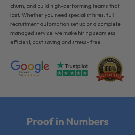
churn, and build high-performing teams that
last. Whether you need specialist hires, full
recruitment automation set up or a complete
managed service, we make hiring seamless,
efficient, cost saving and stress- free.
Proof in Numbers