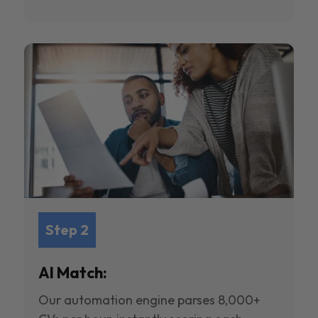
Step 2
AI Match:
Our automation engine parses 8,000+