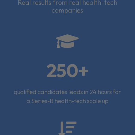
Real results from real health-tech
companies

250+
qualified candidates leads in 24 hours for
a Series-B health-tech scale up
