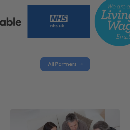
All Partners