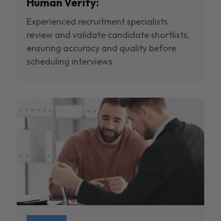
Human Verify:
Experienced recruitment specialists
review and validate candidate shortlists,
ensuring accuracy and quality before
scheduling interviews.