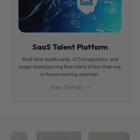
SaaS Talent Platform
Real-time dashboards, ATS integrations, and
usage-based pricing that starts at less than one
in-house sourcing assistant.
View Details