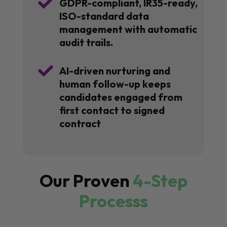

GDPR-compliant, IR35-ready,
ISO-standard data
management with automatic
audit trails.

AI-driven nurturing and
human follow-up keeps
candidates engaged from
first contact to signed
contract
Our Proven
4-Step
Processs