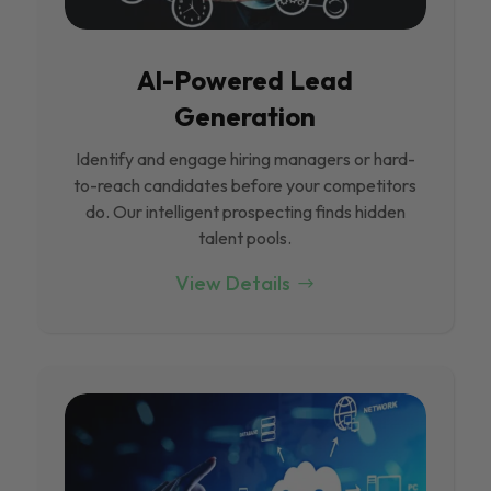
Al-Powered Lead
Generation
Identify and engage hiring managers or hard-
to-reach candidates before your competitors
do. Our intelligent prospecting finds hidden
talent pools.
View Details