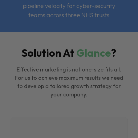
pipeline velocity for cyber-security
teams across three NHS trusts
Solution At
Glance
?
Effective marketing is not one-size fits all.
For us to achieve maximum results we need
to develop a tailored growth strategy for
your company.