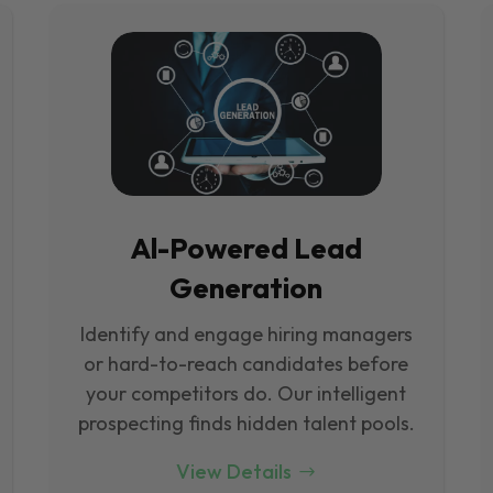
Al-Powered Lead
Generation
Identify and engage hiring managers
or hard-to-reach candidates before
your competitors do. Our intelligent
prospecting finds hidden talent pools.
View Details