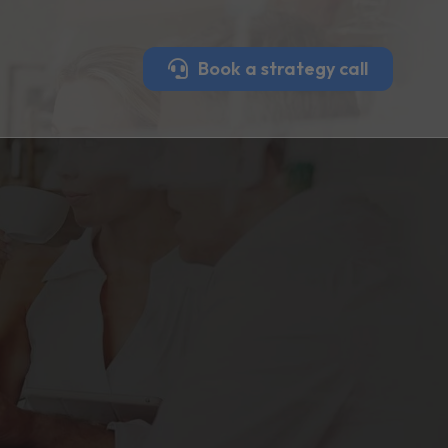
Book a strategy call