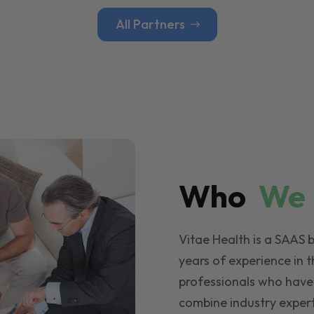
All Partners
Who
W
Vitae Health is a SAAS 
years of experience in t
professionals who have
combine industry expert