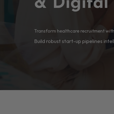
& Digita
Transform healthcare recruitment with
Build robust start-up pipelines intel