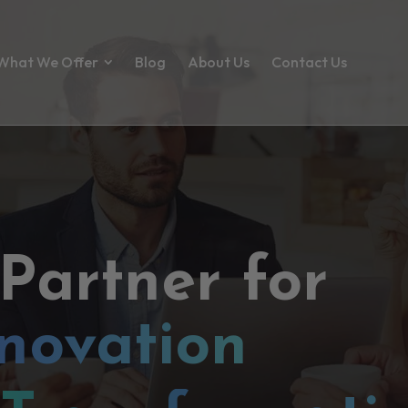
What We Offer
Blog
About Us
Contact Us
 Partner for
novation