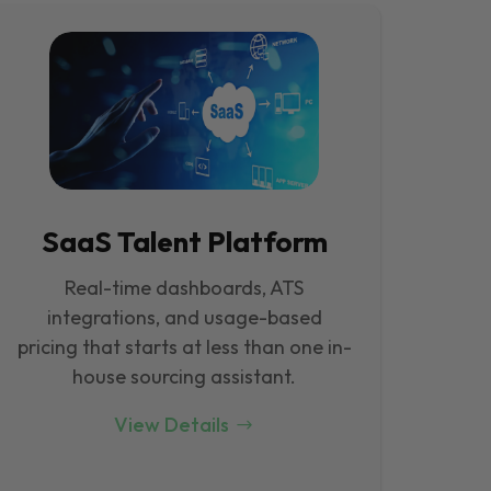
SaaS Talent Platform
Real-time dashboards, ATS
integrations, and usage-based
pricing that starts at less than one in-
house sourcing assistant.
View Details