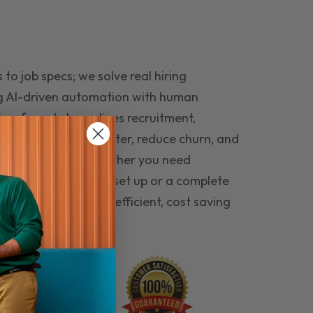
to job specs; we solve real hiring
g AI-driven automation with human
ing funnel streamlines recruitment,
 the right people faster, reduce churn, and
teams that last. Whether you need
ecruitment automation set up or a complete
e hiring seamless, efficient, cost saving