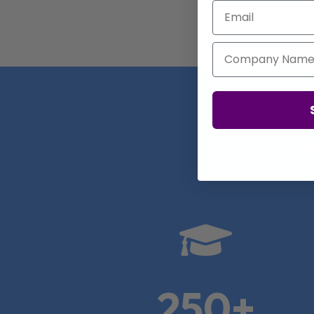
Email
Company Name
Real

250+