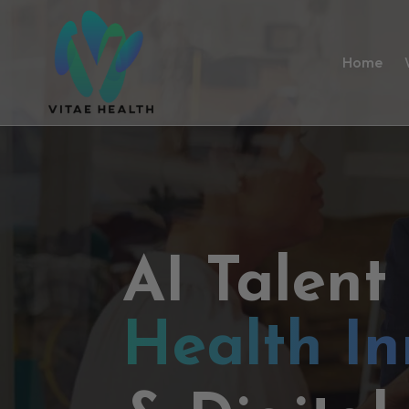
Home
AI Talent
Health In