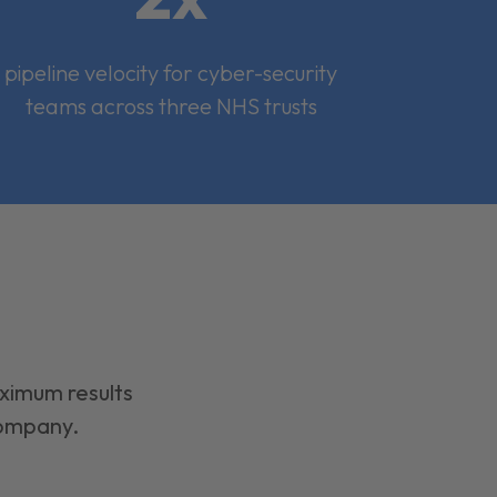
pipeline velocity for cyber-security
teams across three NHS trusts
aximum results
company.