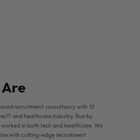
e
Are
based recruitment consultancy with 10
he IT and healthcare industry. Run by
 worked in both tech and healthcare. We
ise with cutting-edge recruitment