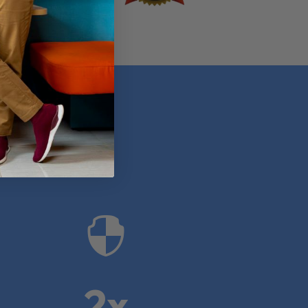
anies

2x