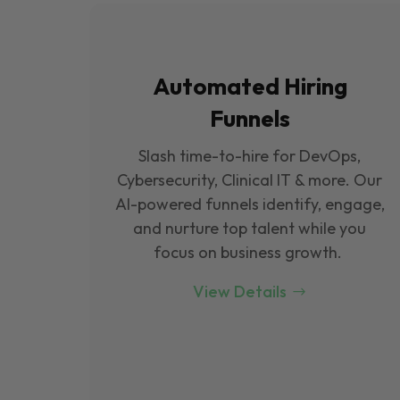
Automated Hiring
Funnels
Slash time-to-hire for DevOps,
Cybersecurity, Clinical IT & more. Our
Al-powered funnels identify, engage,
and nurture top talent while you
focus on business growth.
View Details