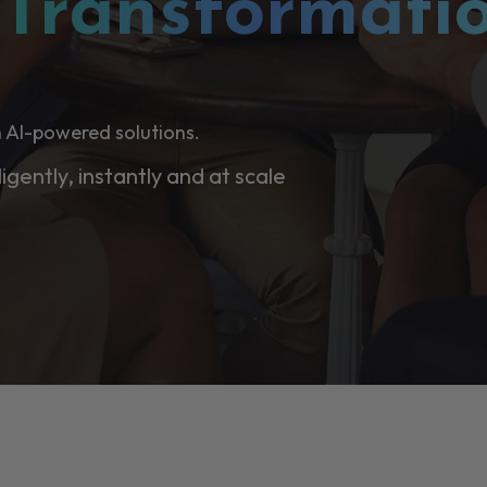
l
Transformati
 AI-powered solutions.
ligently, instantly and at scale