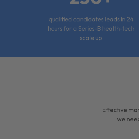
qualified candidates leads in 24
hours for a Series-B health-tech
scale up
Effective mar
we need