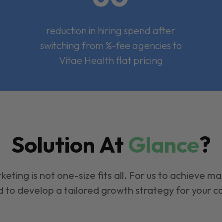
reduction in hiring spend after
switching from %-fee agencies to
Vitae Health flat pricing
Solution At
Glance
?
keting is not one-size fits all. For us to achieve m
 to develop a tailored growth strategy for your 