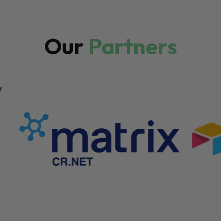
Our
Partners