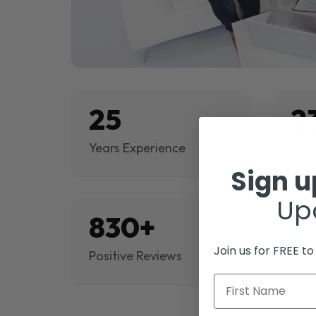
25
2
Years Experience
Proj
Sign 
Up
830+
$
Join us for FREE t
Positive Reviews
Rev
First Name