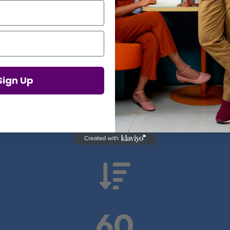
Proof in Numbers
Sign Up
 results from real health-tech comp

60