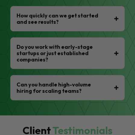
How quickly can we get started
and see results?
Do you work with early-stage
startups or just established
companies?
Can you handle high-volume
hiring for scaling teams?
Client
Testimonials