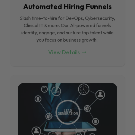
Automated Hiring Funnels
Slash time-to-hire for DevOps, Cybersecurity,
Clinical IT & more. Our Al-powered funnels
identify, engage, and nurture top talent while
you focus on business growth.
View Details