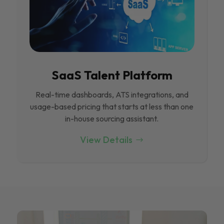
SaaS Talent Platform
Real-time dashboards, ATS integrations, and
usage-based pricing that starts at less than one
in-house sourcing assistant.
View Details