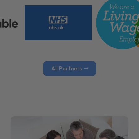
All Partners