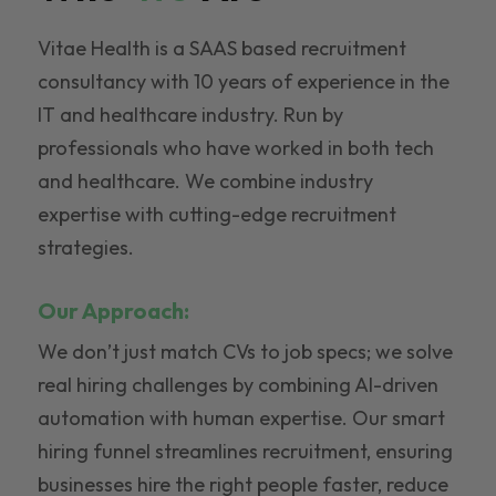
Vitae Health is a SAAS based recruitment
consultancy with 10 years of experience in the
IT and healthcare industry. Run by
professionals who have worked in both tech
and healthcare. We combine industry
expertise with cutting-edge recruitment
strategies.
Our Approach:
We don’t just match CVs to job specs; we solve
real hiring challenges by combining AI-driven
automation with human expertise. Our smart
hiring funnel streamlines recruitment, ensuring
businesses hire the right people faster, reduce