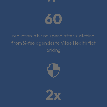
60
reduction in hiring spend after switching
from %-fee agencies to Vitae Health flat
pricing

2x