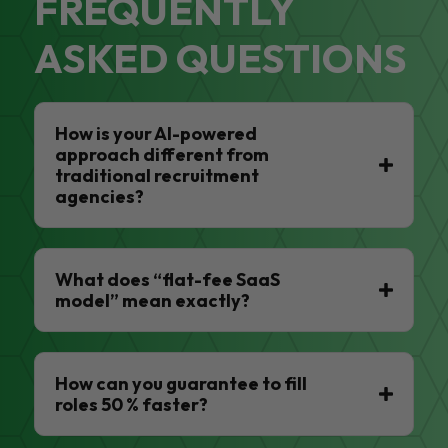
FREQUENTLY
ASKED QUESTIONS
How is your AI-powered
approach different from
traditional recruitment
agencies?
What does “flat-fee SaaS
model” mean exactly?
How can you guarantee to fill
roles 50 % faster?