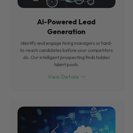
Al-Powered Lead
Generation
Identify and engage hiring managers or hard-
to-reach candidates before your competitors
do. Our intelligent prospecting finds hidden
talent pools.
View Details