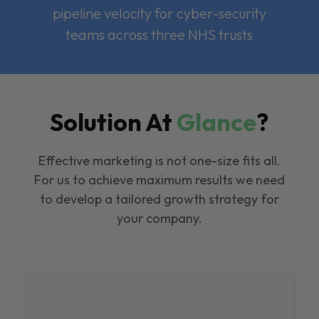
pipeline velocity for cyber-security
teams across three NHS trusts
Solution At
Glance
?
Effective marketing is not one-size fits all.
For us to achieve maximum results we need
to develop a tailored growth strategy for
your company.