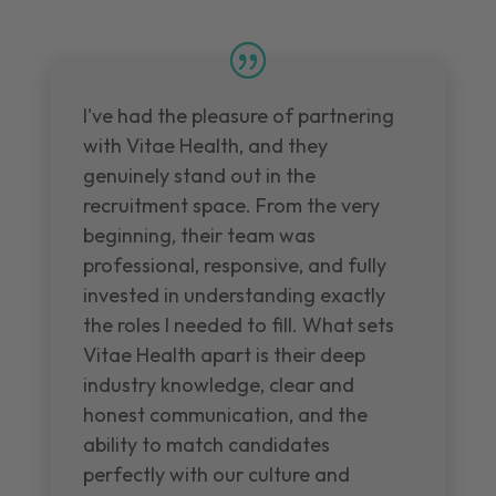
I've had the pleasure of partnering
with Vitae Health, and they
genuinely stand out in the
recruitment space. From the very
beginning, their team was
professional, responsive, and fully
invested in understanding exactly
the roles I needed to fill. What sets
Vitae Health apart is their deep
industry knowledge, clear and
honest communication, and the
ability to match candidates
perfectly with our culture and