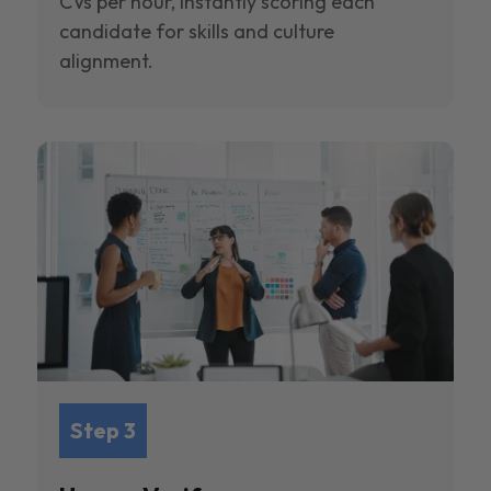
CVs per hour, instantly scoring each
candidate for skills and culture
alignment.
Step 3