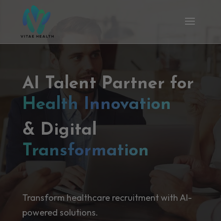
AI Talent Partner for
Health Innovation
& Digital
Transformation
Transform healthcare recruitment with AI-
powered solutions.