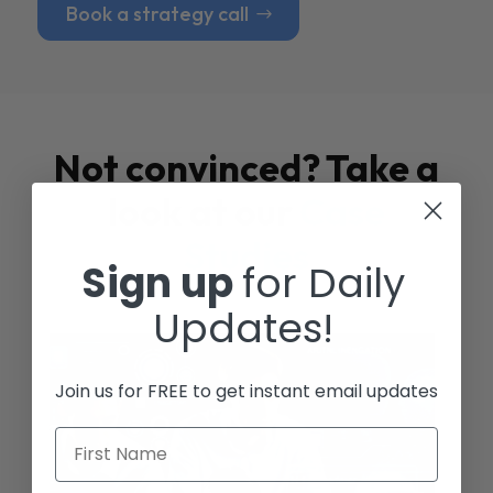
Book a strategy call
Not convinced? Take a
look at our
Case
Studies
Sign up
for Daily
Updates!
Join us for FREE to get instant email updates
First Name