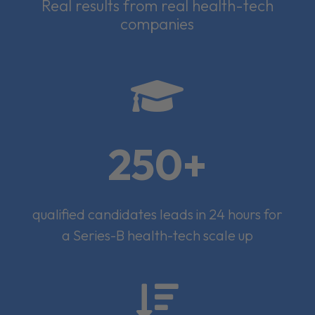
Real results from real health-tech
companies

250+
qualified candidates leads in 24 hours for
a Series-B health-tech scale up
