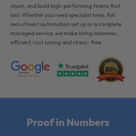
churn, and build high-performing teams that
last. Whether you need specialist hires, full
recruitment automation set up or a complete
managed service, we make hiring seamless,
efficient, cost saving and stress- free.
Proof in Numbers