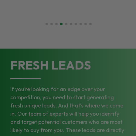
FRESH LEADS
If you’re looking for an edge over your
competition, you need to start generating
fresh unique leads. And that’s where we come
in. Our team of experts will help you identify
and target potential customers who are most
likely to buy from you. These leads are directly