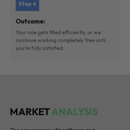
Step 4
Outcome:
Your role gets filled efficiently, or we
continue working completely free until
you’re fully satisfied.
MARKET
ANALYSIS