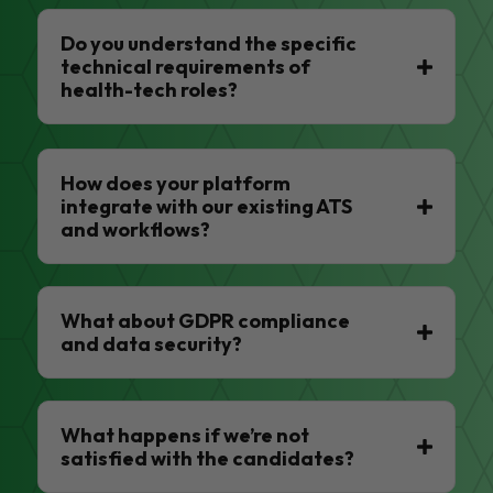
Do you understand the specific
technical requirements of
health-tech roles?
How does your platform
integrate with our existing ATS
and workflows?
What about GDPR compliance
and data security?
What happens if we’re not
satisfied with the candidates?