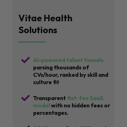
Vitae Health
Solutions

AI-powered talent funnels
parsing thousands of
CVs/hour, ranked by skill and
culture fit

Transparent
flat-fee SaaS
model
with no hidden fees or
percentages.