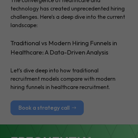
The convergence of healthcare and
technology has created unprecedented hiring
challenges. Here’s a deep dive into the current
landscape:
Traditional vs Modern Hiring Funnels in
Healthcare: A Data-Driven Analysis
Let’s dive deep into how traditional
recruitment models compare with modern
hiring funnels in healthcare recruitment.
Book a strategy call