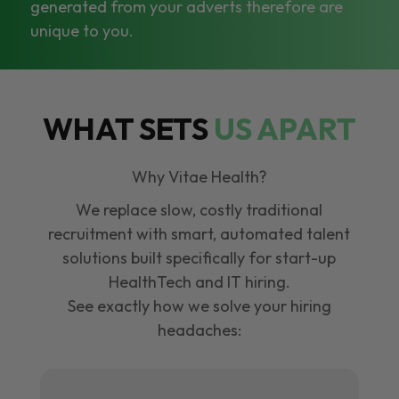
generated from your adverts therefore are
unique to you.
WHAT SETS
US APART
Why Vitae Health?
We replace slow, costly traditional
recruitment with smart, automated talent
solutions built specifically for start-up
HealthTech and IT hiring.
See exactly how we solve your hiring
headaches: