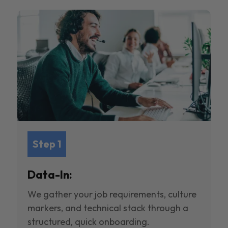
Step 1
Data-In:
We gather your job requirements, culture
markers, and technical stack through a
structured, quick onboarding.