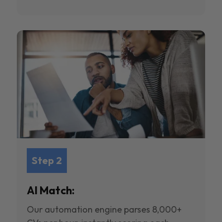
Step 2
AI Match:
Our automation engine parses 8,000+