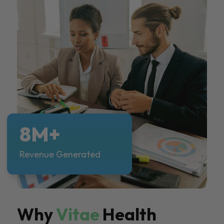
8M+
Revenue Generated
Why
Vitae
Health