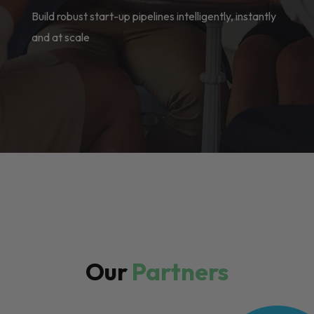
Build robust start-up pipelines intelligently, instantly
and at scale
Our
Partners