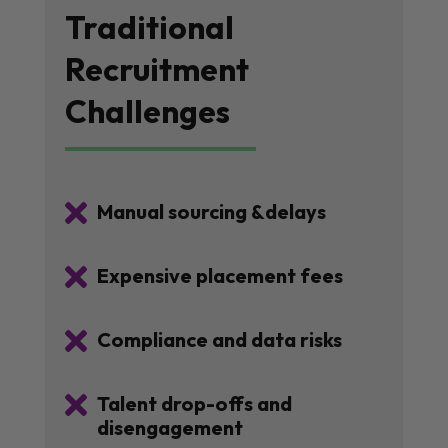
Traditional
Recruitment
Challenges

Manual sourcing &delays

Expensive placement fees

Compliance and data risks

Talent drop-offs and
disengagement