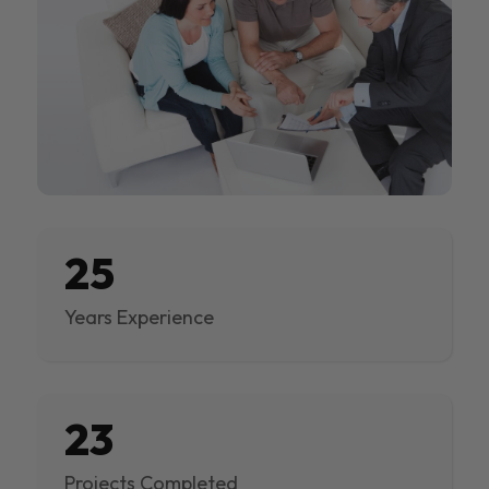
25
Years Experience
23
Projects Completed