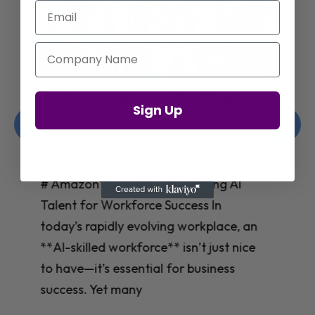
Email
Company Name
Jay Shetty on Mental Health and
Sign Up
Purposeful Work Strategies
Christelle Hanson-harrison
|
Apr 7,
2025
# Jay Shetty on Mental Health and
Purposeful Work Strategies ## The
Workplace Mental Health Crisis In
today’s fast-paced work environment,
**mental health** has become a
critical concern for