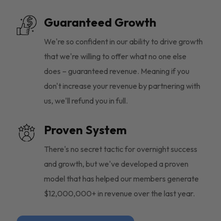
Guaranteed Growth
We're so confident in our ability to drive growth
that we're willing to offer what no one else
does – guaranteed revenue. Meaning if you
don't increase your revenue by partnering with
us, we'll refund you in full.
Proven System
There's no secret tactic for overnight success
and growth, but we've developed a proven
model that has helped our members generate
$12,000,000+ in revenue over the last year.