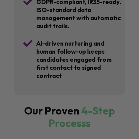

GDPR-compliant, IR35-ready,
ISO-standard data
management with automatic
audit trails.

AI-driven nurturing and
human follow-up keeps
candidates engaged from
first contact to signed
contract
Our Proven
4-Step
Processs