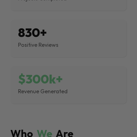
830+
Positive Reviews
$300k+
Revenue Generated
Who
We
Are