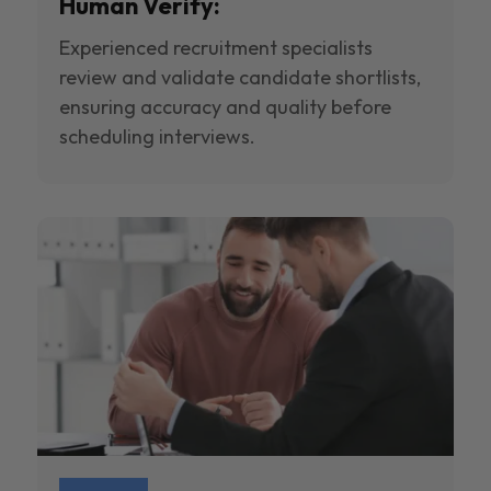
Human Verify:
Experienced recruitment specialists
review and validate candidate shortlists,
ensuring accuracy and quality before
scheduling interviews.